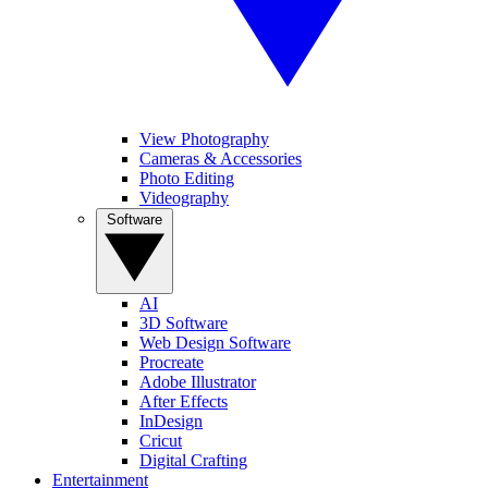
View Photography
Cameras & Accessories
Photo Editing
Videography
Software
AI
3D Software
Web Design Software
Procreate
Adobe Illustrator
After Effects
InDesign
Cricut
Digital Crafting
Entertainment