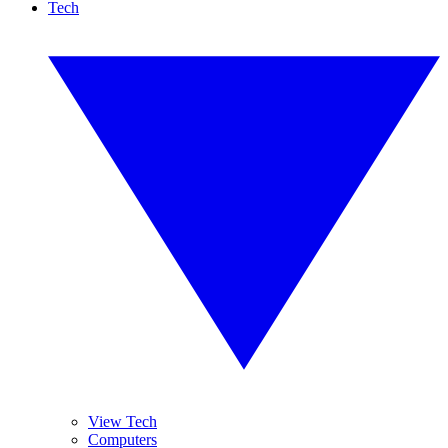
Tech
View Tech
Computers