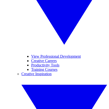
View Professional Development
Creative Careers
Productivity Tools
Training Courses
Creative Inspiration