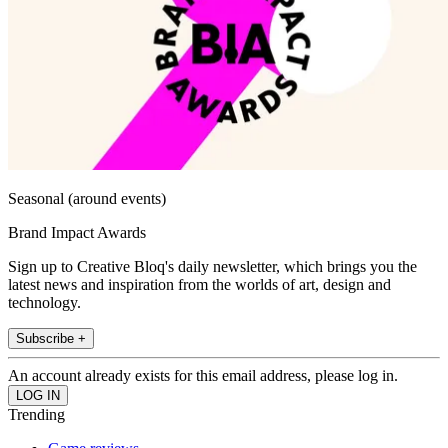
Seasonal (around events)
Brand Impact Awards
Sign up to Creative Bloq's daily newsletter, which brings you the
latest news and inspiration from the worlds of art, design and
technology.
Subscribe +
An account already exists for this email address, please log in.
Trending