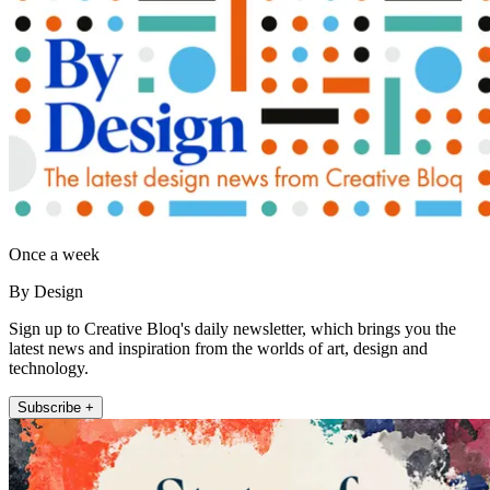
Once a week
By Design
Sign up to Creative Bloq's daily newsletter, which brings you the
latest news and inspiration from the worlds of art, design and
technology.
Subscribe +