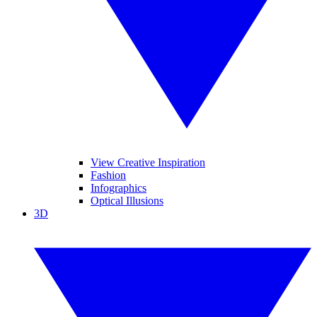
View Creative Inspiration
Fashion
Infographics
Optical Illusions
3D