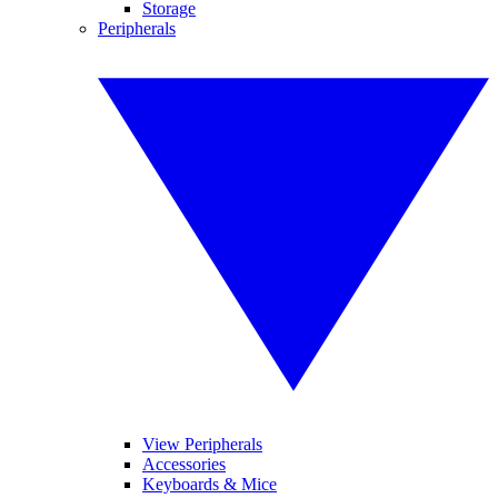
Storage
Peripherals
View Peripherals
Accessories
Keyboards & Mice