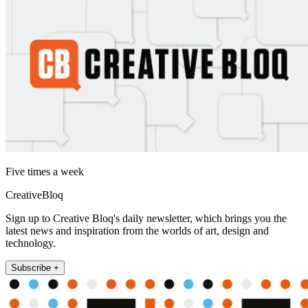
Five times a week
CreativeBloq
Sign up to Creative Bloq's daily newsletter, which brings you the
latest news and inspiration from the worlds of art, design and
technology.
Subscribe +