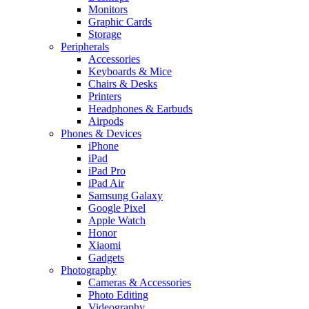
Monitors
Graphic Cards
Storage
Peripherals
Accessories
Keyboards & Mice
Chairs & Desks
Printers
Headphones & Earbuds
Airpods
Phones & Devices
iPhone
iPad
iPad Pro
iPad Air
Samsung Galaxy
Google Pixel
Apple Watch
Honor
Xiaomi
Gadgets
Photography
Cameras & Accessories
Photo Editing
Videography