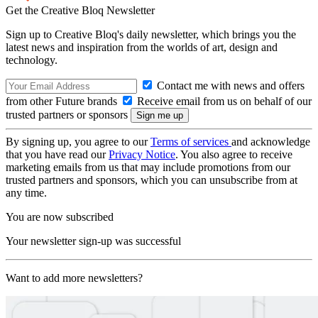
Get the Creative Bloq Newsletter
Sign up to Creative Bloq's daily newsletter, which brings you the
latest news and inspiration from the worlds of art, design and
technology.
Contact me with news and offers
from other Future brands
Receive email from us on behalf of our
trusted partners or sponsors
By signing up, you agree to our
Terms of services
and acknowledge
that you have read our
Privacy Notice
. You also agree to receive
marketing emails from us that may include promotions from our
trusted partners and sponsors, which you can unsubscribe from at
any time.
You are now subscribed
Your newsletter sign-up was successful
Want to add more newsletters?