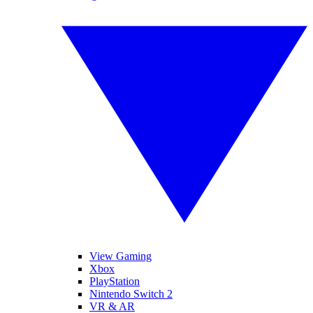
View Gaming
Xbox
PlayStation
Nintendo Switch 2
VR & AR