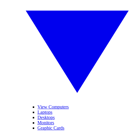
View Computers
Laptops
Desktops
Monitors
Graphic Cards