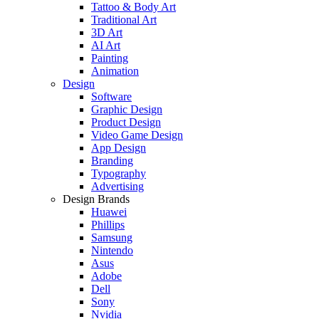
Tattoo & Body Art
Traditional Art
3D Art
AI Art
Painting
Animation
Design
Software
Graphic Design
Product Design
Video Game Design
App Design
Branding
Typography
Advertising
Design Brands
Huawei
Phillips
Samsung
Nintendo
Asus
Adobe
Dell
Sony
Nvidia