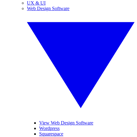
UX & UI
Web Design Software
View Web Design Software
Wordpress
Squarespace