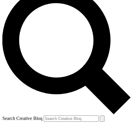
Search Creative Bloq