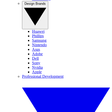
Design Brands
Huawei
Phillips
Samsung
Nintendo
Asus
Adobe
Dell
Sony
Nvidia
Apple
Professional Development