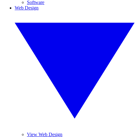
Software
Web Design
View Web Design