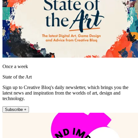
Once a week
State of the Art
Sign up to Creative Bloq's daily newsletter, which brings you the
latest news and inspiration from the worlds of art, design and
technology.
Subscribe +