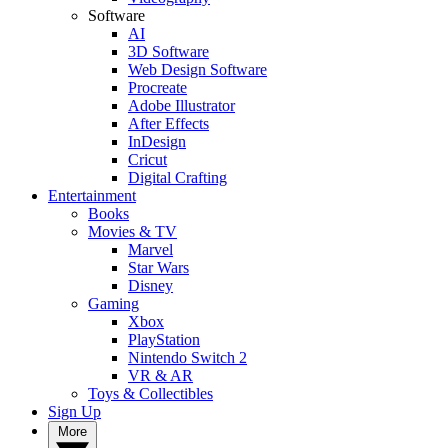
Software
AI
3D Software
Web Design Software
Procreate
Adobe Illustrator
After Effects
InDesign
Cricut
Digital Crafting
Entertainment
Books
Movies & TV
Marvel
Star Wars
Disney
Gaming
Xbox
PlayStation
Nintendo Switch 2
VR & AR
Toys & Collectibles
Sign Up
More