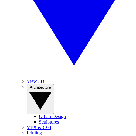
View 3D
Architecture
Urban Design
Sculptures
VFX & CGI
Printing