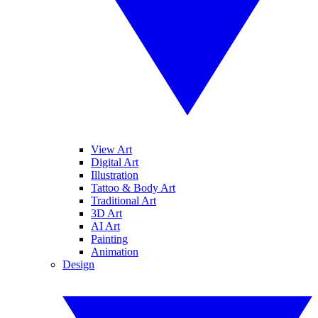
View Art
Digital Art
Illustration
Tattoo & Body Art
Traditional Art
3D Art
AI Art
Painting
Animation
Design