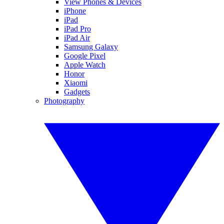
View Phones & Devices
iPhone
iPad
iPad Pro
iPad Air
Samsung Galaxy
Google Pixel
Apple Watch
Honor
Xiaomi
Gadgets
Photography