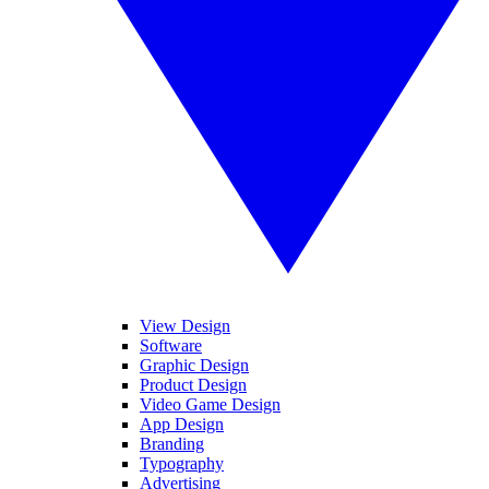
View Design
Software
Graphic Design
Product Design
Video Game Design
App Design
Branding
Typography
Advertising