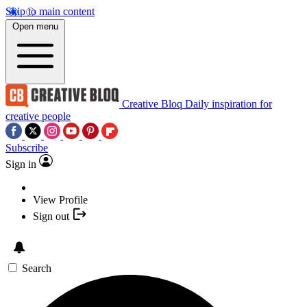
Skip to main content
Open menu
Creative Bloq
Daily inspiration for
creative people
Subscribe
Sign in
View Profile
Sign out
Search