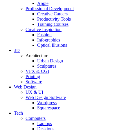
Apple
Professional Development
Creative Careers
Productivity Tools
Training Courses
Creative Inspiration
Fashion
Infographics
Optical Illusions
3D
Architecture
Urban Design
Sculptures
VFX & CGI
Printing
Software
Web Design
UX & UI
Web Design Software
Wordpress
Squarespace
Tech
Computers
Laptops
Desktops