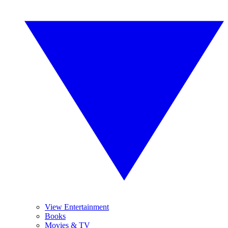
View Entertainment
Books
Movies & TV