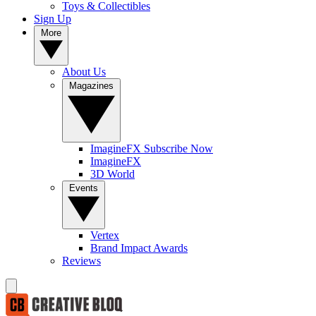
Toys & Collectibles
Sign Up
More
About Us
Magazines
ImagineFX Subscribe Now
ImagineFX
3D World
Events
Vertex
Brand Impact Awards
Reviews