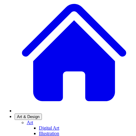
Art & Design
Art
Digital Art
Illustration