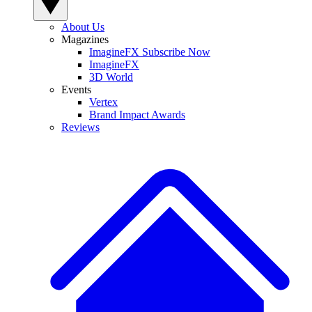
About Us
Magazines
ImagineFX Subscribe Now
ImagineFX
3D World
Events
Vertex
Brand Impact Awards
Reviews