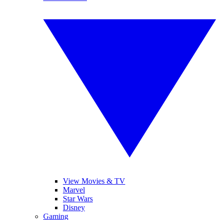
View Movies & TV
Marvel
Star Wars
Disney
Gaming