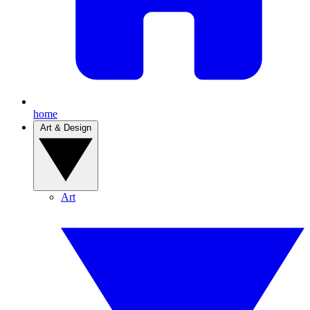
home
Art & Design
Art