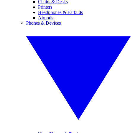
Chairs & Desks
Printers
Headphones & Earbuds
Airpods
Phones & Devices