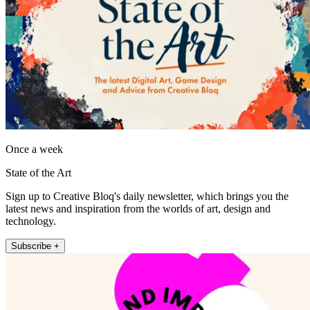
Once a week
State of the Art
Sign up to Creative Bloq's daily newsletter, which brings you the
latest news and inspiration from the worlds of art, design and
technology.
Subscribe +