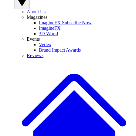
About Us
Magazines
ImagineFX Subscribe Now
ImagineFX
3D World
Events
Vertex
Brand Impact Awards
Reviews