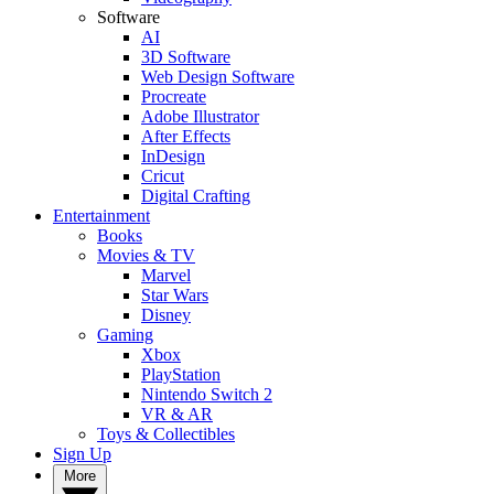
Software
AI
3D Software
Web Design Software
Procreate
Adobe Illustrator
After Effects
InDesign
Cricut
Digital Crafting
Entertainment
Books
Movies & TV
Marvel
Star Wars
Disney
Gaming
Xbox
PlayStation
Nintendo Switch 2
VR & AR
Toys & Collectibles
Sign Up
More