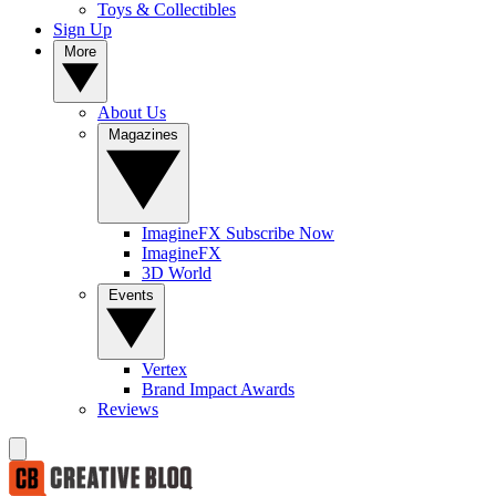
Toys & Collectibles
Sign Up
More
About Us
Magazines
ImagineFX Subscribe Now
ImagineFX
3D World
Events
Vertex
Brand Impact Awards
Reviews