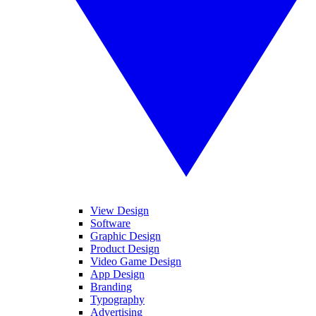
View Design
Software
Graphic Design
Product Design
Video Game Design
App Design
Branding
Typography
Advertising