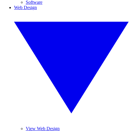
Software
Web Design
View Web Design