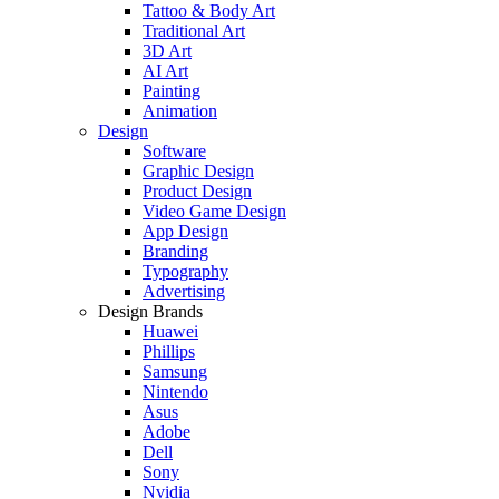
Tattoo & Body Art
Traditional Art
3D Art
AI Art
Painting
Animation
Design
Software
Graphic Design
Product Design
Video Game Design
App Design
Branding
Typography
Advertising
Design Brands
Huawei
Phillips
Samsung
Nintendo
Asus
Adobe
Dell
Sony
Nvidia