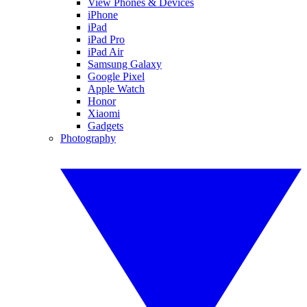
View Phones & Devices
iPhone
iPad
iPad Pro
iPad Air
Samsung Galaxy
Google Pixel
Apple Watch
Honor
Xiaomi
Gadgets
Photography