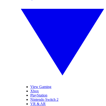
View Gaming
Xbox
PlayStation
Nintendo Switch 2
VR & AR