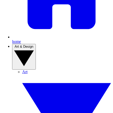
home
Art & Design
Art