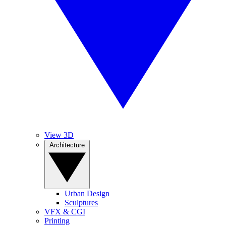
View 3D
Architecture
Urban Design
Sculptures
VFX & CGI
Printing