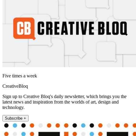
Five times a week
CreativeBloq
Sign up to Creative Bloq's daily newsletter, which brings you the
latest news and inspiration from the worlds of art, design and
technology.
Subscribe +