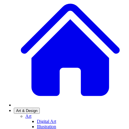
Art & Design
Art
Digital Art
Illustration