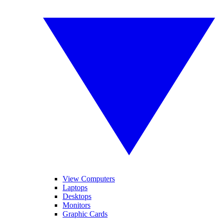
View Computers
Laptops
Desktops
Monitors
Graphic Cards