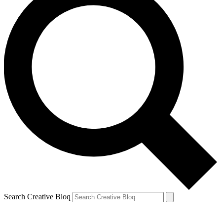
Search Creative Bloq