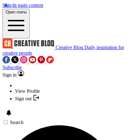
Skip to main content
Open menu
Creative Bloq
Daily inspiration for
creative people
Subscribe
Sign in
View Profile
Sign out
Search