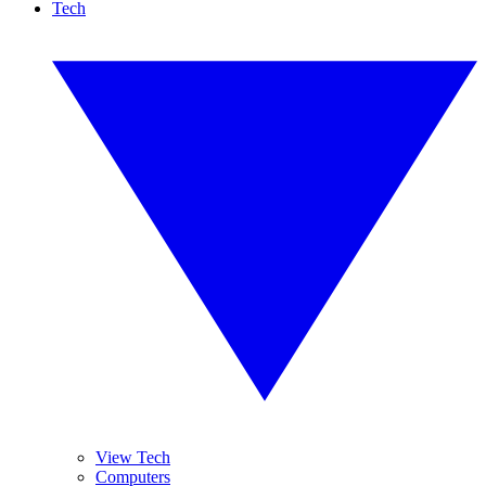
Tech
View Tech
Computers