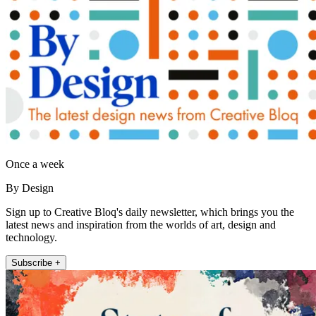
Once a week
By Design
Sign up to Creative Bloq's daily newsletter, which brings you the
latest news and inspiration from the worlds of art, design and
technology.
Subscribe +