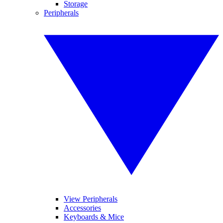
Storage
Peripherals
View Peripherals
Accessories
Keyboards & Mice