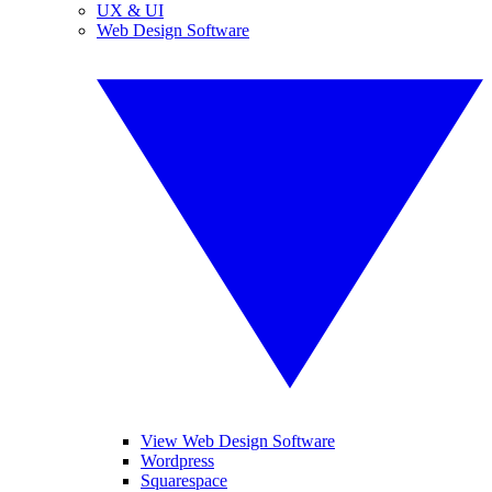
UX & UI
Web Design Software
View Web Design Software
Wordpress
Squarespace