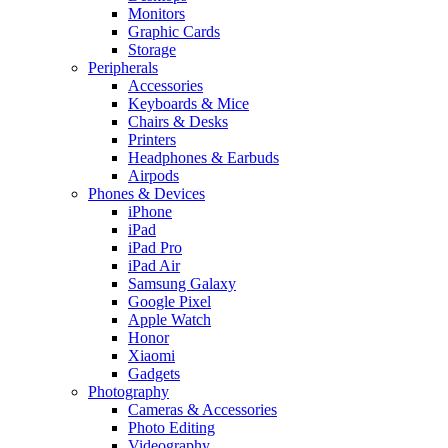
Monitors
Graphic Cards
Storage
Peripherals
Accessories
Keyboards & Mice
Chairs & Desks
Printers
Headphones & Earbuds
Airpods
Phones & Devices
iPhone
iPad
iPad Pro
iPad Air
Samsung Galaxy
Google Pixel
Apple Watch
Honor
Xiaomi
Gadgets
Photography
Cameras & Accessories
Photo Editing
Videography