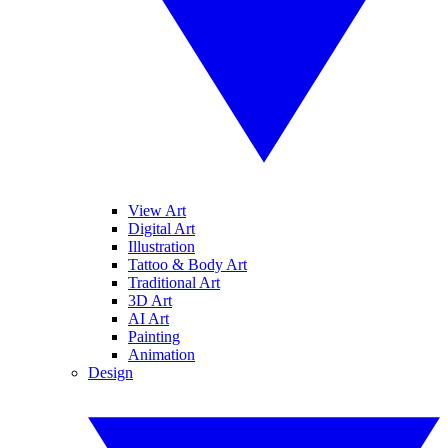
View Art
Digital Art
Illustration
Tattoo & Body Art
Traditional Art
3D Art
AI Art
Painting
Animation
Design