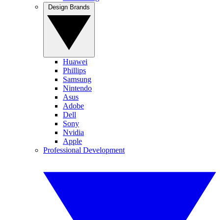
Design Brands
Huawei
Phillips
Samsung
Nintendo
Asus
Adobe
Dell
Sony
Nvidia
Apple
Professional Development