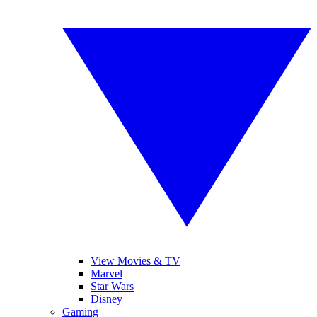
View Movies & TV
Marvel
Star Wars
Disney
Gaming