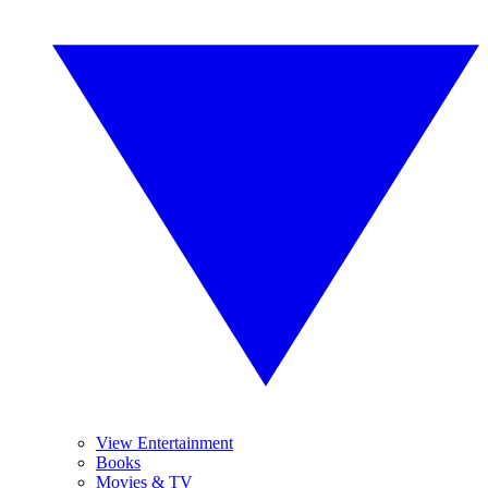
View Entertainment
Books
Movies & TV