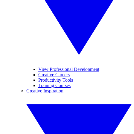
View Professional Development
Creative Careers
Productivity Tools
Training Courses
Creative Inspiration