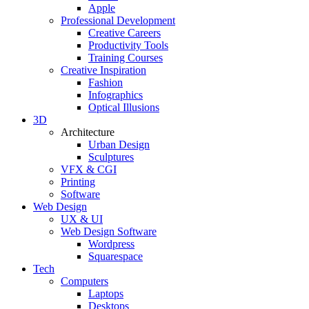
Apple
Professional Development
Creative Careers
Productivity Tools
Training Courses
Creative Inspiration
Fashion
Infographics
Optical Illusions
3D
Architecture
Urban Design
Sculptures
VFX & CGI
Printing
Software
Web Design
UX & UI
Web Design Software
Wordpress
Squarespace
Tech
Computers
Laptops
Desktops