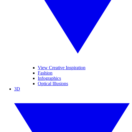
View Creative Inspiration
Fashion
Infographics
Optical Illusions
3D