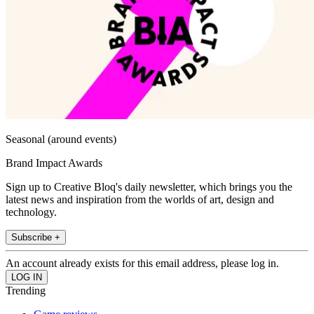
Seasonal (around events)
Brand Impact Awards
Sign up to Creative Bloq's daily newsletter, which brings you the
latest news and inspiration from the worlds of art, design and
technology.
Subscribe +
An account already exists for this email address, please log in.
Trending