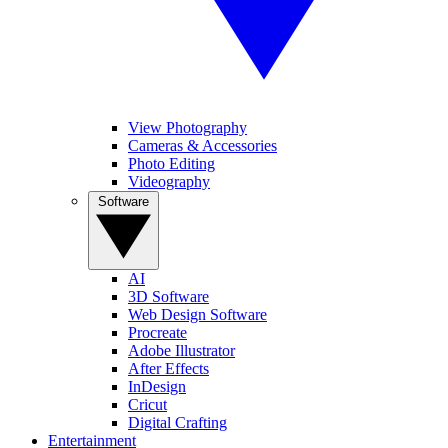
View Photography
Cameras & Accessories
Photo Editing
Videography
Software
AI
3D Software
Web Design Software
Procreate
Adobe Illustrator
After Effects
InDesign
Cricut
Digital Crafting
Entertainment