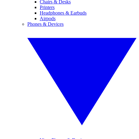
Chairs & Desks
Printers
Headphones & Earbuds
Airpods
Phones & Devices