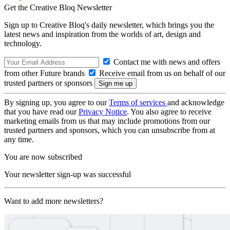
Get the Creative Bloq Newsletter
Sign up to Creative Bloq's daily newsletter, which brings you the
latest news and inspiration from the worlds of art, design and
technology.
Contact me with news and offers
from other Future brands
Receive email from us on behalf of our
trusted partners or sponsors
By signing up, you agree to our
Terms of services
and acknowledge
that you have read our
Privacy Notice
. You also agree to receive
marketing emails from us that may include promotions from our
trusted partners and sponsors, which you can unsubscribe from at
any time.
You are now subscribed
Your newsletter sign-up was successful
Want to add more newsletters?