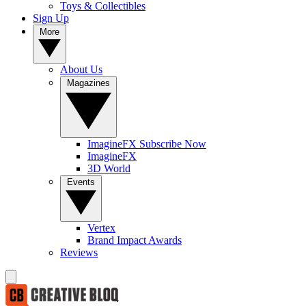
Toys & Collectibles
Sign Up
More
About Us
Magazines
ImagineFX Subscribe Now
ImagineFX
3D World
Events
Vertex
Brand Impact Awards
Reviews