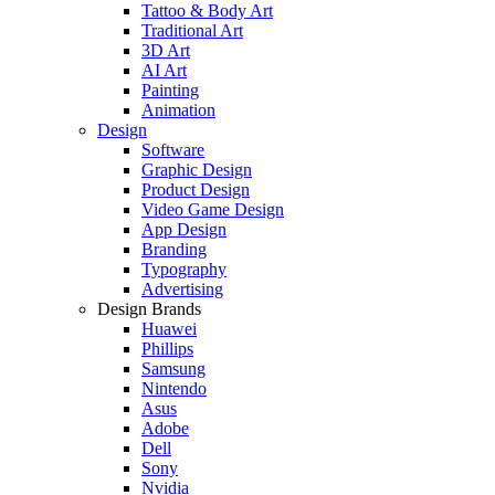
Tattoo & Body Art
Traditional Art
3D Art
AI Art
Painting
Animation
Design
Software
Graphic Design
Product Design
Video Game Design
App Design
Branding
Typography
Advertising
Design Brands
Huawei
Phillips
Samsung
Nintendo
Asus
Adobe
Dell
Sony
Nvidia