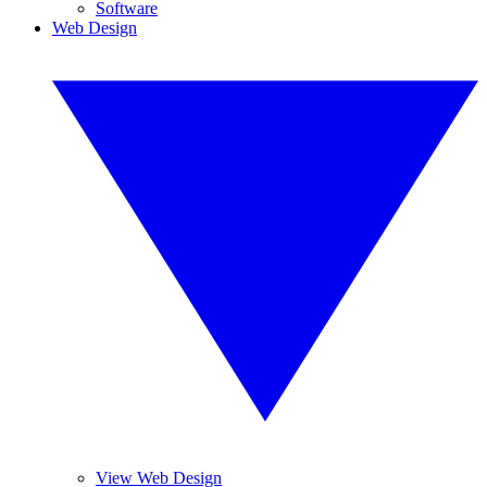
Software
Web Design
View Web Design