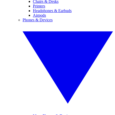
Chairs & Desks
Printers
Headphones & Earbuds
Airpods
Phones & Devices