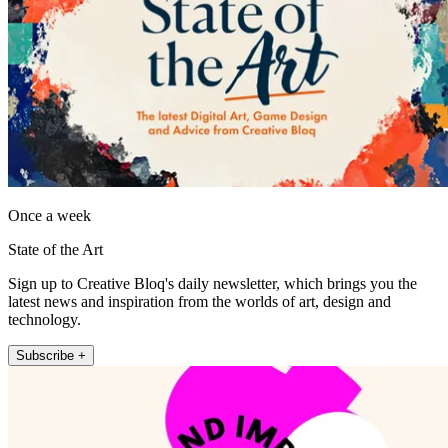
Once a week
State of the Art
Sign up to Creative Bloq's daily newsletter, which brings you the
latest news and inspiration from the worlds of art, design and
technology.
Subscribe +