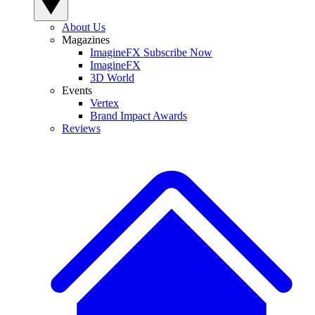
About Us
Magazines
ImagineFX Subscribe Now
ImagineFX
3D World
Events
Vertex
Brand Impact Awards
Reviews