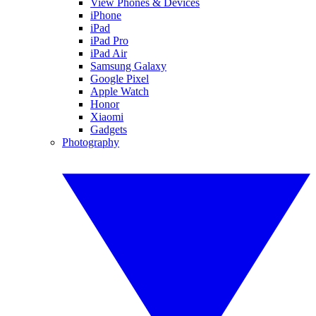
View Phones & Devices
iPhone
iPad
iPad Pro
iPad Air
Samsung Galaxy
Google Pixel
Apple Watch
Honor
Xiaomi
Gadgets
Photography