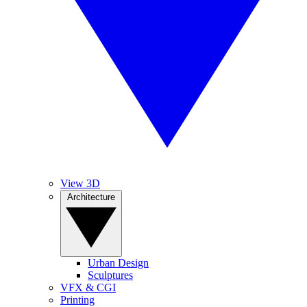
View 3D
Architecture
Urban Design
Sculptures
VFX & CGI
Printing