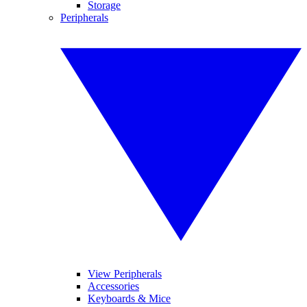
Storage
Peripherals
View Peripherals
Accessories
Keyboards & Mice