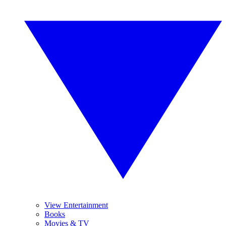
View Entertainment
Books
Movies & TV