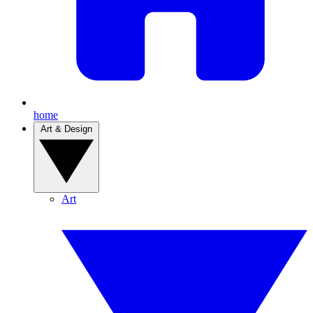
home
Art & Design
Art