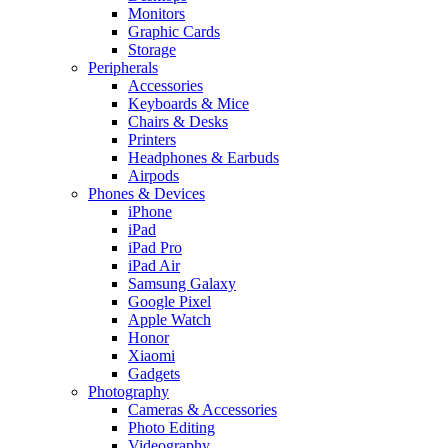
Monitors
Graphic Cards
Storage
Peripherals
Accessories
Keyboards & Mice
Chairs & Desks
Printers
Headphones & Earbuds
Airpods
Phones & Devices
iPhone
iPad
iPad Pro
iPad Air
Samsung Galaxy
Google Pixel
Apple Watch
Honor
Xiaomi
Gadgets
Photography
Cameras & Accessories
Photo Editing
Videography