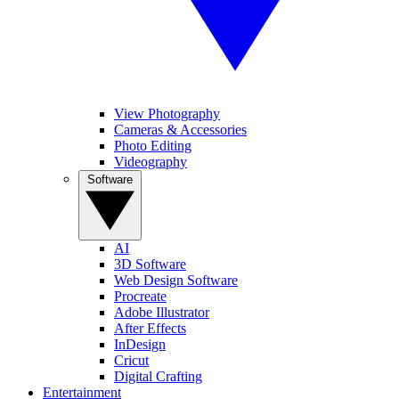
View Photography
Cameras & Accessories
Photo Editing
Videography
Software
AI
3D Software
Web Design Software
Procreate
Adobe Illustrator
After Effects
InDesign
Cricut
Digital Crafting
Entertainment