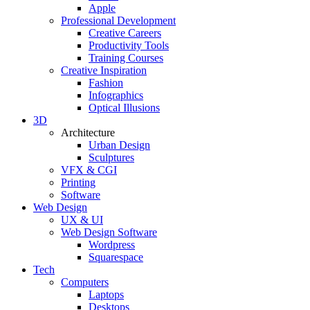
Apple
Professional Development
Creative Careers
Productivity Tools
Training Courses
Creative Inspiration
Fashion
Infographics
Optical Illusions
3D
Architecture
Urban Design
Sculptures
VFX & CGI
Printing
Software
Web Design
UX & UI
Web Design Software
Wordpress
Squarespace
Tech
Computers
Laptops
Desktops