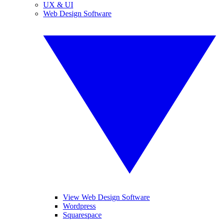
UX & UI
Web Design Software
View Web Design Software
Wordpress
Squarespace