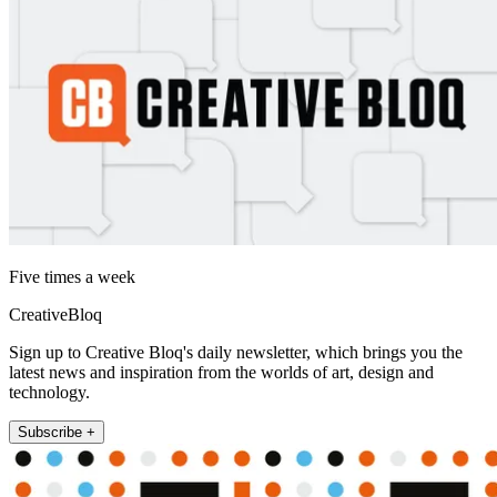
Five times a week
CreativeBloq
Sign up to Creative Bloq's daily newsletter, which brings you the
latest news and inspiration from the worlds of art, design and
technology.
Subscribe +