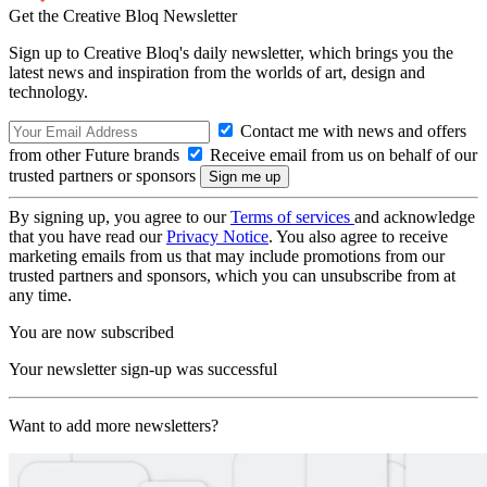
Get the Creative Bloq Newsletter
Sign up to Creative Bloq's daily newsletter, which brings you the
latest news and inspiration from the worlds of art, design and
technology.
Contact me with news and offers
from other Future brands
Receive email from us on behalf of our
trusted partners or sponsors
By signing up, you agree to our
Terms of services
and acknowledge
that you have read our
Privacy Notice
. You also agree to receive
marketing emails from us that may include promotions from our
trusted partners and sponsors, which you can unsubscribe from at
any time.
You are now subscribed
Your newsletter sign-up was successful
Want to add more newsletters?