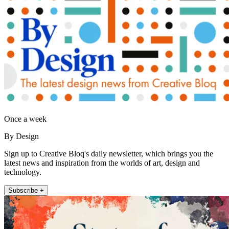
Once a week
By Design
Sign up to Creative Bloq's daily newsletter, which brings you the
latest news and inspiration from the worlds of art, design and
technology.
Subscribe +