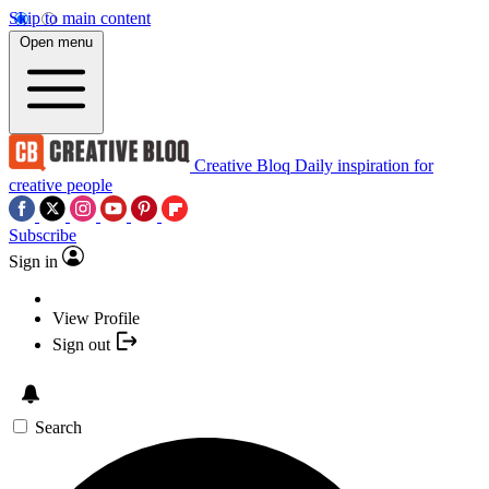
Skip to main content
Open menu
Creative Bloq
Daily inspiration for
creative people
Subscribe
Sign in
View Profile
Sign out
Search