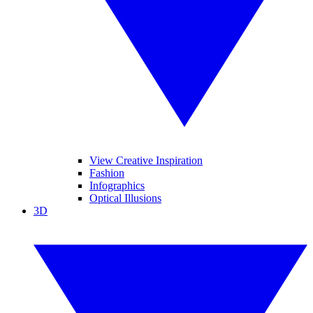
View Creative Inspiration
Fashion
Infographics
Optical Illusions
3D