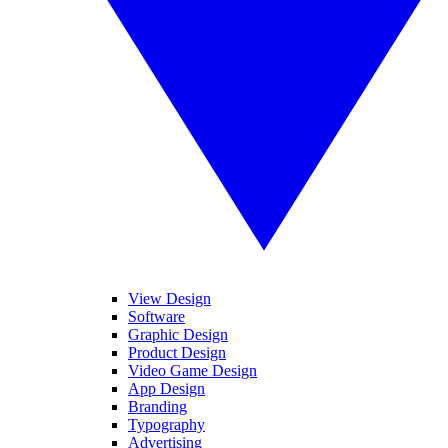
View Design
Software
Graphic Design
Product Design
Video Game Design
App Design
Branding
Typography
Advertising