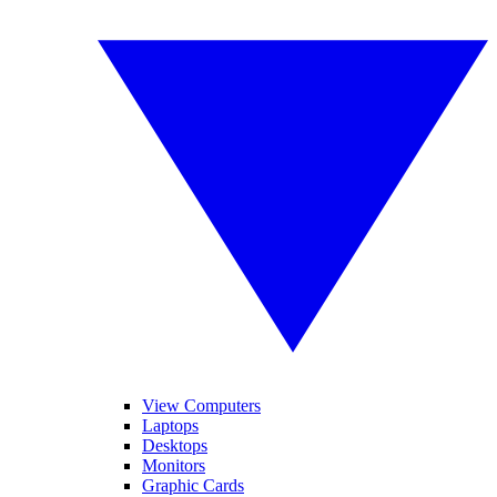
View Computers
Laptops
Desktops
Monitors
Graphic Cards