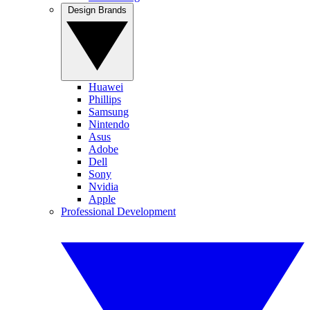
Design Brands
Huawei
Phillips
Samsung
Nintendo
Asus
Adobe
Dell
Sony
Nvidia
Apple
Professional Development