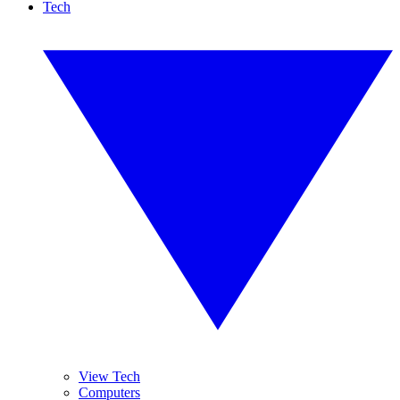
Tech
View Tech
Computers