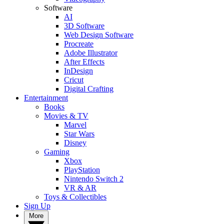
Software
AI
3D Software
Web Design Software
Procreate
Adobe Illustrator
After Effects
InDesign
Cricut
Digital Crafting
Entertainment
Books
Movies & TV
Marvel
Star Wars
Disney
Gaming
Xbox
PlayStation
Nintendo Switch 2
VR & AR
Toys & Collectibles
Sign Up
More