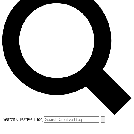
Search Creative Bloq