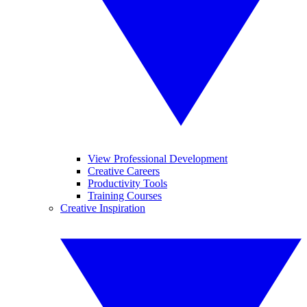
View Professional Development
Creative Careers
Productivity Tools
Training Courses
Creative Inspiration