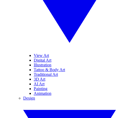
View Art
Digital Art
Illustration
Tattoo & Body Art
Traditional Art
3D Art
AI Art
Painting
Animation
Design