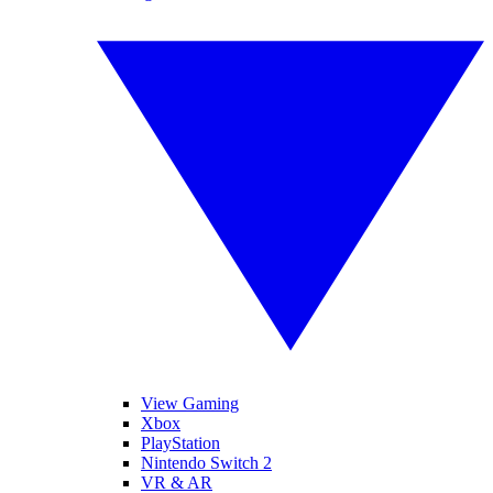
View Gaming
Xbox
PlayStation
Nintendo Switch 2
VR & AR