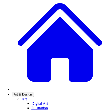
Art & Design
Art
Digital Art
Illustration