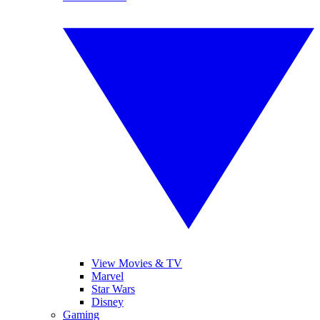
View Movies & TV
Marvel
Star Wars
Disney
Gaming