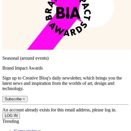
Seasonal (around events)
Brand Impact Awards
Sign up to Creative Bloq's daily newsletter, which brings you the
latest news and inspiration from the worlds of art, design and
technology.
Subscribe +
An account already exists for this email address, please log in.
Trending