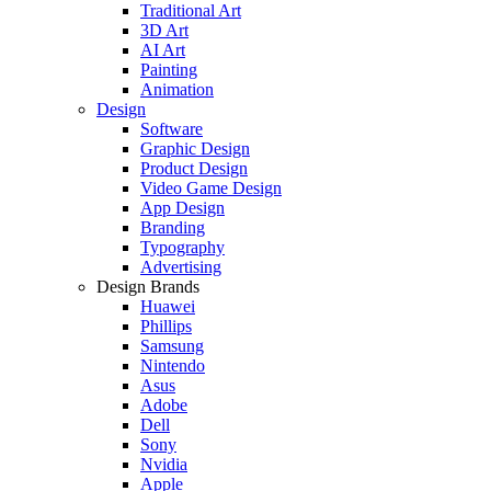
Traditional Art
3D Art
AI Art
Painting
Animation
Design
Software
Graphic Design
Product Design
Video Game Design
App Design
Branding
Typography
Advertising
Design Brands
Huawei
Phillips
Samsung
Nintendo
Asus
Adobe
Dell
Sony
Nvidia
Apple