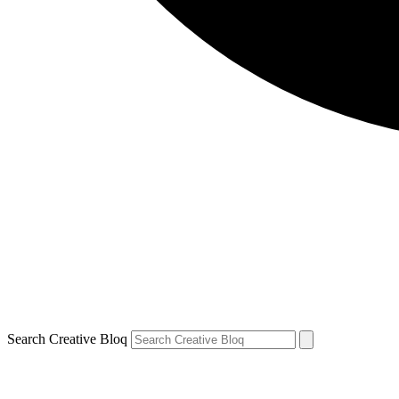
Search Creative Bloq