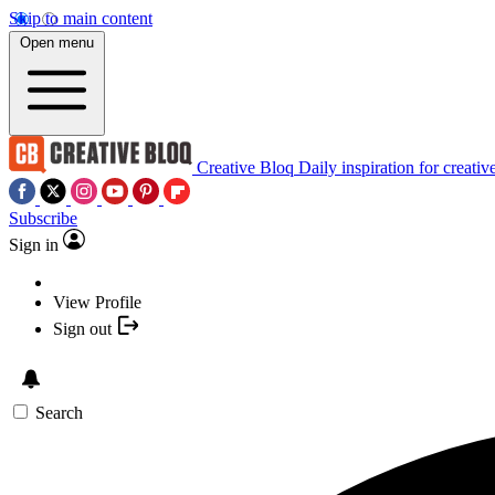
Skip to main content
Open menu
Creative Bloq
Daily inspiration for creativ
Subscribe
Sign in
View Profile
Sign out
Search