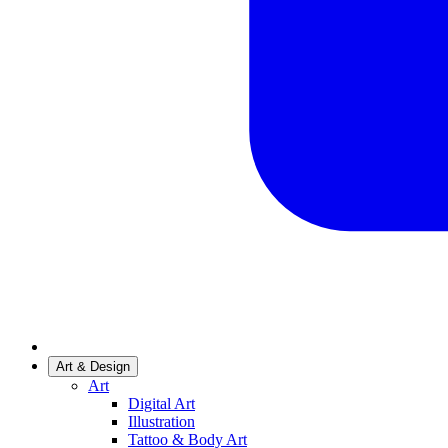
Art & Design
Art
Digital Art
Illustration
Tattoo & Body Art