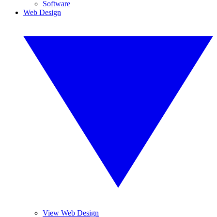
Software
Web Design
View Web Design