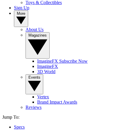
Toys & Collectibles
Sign Up
More
About Us
Magazines
ImagineFX Subscribe Now
ImagineFX
3D World
Events
Vertex
Brand Impact Awards
Reviews
Jump To:
Specs