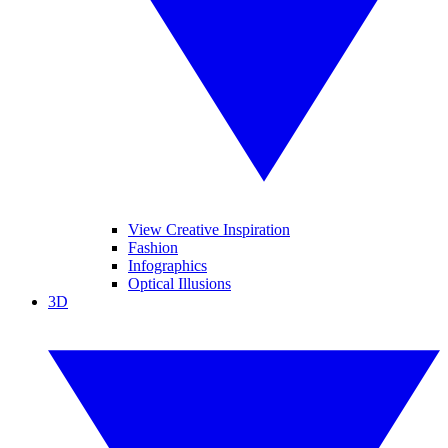
View Creative Inspiration
Fashion
Infographics
Optical Illusions
3D