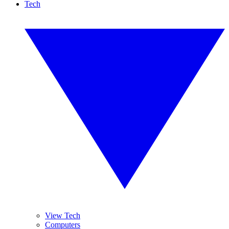
Tech
View Tech
Computers