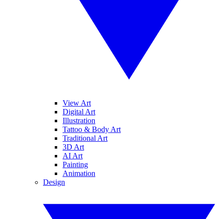
View Art
Digital Art
Illustration
Tattoo & Body Art
Traditional Art
3D Art
AI Art
Painting
Animation
Design