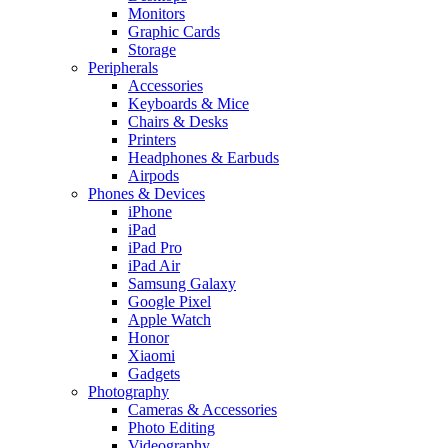
Monitors
Graphic Cards
Storage
Peripherals
Accessories
Keyboards & Mice
Chairs & Desks
Printers
Headphones & Earbuds
Airpods
Phones & Devices
iPhone
iPad
iPad Pro
iPad Air
Samsung Galaxy
Google Pixel
Apple Watch
Honor
Xiaomi
Gadgets
Photography
Cameras & Accessories
Photo Editing
Videography