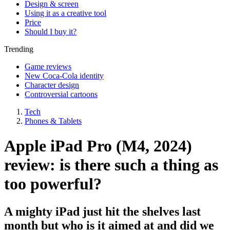
Design & screen
Using it as a creative tool
Price
Should I buy it?
Trending
Game reviews
New Coca-Cola identity
Character design
Controversial cartoons
Tech
Phones & Tablets
Apple iPad Pro (M4, 2024)
review: is there such a thing as
too powerful?
A mighty iPad just hit the shelves last
month but who is it aimed at and did we