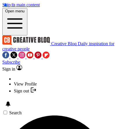
Skip to main content
Open menu
Creative Bloq
Daily inspiration for
creative people
Subscribe
Sign in
View Profile
Sign out
Search