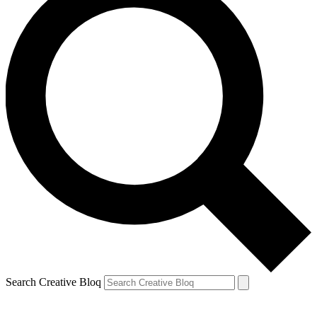
Search Creative Bloq