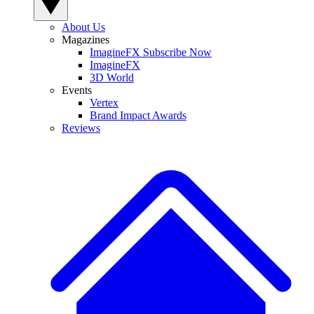
About Us
Magazines
ImagineFX Subscribe Now
ImagineFX
3D World
Events
Vertex
Brand Impact Awards
Reviews