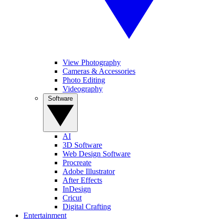
View Photography
Cameras & Accessories
Photo Editing
Videography
Software
AI
3D Software
Web Design Software
Procreate
Adobe Illustrator
After Effects
InDesign
Cricut
Digital Crafting
Entertainment