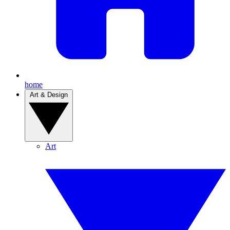
home
Art & Design
Art