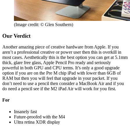
(Image credit: © Glen Southern)
Our Verdict
Another amazing piece of creative hardware from Apple. If you
aren’t a professional creative or power user then this is overkill in
most cases. Aesthetically this is the best option you can get at 5.1mm
thick, glare free glass, Apple Pencil Pro ready and seriously
powerful in both GPU and CPU terms. It’s only a good upgrade
option if you are on the Pre M chip iPad with lower than 6GB of
RAM but then you will feel that upgrade in your packet. If you
don’t need to use a pencil then consider a MacBook Air and if you
do need a pencil see if the M2 iPad Air will work for you first.
For
Insanely fast
Future-proofed with the M4
Ultra retina XDR display