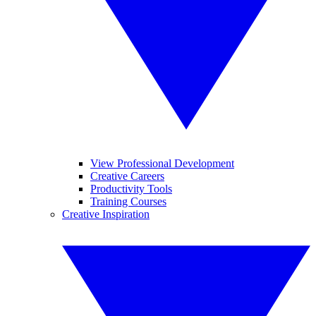
View Professional Development
Creative Careers
Productivity Tools
Training Courses
Creative Inspiration