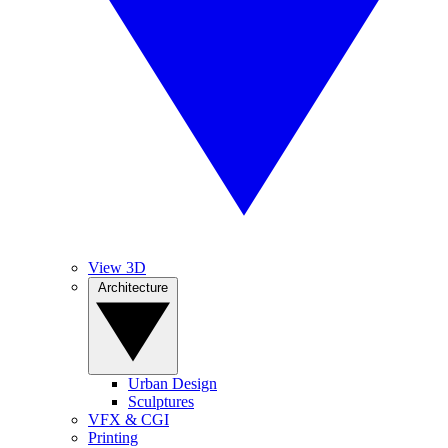
View 3D
Architecture
Urban Design
Sculptures
VFX & CGI
Printing