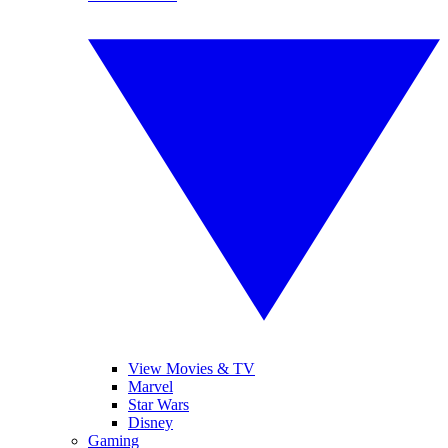
View Movies & TV
Marvel
Star Wars
Disney
Gaming