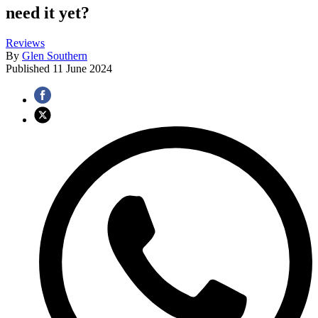
need it yet?
Reviews
By
Glen Southern
Published
11 June 2024