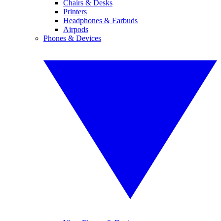
Chairs & Desks
Printers
Headphones & Earbuds
Airpods
Phones & Devices