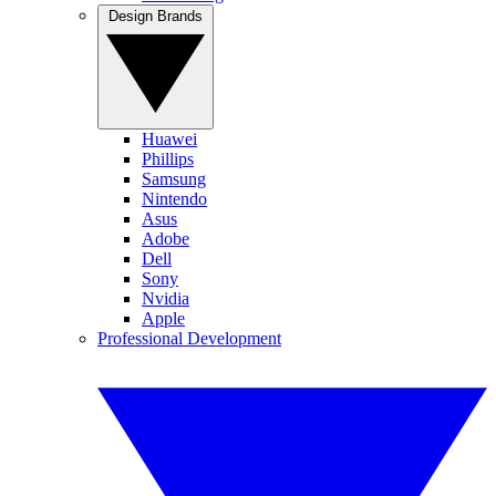
Design Brands
Huawei
Phillips
Samsung
Nintendo
Asus
Adobe
Dell
Sony
Nvidia
Apple
Professional Development