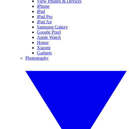
View Phones & Devices
iPhone
iPad
iPad Pro
iPad Air
Samsung Galaxy
Google Pixel
Apple Watch
Honor
Xiaomi
Gadgets
Photography