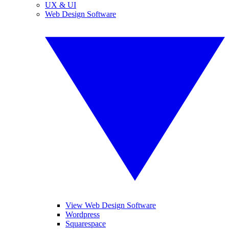
UX & UI
Web Design Software
View Web Design Software
Wordpress
Squarespace