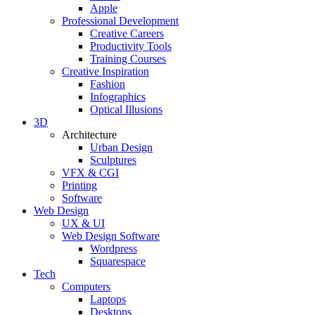
Apple
Professional Development
Creative Careers
Productivity Tools
Training Courses
Creative Inspiration
Fashion
Infographics
Optical Illusions
3D
Architecture
Urban Design
Sculptures
VFX & CGI
Printing
Software
Web Design
UX & UI
Web Design Software
Wordpress
Squarespace
Tech
Computers
Laptops
Desktops