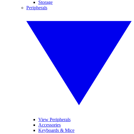
Storage
Peripherals
View Peripherals
Accessories
Keyboards & Mice