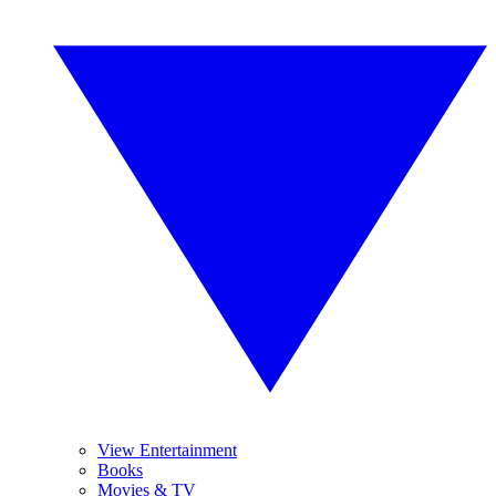
View Entertainment
Books
Movies & TV