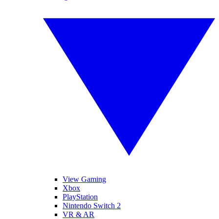
View Gaming
Xbox
PlayStation
Nintendo Switch 2
VR & AR