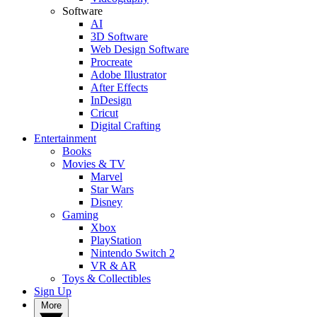
Software
AI
3D Software
Web Design Software
Procreate
Adobe Illustrator
After Effects
InDesign
Cricut
Digital Crafting
Entertainment
Books
Movies & TV
Marvel
Star Wars
Disney
Gaming
Xbox
PlayStation
Nintendo Switch 2
VR & AR
Toys & Collectibles
Sign Up
More