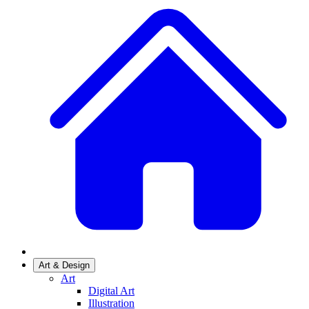
Art & Design
Art
Digital Art
Illustration