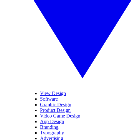
View Design
Software
Graphic Design
Product Design
Video Game Design
App Design
Branding
Typography
Advertising