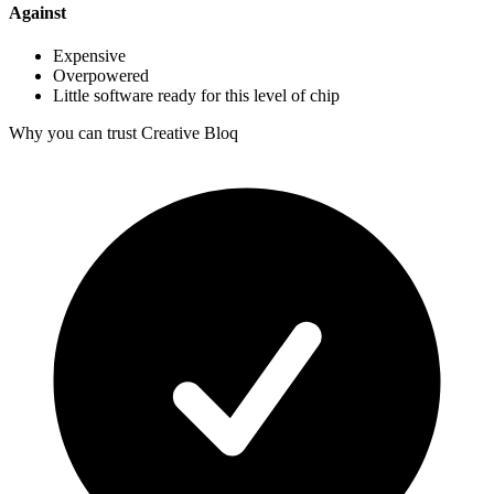
Against
Expensive
Overpowered
Little software ready for this level of chip
Why you can trust Creative Bloq