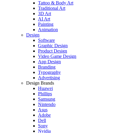
Tattoo & Body Art
Traditional Art
3D Art
AI Art
Painting
Animation
Design
Software
Graphic Design
Product Design
Video Game Design
App Design
Branding
Typography
Advertising
Design Brands
Huawei
Phillips
Samsung
Nintendo
Asus
Adobe
Dell
Sony
Nvidia