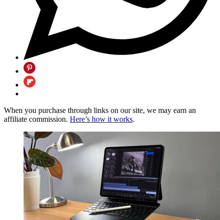
When you purchase through links on our site, we may earn an
affiliate commission.
Here’s how it works
.