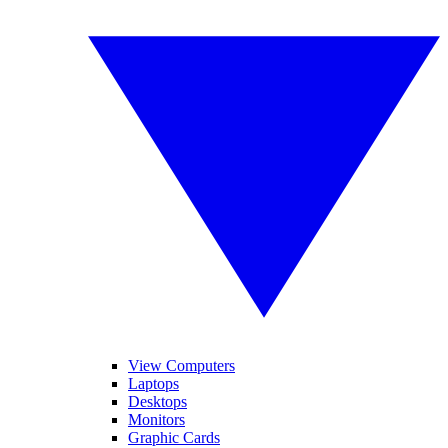
View Computers
Laptops
Desktops
Monitors
Graphic Cards