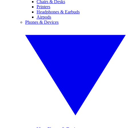
Chairs & Desks
Printers
Headphones & Earbuds
Airpods
Phones & Devices