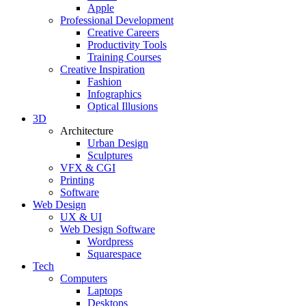
Apple
Professional Development
Creative Careers
Productivity Tools
Training Courses
Creative Inspiration
Fashion
Infographics
Optical Illusions
3D
Architecture
Urban Design
Sculptures
VFX & CGI
Printing
Software
Web Design
UX & UI
Web Design Software
Wordpress
Squarespace
Tech
Computers
Laptops
Desktops