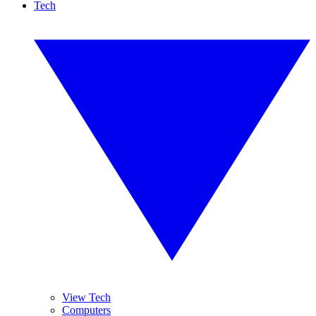
Tech
View Tech
Computers