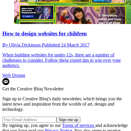
How to design websites for children
By
Olivia Dickinson
Published
24 March 2017
When building websites for under-12s, there are a number of
challenges to consider. Follow these expert tips to win over your
audience.
Web Design
Get the Creative Bloq Newsletter
Sign up to Creative Bloq's daily newsletter, which brings you the
latest news and inspiration from the worlds of art, design and
technology.
By signing up, you agree to our
Terms of services
and acknowledge
that you have read our
Privacy Notice
. You also agree to receive