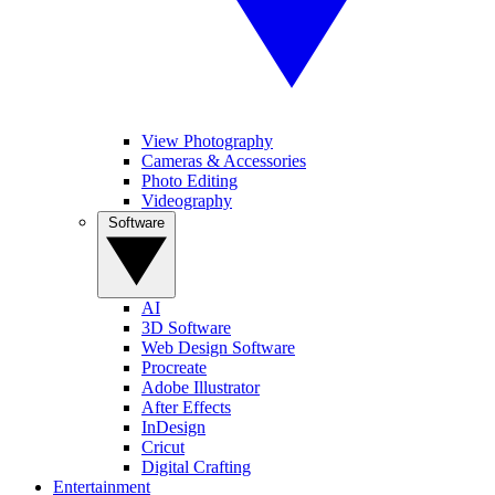
View Photography
Cameras & Accessories
Photo Editing
Videography
Software
AI
3D Software
Web Design Software
Procreate
Adobe Illustrator
After Effects
InDesign
Cricut
Digital Crafting
Entertainment