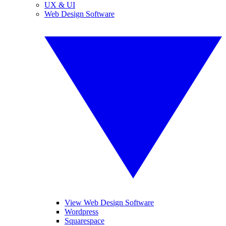
UX & UI
Web Design Software
View Web Design Software
Wordpress
Squarespace