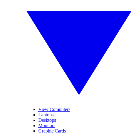
View Computers
Laptops
Desktops
Monitors
Graphic Cards