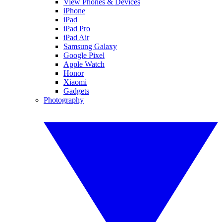
View Phones & Devices
iPhone
iPad
iPad Pro
iPad Air
Samsung Galaxy
Google Pixel
Apple Watch
Honor
Xiaomi
Gadgets
Photography