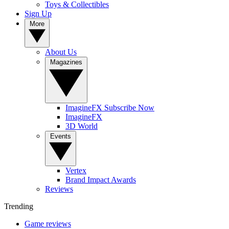
Toys & Collectibles
Sign Up
More
About Us
Magazines
ImagineFX Subscribe Now
ImagineFX
3D World
Events
Vertex
Brand Impact Awards
Reviews
Trending
Game reviews