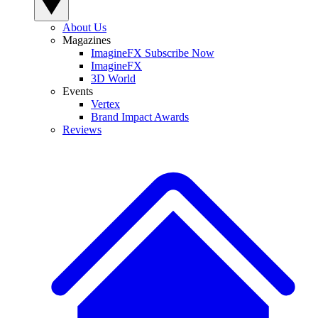
About Us
Magazines
ImagineFX Subscribe Now
ImagineFX
3D World
Events
Vertex
Brand Impact Awards
Reviews