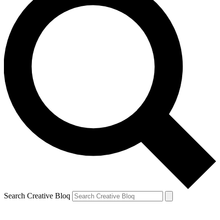
Search Creative Bloq