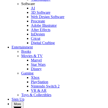
Software
AI
3D Software
Web Design Software
Procreate
Adobe Illustrator
After Effects
InDesign
Cricut
Digital Crafting
Entertainment
Books
Movies & TV
Marvel
Star Wars
Disney
Gaming
Xbox
PlayStation
Nintendo Switch 2
VR & AR
Toys & Collectibles
Sign Up
More