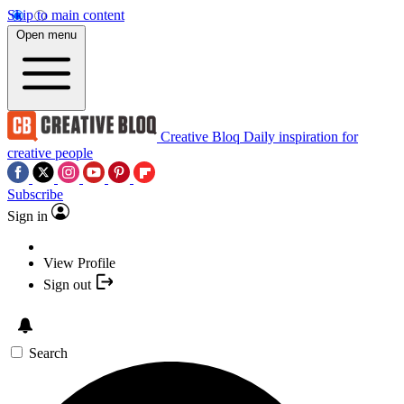
Skip to main content
Open menu
Creative Bloq
Daily inspiration for
creative people
Subscribe
Sign in
View Profile
Sign out
Search