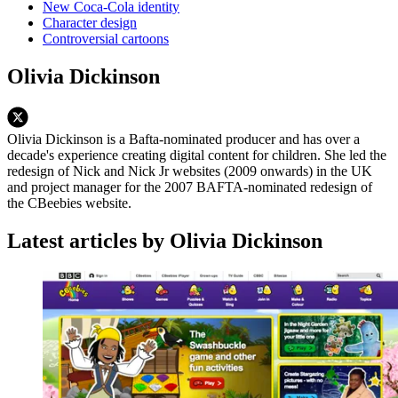
New Coca-Cola identity
Character design
Controversial cartoons
Olivia Dickinson
Olivia Dickinson is a Bafta-nominated producer and has over a
decade's experience creating digital content for children. She led the
redesign of Nick and Nick Jr websites (2009 onwards) in the UK
and project manager for the 2007 BAFTA-nominated redesign of
the CBeebies website.
Latest articles by Olivia Dickinson