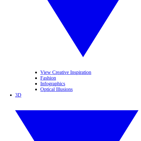
View Creative Inspiration
Fashion
Infographics
Optical Illusions
3D