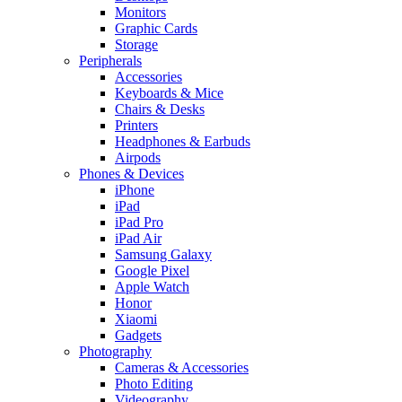
Monitors
Graphic Cards
Storage
Peripherals
Accessories
Keyboards & Mice
Chairs & Desks
Printers
Headphones & Earbuds
Airpods
Phones & Devices
iPhone
iPad
iPad Pro
iPad Air
Samsung Galaxy
Google Pixel
Apple Watch
Honor
Xiaomi
Gadgets
Photography
Cameras & Accessories
Photo Editing
Videography