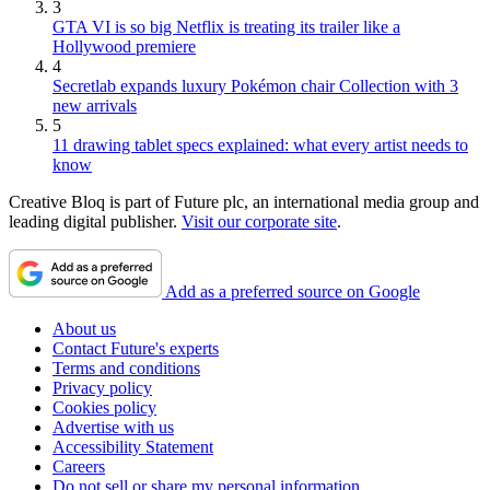
3
GTA VI is so big Netflix is treating its trailer like a
Hollywood premiere
4
Secretlab expands luxury Pokémon chair Collection with 3
new arrivals
5
11 drawing tablet specs explained: what every artist needs to
know
Creative Bloq is part of Future plc, an international media group and
leading digital publisher.
Visit our corporate site
.
Add as a preferred source on Google
About us
Contact Future's experts
Terms and conditions
Privacy policy
Cookies policy
Advertise with us
Accessibility Statement
Careers
Do not sell or share my personal information