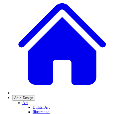
Art & Design
Art
Digital Art
Illustration