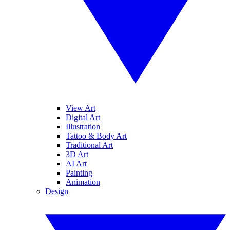
View Art
Digital Art
Illustration
Tattoo & Body Art
Traditional Art
3D Art
AI Art
Painting
Animation
Design