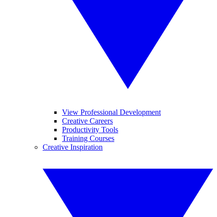
View Professional Development
Creative Careers
Productivity Tools
Training Courses
Creative Inspiration