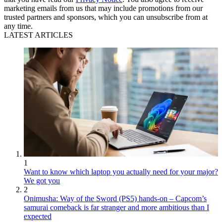
marketing emails from us that may include promotions from our
trusted partners and sponsors, which you can unsubscribe from at
any time.
LATEST ARTICLES
1
Want to know which laptop you actually need for your major?
We got you
2
Onimusha: Way of the Sword (PS5) hands-on – Capcom’s
samurai comeback is far stranger and more ambitious than I
expected