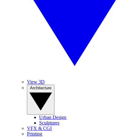
View 3D
Architecture
Urban Design
Sculptures
VFX & CGI
Printing