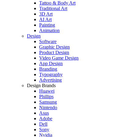
Tattoo & Body Art
Traditional Art
3D Art
AI Art
Painting
Animation
Design
Software
Graphic Design
Product Design
Video Game Design
App Design
Branding
Typography
Advertising
Design Brands
Huawei
Phillips
Samsung
Nintendo
Asus
Adobe
Dell
Sony
Nvidia