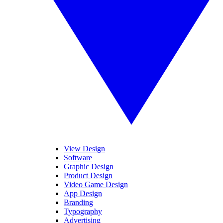
View Design
Software
Graphic Design
Product Design
Video Game Design
App Design
Branding
Typography
Advertising