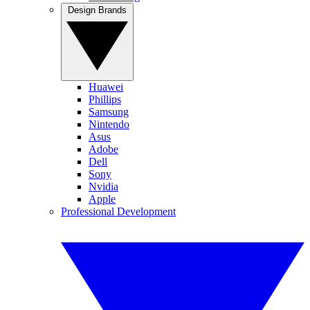
Design Brands
Huawei
Phillips
Samsung
Nintendo
Asus
Adobe
Dell
Sony
Nvidia
Apple
Professional Development