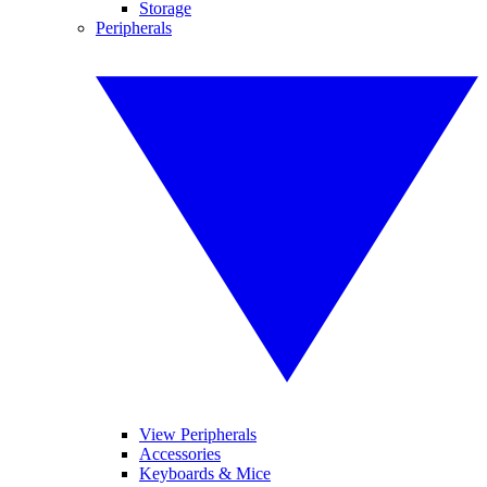
Storage
Peripherals
View Peripherals
Accessories
Keyboards & Mice