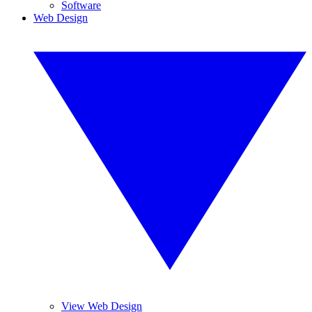
Software
Web Design
View Web Design