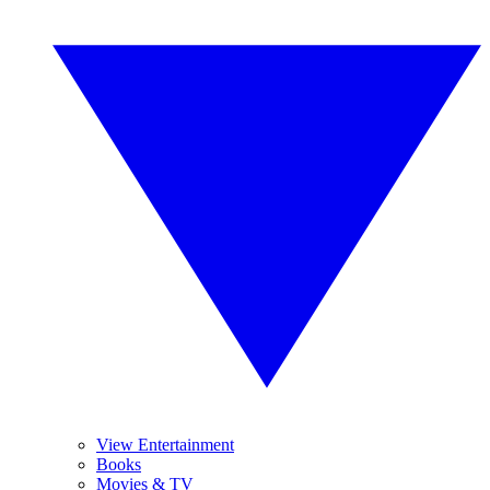
View Entertainment
Books
Movies & TV