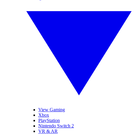
View Gaming
Xbox
PlayStation
Nintendo Switch 2
VR & AR