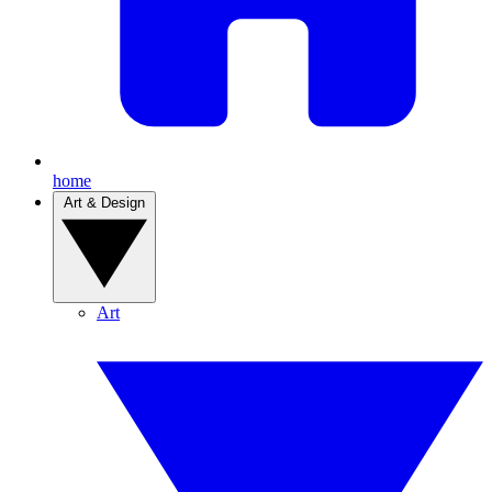
home
Art & Design
Art