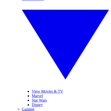
View Movies & TV
Marvel
Star Wars
Disney
Gaming