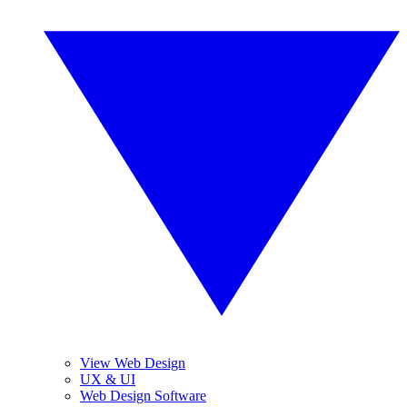
View Web Design
UX & UI
Web Design Software