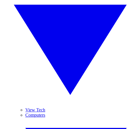
View Tech
Computers