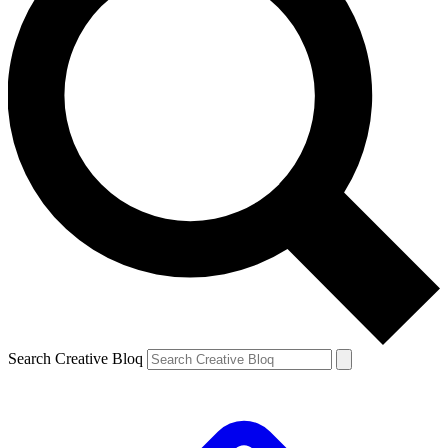
Search Creative Bloq