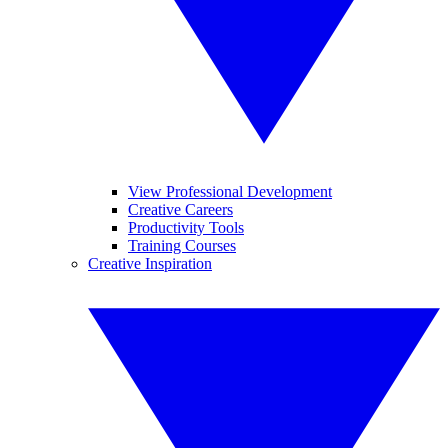
View Professional Development
Creative Careers
Productivity Tools
Training Courses
Creative Inspiration