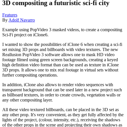
3D compositing a futuristic sci-fi city
Features
By
Adolf Navarro
Example using PopVideo 3 masked videos, to create a compositing
Sci-Fi project on iClone6.
I wanted to show the possibilities of iClone 6 when creating a sci-fi
set mixing 3D props and billboards with video textures. The new
Reallusion PopVideo 3 software allows one to mask HD video
footage filmed using green screen backgrounds, creating a keyed
high definition video format than can be used as texture in iClone
3D props. It allows one to mix real footage in virtual sets without
further compositing operations.
In addition, iClone also allows to render video sequences with
transparent background that can be used later in a new project such
as billboard textures, in order to create crowds, vegetation walls or
any other compositing layer.
All these video textured billboards, can be placed in the 3D set as
any other prop. It's very convenient, as they get fully affected by the
lights of the project, (colour, intensity, etc.), receiving the shadows
of the other props in the scene and projecting their own shadows as