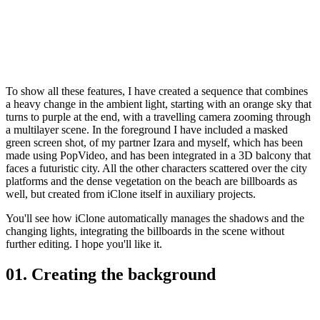
To show all these features, I have created a sequence that combines
a heavy change in the ambient light, starting with an orange sky that
turns to purple at the end, with a travelling camera zooming through
a multilayer scene. In the foreground I have included a masked
green screen shot, of my partner Izara and myself, which has been
made using PopVideo, and has been integrated in a 3D balcony that
faces a futuristic city. All the other characters scattered over the city
platforms and the dense vegetation on the beach are billboards as
well, but created from iClone itself in auxiliary projects.
You'll see how iClone automatically manages the shadows and the
changing lights, integrating the billboards in the scene without
further editing. I hope you'll like it.
01. Creating the background