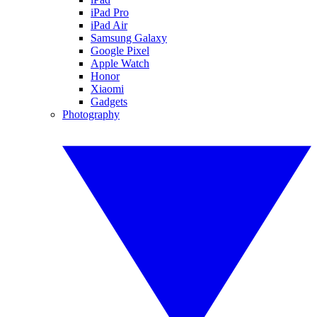
iPad Pro
iPad Air
Samsung Galaxy
Google Pixel
Apple Watch
Honor
Xiaomi
Gadgets
Photography