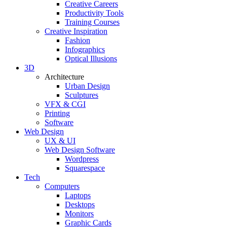
Creative Careers
Productivity Tools
Training Courses
Creative Inspiration
Fashion
Infographics
Optical Illusions
3D
Architecture
Urban Design
Sculptures
VFX & CGI
Printing
Software
Web Design
UX & UI
Web Design Software
Wordpress
Squarespace
Tech
Computers
Laptops
Desktops
Monitors
Graphic Cards