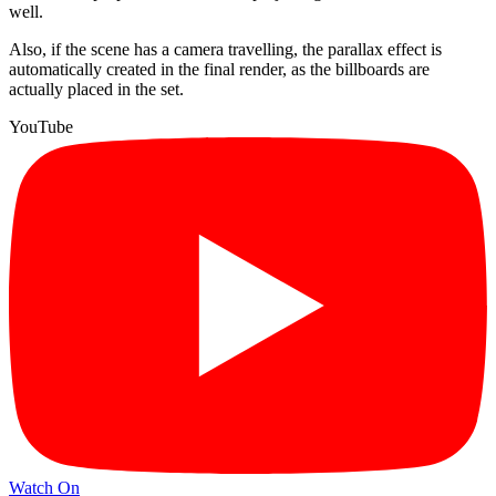
well.
Also, if the scene has a camera travelling, the parallax effect is
automatically created in the final render, as the billboards are
actually placed in the set.
YouTube
Watch On