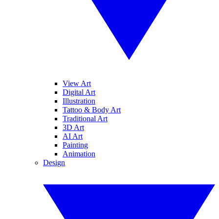
View Art
Digital Art
Illustration
Tattoo & Body Art
Traditional Art
3D Art
AI Art
Painting
Animation
Design