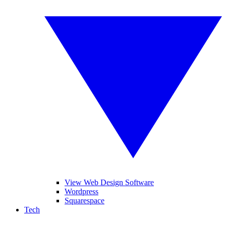
View Web Design Software
Wordpress
Squarespace
Tech