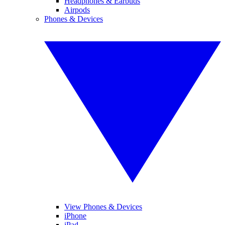
Headphones & Earbuds
Airpods
Phones & Devices
View Phones & Devices
iPhone
iPad