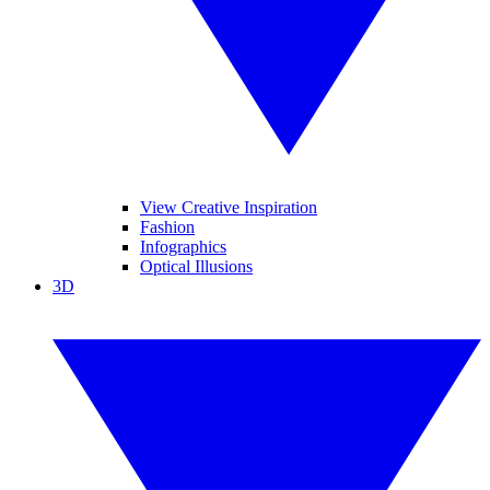
View Creative Inspiration
Fashion
Infographics
Optical Illusions
3D