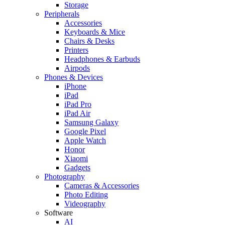
Storage
Peripherals
Accessories
Keyboards & Mice
Chairs & Desks
Printers
Headphones & Earbuds
Airpods
Phones & Devices
iPhone
iPad
iPad Pro
iPad Air
Samsung Galaxy
Google Pixel
Apple Watch
Honor
Xiaomi
Gadgets
Photography
Cameras & Accessories
Photo Editing
Videography
Software
AI