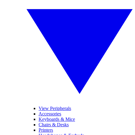
View Peripherals
Accessories
Keyboards & Mice
Chairs & Desks
Printers