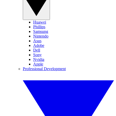
Huawei
Phillips
Samsung
Nintendo
Asus
Adobe
Dell
Sony
Nvidia
Apple
Professional Development