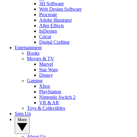
3D Software
Web Design Software
Procreate
Adobe Illustrator
After Effects
InDesign
Cricut
Digital Crafting
Entertainment
Books
Movies & TV
Marvel
Star Wars
Disney
Gaming
Xbox
PlayStation
Nintendo Switch 2
VR & AR
Toys & Collectibles
Sign Up
More
About Us