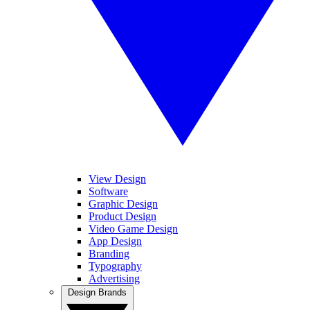
View Design
Software
Graphic Design
Product Design
Video Game Design
App Design
Branding
Typography
Advertising
Design Brands