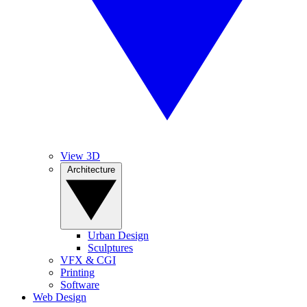
View 3D
Architecture
Urban Design
Sculptures
VFX & CGI
Printing
Software
Web Design