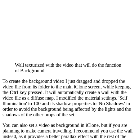
Wall texturized with the video that will do the function
of Background
To create the background video I just dragged and dropped the
video file from its folder to the main iClone screen, while keeping
the
Ctrl
key pressed. It will automatically create a wall with the
video file as a diffuse map. I modified the material settings, 'Self
Illumination' to 100 and its shadow properties to 'No Shadows' in
order to avoid the background being affected by the lights and the
shadows of the other props of the set.
You can also set a video as background in iClone, but if you are
planning to make camera travelling, I recommend you use the wall
instead, as it provides a better parallax effect with the rest of the