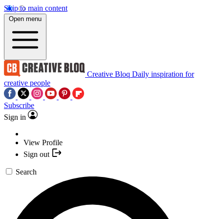
Skip to main content
Open menu
Creative Bloq
Daily inspiration for
creative people
Subscribe
Sign in
View Profile
Sign out
Search