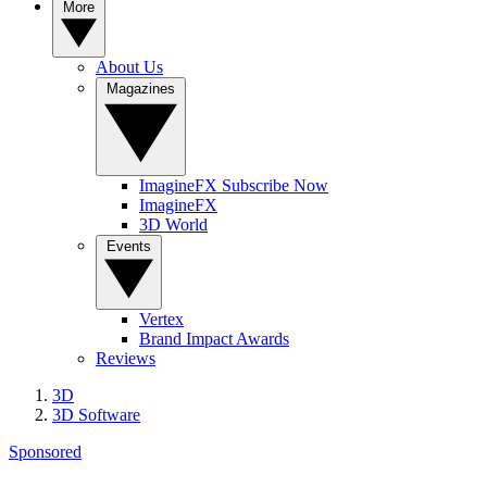
More
About Us
Magazines
ImagineFX Subscribe Now
ImagineFX
3D World
Events
Vertex
Brand Impact Awards
Reviews
3D
3D Software
Sponsored