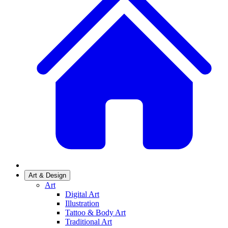
Art & Design
Art
Digital Art
Illustration
Tattoo & Body Art
Traditional Art