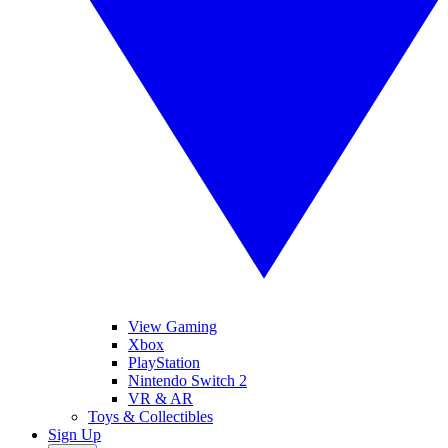
View Gaming
Xbox
PlayStation
Nintendo Switch 2
VR & AR
Toys & Collectibles
Sign Up