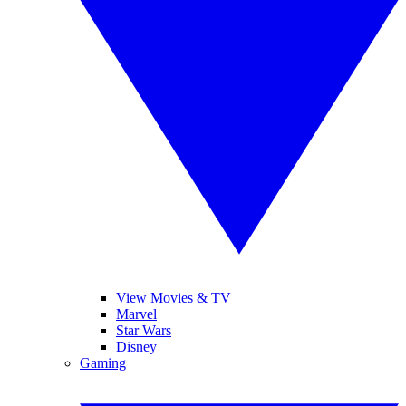
View Movies & TV
Marvel
Star Wars
Disney
Gaming