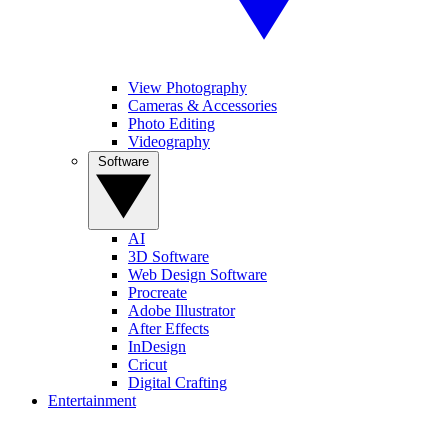
View Photography
Cameras & Accessories
Photo Editing
Videography
Software
AI
3D Software
Web Design Software
Procreate
Adobe Illustrator
After Effects
InDesign
Cricut
Digital Crafting
Entertainment