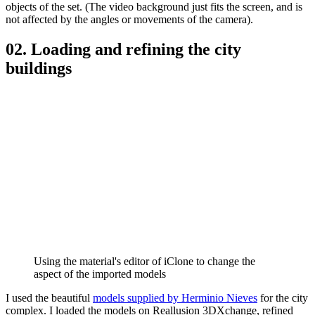
objects of the set. (The video background just fits the screen, and is
not affected by the angles or movements of the camera).
02. Loading and refining the city
buildings
Using the material's editor of iClone to change the
aspect of the imported models
I used the beautiful
models supplied by Herminio Nieves
for the city
complex. I loaded the models on Reallusion 3DXchange, refined