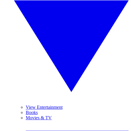
View Entertainment
Books
Movies & TV