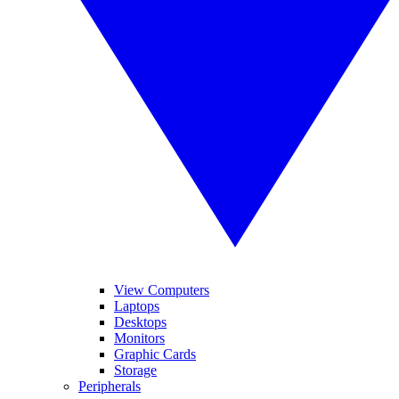
View Computers
Laptops
Desktops
Monitors
Graphic Cards
Storage
Peripherals