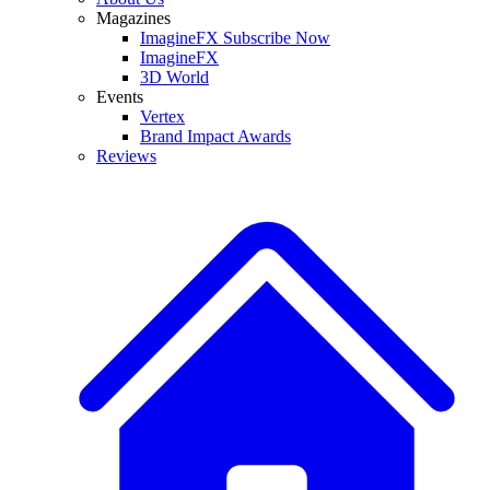
Magazines
ImagineFX Subscribe Now
ImagineFX
3D World
Events
Vertex
Brand Impact Awards
Reviews