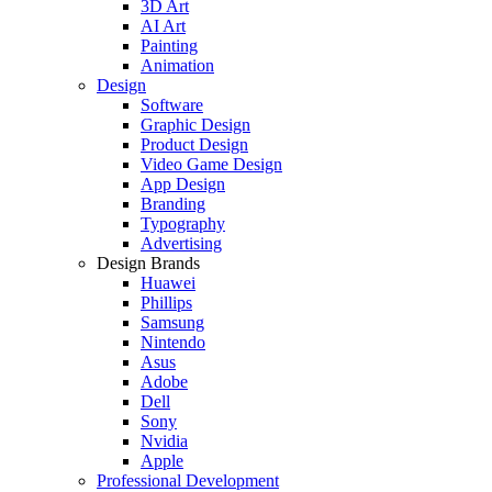
3D Art
AI Art
Painting
Animation
Design
Software
Graphic Design
Product Design
Video Game Design
App Design
Branding
Typography
Advertising
Design Brands
Huawei
Phillips
Samsung
Nintendo
Asus
Adobe
Dell
Sony
Nvidia
Apple
Professional Development