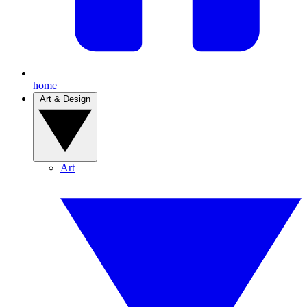
home
Art & Design
Art