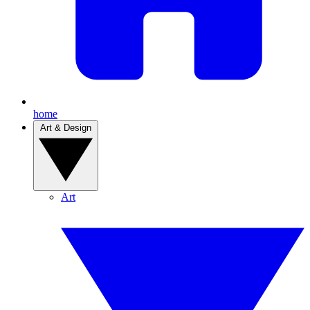
home
Art & Design
Art