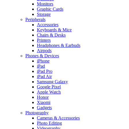
Monitors
Graphic Cards
Storage
Peripherals
Accessories
Keyboards & Mice
Chairs & Desks
Printers
Headphones & Earbuds
Airpods
Phones & Devices
iPhone
iPad
iPad Pro
iPad Air
Samsung Galaxy
Google Pixel
Apple Watch
Honor
Xiaomi
Gadgets
Photography
Cameras & Accessories
Photo Editing
Videography