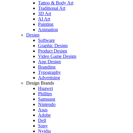
Tattoo & Body Art
Traditional Art
3D Art
AI Art
Painting
Animation
Design
Software
Graphic Design
Product Design
Video Game Design
App Design
Branding
Typography
Advertising
Design Brands
Huawei
Phillips
Samsung
Nintendo
Asus
Adobe
Dell
Sony
Nvidia