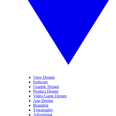
View Design
Software
Graphic Design
Product Design
Video Game Design
App Design
Branding
Typography
Advertising