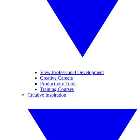
View Professional Development
Creative Careers
Productivity Tools
Training Courses
Creative Inspiration