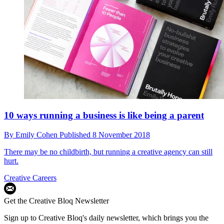
10 ways running a business is like being a parent
By
Emily Cohen
Published
8 November 2018
There may be no childbirth, but running a creative agency can still
hurt.
Creative Careers
Get the Creative Bloq Newsletter
Sign up to Creative Bloq's daily newsletter, which brings you the