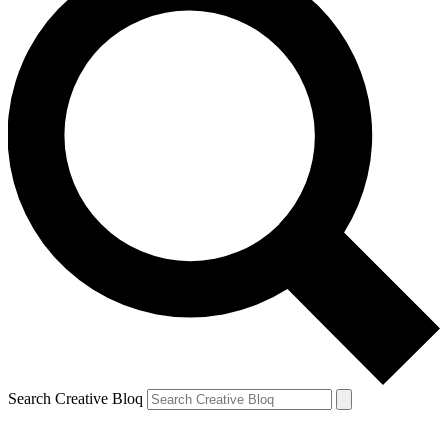
Search Creative Bloq