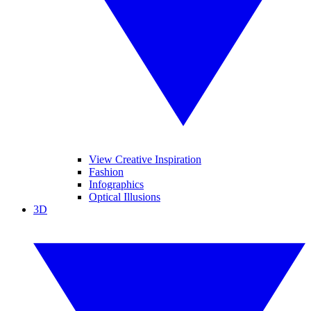
View Creative Inspiration
Fashion
Infographics
Optical Illusions
3D