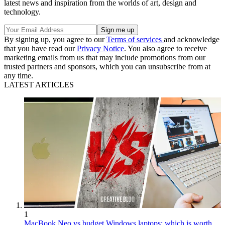
latest news and inspiration from the worlds of art, design and
technology.
By signing up, you agree to our
Terms of services
and acknowledge
that you have read our
Privacy Notice
. You also agree to receive
marketing emails from us that may include promotions from our
trusted partners and sponsors, which you can unsubscribe from at
any time.
LATEST ARTICLES
1
MacBook Neo vs budget Windows laptops: which is worth