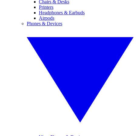
Chairs & Desks
Printers
Headphones & Earbuds
Airpods
Phones & Devices