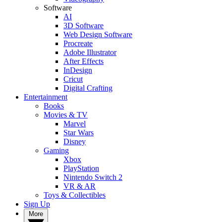
Software
AI
3D Software
Web Design Software
Procreate
Adobe Illustrator
After Effects
InDesign
Cricut
Digital Crafting
Entertainment
Books
Movies & TV
Marvel
Star Wars
Disney
Gaming
Xbox
PlayStation
Nintendo Switch 2
VR & AR
Toys & Collectibles
Sign Up
More