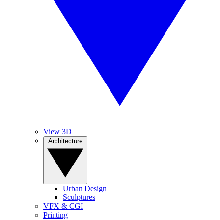
View 3D
Architecture
Urban Design
Sculptures
VFX & CGI
Printing