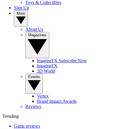
Toys & Collectibles
Sign Up
More
About Us
Magazines
ImagineFX Subscribe Now
ImagineFX
3D World
Events
Vertex
Brand Impact Awards
Reviews
Trending
Game reviews