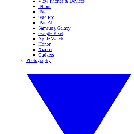
View Phones & Devices
iPhone
iPad
iPad Pro
iPad Air
Samsung Galaxy
Google Pixel
Apple Watch
Honor
Xiaomi
Gadgets
Photography