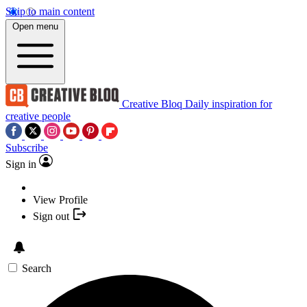
Skip to main content
Open menu
Creative Bloq
Daily inspiration for
creative people
Subscribe
Sign in
View Profile
Sign out
Search