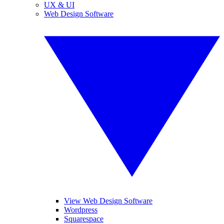
UX & UI
Web Design Software
View Web Design Software
Wordpress
Squarespace