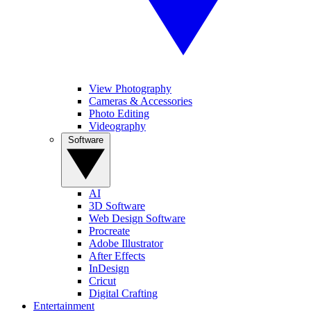
View Photography
Cameras & Accessories
Photo Editing
Videography
Software
AI
3D Software
Web Design Software
Procreate
Adobe Illustrator
After Effects
InDesign
Cricut
Digital Crafting
Entertainment