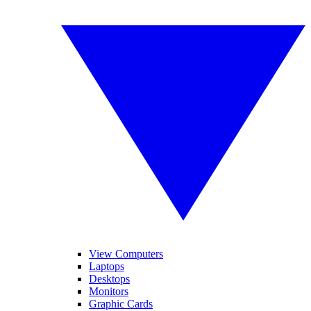
View Computers
Laptops
Desktops
Monitors
Graphic Cards