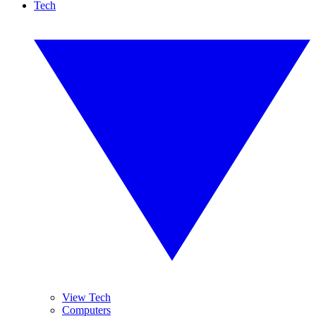
Tech
View Tech
Computers