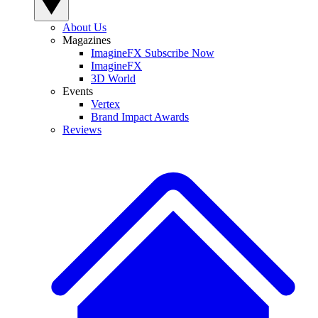
About Us
Magazines
ImagineFX Subscribe Now
ImagineFX
3D World
Events
Vertex
Brand Impact Awards
Reviews