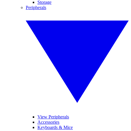
Storage
Peripherals
View Peripherals
Accessories
Keyboards & Mice