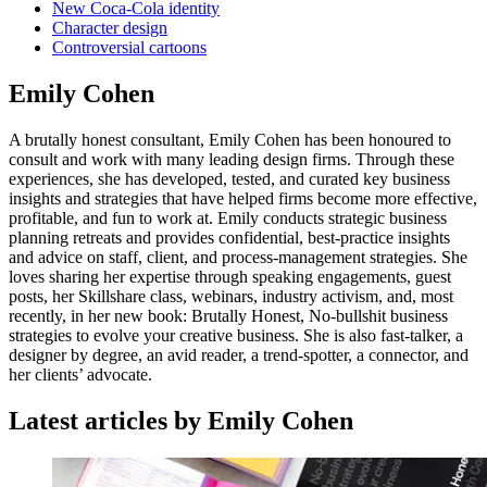
New Coca-Cola identity
Character design
Controversial cartoons
Emily Cohen
A brutally honest consultant, Emily Cohen has been honoured to
consult and work with many leading design firms. Through these
experiences, she has developed, tested, and curated key business
insights and strategies that have helped firms become more effective,
profitable, and fun to work at. Emily conducts strategic business
planning retreats and provides confidential, best-practice insights
and advice on staff, client, and process-management strategies. She
loves sharing her expertise through speaking engagements, guest
posts, her Skillshare class, webinars, industry activism, and, most
recently, in her new book: Brutally Honest, No-bullshit business
strategies to evolve your creative business. She is also fast-talker, a
designer by degree, an avid reader, a trend-spotter, a connector, and
her clients’ advocate.
Latest articles by Emily Cohen