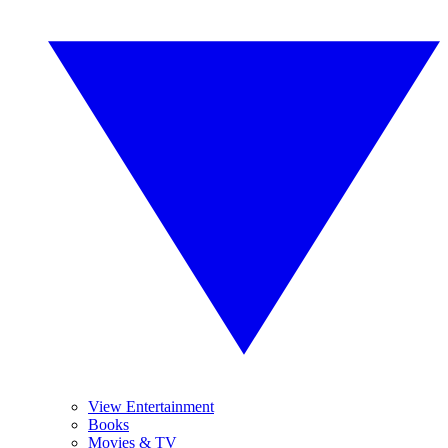
View Entertainment
Books
Movies & TV