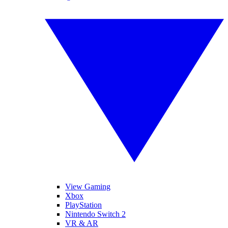
View Gaming
Xbox
PlayStation
Nintendo Switch 2
VR & AR