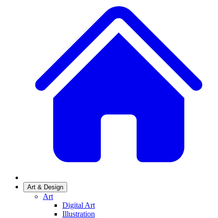
Art & Design
Art
Digital Art
Illustration