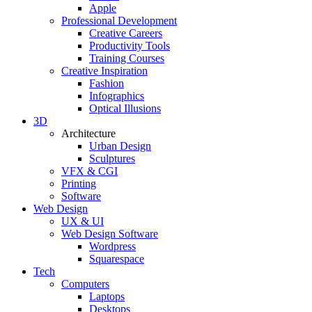
Apple
Professional Development
Creative Careers
Productivity Tools
Training Courses
Creative Inspiration
Fashion
Infographics
Optical Illusions
3D
Architecture
Urban Design
Sculptures
VFX & CGI
Printing
Software
Web Design
UX & UI
Web Design Software
Wordpress
Squarespace
Tech
Computers
Laptops
Desktops