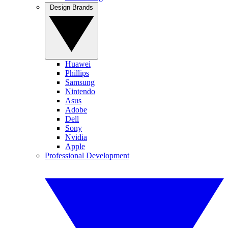
Design Brands
Huawei
Phillips
Samsung
Nintendo
Asus
Adobe
Dell
Sony
Nvidia
Apple
Professional Development