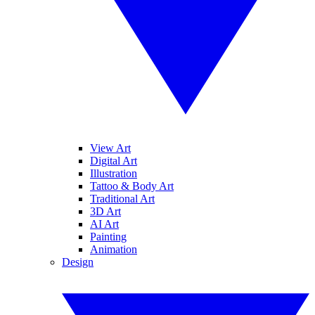
View Art
Digital Art
Illustration
Tattoo & Body Art
Traditional Art
3D Art
AI Art
Painting
Animation
Design