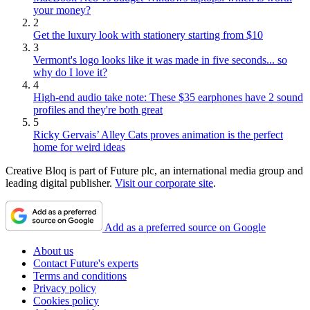
your money?
2
Get the luxury look with stationery starting from $10
3
Vermont's logo looks like it was made in five seconds... so
why do I love it?
4
High-end audio take note: These $35 earphones have 2 sound
profiles and they're both great
5
Ricky Gervais’ Alley Cats proves animation is the perfect
home for weird ideas
Creative Bloq is part of Future plc, an international media group and
leading digital publisher.
Visit our corporate site
.
Add as a preferred source on Google
About us
Contact Future's experts
Terms and conditions
Privacy policy
Cookies policy