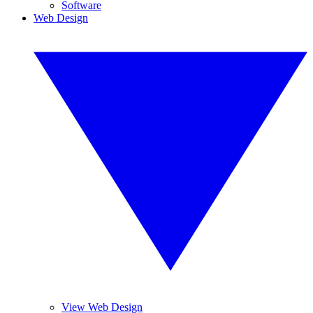
Software
Web Design
View Web Design