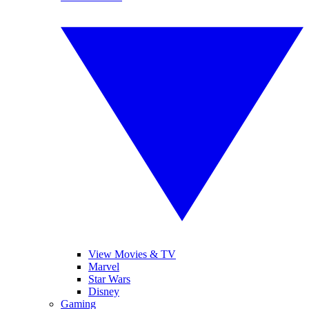
View Movies & TV
Marvel
Star Wars
Disney
Gaming