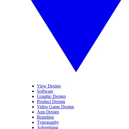
View Design
Software
Graphic Design
Product Design
Video Game Design
App Design
Branding
Typography
Advertising