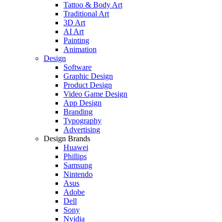
Tattoo & Body Art
Traditional Art
3D Art
AI Art
Painting
Animation
Design
Software
Graphic Design
Product Design
Video Game Design
App Design
Branding
Typography
Advertising
Design Brands
Huawei
Phillips
Samsung
Nintendo
Asus
Adobe
Dell
Sony
Nvidia