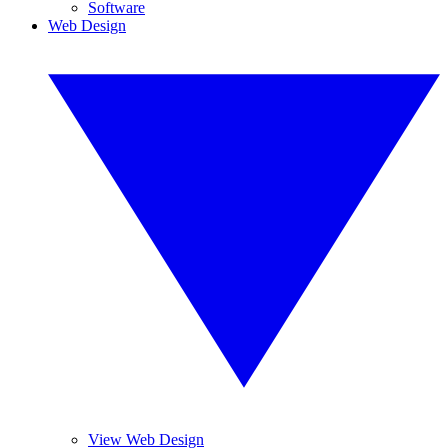
Software
Web Design
View Web Design