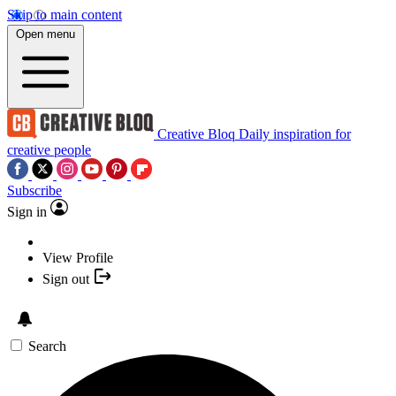
Skip to main content
Open menu
Creative Bloq
Daily inspiration for
creative people
Subscribe
Sign in
View Profile
Sign out
Search