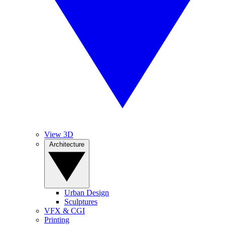
View 3D
Architecture
Urban Design
Sculptures
VFX & CGI
Printing