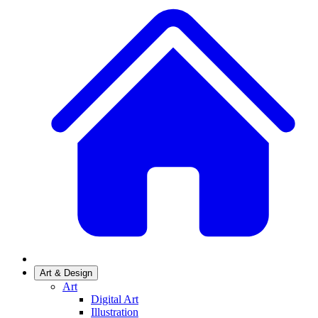
Art & Design
Art
Digital Art
Illustration