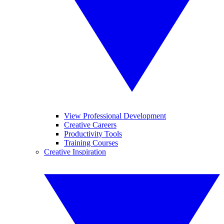
View Professional Development
Creative Careers
Productivity Tools
Training Courses
Creative Inspiration