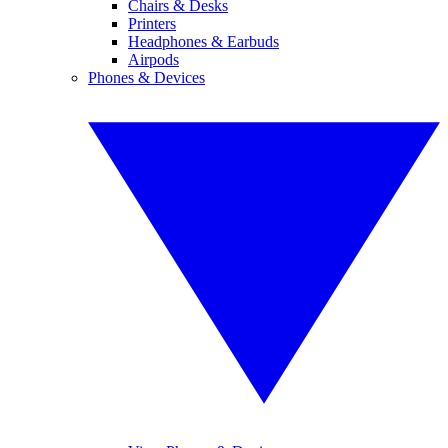
Chairs & Desks
Printers
Headphones & Earbuds
Airpods
Phones & Devices