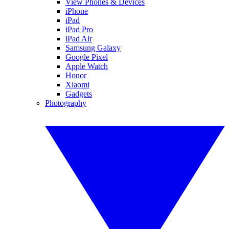
View Phones & Devices
iPhone
iPad
iPad Pro
iPad Air
Samsung Galaxy
Google Pixel
Apple Watch
Honor
Xiaomi
Gadgets
Photography