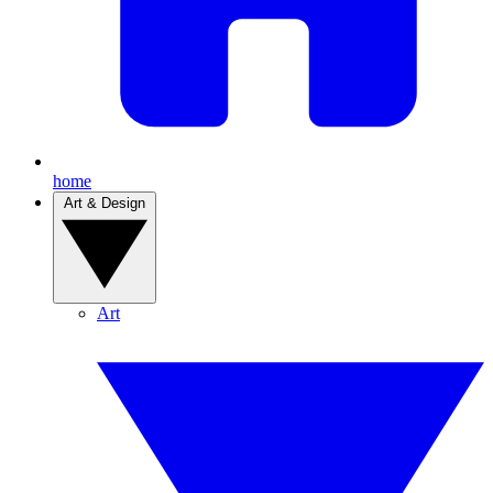
home
Art & Design
Art