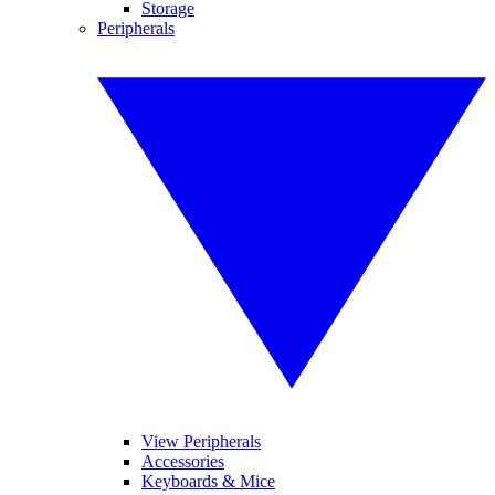
Storage
Peripherals
View Peripherals
Accessories
Keyboards & Mice