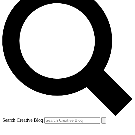
Search Creative Bloq