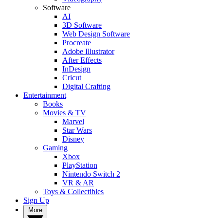
Software
AI
3D Software
Web Design Software
Procreate
Adobe Illustrator
After Effects
InDesign
Cricut
Digital Crafting
Entertainment
Books
Movies & TV
Marvel
Star Wars
Disney
Gaming
Xbox
PlayStation
Nintendo Switch 2
VR & AR
Toys & Collectibles
Sign Up
More