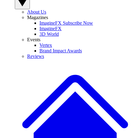
About Us
Magazines
ImagineFX Subscribe Now
ImagineFX
3D World
Events
Vertex
Brand Impact Awards
Reviews