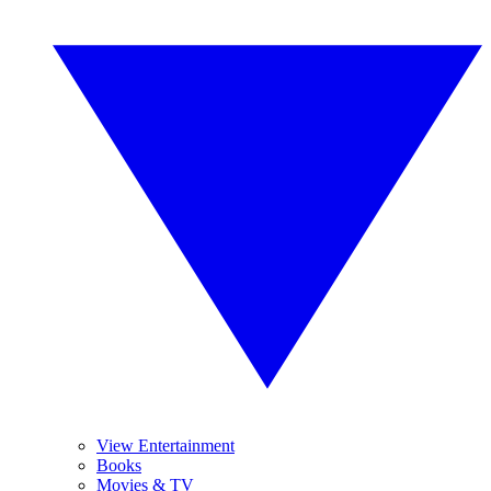
View Entertainment
Books
Movies & TV