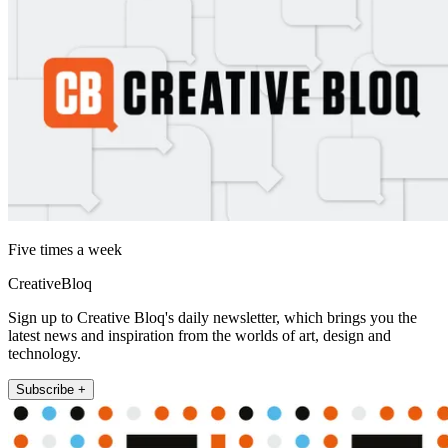
Five times a week
CreativeBloq
Sign up to Creative Bloq's daily newsletter, which brings you the
latest news and inspiration from the worlds of art, design and
technology.
Subscribe +