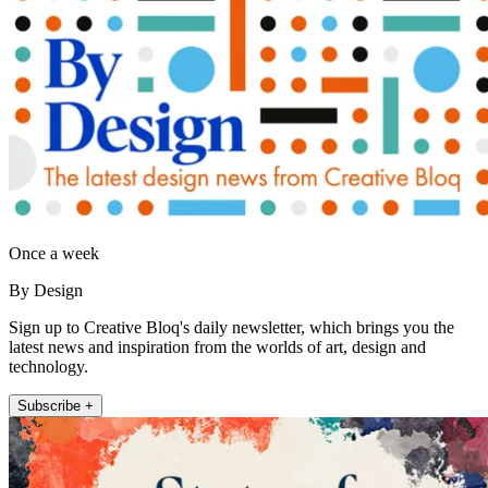
Once a week
By Design
Sign up to Creative Bloq's daily newsletter, which brings you the
latest news and inspiration from the worlds of art, design and
technology.
Subscribe +