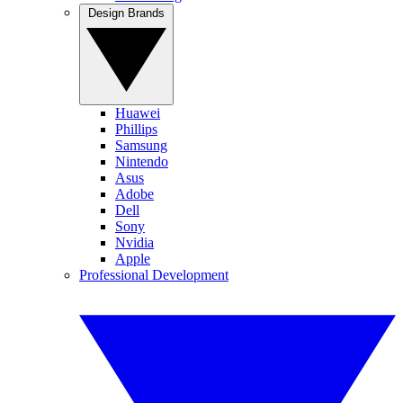
Design Brands
Huawei
Phillips
Samsung
Nintendo
Asus
Adobe
Dell
Sony
Nvidia
Apple
Professional Development