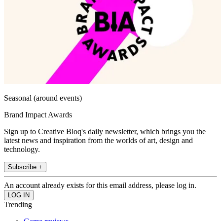
Seasonal (around events)
Brand Impact Awards
Sign up to Creative Bloq's daily newsletter, which brings you the
latest news and inspiration from the worlds of art, design and
technology.
Subscribe +
An account already exists for this email address, please log in.
Trending