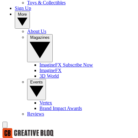
Toys & Collectibles
Sign Up
More
About Us
Magazines
ImagineFX Subscribe Now
ImagineFX
3D World
Events
Vertex
Brand Impact Awards
Reviews