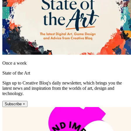
Once a week
State of the Art
Sign up to Creative Bloq's daily newsletter, which brings you the
latest news and inspiration from the worlds of art, design and
technology.
Subscribe +