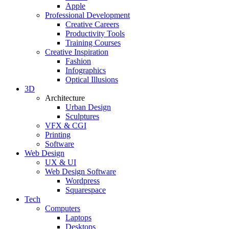
Apple
Professional Development
Creative Careers
Productivity Tools
Training Courses
Creative Inspiration
Fashion
Infographics
Optical Illusions
3D
Architecture
Urban Design
Sculptures
VFX & CGI
Printing
Software
Web Design
UX & UI
Web Design Software
Wordpress
Squarespace
Tech
Computers
Laptops
Desktops