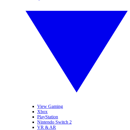
View Gaming
Xbox
PlayStation
Nintendo Switch 2
VR & AR