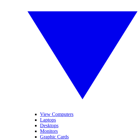
View Computers
Laptops
Desktops
Monitors
Graphic Cards