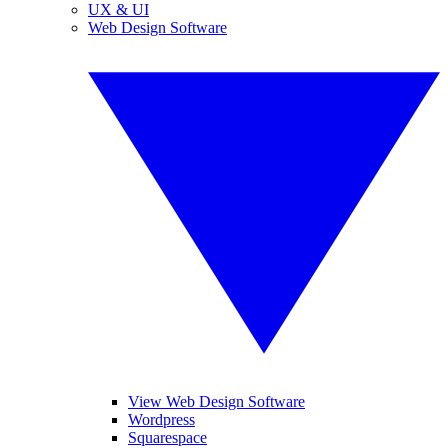
UX & UI
Web Design Software
View Web Design Software
Wordpress
Squarespace