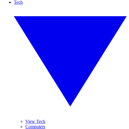
Tech
View Tech
Computers