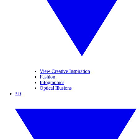
View Creative Inspiration
Fashion
Infographics
Optical Illusions
3D