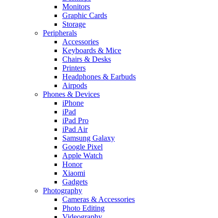
Monitors
Graphic Cards
Storage
Peripherals
Accessories
Keyboards & Mice
Chairs & Desks
Printers
Headphones & Earbuds
Airpods
Phones & Devices
iPhone
iPad
iPad Pro
iPad Air
Samsung Galaxy
Google Pixel
Apple Watch
Honor
Xiaomi
Gadgets
Photography
Cameras & Accessories
Photo Editing
Videography