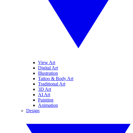
View Art
Digital Art
Illustration
Tattoo & Body Art
Traditional Art
3D Art
AI Art
Painting
Animation
Design