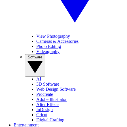
View Photography
Cameras & Accessories
Photo Editing
Videography
Software
AI
3D Software
Web Design Software
Procreate
Adobe Illustrator
After Effects
InDesign
Cricut
Digital Crafting
Entertainment