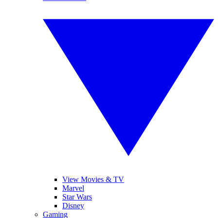
View Movies & TV
Marvel
Star Wars
Disney
Gaming