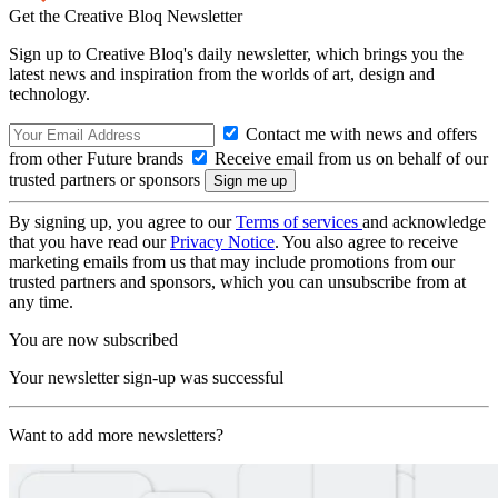
Get the Creative Bloq Newsletter
Sign up to Creative Bloq's daily newsletter, which brings you the
latest news and inspiration from the worlds of art, design and
technology.
Contact me with news and offers
from other Future brands
Receive email from us on behalf of our
trusted partners or sponsors
By signing up, you agree to our
Terms of services
and acknowledge
that you have read our
Privacy Notice
. You also agree to receive
marketing emails from us that may include promotions from our
trusted partners and sponsors, which you can unsubscribe from at
any time.
You are now subscribed
Your newsletter sign-up was successful
Want to add more newsletters?