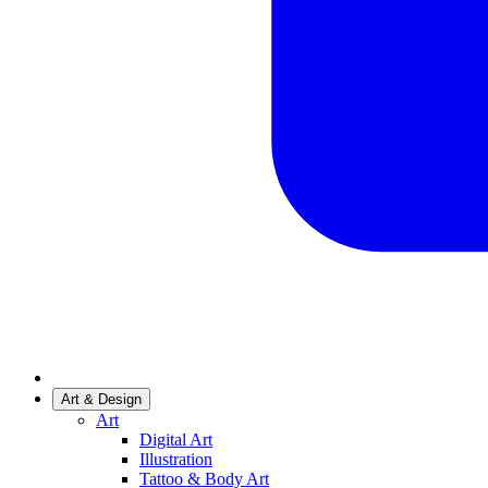
Art & Design
Art
Digital Art
Illustration
Tattoo & Body Art