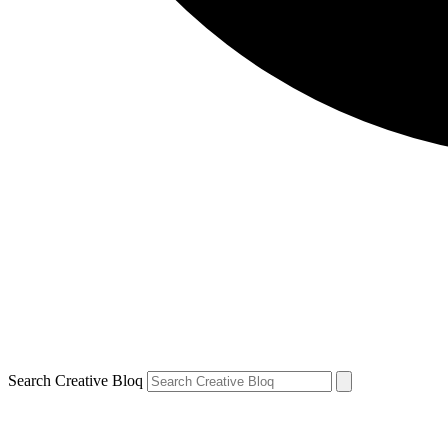
Search Creative Bloq