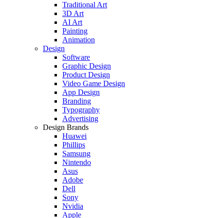
Traditional Art
3D Art
AI Art
Painting
Animation
Design
Software
Graphic Design
Product Design
Video Game Design
App Design
Branding
Typography
Advertising
Design Brands
Huawei
Phillips
Samsung
Nintendo
Asus
Adobe
Dell
Sony
Nvidia
Apple