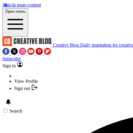
Skip to main content
Open menu
Creative Bloq
Daily inspiration for creativ
Subscribe
Sign in
View Profile
Sign out
Search