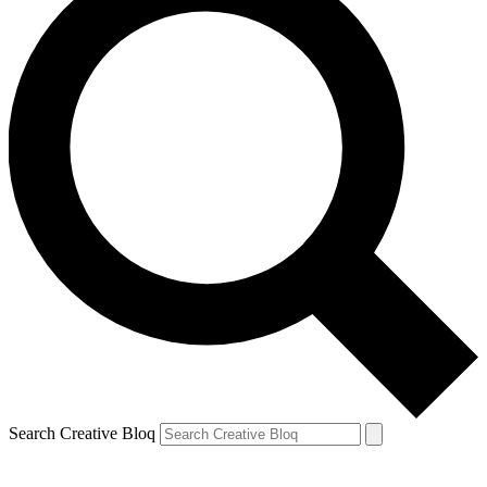
Search Creative Bloq