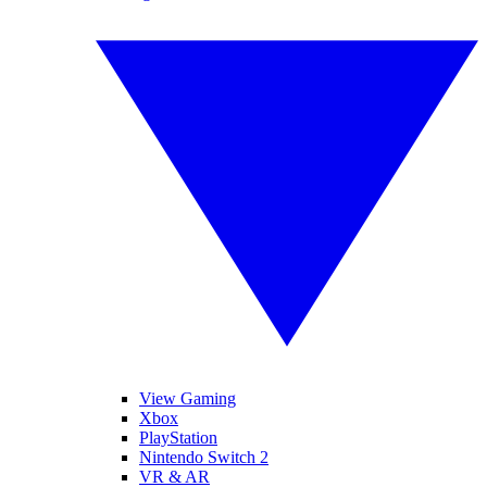
View Gaming
Xbox
PlayStation
Nintendo Switch 2
VR & AR