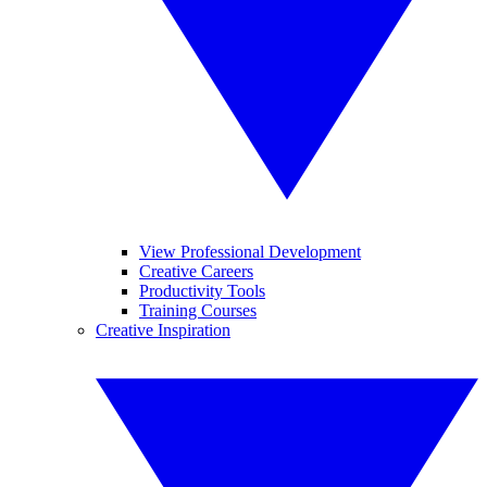
View Professional Development
Creative Careers
Productivity Tools
Training Courses
Creative Inspiration