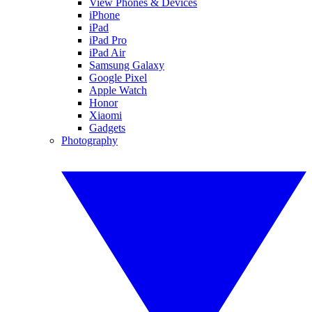
View Phones & Devices
iPhone
iPad
iPad Pro
iPad Air
Samsung Galaxy
Google Pixel
Apple Watch
Honor
Xiaomi
Gadgets
Photography