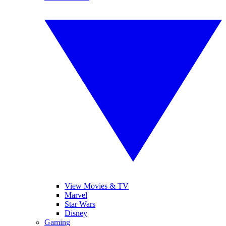
View Movies & TV
Marvel
Star Wars
Disney
Gaming