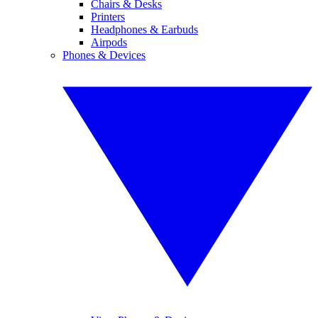
Chairs & Desks
Printers
Headphones & Earbuds
Airpods
Phones & Devices