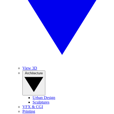
View 3D
Architecture
Urban Design
Sculptures
VFX & CGI
Printing