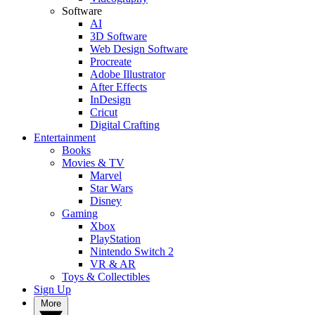
Software
AI
3D Software
Web Design Software
Procreate
Adobe Illustrator
After Effects
InDesign
Cricut
Digital Crafting
Entertainment
Books
Movies & TV
Marvel
Star Wars
Disney
Gaming
Xbox
PlayStation
Nintendo Switch 2
VR & AR
Toys & Collectibles
Sign Up
More