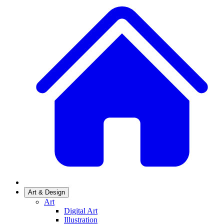
Art & Design
Art
Digital Art
Illustration