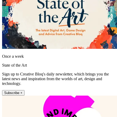
Once a week
State of the Art
Sign up to Creative Bloq's daily newsletter, which brings you the
latest news and inspiration from the worlds of art, design and
technology.
Subscribe +