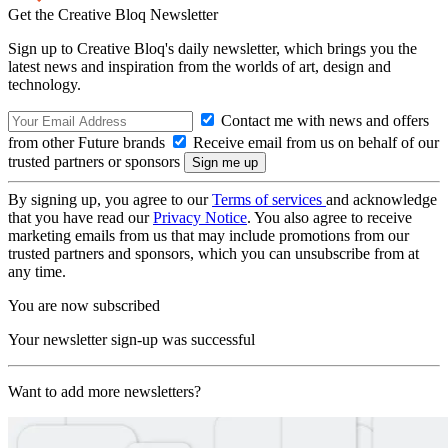
Get the Creative Bloq Newsletter
Sign up to Creative Bloq's daily newsletter, which brings you the
latest news and inspiration from the worlds of art, design and
technology.
Contact me with news and offers
from other Future brands
Receive email from us on behalf of our
trusted partners or sponsors
By signing up, you agree to our
Terms of services
and acknowledge
that you have read our
Privacy Notice
. You also agree to receive
marketing emails from us that may include promotions from our
trusted partners and sponsors, which you can unsubscribe from at
any time.
You are now subscribed
Your newsletter sign-up was successful
Want to add more newsletters?