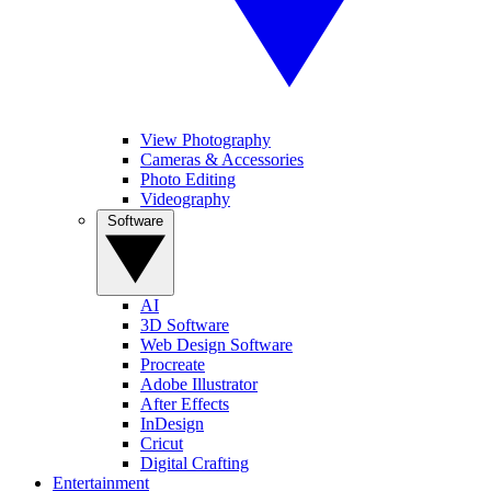
View Photography
Cameras & Accessories
Photo Editing
Videography
Software
AI
3D Software
Web Design Software
Procreate
Adobe Illustrator
After Effects
InDesign
Cricut
Digital Crafting
Entertainment