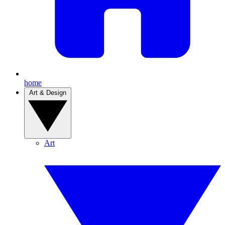
home
Art & Design
Art