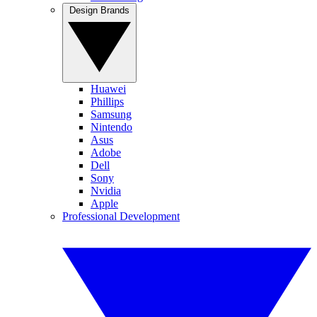
Design Brands
Huawei
Phillips
Samsung
Nintendo
Asus
Adobe
Dell
Sony
Nvidia
Apple
Professional Development