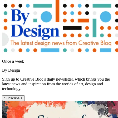
Once a week
By Design
Sign up to Creative Bloq's daily newsletter, which brings you the
latest news and inspiration from the worlds of art, design and
technology.
Subscribe +