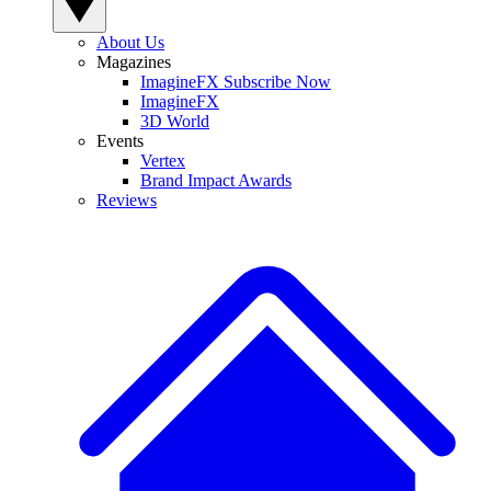
About Us
Magazines
ImagineFX Subscribe Now
ImagineFX
3D World
Events
Vertex
Brand Impact Awards
Reviews