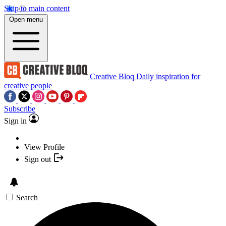
Skip to main content
Open menu
Creative Bloq
Daily inspiration for
creative people
Subscribe
Sign in
View Profile
Sign out
Search