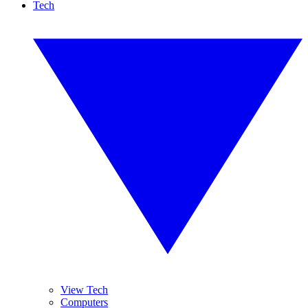
Tech
View Tech
Computers