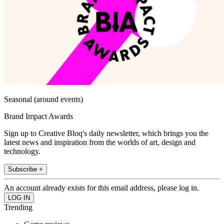
Seasonal (around events)
Brand Impact Awards
Sign up to Creative Bloq's daily newsletter, which brings you the
latest news and inspiration from the worlds of art, design and
technology.
Subscribe +
An account already exists for this email address, please log in.
Trending