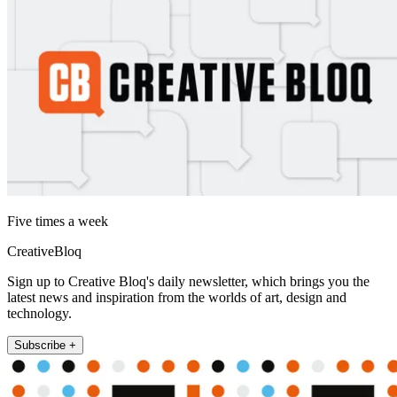
Five times a week
CreativeBloq
Sign up to Creative Bloq's daily newsletter, which brings you the
latest news and inspiration from the worlds of art, design and
technology.
Subscribe +