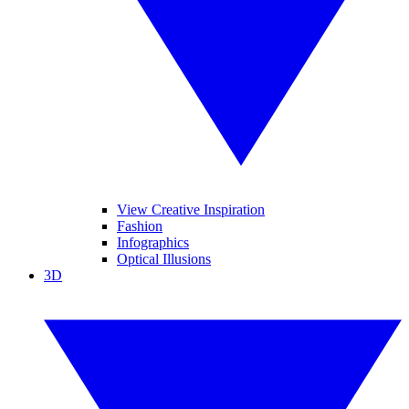
View Creative Inspiration
Fashion
Infographics
Optical Illusions
3D