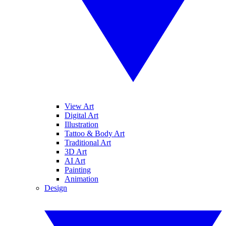
View Art
Digital Art
Illustration
Tattoo & Body Art
Traditional Art
3D Art
AI Art
Painting
Animation
Design