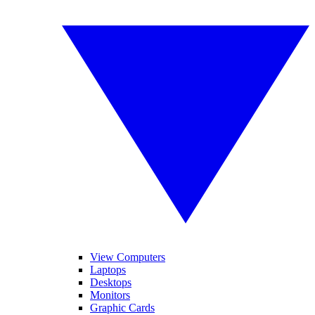
View Computers
Laptops
Desktops
Monitors
Graphic Cards