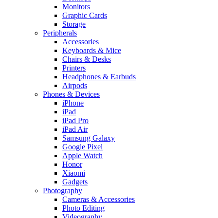
Monitors
Graphic Cards
Storage
Peripherals
Accessories
Keyboards & Mice
Chairs & Desks
Printers
Headphones & Earbuds
Airpods
Phones & Devices
iPhone
iPad
iPad Pro
iPad Air
Samsung Galaxy
Google Pixel
Apple Watch
Honor
Xiaomi
Gadgets
Photography
Cameras & Accessories
Photo Editing
Videography