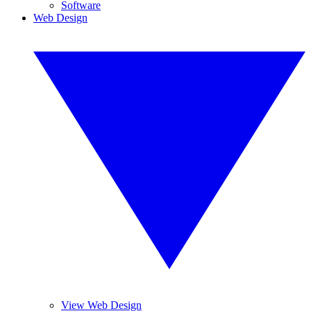
Software
Web Design
View Web Design