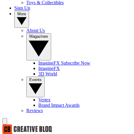
Toys & Collectibles
Sign Up
More
About Us
Magazines
ImagineFX Subscribe Now
ImagineFX
3D World
Events
Vertex
Brand Impact Awards
Reviews