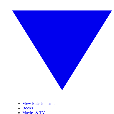
View Entertainment
Books
Movies & TV