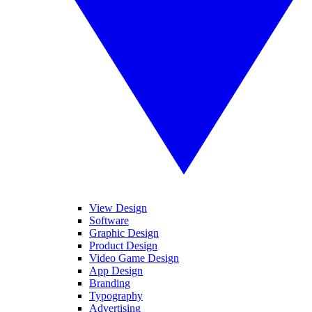
View Design
Software
Graphic Design
Product Design
Video Game Design
App Design
Branding
Typography
Advertising