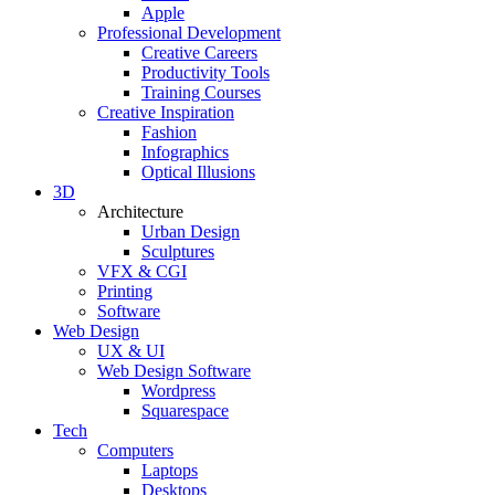
Apple
Professional Development
Creative Careers
Productivity Tools
Training Courses
Creative Inspiration
Fashion
Infographics
Optical Illusions
3D
Architecture
Urban Design
Sculptures
VFX & CGI
Printing
Software
Web Design
UX & UI
Web Design Software
Wordpress
Squarespace
Tech
Computers
Laptops
Desktops