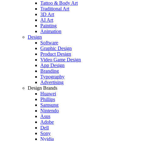
Tattoo & Body Art
Traditional Art
3D Art
AI Art
Painting
Animation
Design
Software
Graphic Design
Product Design
Video Game Design
App Design
Branding
Typography
Advertising
Design Brands
Huawei
Phillips
Samsung
Nintendo
Asus
Adobe
Dell
Sony
Nvidia