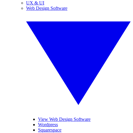
UX & UI
Web Design Software
View Web Design Software
Wordpress
Squarespace