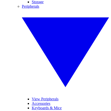
Storage
Peripherals
View Peripherals
Accessories
Keyboards & Mice