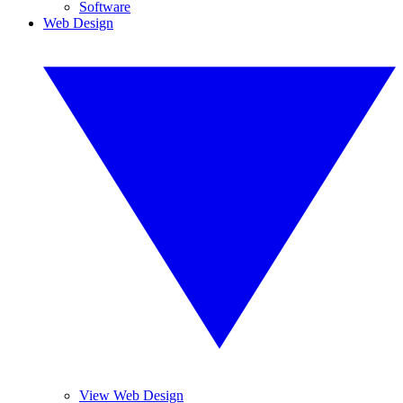
Software
Web Design
View Web Design