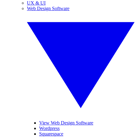
UX & UI
Web Design Software
View Web Design Software
Wordpress
Squarespace