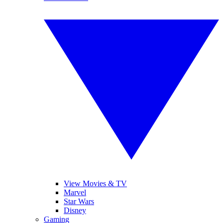
View Movies & TV
Marvel
Star Wars
Disney
Gaming