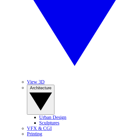
View 3D
Architecture
Urban Design
Sculptures
VFX & CGI
Printing