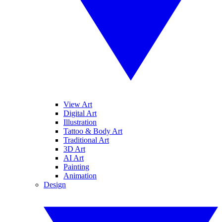
View Art
Digital Art
Illustration
Tattoo & Body Art
Traditional Art
3D Art
AI Art
Painting
Animation
Design