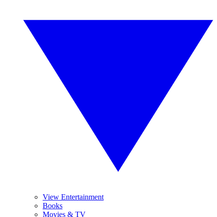
View Entertainment
Books
Movies & TV