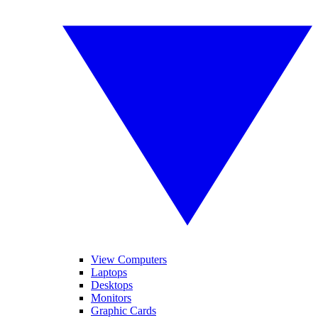
View Computers
Laptops
Desktops
Monitors
Graphic Cards