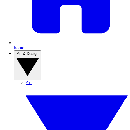
home
Art & Design
Art