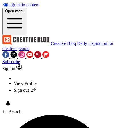
Skip to main content
Open menu
Creative Bloq
Daily inspiration for
creative people
Subscribe
Sign in
View Profile
Sign out
Search