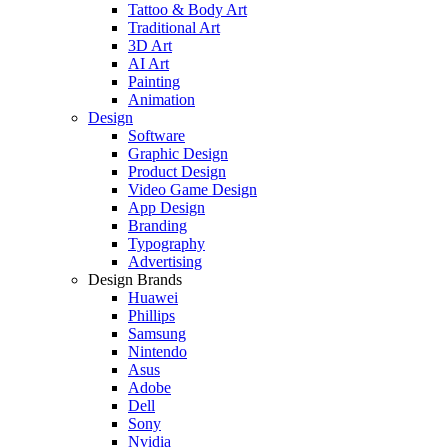
Tattoo & Body Art
Traditional Art
3D Art
AI Art
Painting
Animation
Design
Software
Graphic Design
Product Design
Video Game Design
App Design
Branding
Typography
Advertising
Design Brands
Huawei
Phillips
Samsung
Nintendo
Asus
Adobe
Dell
Sony
Nvidia