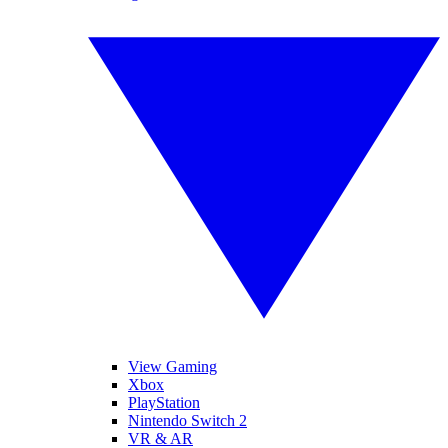
View Gaming
Xbox
PlayStation
Nintendo Switch 2
VR & AR