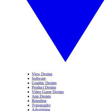
View Design
Software
Graphic Design
Product Design
Video Game Design
App Design
Branding
Typography
Advertising