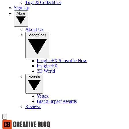
Toys & Collectibles
Sign Up
More
About Us
Magazines
ImagineFX Subscribe Now
ImagineFX
3D World
Events
Vertex
Brand Impact Awards
Reviews