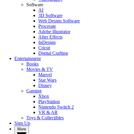
Software
AI
3D Software
Web Design Software
Procreate
Adobe Illustrator
After Effects
InDesign
Cricut
Digital Crafting
Entertainment
Books
Movies & TV
Marvel
Star Wars
Disney
Gaming
Xbox
PlayStation
Nintendo Switch 2
VR & AR
Toys & Collectibles
Sign Up
More