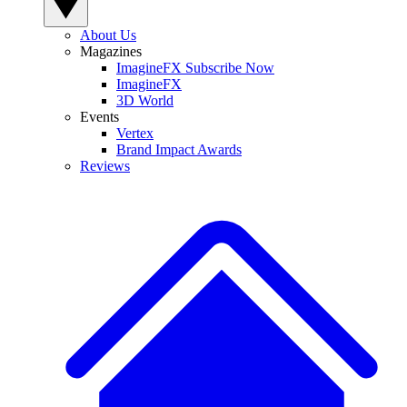
About Us
Magazines
ImagineFX Subscribe Now
ImagineFX
3D World
Events
Vertex
Brand Impact Awards
Reviews