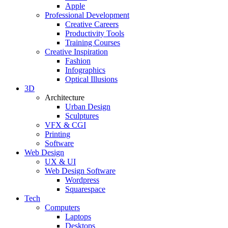
Apple
Professional Development
Creative Careers
Productivity Tools
Training Courses
Creative Inspiration
Fashion
Infographics
Optical Illusions
3D
Architecture
Urban Design
Sculptures
VFX & CGI
Printing
Software
Web Design
UX & UI
Web Design Software
Wordpress
Squarespace
Tech
Computers
Laptops
Desktops