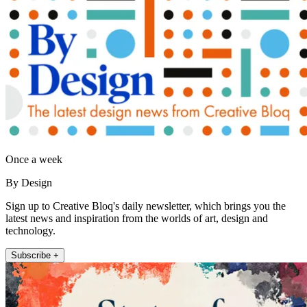
Once a week
By Design
Sign up to Creative Bloq's daily newsletter, which brings you the
latest news and inspiration from the worlds of art, design and
technology.
Subscribe +