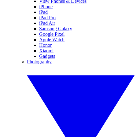
View Phones & Devices
iPhone
iPad
iPad Pro
iPad Air
Samsung Galaxy
Google Pixel
Apple Watch
Honor
Xiaomi
Gadgets
Photography