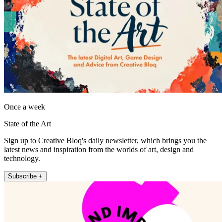
Once a week
State of the Art
Sign up to Creative Bloq's daily newsletter, which brings you the
latest news and inspiration from the worlds of art, design and
technology.
Subscribe +