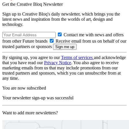
Get the Creative Bloq Newsletter
Sign up to Creative Bloq's daily newsletter, which brings you the
latest news and inspiration from the worlds of art, design and
technology.
Contact me with news and offers
from other Future brands
Receive email from us on behalf of our
trusted partners or sponsors
By signing up, you agree to our
Terms of services
and acknowledge
that you have read our
Privacy Notice
. You also agree to receive
marketing emails from us that may include promotions from our
trusted partners and sponsors, which you can unsubscribe from at
any time.
You are now subscribed
Your newsletter sign-up was successful
Want to add more newsletters?