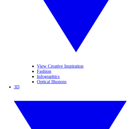
View Creative Inspiration
Fashion
Infographics
Optical Illusions
3D