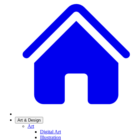
Art & Design
Art
Digital Art
Illustration