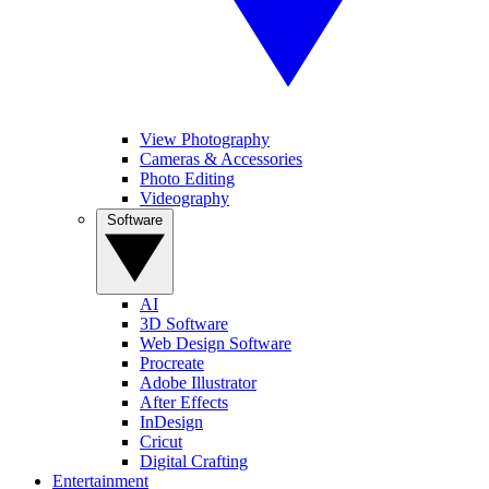
View Photography
Cameras & Accessories
Photo Editing
Videography
Software
AI
3D Software
Web Design Software
Procreate
Adobe Illustrator
After Effects
InDesign
Cricut
Digital Crafting
Entertainment