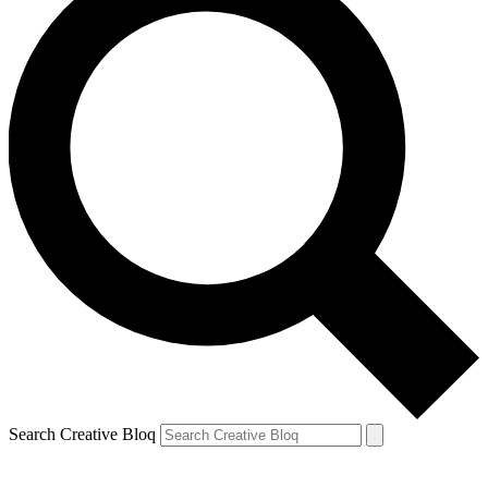
Search Creative Bloq