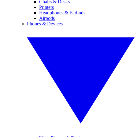
Chairs & Desks
Printers
Headphones & Earbuds
Airpods
Phones & Devices