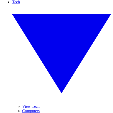
Tech
View Tech
Computers