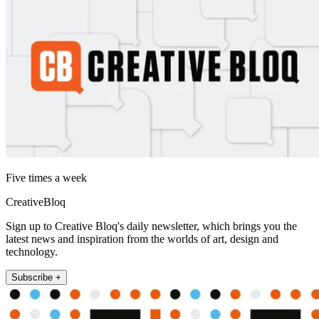
Five times a week
CreativeBloq
Sign up to Creative Bloq's daily newsletter, which brings you the
latest news and inspiration from the worlds of art, design and
technology.
Subscribe +