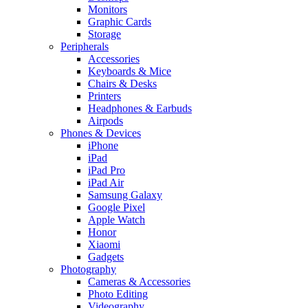
Monitors
Graphic Cards
Storage
Peripherals
Accessories
Keyboards & Mice
Chairs & Desks
Printers
Headphones & Earbuds
Airpods
Phones & Devices
iPhone
iPad
iPad Pro
iPad Air
Samsung Galaxy
Google Pixel
Apple Watch
Honor
Xiaomi
Gadgets
Photography
Cameras & Accessories
Photo Editing
Videography