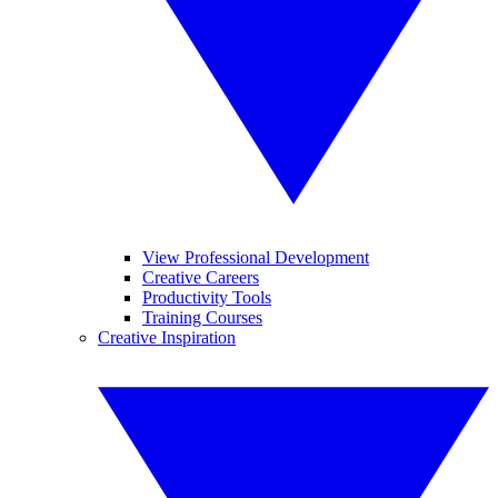
View Professional Development
Creative Careers
Productivity Tools
Training Courses
Creative Inspiration