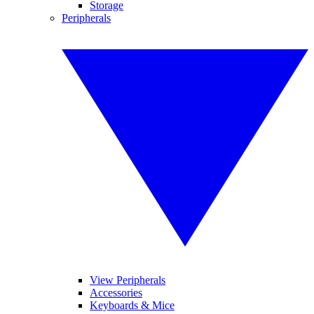
Storage
Peripherals
View Peripherals
Accessories
Keyboards & Mice