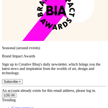
Seasonal (around events)
Brand Impact Awards
Sign up to Creative Bloq's daily newsletter, which brings you the
latest news and inspiration from the worlds of art, design and
technology.
Subscribe +
An account already exists for this email address, please log in.
Trending