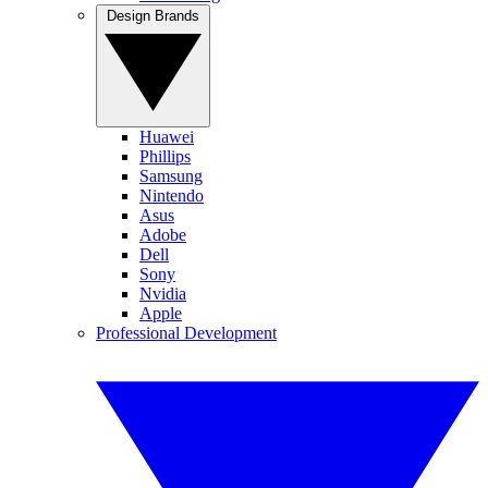
Design Brands
Huawei
Phillips
Samsung
Nintendo
Asus
Adobe
Dell
Sony
Nvidia
Apple
Professional Development