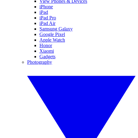
View Phones & Devices
iPhone
iPad
iPad Pro
iPad Air
Samsung Galaxy
Google Pixel
Apple Watch
Honor
Xiaomi
Gadgets
Photography