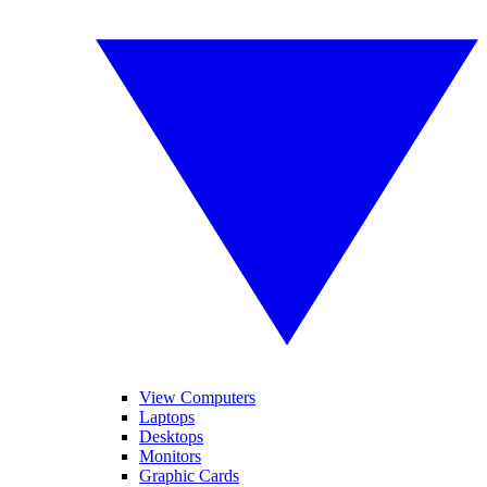
View Computers
Laptops
Desktops
Monitors
Graphic Cards