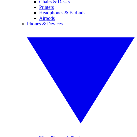
Chairs & Desks
Printers
Headphones & Earbuds
Airpods
Phones & Devices