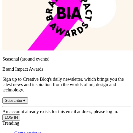
Seasonal (around events)
Brand Impact Awards
Sign up to Creative Bloq's daily newsletter, which brings you the
latest news and inspiration from the worlds of art, design and
technology.
Subscribe +
An account already exists for this email address, please log in.
Trending