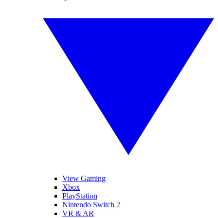
View Gaming
Xbox
PlayStation
Nintendo Switch 2
VR & AR