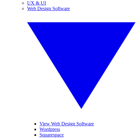
UX & UI
Web Design Software
View Web Design Software
Wordpress
Squarespace