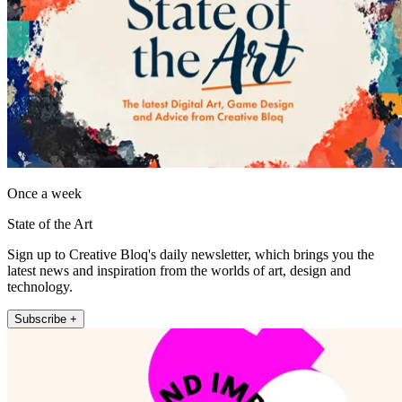
Once a week
State of the Art
Sign up to Creative Bloq's daily newsletter, which brings you the
latest news and inspiration from the worlds of art, design and
technology.
Subscribe +