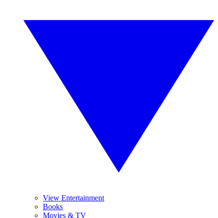
View Entertainment
Books
Movies & TV