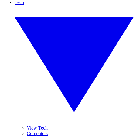
Tech
View Tech
Computers