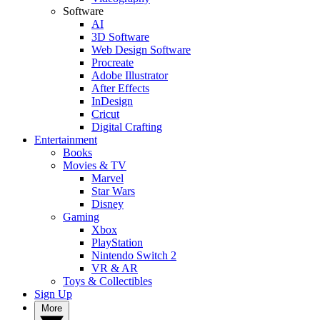
Software
AI
3D Software
Web Design Software
Procreate
Adobe Illustrator
After Effects
InDesign
Cricut
Digital Crafting
Entertainment
Books
Movies & TV
Marvel
Star Wars
Disney
Gaming
Xbox
PlayStation
Nintendo Switch 2
VR & AR
Toys & Collectibles
Sign Up
More