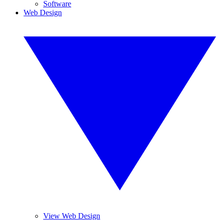
Software
Web Design
View Web Design