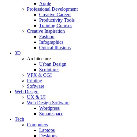
Apple
Professional Development
Creative Careers
Productivity Tools
Training Courses
Creative Inspiration
Fashion
Infographics
Optical Illusions
3D
Architecture
Urban Design
Sculptures
VFX & CGI
Printing
Software
Web Design
UX & UI
Web Design Software
Wordpress
Squarespace
Tech
Computers
Laptops
Desktops