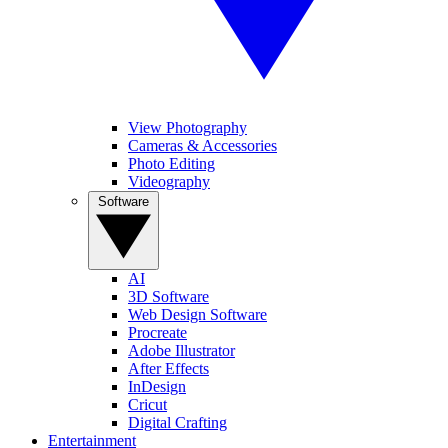
View Photography
Cameras & Accessories
Photo Editing
Videography
Software
AI
3D Software
Web Design Software
Procreate
Adobe Illustrator
After Effects
InDesign
Cricut
Digital Crafting
Entertainment