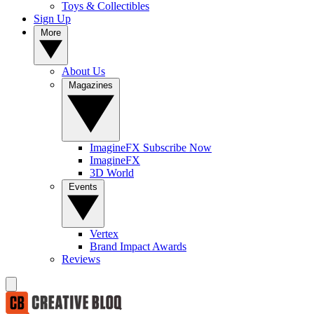
Toys & Collectibles
Sign Up
More
About Us
Magazines
ImagineFX Subscribe Now
ImagineFX
3D World
Events
Vertex
Brand Impact Awards
Reviews