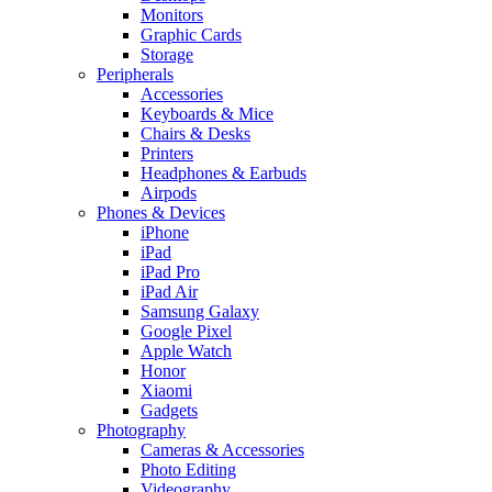
Monitors
Graphic Cards
Storage
Peripherals
Accessories
Keyboards & Mice
Chairs & Desks
Printers
Headphones & Earbuds
Airpods
Phones & Devices
iPhone
iPad
iPad Pro
iPad Air
Samsung Galaxy
Google Pixel
Apple Watch
Honor
Xiaomi
Gadgets
Photography
Cameras & Accessories
Photo Editing
Videography