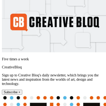
Five times a week
CreativeBloq
Sign up to Creative Bloq's daily newsletter, which brings you the
latest news and inspiration from the worlds of art, design and
technology.
Subscribe +