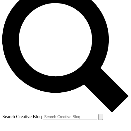
Search Creative Bloq