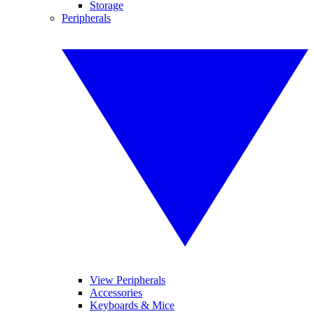
Storage
Peripherals
View Peripherals
Accessories
Keyboards & Mice