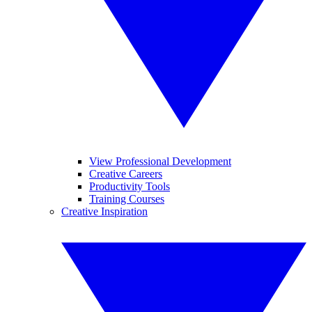
View Professional Development
Creative Careers
Productivity Tools
Training Courses
Creative Inspiration