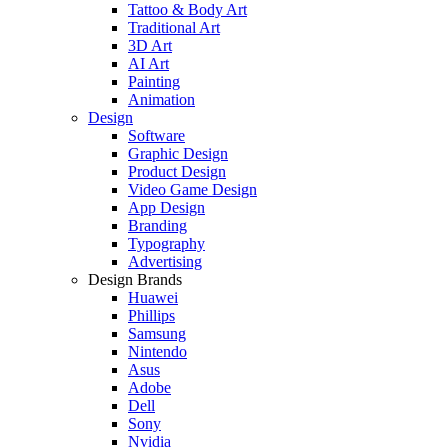
Tattoo & Body Art
Traditional Art
3D Art
AI Art
Painting
Animation
Design
Software
Graphic Design
Product Design
Video Game Design
App Design
Branding
Typography
Advertising
Design Brands
Huawei
Phillips
Samsung
Nintendo
Asus
Adobe
Dell
Sony
Nvidia