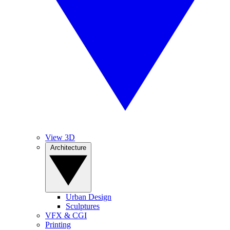
View 3D
Architecture
Urban Design
Sculptures
VFX & CGI
Printing