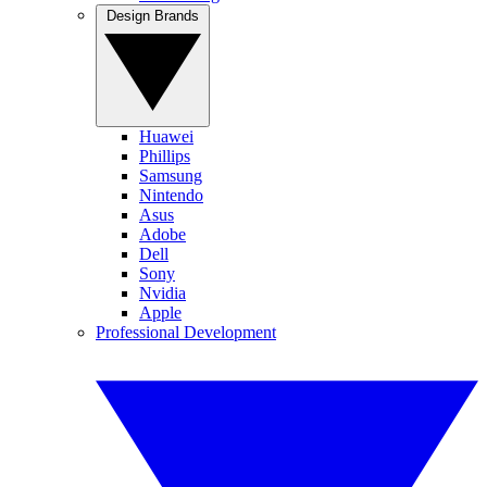
Design Brands
Huawei
Phillips
Samsung
Nintendo
Asus
Adobe
Dell
Sony
Nvidia
Apple
Professional Development