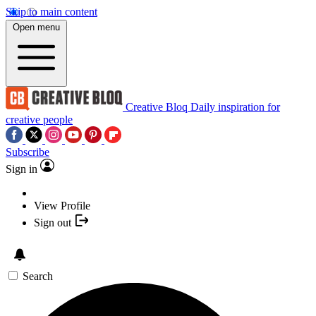
Skip to main content
Open menu
Creative Bloq
Daily inspiration for
creative people
Subscribe
Sign in
View Profile
Sign out
Search