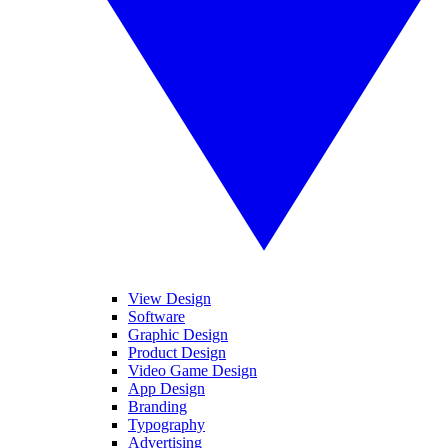
View Design
Software
Graphic Design
Product Design
Video Game Design
App Design
Branding
Typography
Advertising