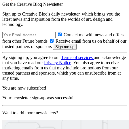
Get the Creative Bloq Newsletter
Sign up to Creative Bloq's daily newsletter, which brings you the
latest news and inspiration from the worlds of art, design and
technology.
Contact me with news and offers
from other Future brands
Receive email from us on behalf of our
trusted partners or sponsors
By signing up, you agree to our
Terms of services
and acknowledge
that you have read our
Privacy Notice
. You also agree to receive
marketing emails from us that may include promotions from our
trusted partners and sponsors, which you can unsubscribe from at
any time.
You are now subscribed
Your newsletter sign-up was successful
Want to add more newsletters?