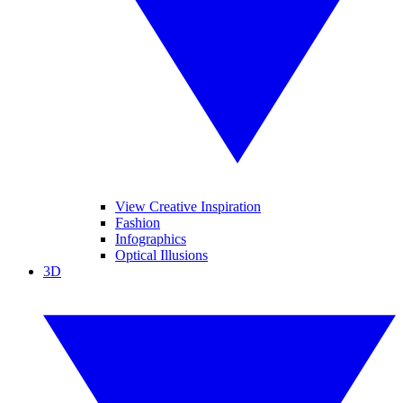
View Creative Inspiration
Fashion
Infographics
Optical Illusions
3D