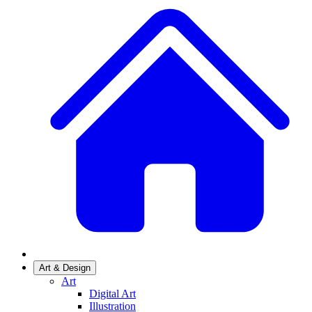
Art & Design
Art
Digital Art
Illustration