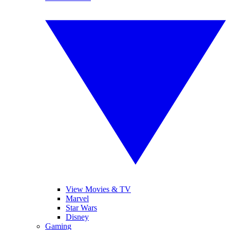
View Movies & TV
Marvel
Star Wars
Disney
Gaming