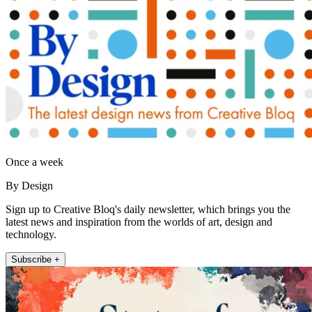
Once a week
By Design
Sign up to Creative Bloq's daily newsletter, which brings you the
latest news and inspiration from the worlds of art, design and
technology.
Subscribe +