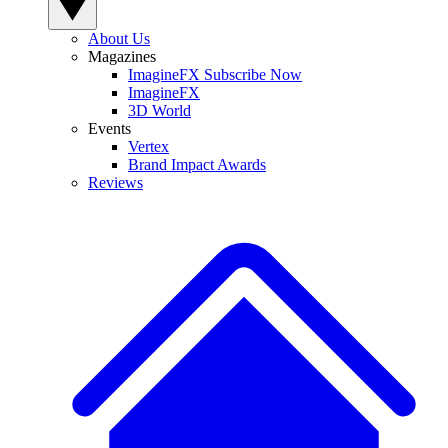
About Us
Magazines
ImagineFX Subscribe Now
ImagineFX
3D World
Events
Vertex
Brand Impact Awards
Reviews