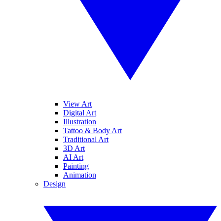
View Art
Digital Art
Illustration
Tattoo & Body Art
Traditional Art
3D Art
AI Art
Painting
Animation
Design