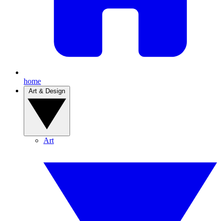
home
Art & Design
Art