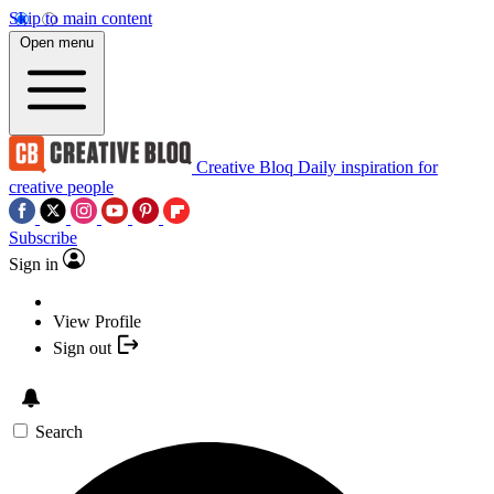
Skip to main content
Open menu
Creative Bloq
Daily inspiration for
creative people
Subscribe
Sign in
View Profile
Sign out
Search