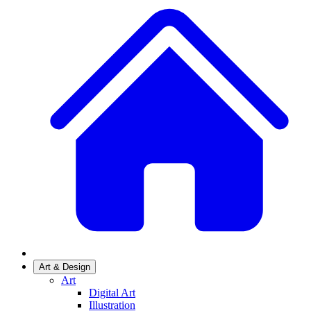
Art & Design
Art
Digital Art
Illustration