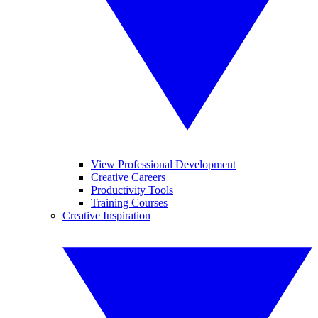
View Professional Development
Creative Careers
Productivity Tools
Training Courses
Creative Inspiration