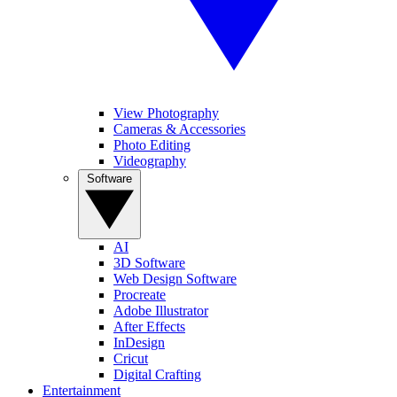
View Photography
Cameras & Accessories
Photo Editing
Videography
Software
AI
3D Software
Web Design Software
Procreate
Adobe Illustrator
After Effects
InDesign
Cricut
Digital Crafting
Entertainment