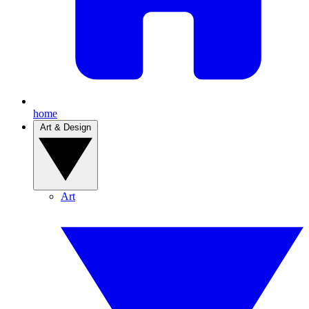
home
Art & Design
Art