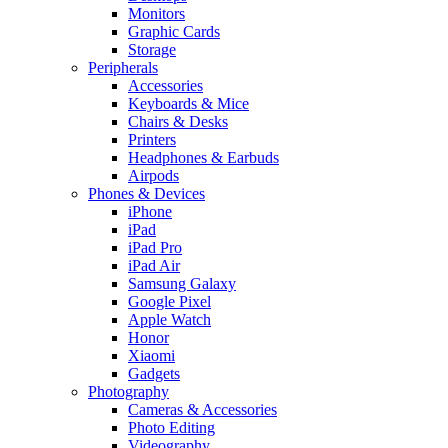
Monitors
Graphic Cards
Storage
Peripherals
Accessories
Keyboards & Mice
Chairs & Desks
Printers
Headphones & Earbuds
Airpods
Phones & Devices
iPhone
iPad
iPad Pro
iPad Air
Samsung Galaxy
Google Pixel
Apple Watch
Honor
Xiaomi
Gadgets
Photography
Cameras & Accessories
Photo Editing
Videography