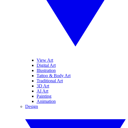
View Art
Digital Art
Illustration
Tattoo & Body Art
Traditional Art
3D Art
AI Art
Painting
Animation
Design