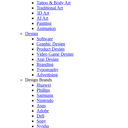
Tattoo & Body Art
Traditional Art
3D Art
AI Art
Painting
Animation
Design
Software
Graphic Design
Product Design
Video Game Design
App Design
Branding
Typography
Advertising
Design Brands
Huawei
Phillips
Samsung
Nintendo
Asus
Adobe
Dell
Sony
Nvidia