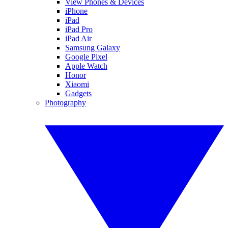
View Phones & Devices
iPhone
iPad
iPad Pro
iPad Air
Samsung Galaxy
Google Pixel
Apple Watch
Honor
Xiaomi
Gadgets
Photography