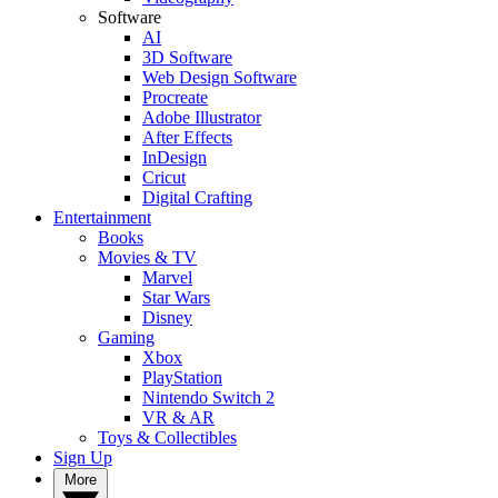
Software
AI
3D Software
Web Design Software
Procreate
Adobe Illustrator
After Effects
InDesign
Cricut
Digital Crafting
Entertainment
Books
Movies & TV
Marvel
Star Wars
Disney
Gaming
Xbox
PlayStation
Nintendo Switch 2
VR & AR
Toys & Collectibles
Sign Up
More