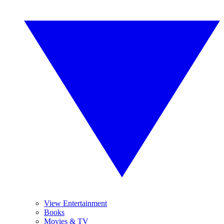
View Entertainment
Books
Movies & TV