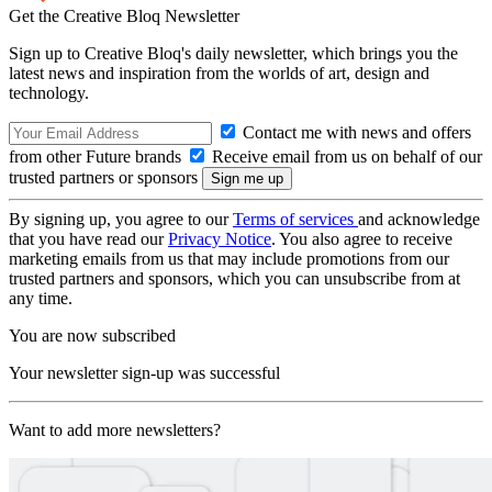
Get the Creative Bloq Newsletter
Sign up to Creative Bloq's daily newsletter, which brings you the
latest news and inspiration from the worlds of art, design and
technology.
Contact me with news and offers
from other Future brands
Receive email from us on behalf of our
trusted partners or sponsors
By signing up, you agree to our
Terms of services
and acknowledge
that you have read our
Privacy Notice
. You also agree to receive
marketing emails from us that may include promotions from our
trusted partners and sponsors, which you can unsubscribe from at
any time.
You are now subscribed
Your newsletter sign-up was successful
Want to add more newsletters?