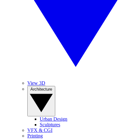
View 3D
Architecture
Urban Design
Sculptures
VFX & CGI
Printing