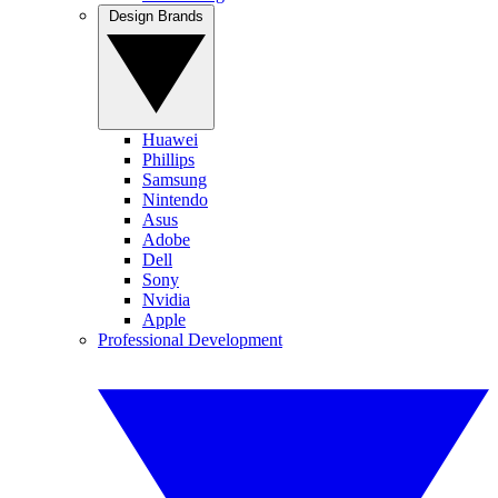
Design Brands
Huawei
Phillips
Samsung
Nintendo
Asus
Adobe
Dell
Sony
Nvidia
Apple
Professional Development