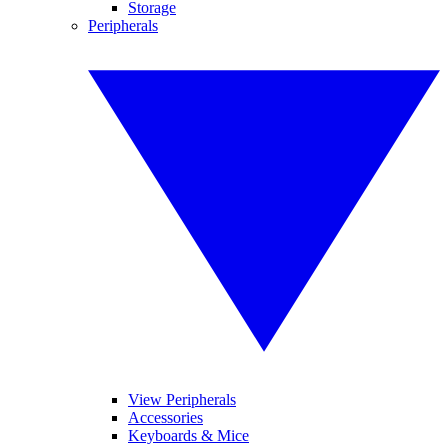
Storage
Peripherals
View Peripherals
Accessories
Keyboards & Mice