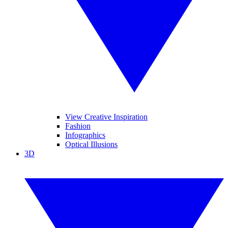
View Creative Inspiration
Fashion
Infographics
Optical Illusions
3D