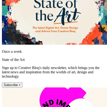
Once a week
State of the Art
Sign up to Creative Bloq's daily newsletter, which brings you the
latest news and inspiration from the worlds of art, design and
technology.
Subscribe +