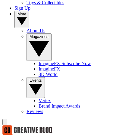
Toys & Collectibles
Sign Up
More
About Us
Magazines
ImagineFX Subscribe Now
ImagineFX
3D World
Events
Vertex
Brand Impact Awards
Reviews