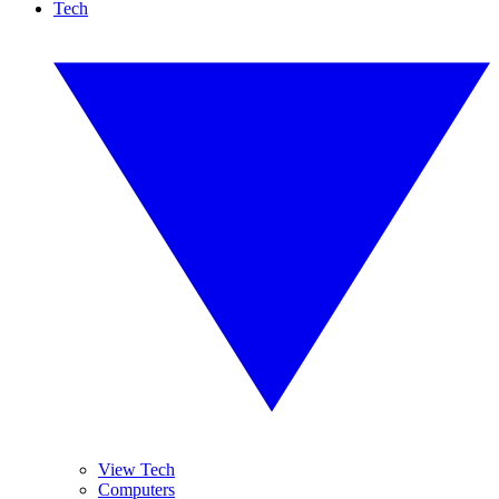
Tech
View Tech
Computers