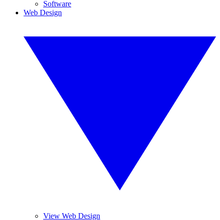
Software
Web Design
View Web Design