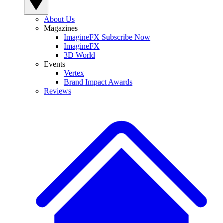
About Us
Magazines
ImagineFX Subscribe Now
ImagineFX
3D World
Events
Vertex
Brand Impact Awards
Reviews