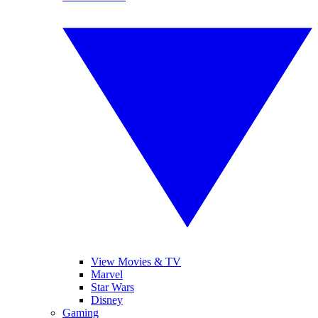
View Movies & TV
Marvel
Star Wars
Disney
Gaming