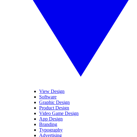
View Design
Software
Graphic Design
Product Design
Video Game Design
App Design
Branding
Typography
Advertising