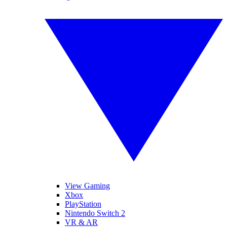
View Gaming
Xbox
PlayStation
Nintendo Switch 2
VR & AR