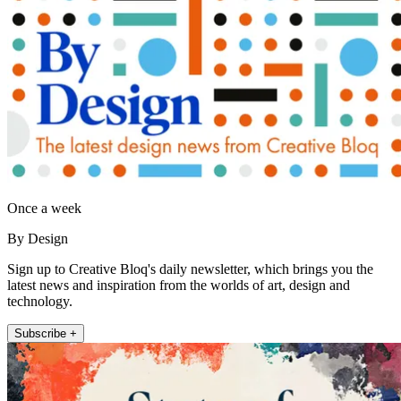
Once a week
By Design
Sign up to Creative Bloq's daily newsletter, which brings you the
latest news and inspiration from the worlds of art, design and
technology.
Subscribe +