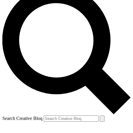
Search Creative Bloq