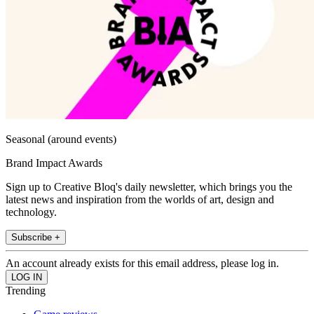
Seasonal (around events)
Brand Impact Awards
Sign up to Creative Bloq's daily newsletter, which brings you the
latest news and inspiration from the worlds of art, design and
technology.
Subscribe +
An account already exists for this email address, please log in.
Trending