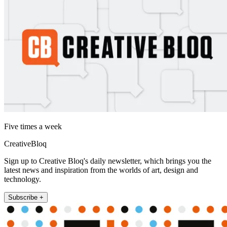
Five times a week
CreativeBloq
Sign up to Creative Bloq's daily newsletter, which brings you the
latest news and inspiration from the worlds of art, design and
technology.
Subscribe +