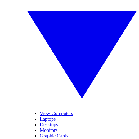
View Computers
Laptops
Desktops
Monitors
Graphic Cards