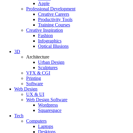
Apple
Professional Development
Creative Careers
Productivity Tools
Training Courses
Creative Inspiration
Fashion
Infographics
Optical Illusions
3D
Architecture
Urban Design
Sculptures
VFX & CGI
Printing
Software
Web Design
UX & UI
Web Design Software
Wordpress
Squarespace
Tech
Computers
Laptops
Desktops