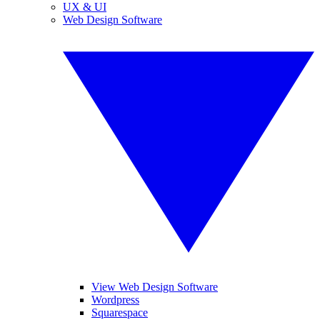
UX & UI
Web Design Software
View Web Design Software
Wordpress
Squarespace