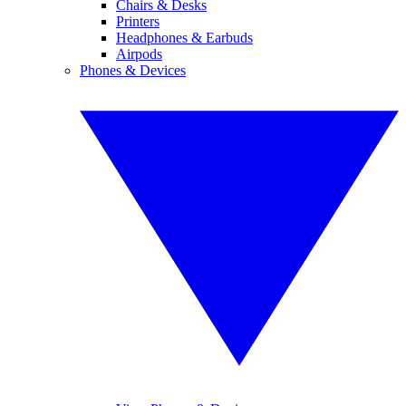
Chairs & Desks
Printers
Headphones & Earbuds
Airpods
Phones & Devices