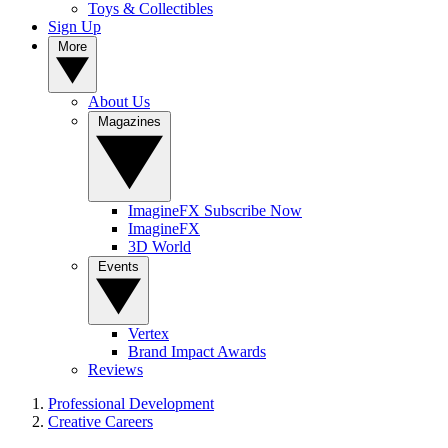
Toys & Collectibles
Sign Up
More
About Us
Magazines
ImagineFX Subscribe Now
ImagineFX
3D World
Events
Vertex
Brand Impact Awards
Reviews
Professional Development
Creative Careers