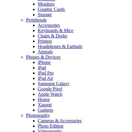
Monitors
Graphic Cards
Storage
Peripherals
Accessories
Keyboards & Mice
Chairs & Desks
Printers
Headphones & Earbuds
Airpods
Phones & Devices
iPhone
iPad
iPad Pro
iPad Air
Samsung Galaxy
Google Pixel
Apple Watch
Honor
Xiaomi
Gadgets
Photography
Cameras & Accessories
Photo Editing
Videography