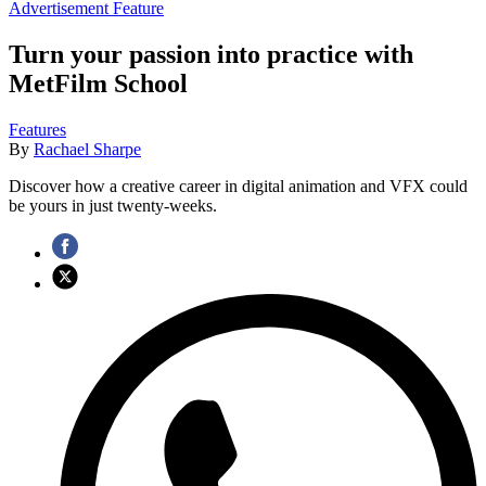
Advertisement Feature
Turn your passion into practice with
MetFilm School
Features
By
Rachael Sharpe
Discover how a creative career in digital animation and VFX could
be yours in just twenty-weeks.