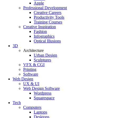
Apple
Professional Development
Creative Careers
Productivity Tools
Training Courses
Creative Inspiration
Fashion
Infographics
Optical Illusions
3D
Architecture
Urban Design
Sculptures
VFX & CGI
Printing
Software
Web Design
UX & UI
Web Design Software
Wordpress
Squarespace
Tech
Computers
Laptops
Desktops