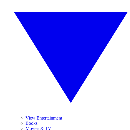
View Entertainment
Books
Movies & TV