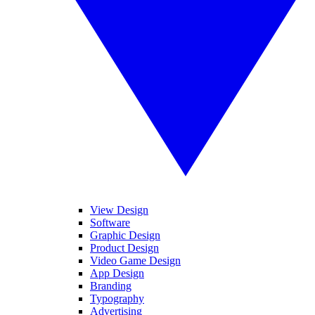
View Design
Software
Graphic Design
Product Design
Video Game Design
App Design
Branding
Typography
Advertising