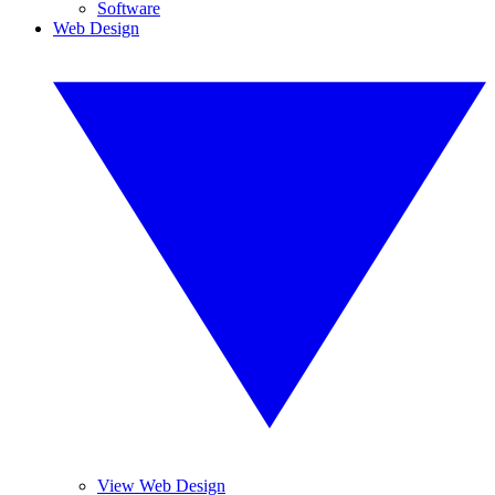
Software
Web Design
View Web Design