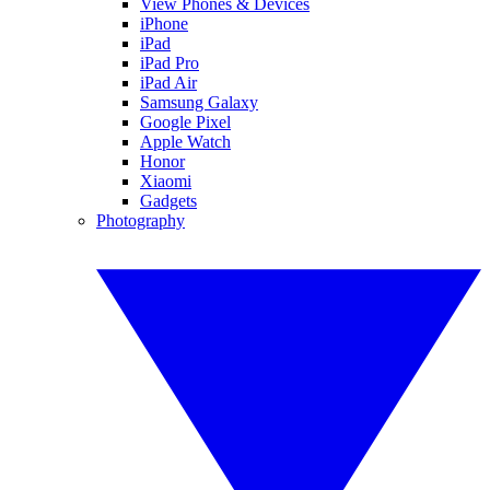
View Phones & Devices
iPhone
iPad
iPad Pro
iPad Air
Samsung Galaxy
Google Pixel
Apple Watch
Honor
Xiaomi
Gadgets
Photography