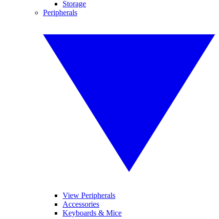
Storage
Peripherals
View Peripherals
Accessories
Keyboards & Mice