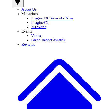
About Us
Magazines
ImagineFX Subscribe Now
ImagineFX
3D World
Events
Vertex
Brand Impact Awards
Reviews