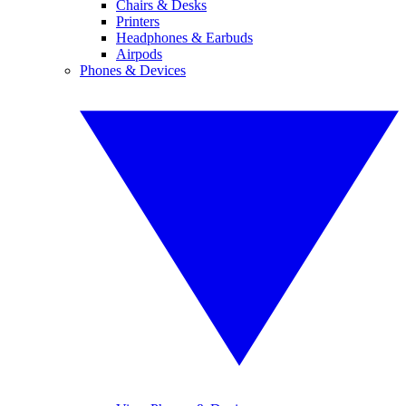
Chairs & Desks
Printers
Headphones & Earbuds
Airpods
Phones & Devices