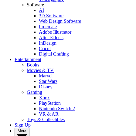
Software
AI
3D Software
Web Design Software
Procreate
Adobe Illustrator
After Effects
InDesign
Cricut
Digital Crafting
Entertainment
Books
Movies & TV
Marvel
Star Wars
Disney
Gaming
Xbox
PlayStation
Nintendo Switch 2
VR & AR
Toys & Collectibles
Sign Up
More