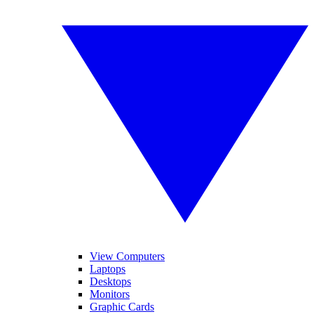
View Computers
Laptops
Desktops
Monitors
Graphic Cards