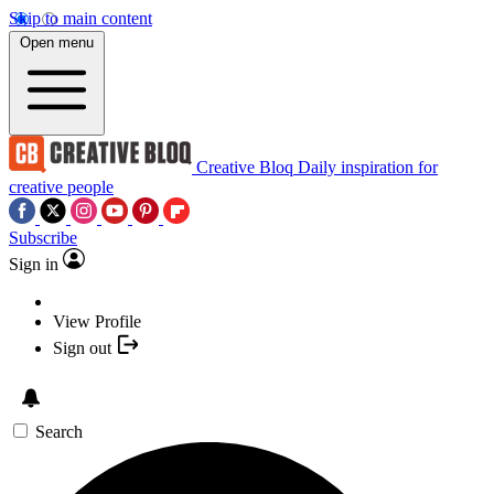
Skip to main content
Open menu
Creative Bloq
Daily inspiration for
creative people
Subscribe
Sign in
View Profile
Sign out
Search