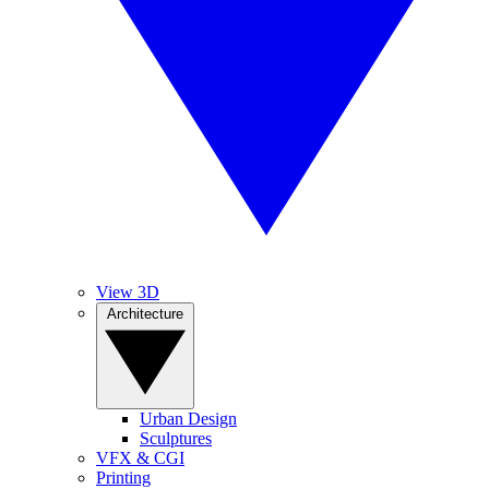
View 3D
Architecture
Urban Design
Sculptures
VFX & CGI
Printing