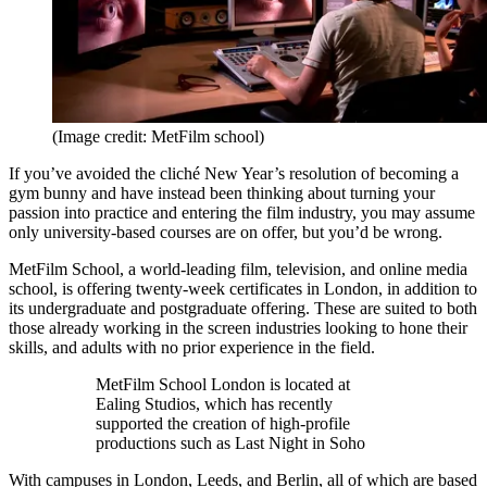
(Image credit: MetFilm school)
If you’ve avoided the cliché New Year’s resolution of becoming a
gym bunny and have instead been thinking about turning your
passion into practice and entering the film industry, you may assume
only university-based courses are on offer, but you’d be wrong.
MetFilm School, a world-leading film, television, and online media
school, is offering twenty-week certificates in London, in addition to
its undergraduate and postgraduate offering. These are suited to both
those already working in the screen industries looking to hone their
skills, and adults with no prior experience in the field.
MetFilm School London is located at
Ealing Studios, which has recently
supported the creation of high-profile
productions such as Last Night in Soho
With campuses in London, Leeds, and Berlin, all of which are based