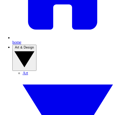
home
Art & Design
Art