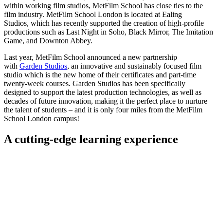
within working film studios, MetFilm School has close ties to the
film industry. MetFilm School London is located at Ealing
Studios, which has recently supported the creation of high-profile
productions such as Last Night in Soho, Black Mirror, The Imitation
Game, and Downton Abbey.
Last year, MetFilm School announced a new partnership
with
Garden Studios
, an innovative and sustainably focused film
studio which is the new home of their certificates and part-time
twenty-week courses. Garden Studios has been specifically
designed to support the latest production technologies, as well as
decades of future innovation, making it the perfect place to nurture
the talent of students – and it is only four miles from the MetFilm
School London campus!
A cutting-edge learning experience