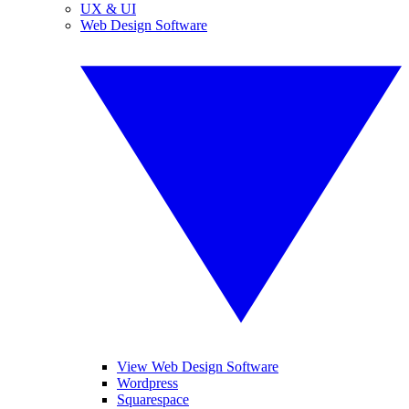
UX & UI
Web Design Software
View Web Design Software
Wordpress
Squarespace