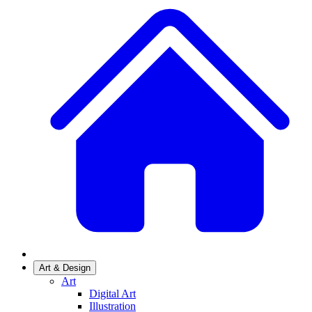
Art & Design
Art
Digital Art
Illustration