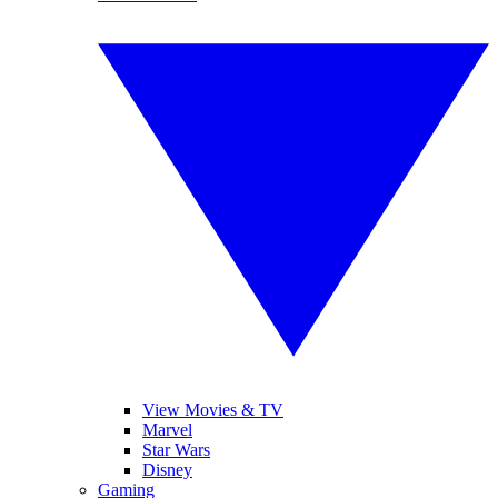
View Movies & TV
Marvel
Star Wars
Disney
Gaming