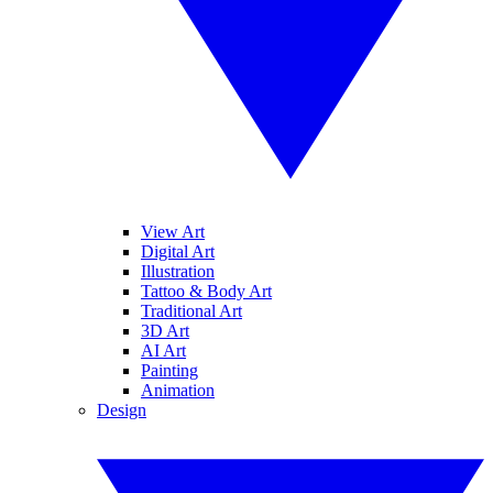
View Art
Digital Art
Illustration
Tattoo & Body Art
Traditional Art
3D Art
AI Art
Painting
Animation
Design