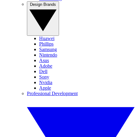
Design Brands
Huawei
Phillips
Samsung
Nintendo
Asus
Adobe
Dell
Sony
Nvidia
Apple
Professional Development