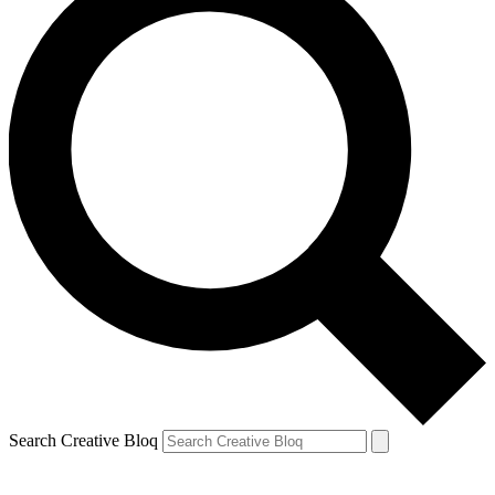
Search Creative Bloq