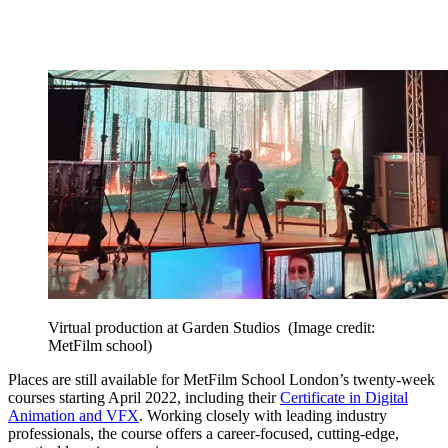
Virtual production at Garden Studios
(Image credit:
MetFilm school)
Places are still available for MetFilm School London’s twenty-week
courses starting April 2022, including their
Certificate in Digital
Animation and VFX
. Working closely with leading industry
professionals, the course offers a career-focused, cutting-edge,