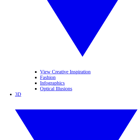
View Creative Inspiration
Fashion
Infographics
Optical Illusions
3D