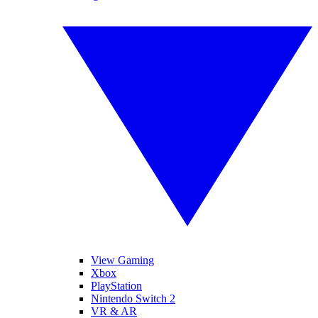
View Gaming
Xbox
PlayStation
Nintendo Switch 2
VR & AR