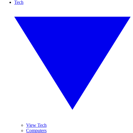
Tech
View Tech
Computers