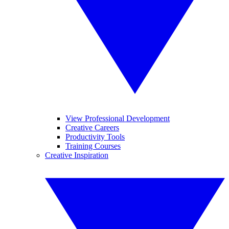
View Professional Development
Creative Careers
Productivity Tools
Training Courses
Creative Inspiration