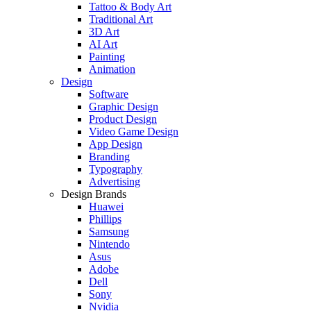
Tattoo & Body Art
Traditional Art
3D Art
AI Art
Painting
Animation
Design
Software
Graphic Design
Product Design
Video Game Design
App Design
Branding
Typography
Advertising
Design Brands
Huawei
Phillips
Samsung
Nintendo
Asus
Adobe
Dell
Sony
Nvidia