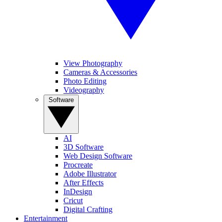
View Photography
Cameras & Accessories
Photo Editing
Videography
Software
AI
3D Software
Web Design Software
Procreate
Adobe Illustrator
After Effects
InDesign
Cricut
Digital Crafting
Entertainment