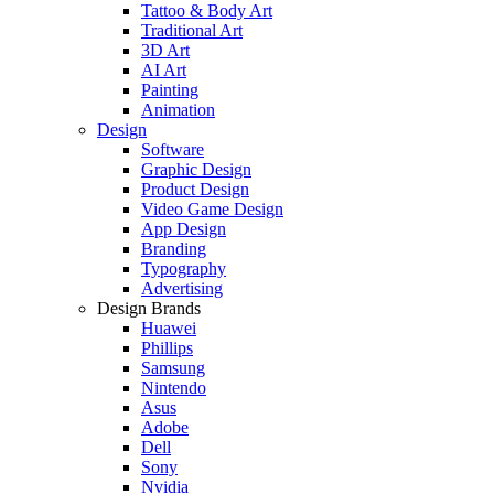
Tattoo & Body Art
Traditional Art
3D Art
AI Art
Painting
Animation
Design
Software
Graphic Design
Product Design
Video Game Design
App Design
Branding
Typography
Advertising
Design Brands
Huawei
Phillips
Samsung
Nintendo
Asus
Adobe
Dell
Sony
Nvidia