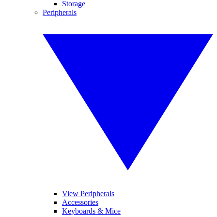
Storage
Peripherals
View Peripherals
Accessories
Keyboards & Mice