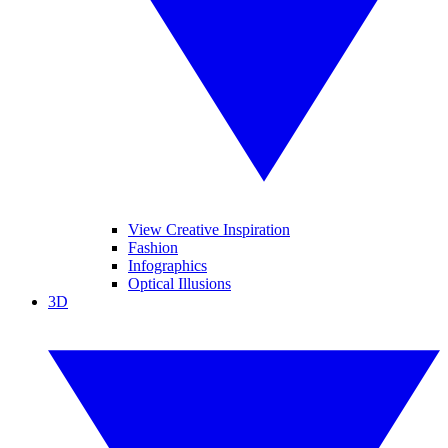
View Creative Inspiration
Fashion
Infographics
Optical Illusions
3D