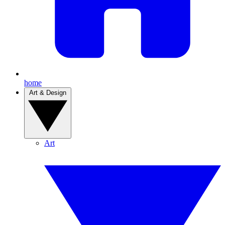
home
Art & Design
Art