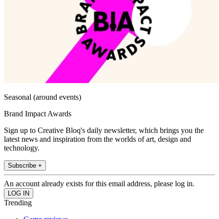
Seasonal (around events)
Brand Impact Awards
Sign up to Creative Bloq's daily newsletter, which brings you the
latest news and inspiration from the worlds of art, design and
technology.
Subscribe +
An account already exists for this email address, please log in.
Trending