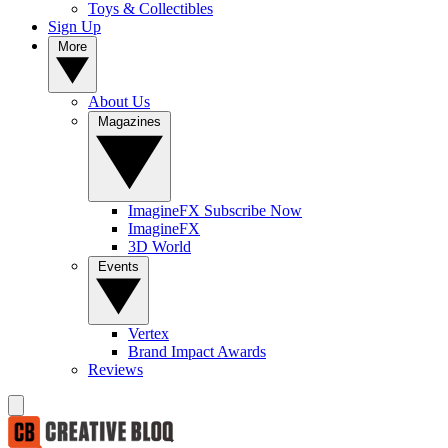
Toys & Collectibles
Sign Up
More
About Us
Magazines
ImagineFX Subscribe Now
ImagineFX
3D World
Events
Vertex
Brand Impact Awards
Reviews