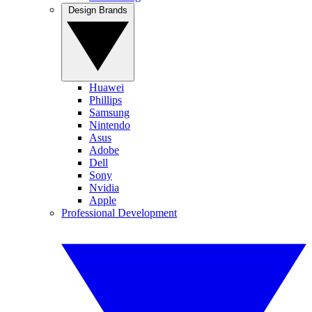
Design Brands
Huawei
Phillips
Samsung
Nintendo
Asus
Adobe
Dell
Sony
Nvidia
Apple
Professional Development