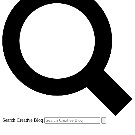
Search Creative Bloq