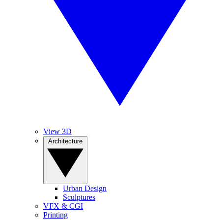
View 3D
Architecture
Urban Design
Sculptures
VFX & CGI
Printing