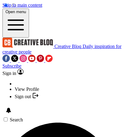
Skip to main content
Open menu
Creative Bloq
Daily inspiration for
creative people
Subscribe
Sign in
View Profile
Sign out
Search