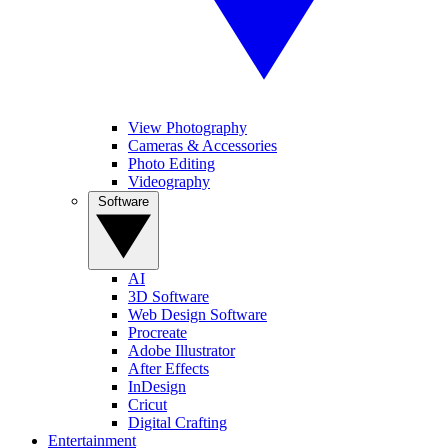
View Photography
Cameras & Accessories
Photo Editing
Videography
Software
AI
3D Software
Web Design Software
Procreate
Adobe Illustrator
After Effects
InDesign
Cricut
Digital Crafting
Entertainment