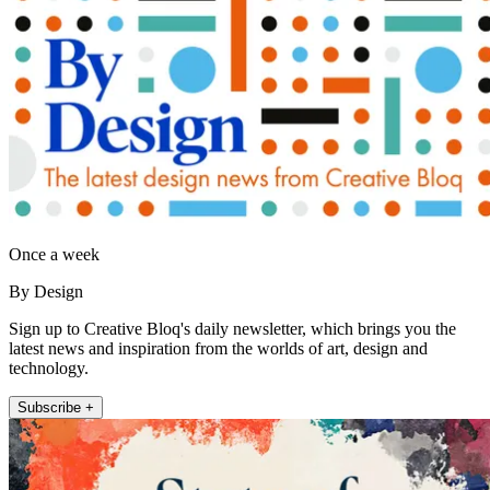
Once a week
By Design
Sign up to Creative Bloq's daily newsletter, which brings you the
latest news and inspiration from the worlds of art, design and
technology.
Subscribe +