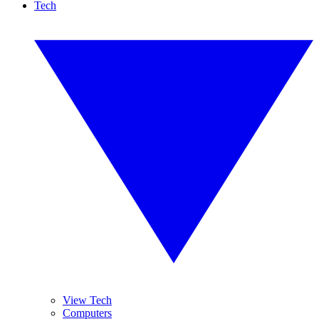
Tech
View Tech
Computers