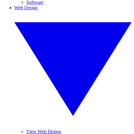
Software
Web Design
View Web Design