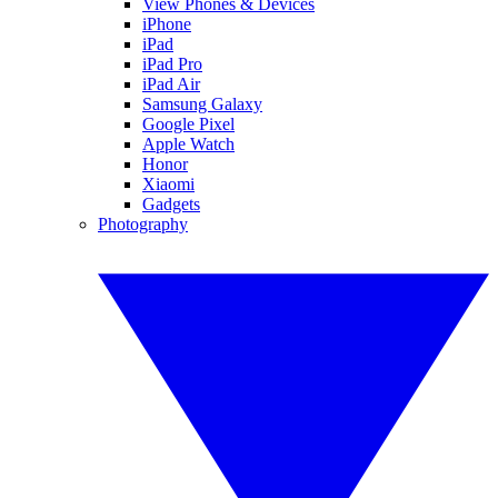
View Phones & Devices
iPhone
iPad
iPad Pro
iPad Air
Samsung Galaxy
Google Pixel
Apple Watch
Honor
Xiaomi
Gadgets
Photography