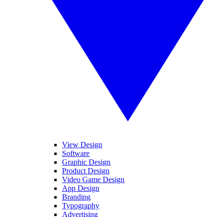
View Design
Software
Graphic Design
Product Design
Video Game Design
App Design
Branding
Typography
Advertising