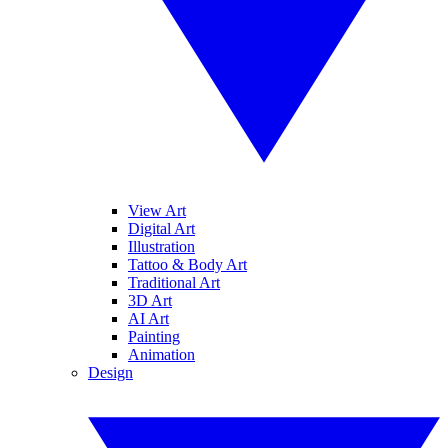
View Art
Digital Art
Illustration
Tattoo & Body Art
Traditional Art
3D Art
AI Art
Painting
Animation
Design