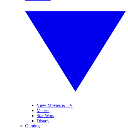
View Movies & TV
Marvel
Star Wars
Disney
Gaming