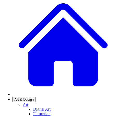
Art & Design
Art
Digital Art
Illustration