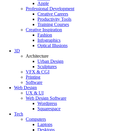
Apple
Professional Development
Creative Careers
Productivity Tools
Training Courses
Creative Inspiration
Fashion
Infographics
Optical Illusions
3D
Architecture
Urban Design
Sculptures
VFX & CGI
Printing
Software
Web Design
UX & UI
Web Design Software
Wordpress
Squarespace
Tech
Computers
Laptops
Desktops