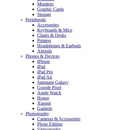
Monitors
Graphic Cards
Storage
Peripherals
Accessories
Keyboards & Mice
Chairs & Desks
Printers
Headphones & Earbuds
Airpods
Phones & Devices
iPhone
iPad
iPad Pro
iPad Air
Samsung Galaxy
Google Pixel
Apple Watch
Honor
Xiaomi
Gadgets
Photography
Cameras & Accessories
Photo Editing
Videography