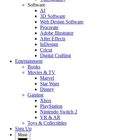
Software
AI
3D Software
Web Design Software
Procreate
Adobe Illustrator
After Effects
InDesign
Cricut
Digital Crafting
Entertainment
Books
Movies & TV
Marvel
Star Wars
Disney
Gaming
Xbox
PlayStation
Nintendo Switch 2
VR & AR
Toys & Collectibles
Sign Up
More