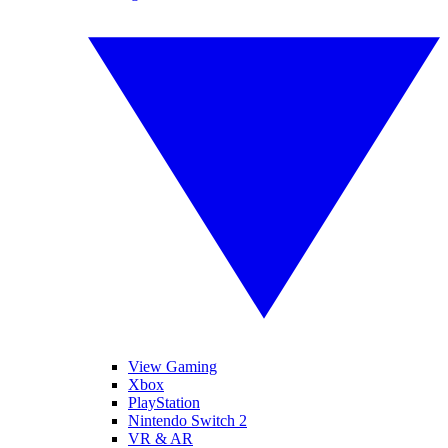
View Gaming
Xbox
PlayStation
Nintendo Switch 2
VR & AR