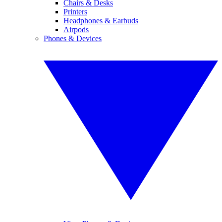
Chairs & Desks
Printers
Headphones & Earbuds
Airpods
Phones & Devices