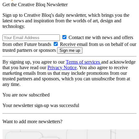
Get the Creative Bloq Newsletter
Sign up to Creative Bloq's daily newsletter, which brings you the
latest news and inspiration from the worlds of art, design and
technology.
Contact me with news and offers
from other Future brands
Receive email from us on behalf of our
trusted partners or sponsors
By signing up, you agree to our
Terms of services
and acknowledge
that you have read our
Privacy Notice
. You also agree to receive
marketing emails from us that may include promotions from our
trusted partners and sponsors, which you can unsubscribe from at
any time.
You are now subscribed
Your newsletter sign-up was successful
Want to add more newsletters?