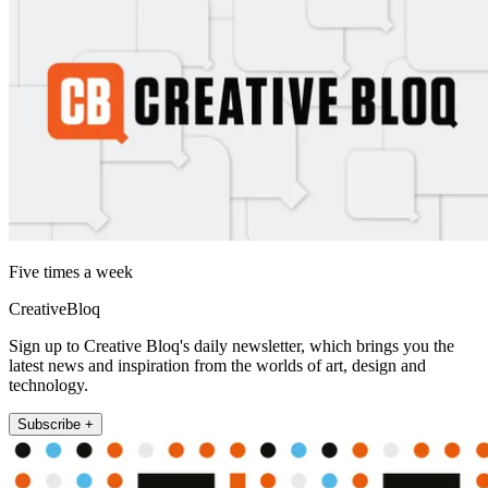
Five times a week
CreativeBloq
Sign up to Creative Bloq's daily newsletter, which brings you the
latest news and inspiration from the worlds of art, design and
technology.
Subscribe +