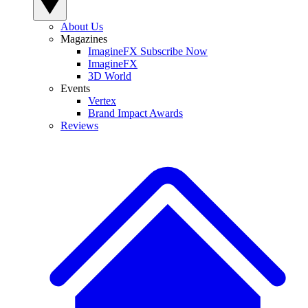
About Us
Magazines
ImagineFX Subscribe Now
ImagineFX
3D World
Events
Vertex
Brand Impact Awards
Reviews