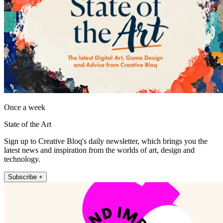
Once a week
State of the Art
Sign up to Creative Bloq's daily newsletter, which brings you the
latest news and inspiration from the worlds of art, design and
technology.
Subscribe +