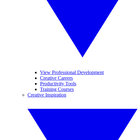
View Professional Development
Creative Careers
Productivity Tools
Training Courses
Creative Inspiration