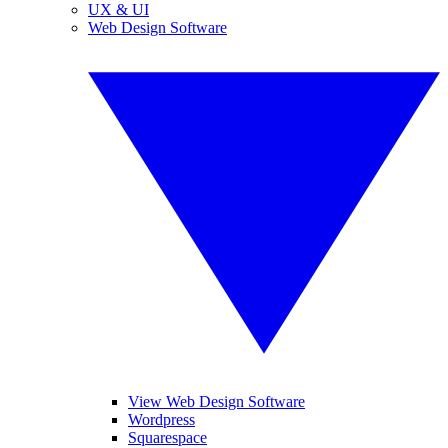
UX & UI
Web Design Software
View Web Design Software
Wordpress
Squarespace