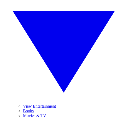
View Entertainment
Books
Movies & TV