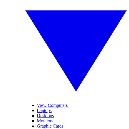
View Computers
Laptops
Desktops
Monitors
Graphic Cards