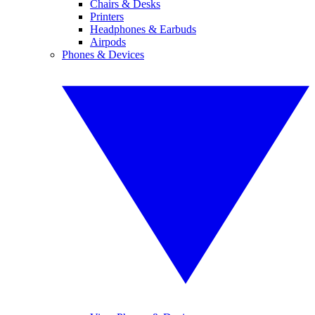
Chairs & Desks
Printers
Headphones & Earbuds
Airpods
Phones & Devices