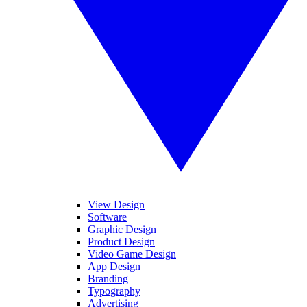
View Design
Software
Graphic Design
Product Design
Video Game Design
App Design
Branding
Typography
Advertising