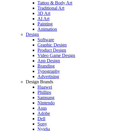
Tattoo & Body Art
Traditional Art
3D Art
AI Art
Painting
Animation
Design
Software
Graphic Design
Product Design
Video Game Design
App Design
Branding
Typography
Advertising
Design Brands
Huawei
Phillips
Samsung
Nintendo
Asus
Adobe
Dell
Sony
Nvidia