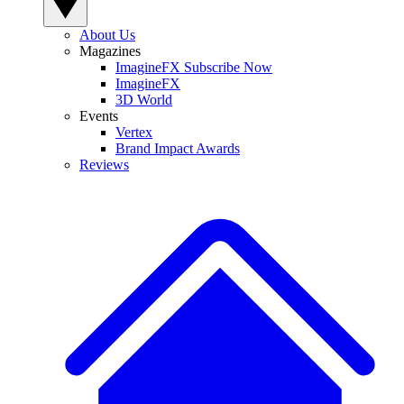
About Us
Magazines
ImagineFX Subscribe Now
ImagineFX
3D World
Events
Vertex
Brand Impact Awards
Reviews