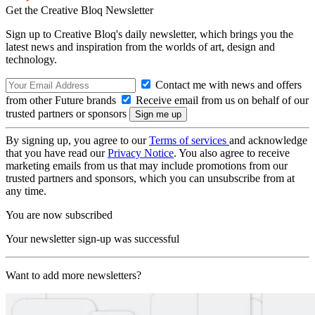
Get the Creative Bloq Newsletter
Sign up to Creative Bloq's daily newsletter, which brings you the
latest news and inspiration from the worlds of art, design and
technology.
Contact me with news and offers
from other Future brands
Receive email from us on behalf of our
trusted partners or sponsors
By signing up, you agree to our
Terms of services
and acknowledge
that you have read our
Privacy Notice
. You also agree to receive
marketing emails from us that may include promotions from our
trusted partners and sponsors, which you can unsubscribe from at
any time.
You are now subscribed
Your newsletter sign-up was successful
Want to add more newsletters?