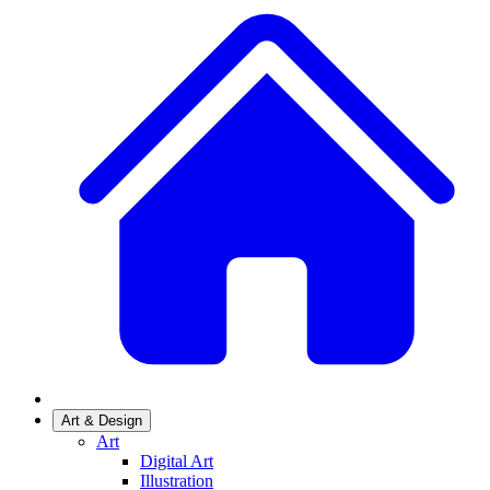
Art & Design
Art
Digital Art
Illustration