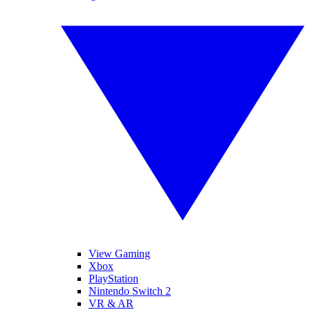
View Gaming
Xbox
PlayStation
Nintendo Switch 2
VR & AR