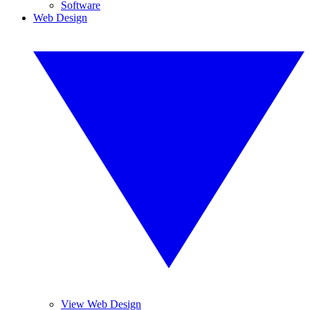
Software
Web Design
View Web Design