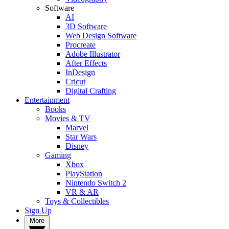
Software
AI
3D Software
Web Design Software
Procreate
Adobe Illustrator
After Effects
InDesign
Cricut
Digital Crafting
Entertainment
Books
Movies & TV
Marvel
Star Wars
Disney
Gaming
Xbox
PlayStation
Nintendo Switch 2
VR & AR
Toys & Collectibles
Sign Up
More