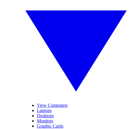
View Computers
Laptops
Desktops
Monitors
Graphic Cards