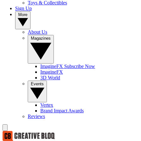
Toys & Collectibles
Sign Up
More
About Us
Magazines
ImagineFX Subscribe Now
ImagineFX
3D World
Events
Vertex
Brand Impact Awards
Reviews