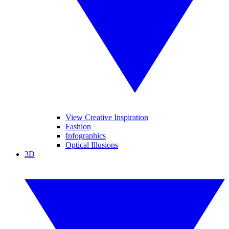
View Creative Inspiration
Fashion
Infographics
Optical Illusions
3D