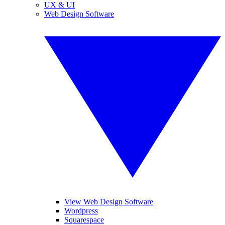
UX & UI
Web Design Software
View Web Design Software
Wordpress
Squarespace