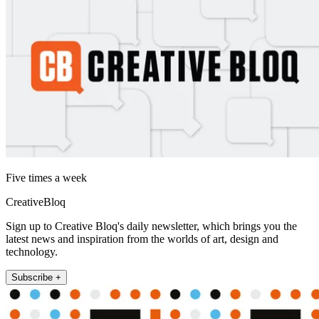
Five times a week
CreativeBloq
Sign up to Creative Bloq's daily newsletter, which brings you the
latest news and inspiration from the worlds of art, design and
technology.
Subscribe +