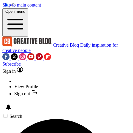
Skip to main content
Open menu
Creative Bloq
Daily inspiration for
creative people
Subscribe
Sign in
View Profile
Sign out
Search