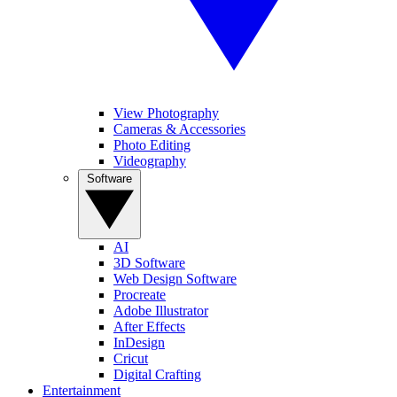
View Photography
Cameras & Accessories
Photo Editing
Videography
Software
AI
3D Software
Web Design Software
Procreate
Adobe Illustrator
After Effects
InDesign
Cricut
Digital Crafting
Entertainment