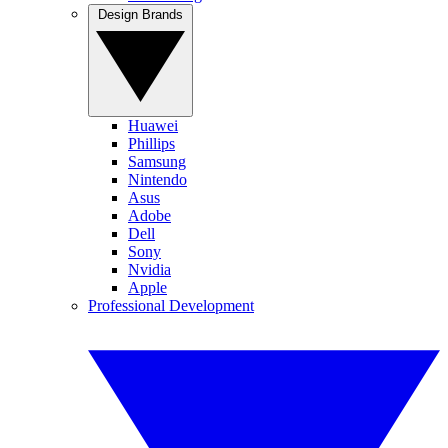
Design Brands
Huawei
Phillips
Samsung
Nintendo
Asus
Adobe
Dell
Sony
Nvidia
Apple
Professional Development