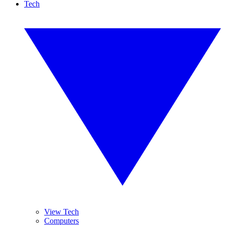
Tech
View Tech
Computers