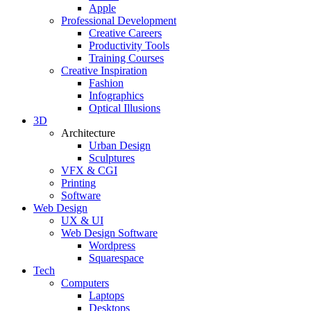
Apple
Professional Development
Creative Careers
Productivity Tools
Training Courses
Creative Inspiration
Fashion
Infographics
Optical Illusions
3D
Architecture
Urban Design
Sculptures
VFX & CGI
Printing
Software
Web Design
UX & UI
Web Design Software
Wordpress
Squarespace
Tech
Computers
Laptops
Desktops