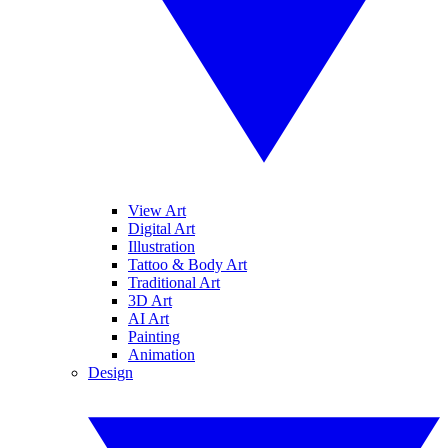
View Art
Digital Art
Illustration
Tattoo & Body Art
Traditional Art
3D Art
AI Art
Painting
Animation
Design