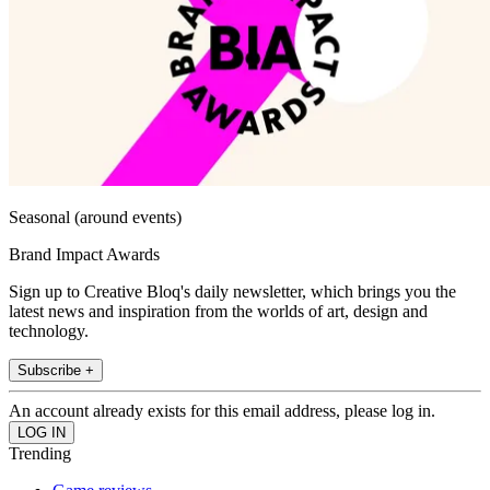
Seasonal (around events)
Brand Impact Awards
Sign up to Creative Bloq's daily newsletter, which brings you the
latest news and inspiration from the worlds of art, design and
technology.
Subscribe +
An account already exists for this email address, please log in.
Trending