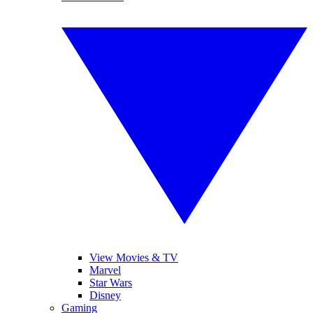
View Movies & TV
Marvel
Star Wars
Disney
Gaming