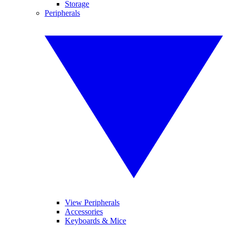
Storage
Peripherals
View Peripherals
Accessories
Keyboards & Mice