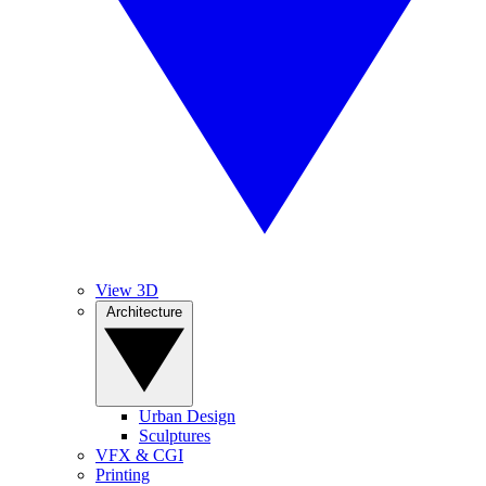
View 3D
Architecture
Urban Design
Sculptures
VFX & CGI
Printing