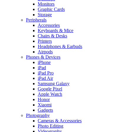
Monitors
Graphic Cards
Storage
Peripherals
Accessories
Keyboards & Mice
Chairs & Desks
Printers
Headphones & Earbuds
Airpods
Phones & Devices
iPhone
iPad
iPad Pro
iPad Air
Samsung Galaxy
Google Pixel
Apple Watch
Honor
Xiaomi
Gadgets
Photography
Cameras & Accessories
Photo Editing
Videography