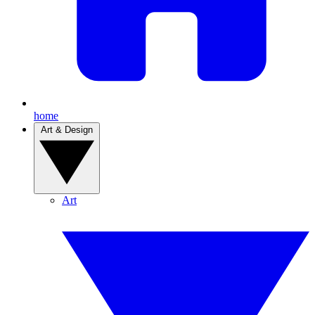
home
Art & Design
Art