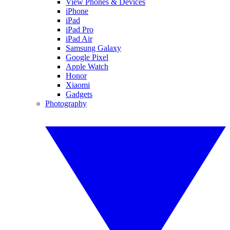
View Phones & Devices
iPhone
iPad
iPad Pro
iPad Air
Samsung Galaxy
Google Pixel
Apple Watch
Honor
Xiaomi
Gadgets
Photography