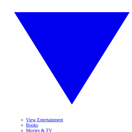
View Entertainment
Books
Movies & TV