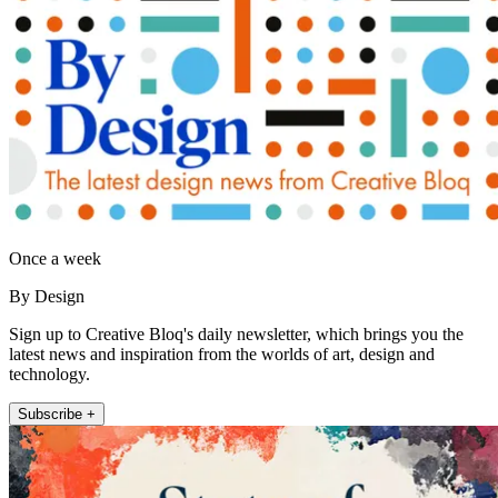
Once a week
By Design
Sign up to Creative Bloq's daily newsletter, which brings you the
latest news and inspiration from the worlds of art, design and
technology.
Subscribe +