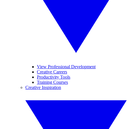
View Professional Development
Creative Careers
Productivity Tools
Training Courses
Creative Inspiration