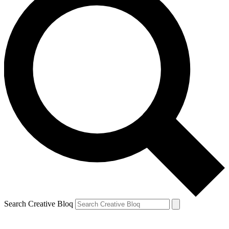
Search Creative Bloq