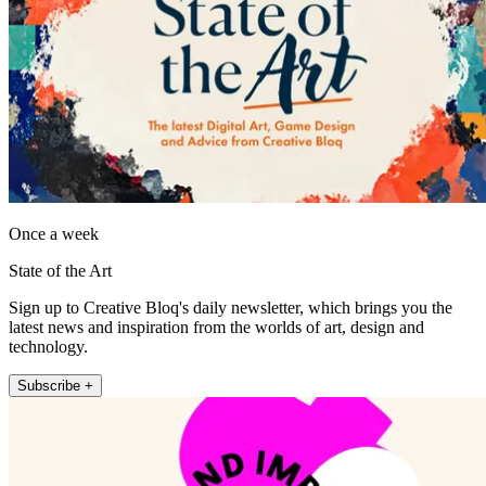
Once a week
State of the Art
Sign up to Creative Bloq's daily newsletter, which brings you the
latest news and inspiration from the worlds of art, design and
technology.
Subscribe +