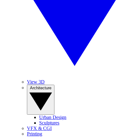
View 3D
Architecture
Urban Design
Sculptures
VFX & CGI
Printing