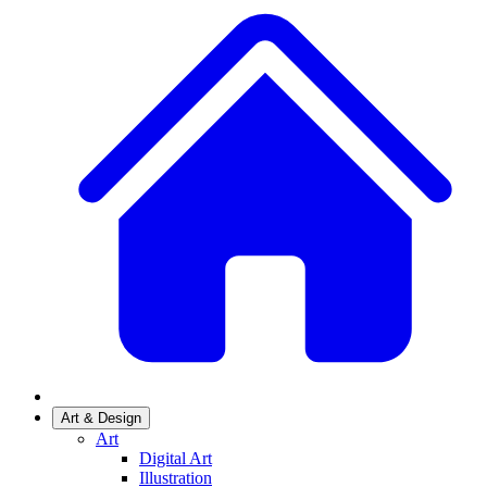
Art & Design
Art
Digital Art
Illustration