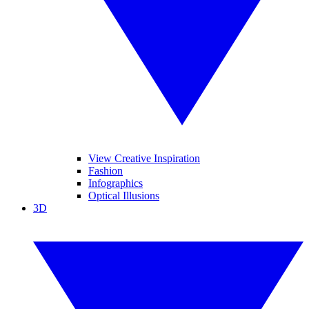
View Creative Inspiration
Fashion
Infographics
Optical Illusions
3D