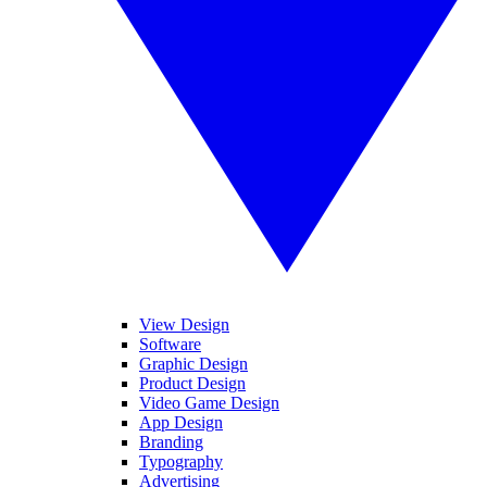
View Design
Software
Graphic Design
Product Design
Video Game Design
App Design
Branding
Typography
Advertising