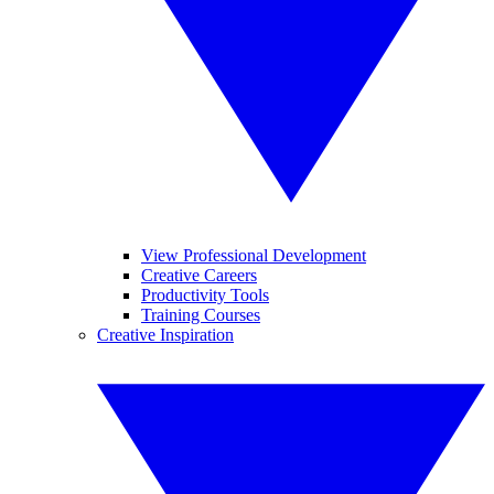
View Professional Development
Creative Careers
Productivity Tools
Training Courses
Creative Inspiration