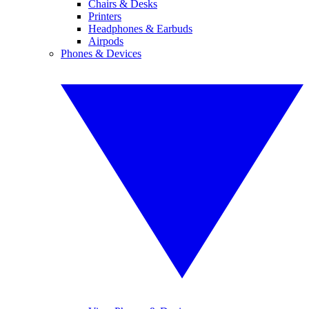
Chairs & Desks
Printers
Headphones & Earbuds
Airpods
Phones & Devices