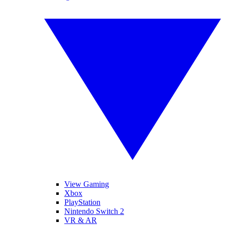
View Gaming
Xbox
PlayStation
Nintendo Switch 2
VR & AR