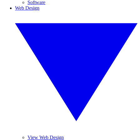
Software
Web Design
View Web Design