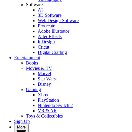
Software
AI
3D Software
Web Design Software
Procreate
Adobe Illustrator
After Effects
InDesign
Cricut
Digital Crafting
Entertainment
Books
Movies & TV
Marvel
Star Wars
Disney
Gaming
Xbox
PlayStation
Nintendo Switch 2
VR & AR
Toys & Collectibles
Sign Up
More