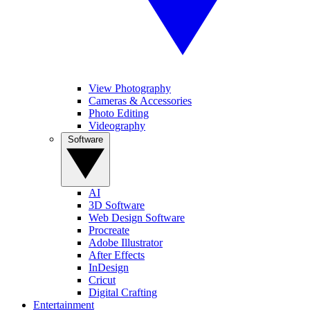
View Photography
Cameras & Accessories
Photo Editing
Videography
Software
AI
3D Software
Web Design Software
Procreate
Adobe Illustrator
After Effects
InDesign
Cricut
Digital Crafting
Entertainment