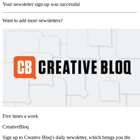
Your newsletter sign-up was successful
Want to add more newsletters?
Five times a week
CreativeBloq
Sign up to Creative Bloq's daily newsletter, which brings you the