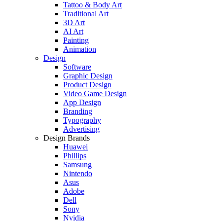
Tattoo & Body Art
Traditional Art
3D Art
AI Art
Painting
Animation
Design
Software
Graphic Design
Product Design
Video Game Design
App Design
Branding
Typography
Advertising
Design Brands
Huawei
Phillips
Samsung
Nintendo
Asus
Adobe
Dell
Sony
Nvidia