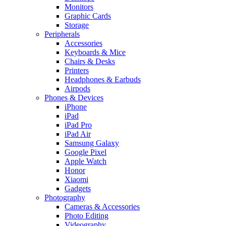
Monitors
Graphic Cards
Storage
Peripherals
Accessories
Keyboards & Mice
Chairs & Desks
Printers
Headphones & Earbuds
Airpods
Phones & Devices
iPhone
iPad
iPad Pro
iPad Air
Samsung Galaxy
Google Pixel
Apple Watch
Honor
Xiaomi
Gadgets
Photography
Cameras & Accessories
Photo Editing
Videography