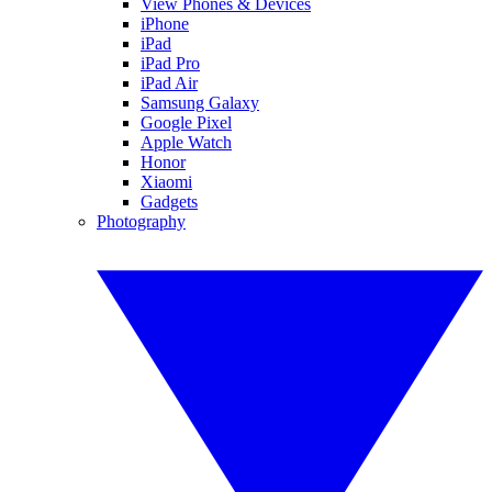
View Phones & Devices
iPhone
iPad
iPad Pro
iPad Air
Samsung Galaxy
Google Pixel
Apple Watch
Honor
Xiaomi
Gadgets
Photography