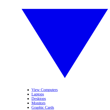
View Computers
Laptops
Desktops
Monitors
Graphic Cards