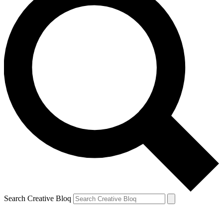
Search Creative Bloq