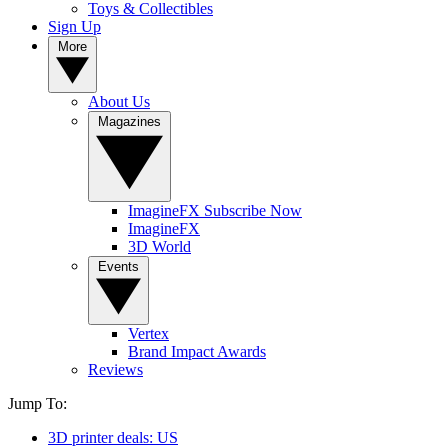
Toys & Collectibles
Sign Up
More
About Us
Magazines
ImagineFX Subscribe Now
ImagineFX
3D World
Events
Vertex
Brand Impact Awards
Reviews
Jump To:
3D printer deals: US