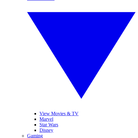
View Movies & TV
Marvel
Star Wars
Disney
Gaming