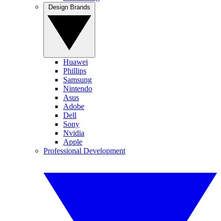
Design Brands
Huawei
Phillips
Samsung
Nintendo
Asus
Adobe
Dell
Sony
Nvidia
Apple
Professional Development