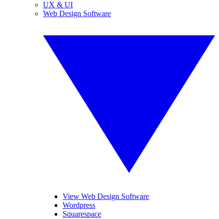
UX & UI
Web Design Software
View Web Design Software
Wordpress
Squarespace