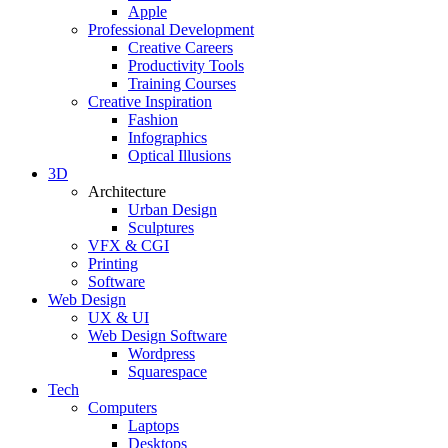
Apple
Professional Development
Creative Careers
Productivity Tools
Training Courses
Creative Inspiration
Fashion
Infographics
Optical Illusions
3D
Architecture
Urban Design
Sculptures
VFX & CGI
Printing
Software
Web Design
UX & UI
Web Design Software
Wordpress
Squarespace
Tech
Computers
Laptops
Desktops