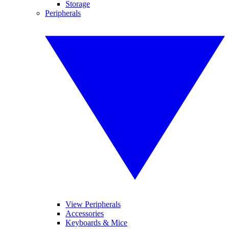
Storage
Peripherals
View Peripherals
Accessories
Keyboards & Mice