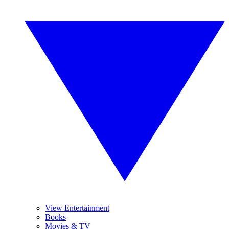
View Entertainment
Books
Movies & TV