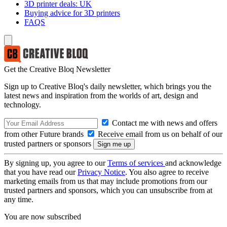
3D printer deals: UK
Buying advice for 3D printers
FAQS
Get the Creative Bloq Newsletter
Sign up to Creative Bloq's daily newsletter, which brings you the
latest news and inspiration from the worlds of art, design and
technology.
Contact me with news and offers
from other Future brands
Receive email from us on behalf of our
trusted partners or sponsors
By signing up, you agree to our
Terms of services
and acknowledge
that you have read our
Privacy Notice
. You also agree to receive
marketing emails from us that may include promotions from our
trusted partners and sponsors, which you can unsubscribe from at
any time.
You are now subscribed