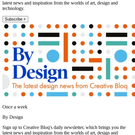
latest news and inspiration from the worlds of art, design and
technology.
Subscribe +
Once a week
By Design
Sign up to Creative Bloq's daily newsletter, which brings you the
latest news and inspiration from the worlds of art, design and