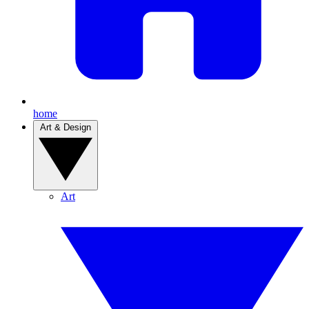
home
Art & Design
Art