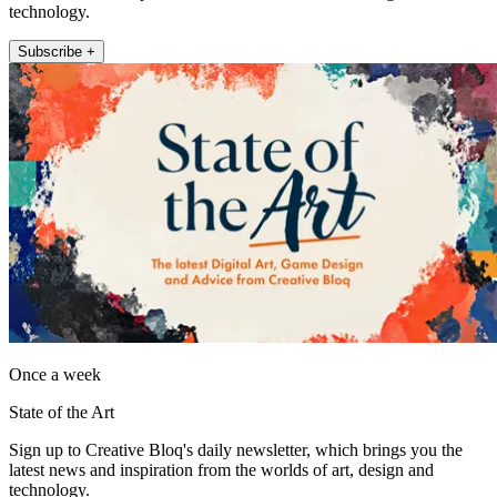
technology.
Subscribe +
Once a week
State of the Art
Sign up to Creative Bloq's daily newsletter, which brings you the
latest news and inspiration from the worlds of art, design and
technology.