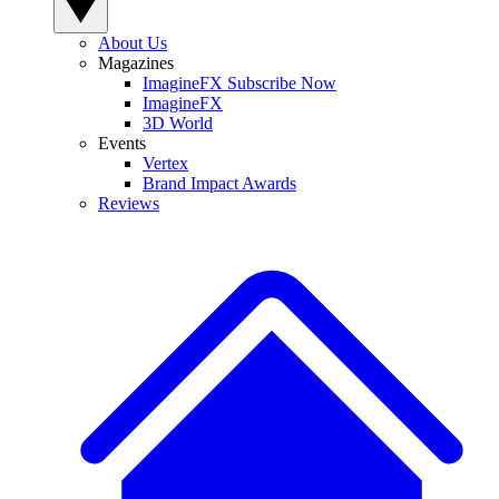
About Us
Magazines
ImagineFX Subscribe Now
ImagineFX
3D World
Events
Vertex
Brand Impact Awards
Reviews