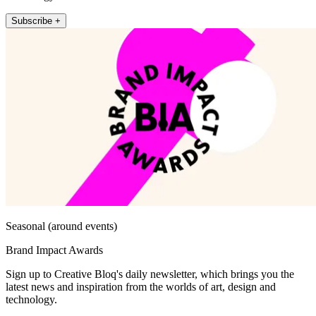
Subscribe +
Seasonal (around events)
Brand Impact Awards
Sign up to Creative Bloq's daily newsletter, which brings you the
latest news and inspiration from the worlds of art, design and
technology.