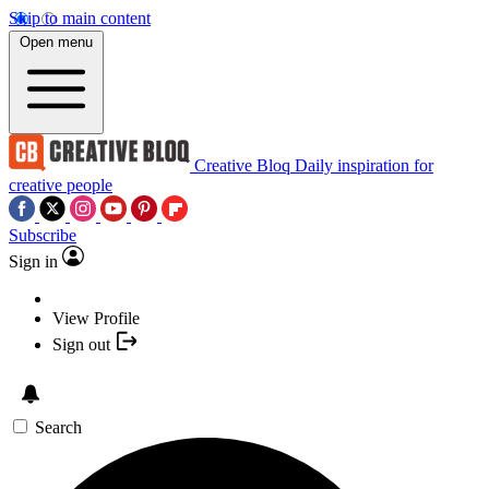
Skip to main content
Open menu
Creative Bloq
Daily inspiration for
creative people
Subscribe
Sign in
View Profile
Sign out
Search