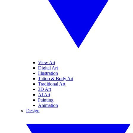
View Art
Digital Art
Illustration
Tattoo & Body Art
Traditional Art
3D Art
AI Art
Painting
Animation
Design