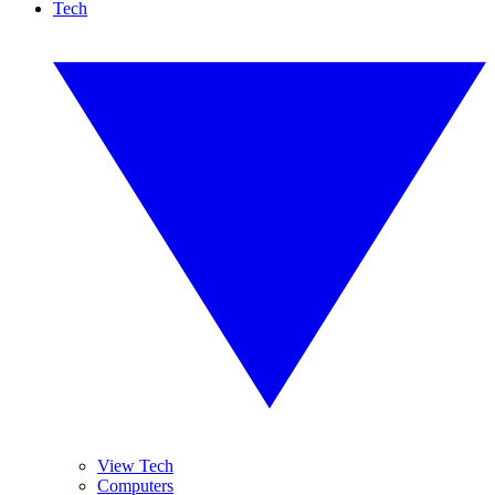
Tech
View Tech
Computers