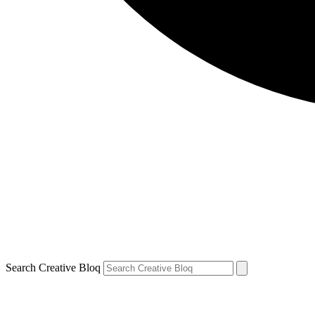
Search Creative Bloq