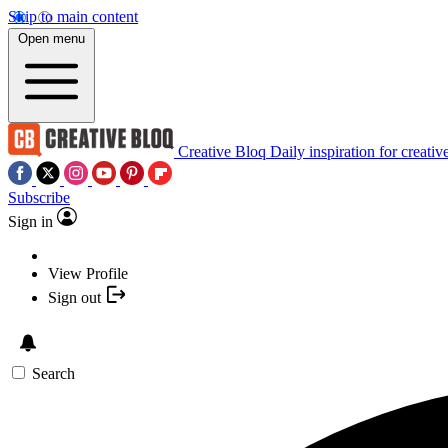
Skip to main content
Open menu
Creative Bloq
Daily inspiration for creativ
Subscribe
Sign in
View Profile
Sign out
Search