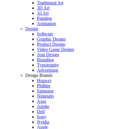
Traditional Art
3D Art
AI Art
Painting
Animation
Design
Software
Graphic Design
Product Design
Video Game Design
App Design
Branding
Typography
Advertising
Design Brands
Huawei
Phillips
Samsung
Nintendo
Asus
Adobe
Dell
Sony
Nvidia
Apple