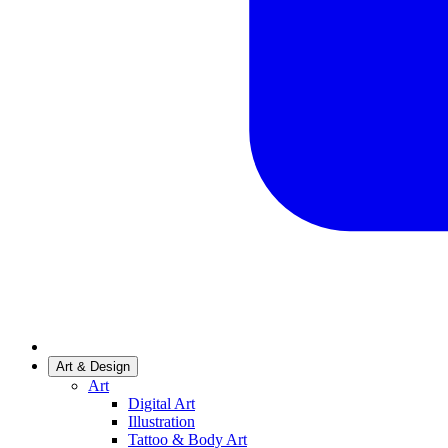
Art & Design
Art
Digital Art
Illustration
Tattoo & Body Art