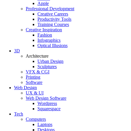
Apple
Professional Development
Creative Careers
Productivity Tools
Training Courses
Creative Inspiration
Fashion
Infographics
Optical Illusions
3D
Architecture
Urban Design
Sculptures
VFX & CGI
Printing
Software
Web Design
UX & UI
Web Design Software
Wordpress
Squarespace
Tech
Computers
Laptops
Desktops