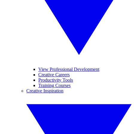
View Professional Development
Creative Careers
Productivity Tools
Training Courses
Creative Inspiration