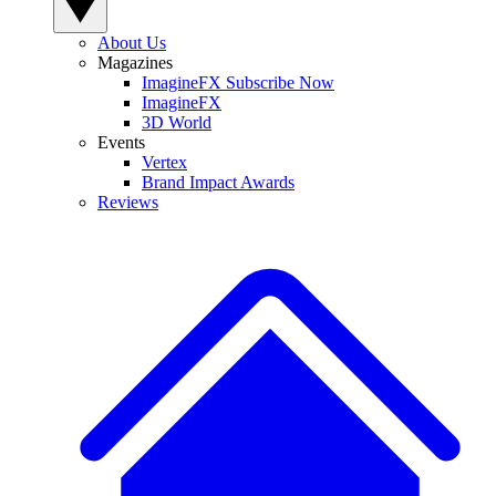
About Us
Magazines
ImagineFX Subscribe Now
ImagineFX
3D World
Events
Vertex
Brand Impact Awards
Reviews