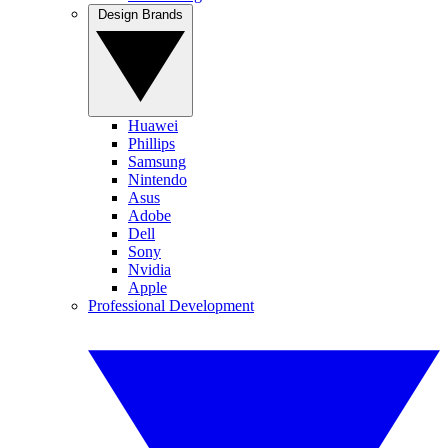
Design Brands
Huawei
Phillips
Samsung
Nintendo
Asus
Adobe
Dell
Sony
Nvidia
Apple
Professional Development