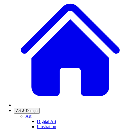
Art & Design
Art
Digital Art
Illustration