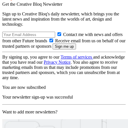
Get the Creative Bloq Newsletter
Sign up to Creative Bloq's daily newsletter, which brings you the
latest news and inspiration from the worlds of art, design and
technology.
Contact me with news and offers
from other Future brands
Receive email from us on behalf of our
trusted partners or sponsors
By signing up, you agree to our
Terms of services
and acknowledge
that you have read our
Privacy Notice
. You also agree to receive
marketing emails from us that may include promotions from our
trusted partners and sponsors, which you can unsubscribe from at
any time.
You are now subscribed
Your newsletter sign-up was successful
Want to add more newsletters?