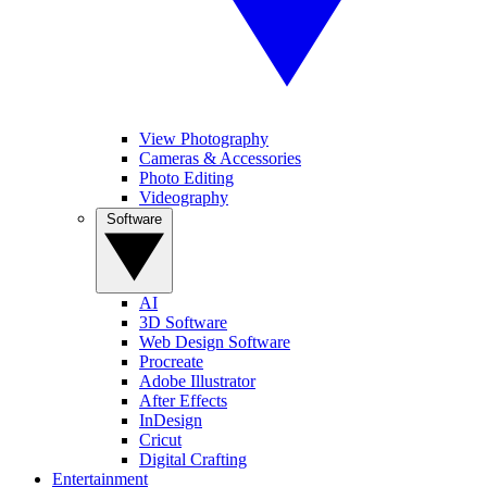
View Photography
Cameras & Accessories
Photo Editing
Videography
Software
AI
3D Software
Web Design Software
Procreate
Adobe Illustrator
After Effects
InDesign
Cricut
Digital Crafting
Entertainment