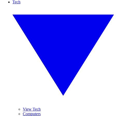
Tech
View Tech
Computers