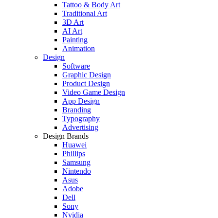
Tattoo & Body Art
Traditional Art
3D Art
AI Art
Painting
Animation
Design
Software
Graphic Design
Product Design
Video Game Design
App Design
Branding
Typography
Advertising
Design Brands
Huawei
Phillips
Samsung
Nintendo
Asus
Adobe
Dell
Sony
Nvidia