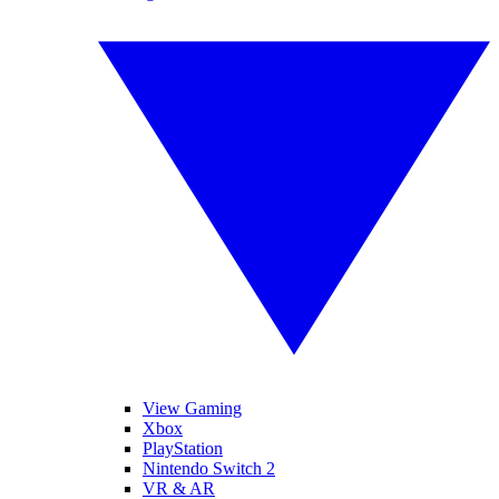
View Gaming
Xbox
PlayStation
Nintendo Switch 2
VR & AR