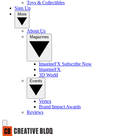
Toys & Collectibles
Sign Up
More
About Us
Magazines
ImagineFX Subscribe Now
ImagineFX
3D World
Events
Vertex
Brand Impact Awards
Reviews