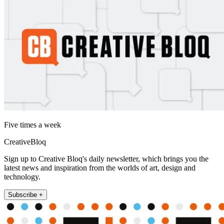
Five times a week
CreativeBloq
Sign up to Creative Bloq's daily newsletter, which brings you the
latest news and inspiration from the worlds of art, design and
technology.
Subscribe +