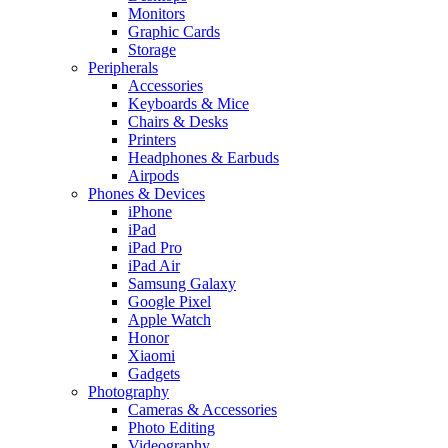
Monitors
Graphic Cards
Storage
Peripherals
Accessories
Keyboards & Mice
Chairs & Desks
Printers
Headphones & Earbuds
Airpods
Phones & Devices
iPhone
iPad
iPad Pro
iPad Air
Samsung Galaxy
Google Pixel
Apple Watch
Honor
Xiaomi
Gadgets
Photography
Cameras & Accessories
Photo Editing
Videography