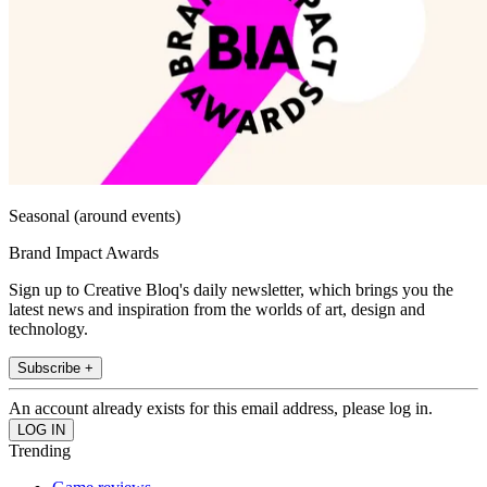
Seasonal (around events)
Brand Impact Awards
Sign up to Creative Bloq's daily newsletter, which brings you the
latest news and inspiration from the worlds of art, design and
technology.
Subscribe +
An account already exists for this email address, please log in.
Trending