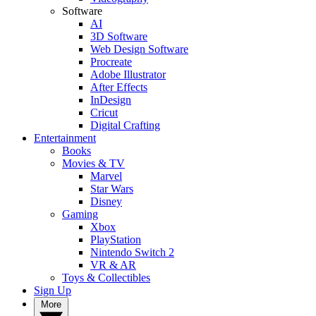
Software
AI
3D Software
Web Design Software
Procreate
Adobe Illustrator
After Effects
InDesign
Cricut
Digital Crafting
Entertainment
Books
Movies & TV
Marvel
Star Wars
Disney
Gaming
Xbox
PlayStation
Nintendo Switch 2
VR & AR
Toys & Collectibles
Sign Up
More