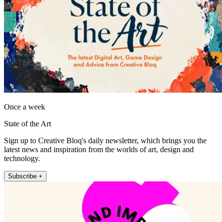
Once a week
State of the Art
Sign up to Creative Bloq's daily newsletter, which brings you the
latest news and inspiration from the worlds of art, design and
technology.
Subscribe +