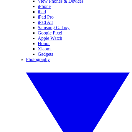
View Phones & Devices
iPhone
iPad
iPad Pro
iPad Air
Samsung Galaxy
Google Pixel
Apple Watch
Honor
Xiaomi
Gadgets
Photography