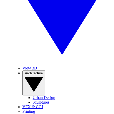
View 3D
Architecture
Urban Design
Sculptures
VFX & CGI
Printing