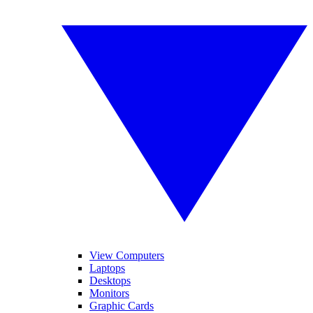
View Computers
Laptops
Desktops
Monitors
Graphic Cards