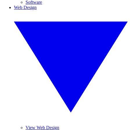
Software
Web Design
View Web Design