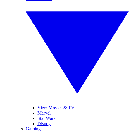
View Movies & TV
Marvel
Star Wars
Disney
Gaming