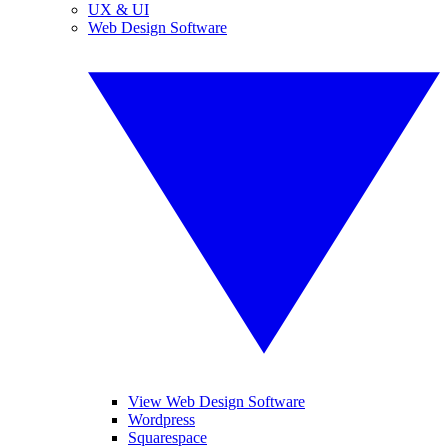
UX & UI
Web Design Software
View Web Design Software
Wordpress
Squarespace