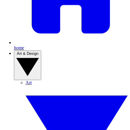
home
Art & Design
Art