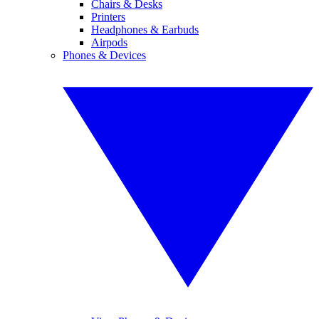
Chairs & Desks
Printers
Headphones & Earbuds
Airpods
Phones & Devices