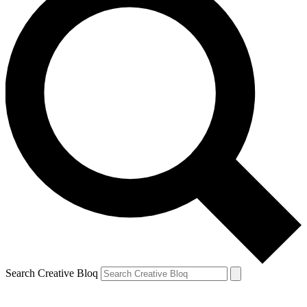
Search Creative Bloq