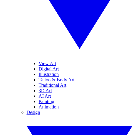
View Art
Digital Art
Illustration
Tattoo & Body Art
Traditional Art
3D Art
AI Art
Painting
Animation
Design