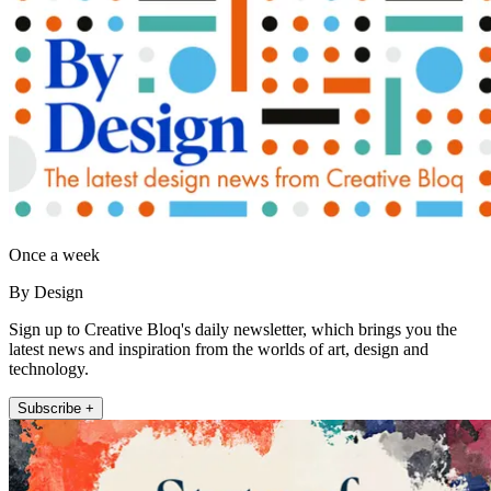
Once a week
By Design
Sign up to Creative Bloq's daily newsletter, which brings you the
latest news and inspiration from the worlds of art, design and
technology.
Subscribe +