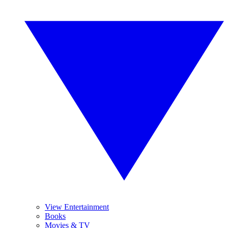
View Entertainment
Books
Movies & TV