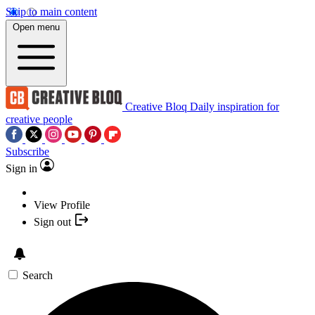
Skip to main content
Open menu
Creative Bloq
Daily inspiration for
creative people
Subscribe
Sign in
View Profile
Sign out
Search