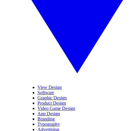
View Design
Software
Graphic Design
Product Design
Video Game Design
App Design
Branding
Typography
Advertising