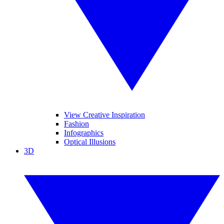
View Creative Inspiration
Fashion
Infographics
Optical Illusions
3D