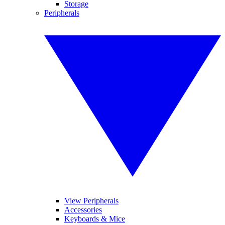
Storage
Peripherals
View Peripherals
Accessories
Keyboards & Mice