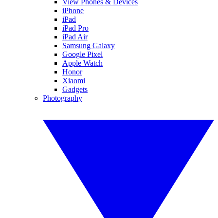
View Phones & Devices
iPhone
iPad
iPad Pro
iPad Air
Samsung Galaxy
Google Pixel
Apple Watch
Honor
Xiaomi
Gadgets
Photography