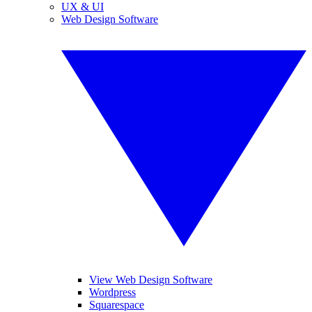
UX & UI
Web Design Software
View Web Design Software
Wordpress
Squarespace