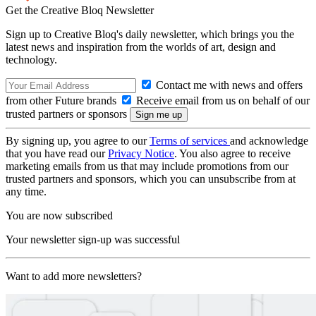
Get the Creative Bloq Newsletter
Sign up to Creative Bloq's daily newsletter, which brings you the
latest news and inspiration from the worlds of art, design and
technology.
Contact me with news and offers
from other Future brands
Receive email from us on behalf of our
trusted partners or sponsors
By signing up, you agree to our
Terms of services
and acknowledge
that you have read our
Privacy Notice
. You also agree to receive
marketing emails from us that may include promotions from our
trusted partners and sponsors, which you can unsubscribe from at
any time.
You are now subscribed
Your newsletter sign-up was successful
Want to add more newsletters?