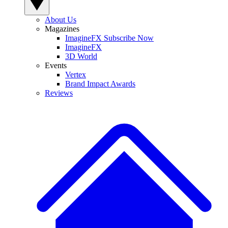
About Us
Magazines
ImagineFX Subscribe Now
ImagineFX
3D World
Events
Vertex
Brand Impact Awards
Reviews