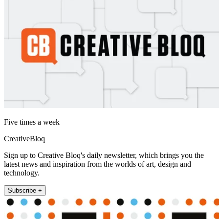
Five times a week
CreativeBloq
Sign up to Creative Bloq's daily newsletter, which brings you the
latest news and inspiration from the worlds of art, design and
technology.
Subscribe +