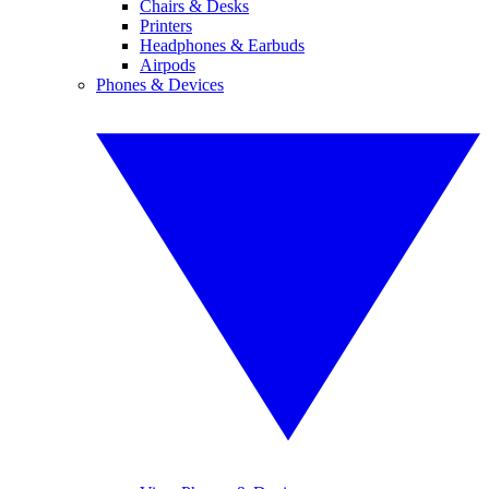
Chairs & Desks
Printers
Headphones & Earbuds
Airpods
Phones & Devices