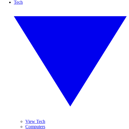
Tech
View Tech
Computers