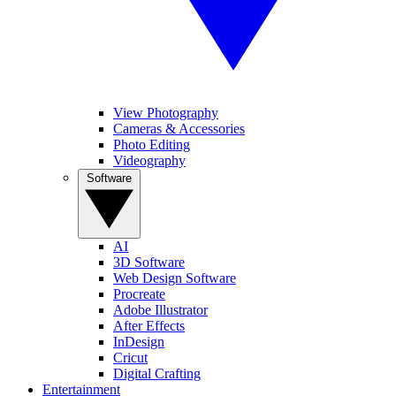
View Photography
Cameras & Accessories
Photo Editing
Videography
Software
AI
3D Software
Web Design Software
Procreate
Adobe Illustrator
After Effects
InDesign
Cricut
Digital Crafting
Entertainment