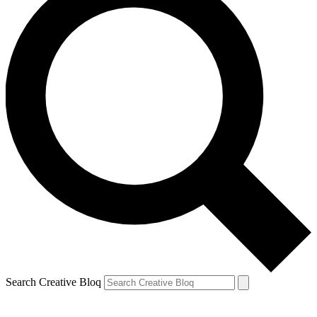
Search Creative Bloq