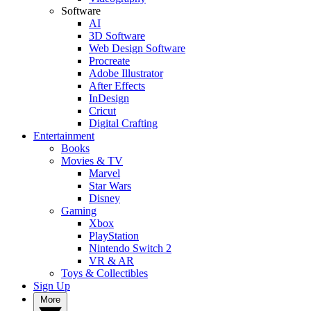
Software
AI
3D Software
Web Design Software
Procreate
Adobe Illustrator
After Effects
InDesign
Cricut
Digital Crafting
Entertainment
Books
Movies & TV
Marvel
Star Wars
Disney
Gaming
Xbox
PlayStation
Nintendo Switch 2
VR & AR
Toys & Collectibles
Sign Up
More