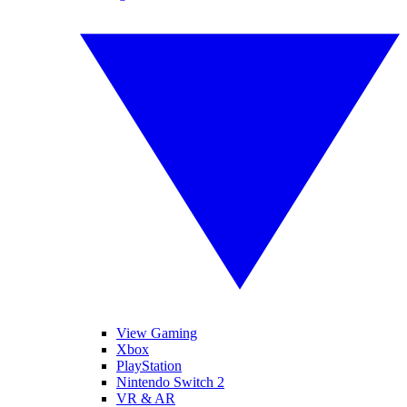
View Gaming
Xbox
PlayStation
Nintendo Switch 2
VR & AR