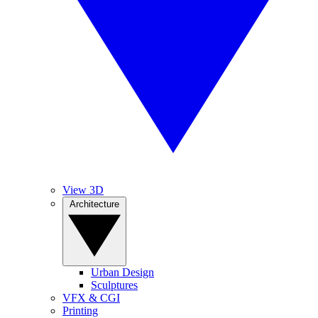
View 3D
Architecture
Urban Design
Sculptures
VFX & CGI
Printing