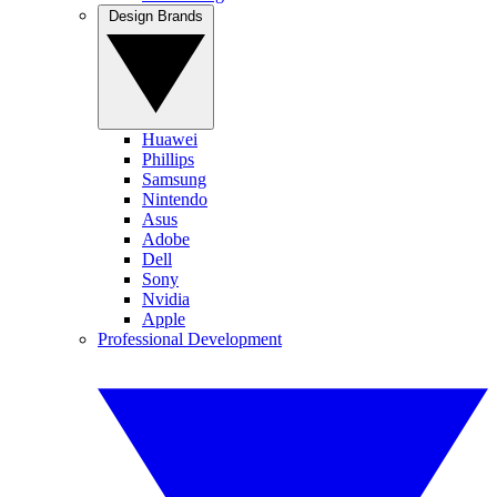
Design Brands
Huawei
Phillips
Samsung
Nintendo
Asus
Adobe
Dell
Sony
Nvidia
Apple
Professional Development