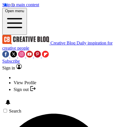
Skip to main content
Open menu
Creative Bloq
Daily inspiration for
creative people
Subscribe
Sign in
View Profile
Sign out
Search