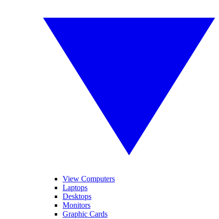
View Computers
Laptops
Desktops
Monitors
Graphic Cards