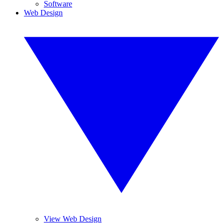
Software
Web Design
View Web Design