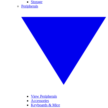
Storage
Peripherals
View Peripherals
Accessories
Keyboards & Mice