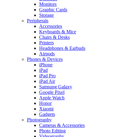
Monitors
Graphic Cards
Storage
Peripherals
Accessories
Keyboards & Mice
Chairs & Desks
Printers
Headphones & Earbuds
Airpods
Phones & Devices
iPhone
iPad
iPad Pro
iPad Air
Samsung Galaxy
Google Pixel
Apple Watch
Honor
Xiaomi
Gadgets
Photography
Cameras & Accessories
Photo Editing
Videography