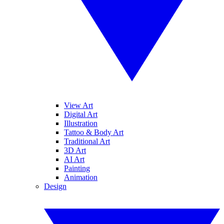
View Art
Digital Art
Illustration
Tattoo & Body Art
Traditional Art
3D Art
AI Art
Painting
Animation
Design