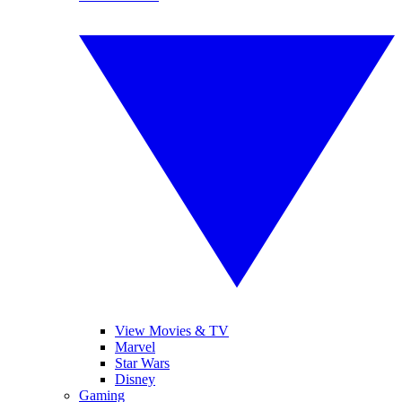
View Movies & TV
Marvel
Star Wars
Disney
Gaming