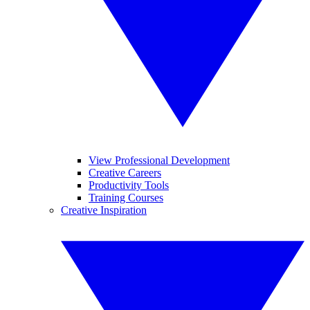
View Professional Development
Creative Careers
Productivity Tools
Training Courses
Creative Inspiration