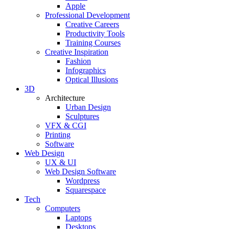
Apple
Professional Development
Creative Careers
Productivity Tools
Training Courses
Creative Inspiration
Fashion
Infographics
Optical Illusions
3D
Architecture
Urban Design
Sculptures
VFX & CGI
Printing
Software
Web Design
UX & UI
Web Design Software
Wordpress
Squarespace
Tech
Computers
Laptops
Desktops