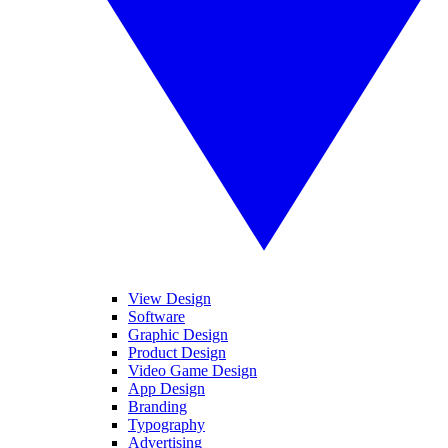
View Design
Software
Graphic Design
Product Design
Video Game Design
App Design
Branding
Typography
Advertising