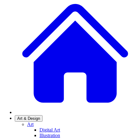
Art & Design
Art
Digital Art
Illustration