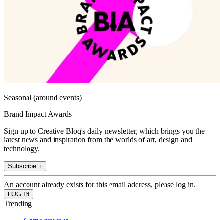
Seasonal (around events)
Brand Impact Awards
Sign up to Creative Bloq's daily newsletter, which brings you the
latest news and inspiration from the worlds of art, design and
technology.
Subscribe +
An account already exists for this email address, please log in.
Trending