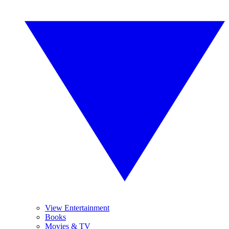
View Entertainment
Books
Movies & TV