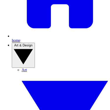
home
Art & Design
Art