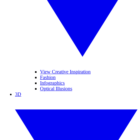
View Creative Inspiration
Fashion
Infographics
Optical Illusions
3D