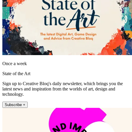
Once a week
State of the Art
Sign up to Creative Bloq's daily newsletter, which brings you the
latest news and inspiration from the worlds of art, design and
technology.
Subscribe +