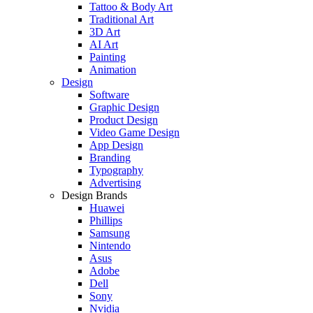
Tattoo & Body Art
Traditional Art
3D Art
AI Art
Painting
Animation
Design
Software
Graphic Design
Product Design
Video Game Design
App Design
Branding
Typography
Advertising
Design Brands
Huawei
Phillips
Samsung
Nintendo
Asus
Adobe
Dell
Sony
Nvidia