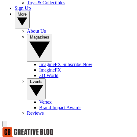
Toys & Collectibles
Sign Up
More
About Us
Magazines
ImagineFX Subscribe Now
ImagineFX
3D World
Events
Vertex
Brand Impact Awards
Reviews