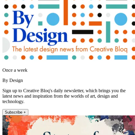
Once a week
By Design
Sign up to Creative Bloq's daily newsletter, which brings you the
latest news and inspiration from the worlds of art, design and
technology.
Subscribe +