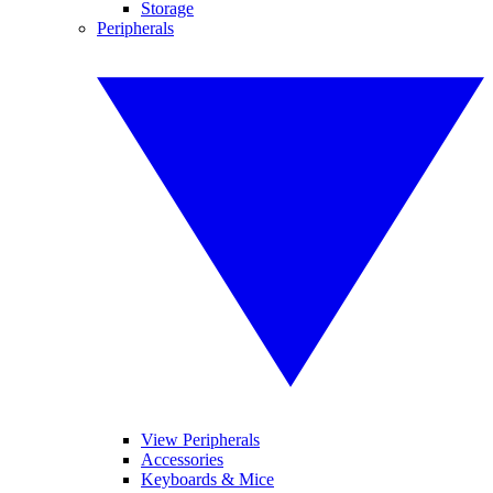
Storage
Peripherals
View Peripherals
Accessories
Keyboards & Mice