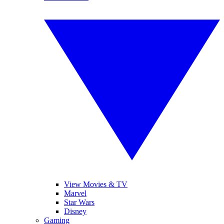
View Movies & TV
Marvel
Star Wars
Disney
Gaming