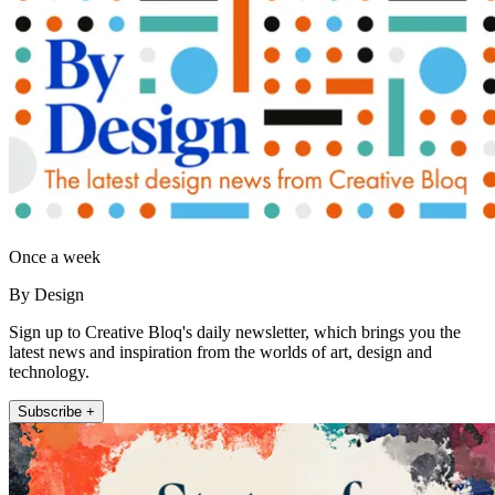
Once a week
By Design
Sign up to Creative Bloq's daily newsletter, which brings you the
latest news and inspiration from the worlds of art, design and
technology.
Subscribe +