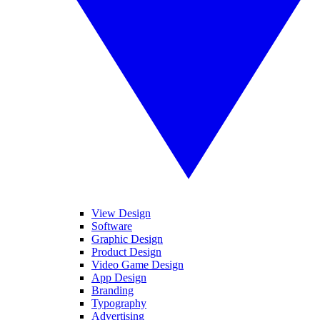
View Design
Software
Graphic Design
Product Design
Video Game Design
App Design
Branding
Typography
Advertising