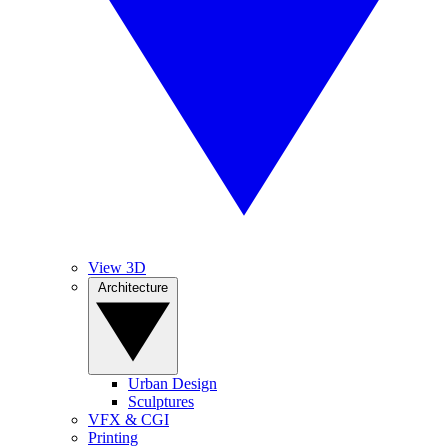
View 3D
Architecture
Urban Design
Sculptures
VFX & CGI
Printing