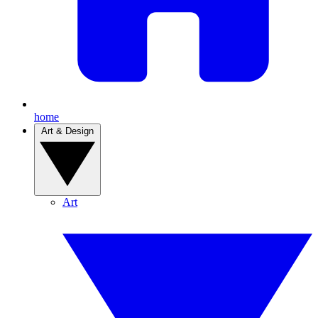
home
Art & Design
Art