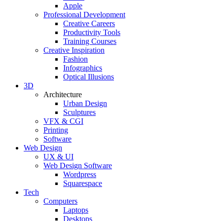
Apple
Professional Development
Creative Careers
Productivity Tools
Training Courses
Creative Inspiration
Fashion
Infographics
Optical Illusions
3D
Architecture
Urban Design
Sculptures
VFX & CGI
Printing
Software
Web Design
UX & UI
Web Design Software
Wordpress
Squarespace
Tech
Computers
Laptops
Desktops