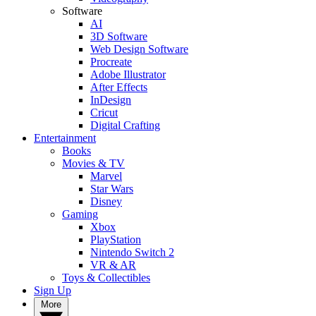
Software
AI
3D Software
Web Design Software
Procreate
Adobe Illustrator
After Effects
InDesign
Cricut
Digital Crafting
Entertainment
Books
Movies & TV
Marvel
Star Wars
Disney
Gaming
Xbox
PlayStation
Nintendo Switch 2
VR & AR
Toys & Collectibles
Sign Up
More