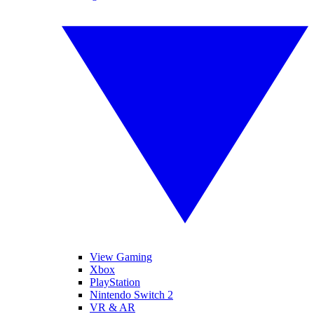
View Gaming
Xbox
PlayStation
Nintendo Switch 2
VR & AR