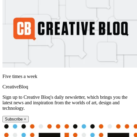
Five times a week
CreativeBloq
Sign up to Creative Bloq's daily newsletter, which brings you the
latest news and inspiration from the worlds of art, design and
technology.
Subscribe +