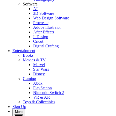
Software
AI
3D Software
Web Design Software
Procreate
Adobe Illustrator
After Effects
InDesign
Cricut
Digital Crafting
Entertainment
Books
Movies & TV
Marvel
Star Wars
Disney
Gaming
Xbox
PlayStation
Nintendo Switch 2
VR & AR
Toys & Collectibles
Sign Up
More