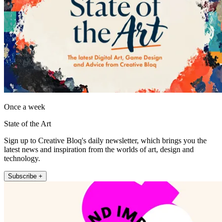
Once a week
State of the Art
Sign up to Creative Bloq's daily newsletter, which brings you the
latest news and inspiration from the worlds of art, design and
technology.
Subscribe +