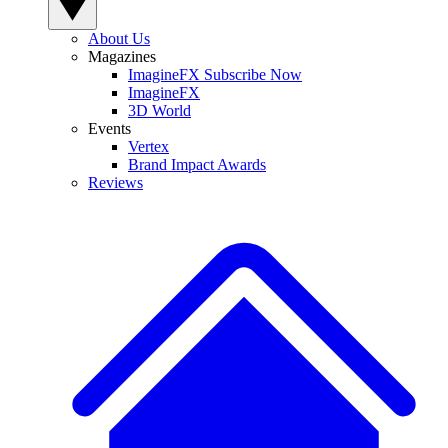
About Us
Magazines
ImagineFX Subscribe Now
ImagineFX
3D World
Events
Vertex
Brand Impact Awards
Reviews