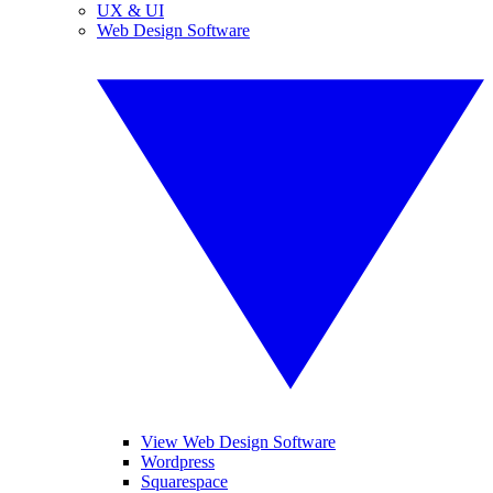
UX & UI
Web Design Software
View Web Design Software
Wordpress
Squarespace