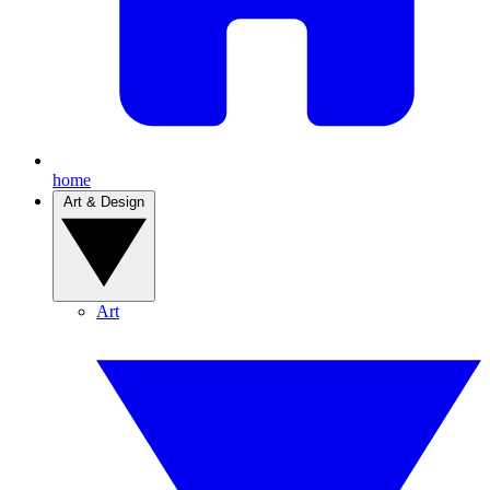
home
Art & Design
Art