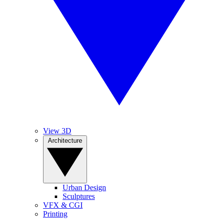
View 3D
Architecture
Urban Design
Sculptures
VFX & CGI
Printing