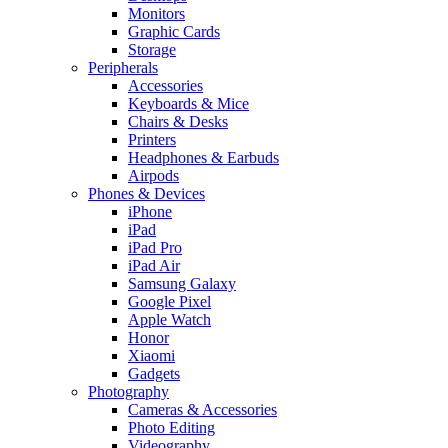
Monitors
Graphic Cards
Storage
Peripherals
Accessories
Keyboards & Mice
Chairs & Desks
Printers
Headphones & Earbuds
Airpods
Phones & Devices
iPhone
iPad
iPad Pro
iPad Air
Samsung Galaxy
Google Pixel
Apple Watch
Honor
Xiaomi
Gadgets
Photography
Cameras & Accessories
Photo Editing
Videography