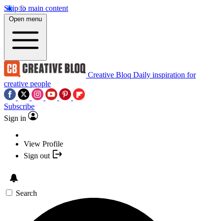
Skip to main content
Open menu
Creative Bloq
Daily inspiration for
creative people
Subscribe
Sign in
View Profile
Sign out
Search