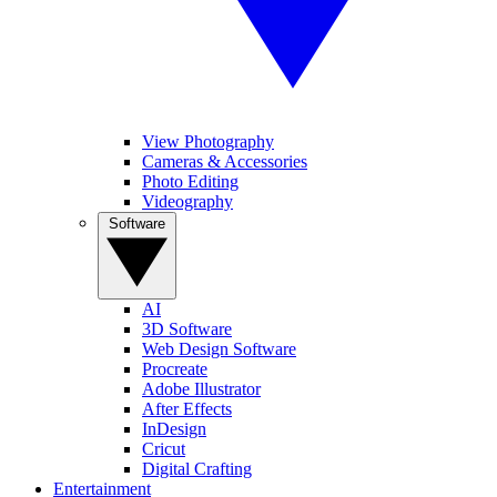
View Photography
Cameras & Accessories
Photo Editing
Videography
Software
AI
3D Software
Web Design Software
Procreate
Adobe Illustrator
After Effects
InDesign
Cricut
Digital Crafting
Entertainment