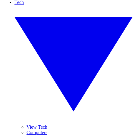
Tech
View Tech
Computers