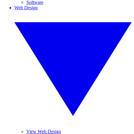
Software
Web Design
View Web Design