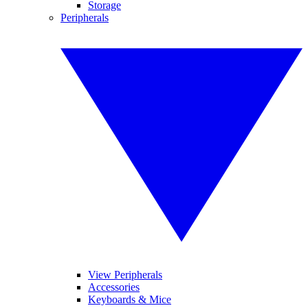
Storage
Peripherals
View Peripherals
Accessories
Keyboards & Mice