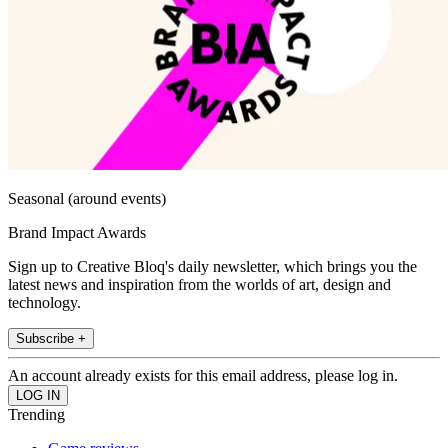
Seasonal (around events)
Brand Impact Awards
Sign up to Creative Bloq's daily newsletter, which brings you the
latest news and inspiration from the worlds of art, design and
technology.
Subscribe +
An account already exists for this email address, please log in.
Trending