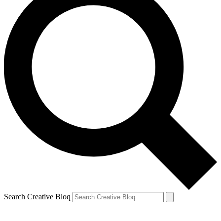
Search Creative Bloq