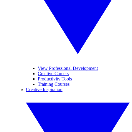
View Professional Development
Creative Careers
Productivity Tools
Training Courses
Creative Inspiration