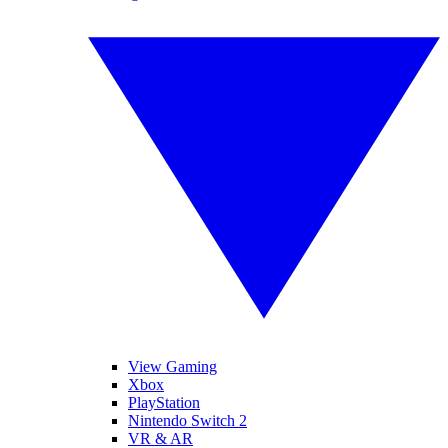
View Gaming
Xbox
PlayStation
Nintendo Switch 2
VR & AR