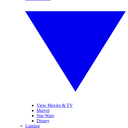
View Movies & TV
Marvel
Star Wars
Disney
Gaming