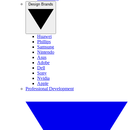
Design Brands
Huawei
Phillips
Samsung
Nintendo
Asus
Adobe
Dell
Sony
Nvidia
Apple
Professional Development