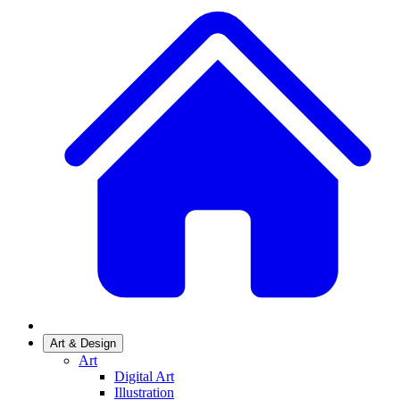
Art & Design
Art
Digital Art
Illustration