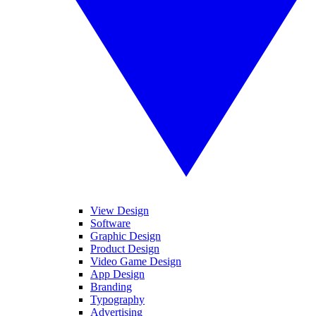
View Design
Software
Graphic Design
Product Design
Video Game Design
App Design
Branding
Typography
Advertising