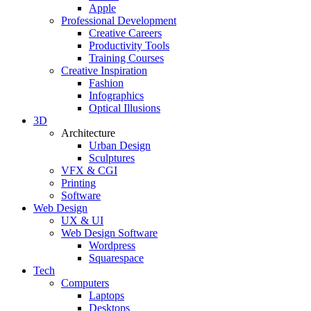
Apple
Professional Development
Creative Careers
Productivity Tools
Training Courses
Creative Inspiration
Fashion
Infographics
Optical Illusions
3D
Architecture
Urban Design
Sculptures
VFX & CGI
Printing
Software
Web Design
UX & UI
Web Design Software
Wordpress
Squarespace
Tech
Computers
Laptops
Desktops