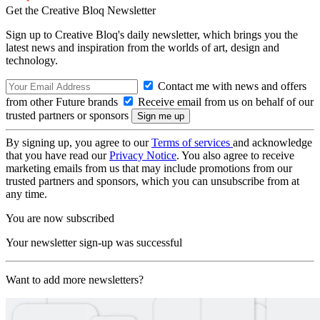
Get the Creative Bloq Newsletter
Sign up to Creative Bloq's daily newsletter, which brings you the
latest news and inspiration from the worlds of art, design and
technology.
Contact me with news and offers
from other Future brands
Receive email from us on behalf of our
trusted partners or sponsors
By signing up, you agree to our
Terms of services
and acknowledge
that you have read our
Privacy Notice
. You also agree to receive
marketing emails from us that may include promotions from our
trusted partners and sponsors, which you can unsubscribe from at
any time.
You are now subscribed
Your newsletter sign-up was successful
Want to add more newsletters?