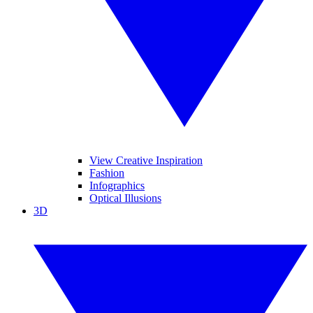
View Creative Inspiration
Fashion
Infographics
Optical Illusions
3D