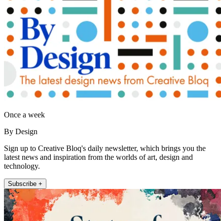
Once a week
By Design
Sign up to Creative Bloq's daily newsletter, which brings you the
latest news and inspiration from the worlds of art, design and
technology.
Subscribe +