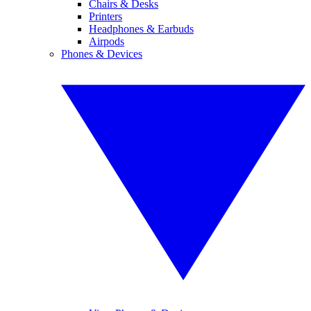
Chairs & Desks
Printers
Headphones & Earbuds
Airpods
Phones & Devices