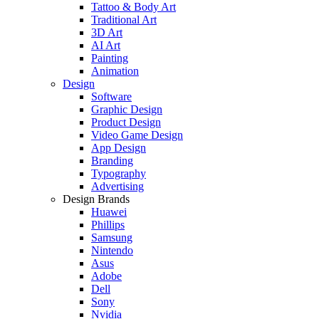
Tattoo & Body Art
Traditional Art
3D Art
AI Art
Painting
Animation
Design
Software
Graphic Design
Product Design
Video Game Design
App Design
Branding
Typography
Advertising
Design Brands
Huawei
Phillips
Samsung
Nintendo
Asus
Adobe
Dell
Sony
Nvidia