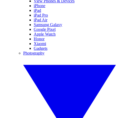
View Phones & Devices
iPhone
iPad
iPad Pro
iPad Air
Samsung Galaxy
Google Pixel
Apple Watch
Honor
Xiaomi
Gadgets
Photography