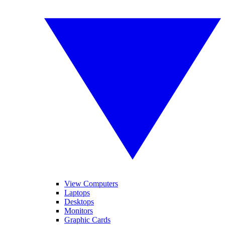
View Computers
Laptops
Desktops
Monitors
Graphic Cards