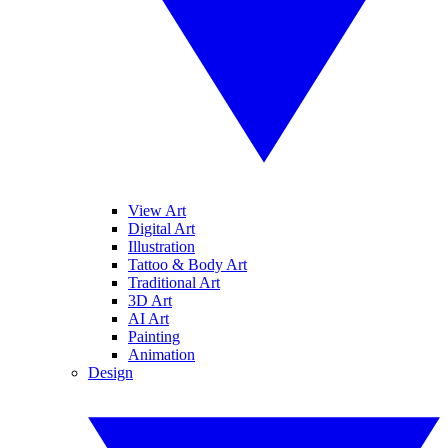
View Art
Digital Art
Illustration
Tattoo & Body Art
Traditional Art
3D Art
AI Art
Painting
Animation
Design