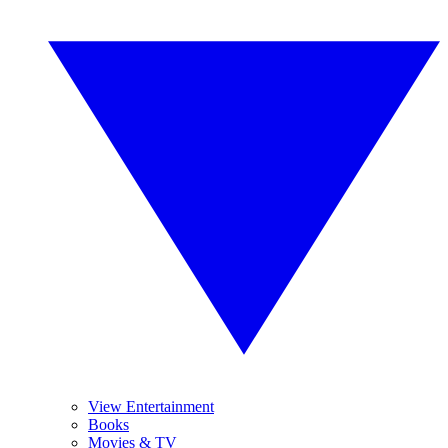
View Entertainment
Books
Movies & TV