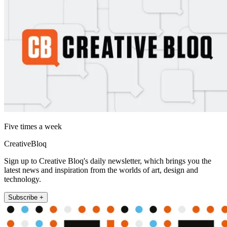
Five times a week
CreativeBloq
Sign up to Creative Bloq's daily newsletter, which brings you the
latest news and inspiration from the worlds of art, design and
technology.
Subscribe +