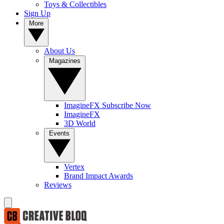
Toys & Collectibles
Sign Up
More
About Us
Magazines
ImagineFX Subscribe Now
ImagineFX
3D World
Events
Vertex
Brand Impact Awards
Reviews