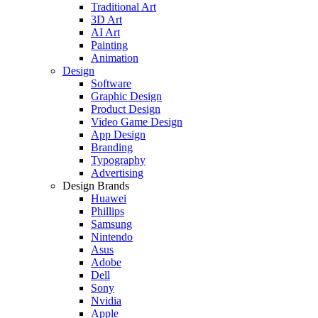
Traditional Art
3D Art
AI Art
Painting
Animation
Design
Software
Graphic Design
Product Design
Video Game Design
App Design
Branding
Typography
Advertising
Design Brands
Huawei
Phillips
Samsung
Nintendo
Asus
Adobe
Dell
Sony
Nvidia
Apple