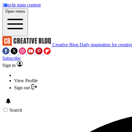
Skip to main content
Open menu
Creative Bloq
Daily inspiration for creativ
Subscribe
Sign in
View Profile
Sign out
Search