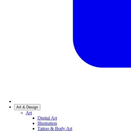
Art & Design
Art
Digital Art
Illustration
Tattoo & Body Art