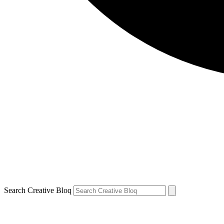
Search Creative Bloq