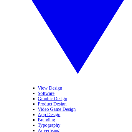
View Design
Software
Graphic Design
Product Design
Video Game Design
App Design
Branding
Typography
Advertising