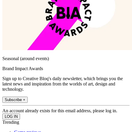
Seasonal (around events)
Brand Impact Awards
Sign up to Creative Bloq's daily newsletter, which brings you the
latest news and inspiration from the worlds of art, design and
technology.
Subscribe +
An account already exists for this email address, please log in.
Trending