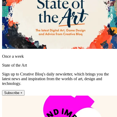
Once a week
State of the Art
Sign up to Creative Bloq's daily newsletter, which brings you the
latest news and inspiration from the worlds of art, design and
technology.
Subscribe +