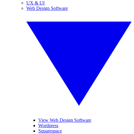
UX & UI
Web Design Software
View Web Design Software
Wordpress
Squarespace