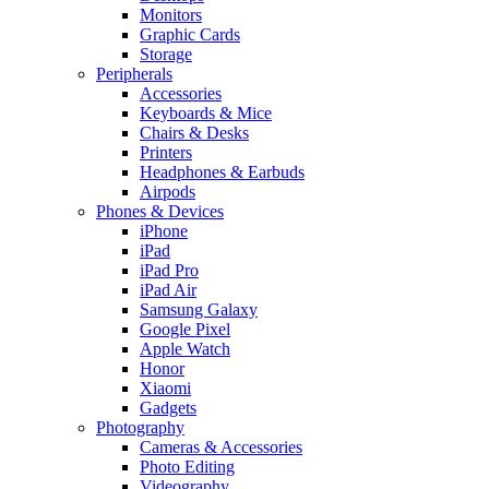
Monitors
Graphic Cards
Storage
Peripherals
Accessories
Keyboards & Mice
Chairs & Desks
Printers
Headphones & Earbuds
Airpods
Phones & Devices
iPhone
iPad
iPad Pro
iPad Air
Samsung Galaxy
Google Pixel
Apple Watch
Honor
Xiaomi
Gadgets
Photography
Cameras & Accessories
Photo Editing
Videography