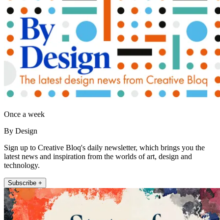
Once a week
By Design
Sign up to Creative Bloq's daily newsletter, which brings you the
latest news and inspiration from the worlds of art, design and
technology.
Subscribe +