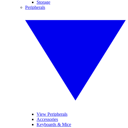
Storage
Peripherals
View Peripherals
Accessories
Keyboards & Mice