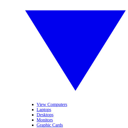
View Computers
Laptops
Desktops
Monitors
Graphic Cards