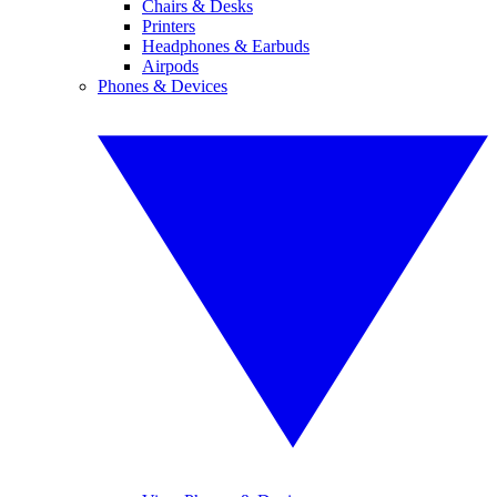
Chairs & Desks
Printers
Headphones & Earbuds
Airpods
Phones & Devices