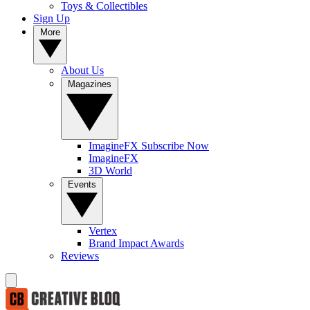
Toys & Collectibles
Sign Up
More
About Us
Magazines
ImagineFX Subscribe Now
ImagineFX
3D World
Events
Vertex
Brand Impact Awards
Reviews