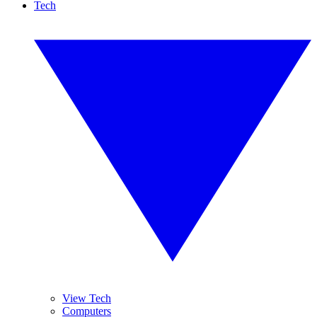
Tech
View Tech
Computers