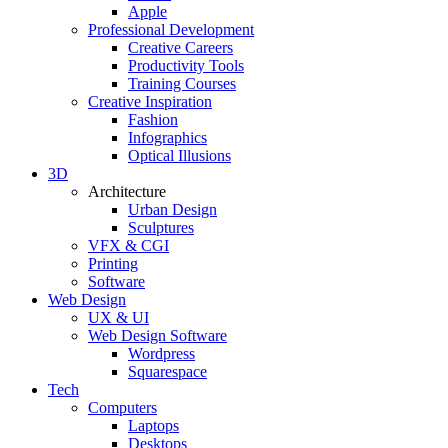
Apple
Professional Development
Creative Careers
Productivity Tools
Training Courses
Creative Inspiration
Fashion
Infographics
Optical Illusions
3D
Architecture
Urban Design
Sculptures
VFX & CGI
Printing
Software
Web Design
UX & UI
Web Design Software
Wordpress
Squarespace
Tech
Computers
Laptops
Desktops