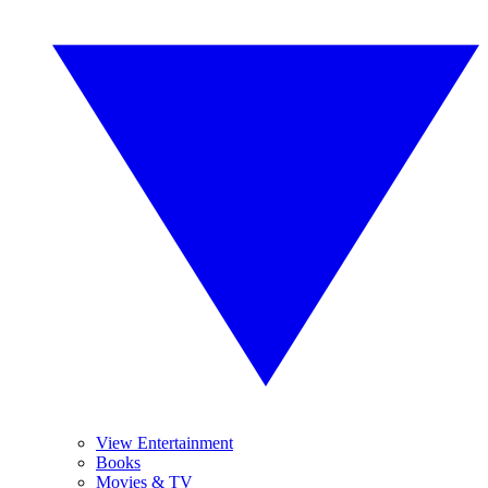
View Entertainment
Books
Movies & TV