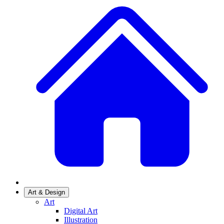
Art & Design
Art
Digital Art
Illustration