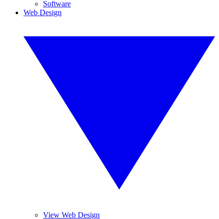
Software
Web Design
View Web Design