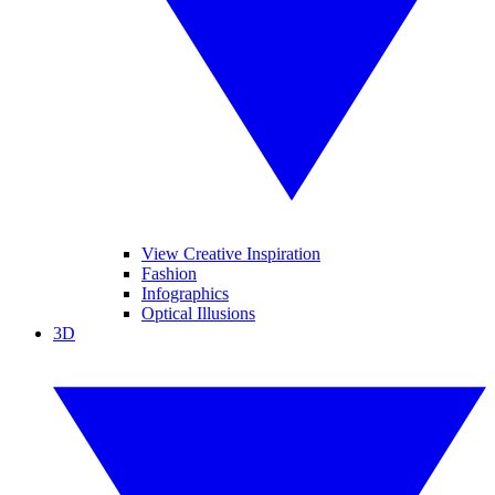
View Creative Inspiration
Fashion
Infographics
Optical Illusions
3D