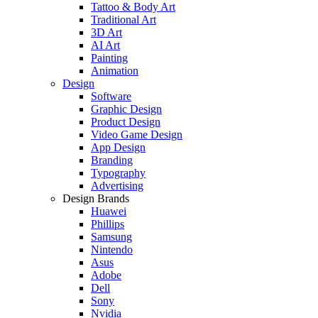
Tattoo & Body Art
Traditional Art
3D Art
AI Art
Painting
Animation
Design
Software
Graphic Design
Product Design
Video Game Design
App Design
Branding
Typography
Advertising
Design Brands
Huawei
Phillips
Samsung
Nintendo
Asus
Adobe
Dell
Sony
Nvidia