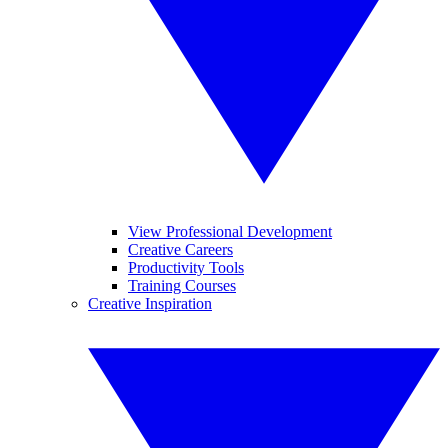
View Professional Development
Creative Careers
Productivity Tools
Training Courses
Creative Inspiration