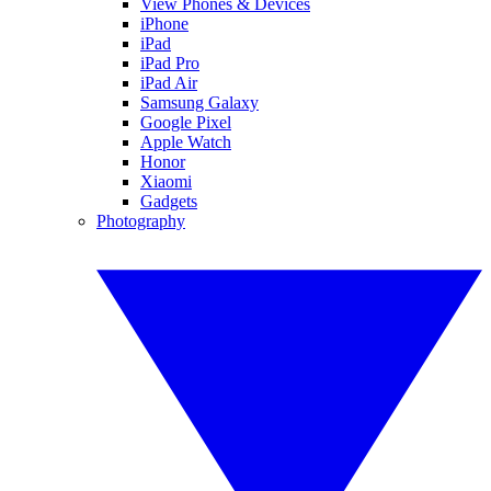
View Phones & Devices
iPhone
iPad
iPad Pro
iPad Air
Samsung Galaxy
Google Pixel
Apple Watch
Honor
Xiaomi
Gadgets
Photography