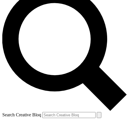
Search Creative Bloq