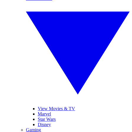
View Movies & TV
Marvel
Star Wars
Disney
Gaming