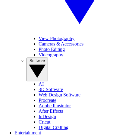
View Photography
Cameras & Accessories
Photo Editing
Videography
Software
AI
3D Software
Web Design Software
Procreate
Adobe Illustrator
After Effects
InDesign
Cricut
Digital Crafting
Entertainment