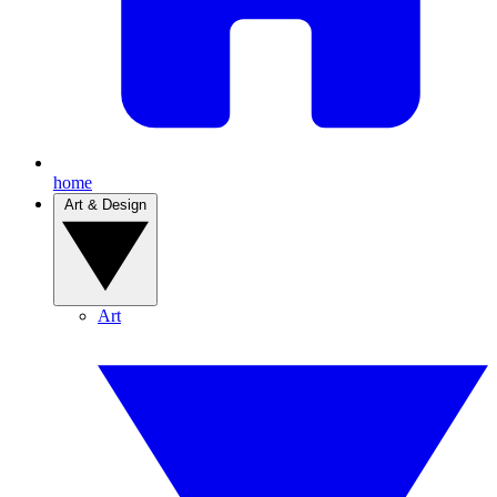
home
Art & Design
Art