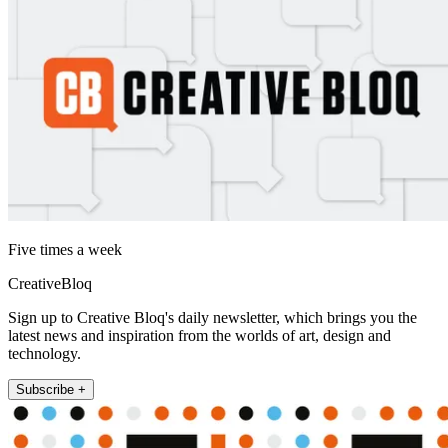
Five times a week
CreativeBloq
Sign up to Creative Bloq's daily newsletter, which brings you the
latest news and inspiration from the worlds of art, design and
technology.
Subscribe +