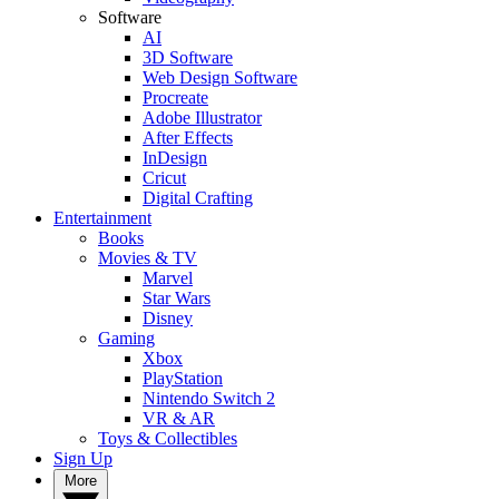
Software
AI
3D Software
Web Design Software
Procreate
Adobe Illustrator
After Effects
InDesign
Cricut
Digital Crafting
Entertainment
Books
Movies & TV
Marvel
Star Wars
Disney
Gaming
Xbox
PlayStation
Nintendo Switch 2
VR & AR
Toys & Collectibles
Sign Up
More