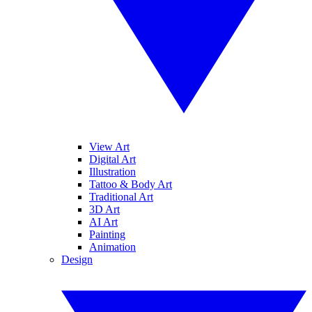
View Art
Digital Art
Illustration
Tattoo & Body Art
Traditional Art
3D Art
AI Art
Painting
Animation
Design