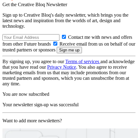
Get the Creative Bloq Newsletter
Sign up to Creative Bloq's daily newsletter, which brings you the
latest news and inspiration from the worlds of art, design and
technology.
Contact me with news and offers
from other Future brands
Receive email from us on behalf of our
trusted partners or sponsors
By signing up, you agree to our
Terms of services
and acknowledge
that you have read our
Privacy Notice
. You also agree to receive
marketing emails from us that may include promotions from our
trusted partners and sponsors, which you can unsubscribe from at
any time.
You are now subscribed
Your newsletter sign-up was successful
Want to add more newsletters?