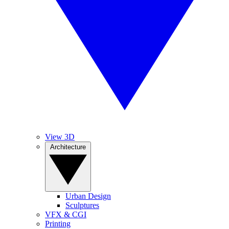
View 3D
Architecture
Urban Design
Sculptures
VFX & CGI
Printing