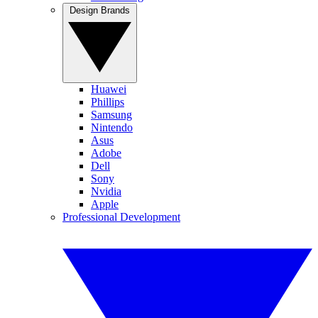
Design Brands
Huawei
Phillips
Samsung
Nintendo
Asus
Adobe
Dell
Sony
Nvidia
Apple
Professional Development