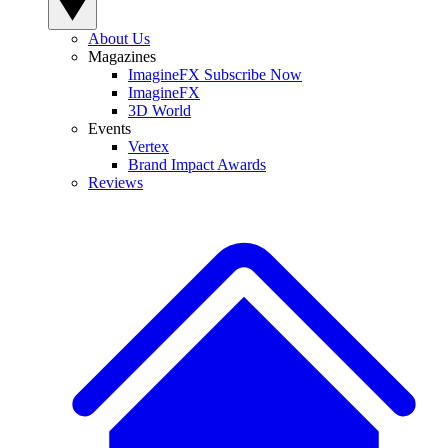
About Us
Magazines
ImagineFX Subscribe Now
ImagineFX
3D World
Events
Vertex
Brand Impact Awards
Reviews