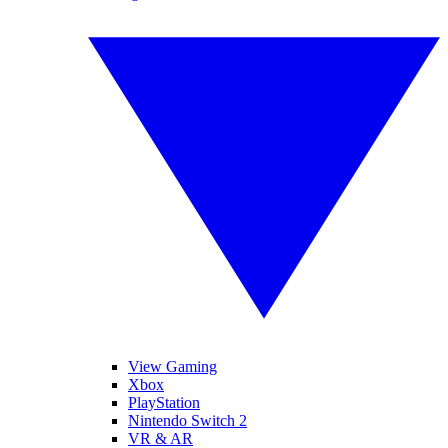
View Gaming
Xbox
PlayStation
Nintendo Switch 2
VR & AR