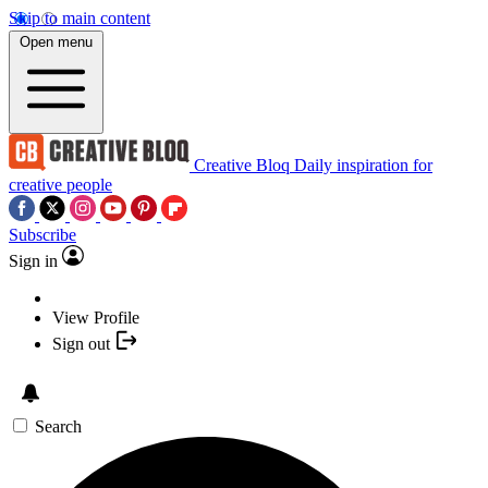
Skip to main content
Open menu
Creative Bloq
Daily inspiration for
creative people
Subscribe
Sign in
View Profile
Sign out
Search