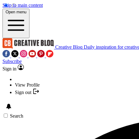
Skip to main content
Open menu
Creative Bloq
Daily inspiration for creativ
Subscribe
Sign in
View Profile
Sign out
Search