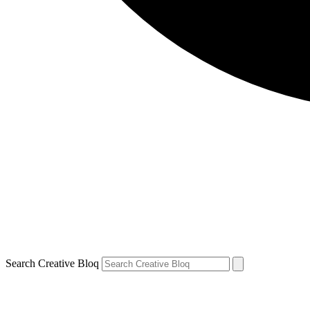
Search Creative Bloq