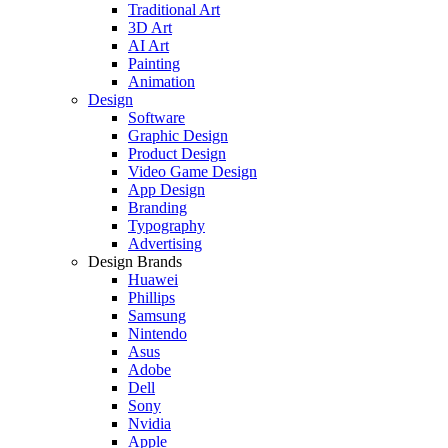
Traditional Art
3D Art
AI Art
Painting
Animation
Design
Software
Graphic Design
Product Design
Video Game Design
App Design
Branding
Typography
Advertising
Design Brands
Huawei
Phillips
Samsung
Nintendo
Asus
Adobe
Dell
Sony
Nvidia
Apple