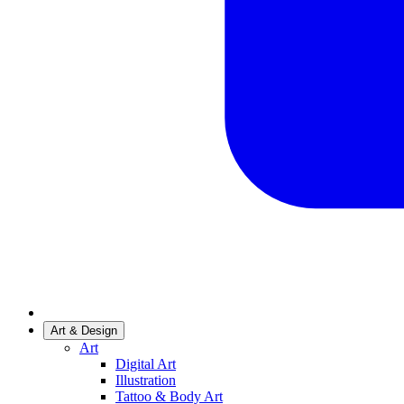
Art & Design
Art
Digital Art
Illustration
Tattoo & Body Art