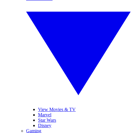
View Movies & TV
Marvel
Star Wars
Disney
Gaming