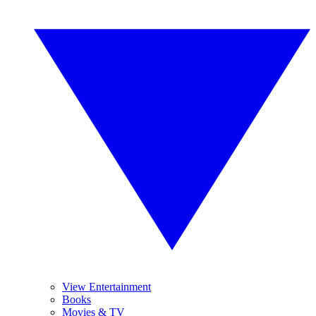
View Entertainment
Books
Movies & TV