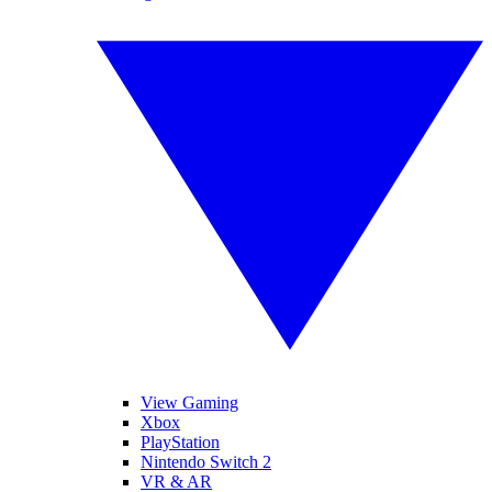
View Gaming
Xbox
PlayStation
Nintendo Switch 2
VR & AR