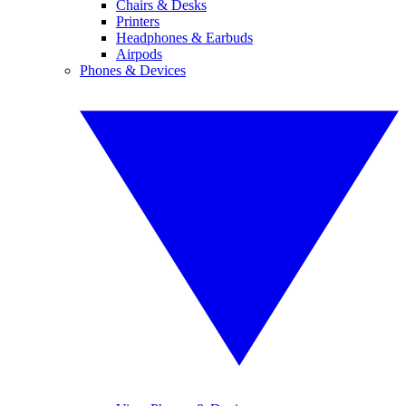
Chairs & Desks
Printers
Headphones & Earbuds
Airpods
Phones & Devices