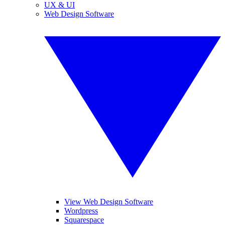
UX & UI
Web Design Software
View Web Design Software
Wordpress
Squarespace