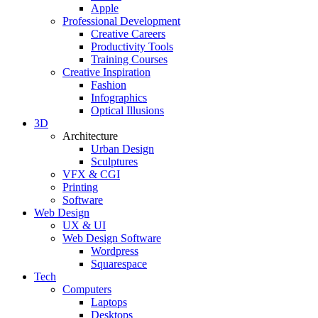
Apple
Professional Development
Creative Careers
Productivity Tools
Training Courses
Creative Inspiration
Fashion
Infographics
Optical Illusions
3D
Architecture
Urban Design
Sculptures
VFX & CGI
Printing
Software
Web Design
UX & UI
Web Design Software
Wordpress
Squarespace
Tech
Computers
Laptops
Desktops