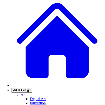
Art & Design
Art
Digital Art
Illustration