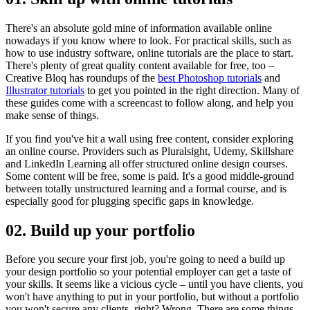
There's an absolute gold mine of information available online
nowadays if you know where to look. For practical skills, such as
how to use industry software, online tutorials are the place to start.
There's plenty of great quality content available for free, too –
Creative Bloq has roundups of the
best Photoshop tutorials
and
Illustrator tutorials
to get you pointed in the right direction. Many of
these guides come with a screencast to follow along, and help you
make sense of things.
If you find you've hit a wall using free content, consider exploring
an online course. Providers such as Pluralsight, Udemy, Skillshare
and LinkedIn Learning all offer structured online design courses.
Some content will be free, some is paid. It's a good middle-ground
between totally unstructured learning and a formal course, and is
especially good for plugging specific gaps in knowledge.
02. Build up your portfolio
Before you secure your first job, you're going to need a build up
your design portfolio so your potential employer can get a taste of
your skills. It seems like a vicious cycle – until you have clients, you
won't have anything to put in your portfolio, but without a portfolio
you won't secure any clients, right? Wrong. There are some things