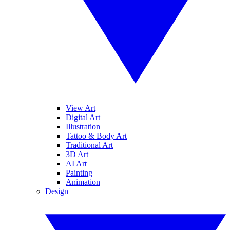
View Art
Digital Art
Illustration
Tattoo & Body Art
Traditional Art
3D Art
AI Art
Painting
Animation
Design