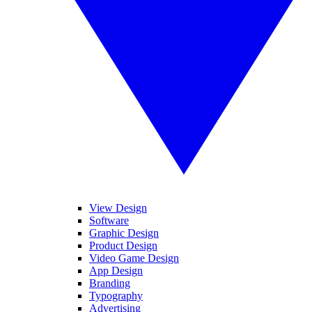
View Design
Software
Graphic Design
Product Design
Video Game Design
App Design
Branding
Typography
Advertising