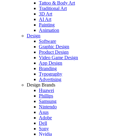
Tattoo & Body Art
Traditional Art
3D Art
AI Art
Painting
Animation
Design
Software
Graphic Design
Product Design
Video Game Design
App Design
Branding
Typography
Advertising
Design Brands
Huawei
Phillips
Samsung
Nintendo
Asus
Adobe
Dell
Sony
Nvidia