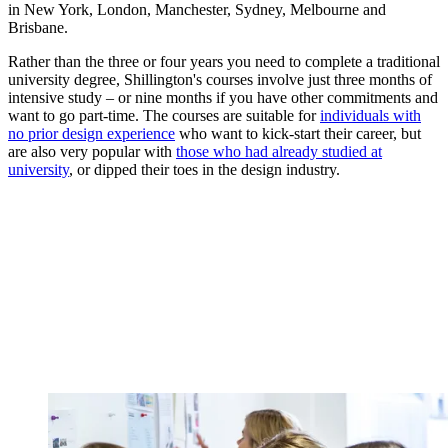
in New York, London, Manchester, Sydney, Melbourne and
Brisbane.
Rather than the three or four years you need to complete a traditional
university degree, Shillington's courses involve just three months of
intensive study – or nine months if you have other commitments and
want to go part-time. The courses are suitable for
individuals with
no prior design experience
who want to kick-start their career, but
are also very popular with
those who had already studied at
university
, or dipped their toes in the design industry.