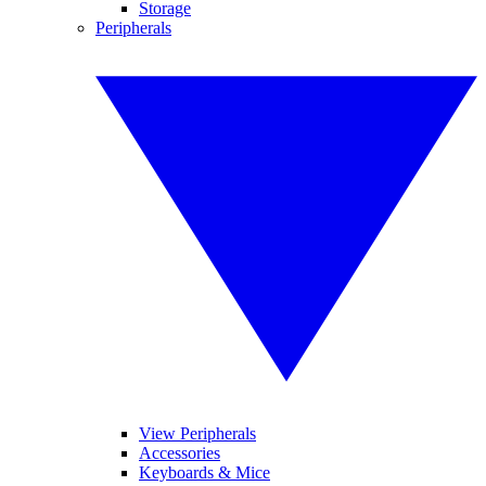
Storage
Peripherals
View Peripherals
Accessories
Keyboards & Mice