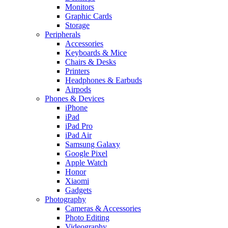
Monitors
Graphic Cards
Storage
Peripherals
Accessories
Keyboards & Mice
Chairs & Desks
Printers
Headphones & Earbuds
Airpods
Phones & Devices
iPhone
iPad
iPad Pro
iPad Air
Samsung Galaxy
Google Pixel
Apple Watch
Honor
Xiaomi
Gadgets
Photography
Cameras & Accessories
Photo Editing
Videography