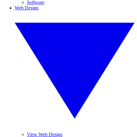
Software
Web Design
View Web Design