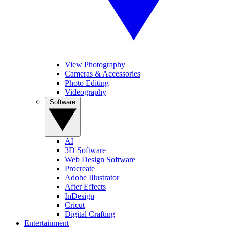
View Photography
Cameras & Accessories
Photo Editing
Videography
Software
AI
3D Software
Web Design Software
Procreate
Adobe Illustrator
After Effects
InDesign
Cricut
Digital Crafting
Entertainment