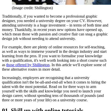
(Image credit: Shillington)
Traditionally, if you wanted to become a professional graphic
designer, you needed a university degree on your CV. However,
attending university is a huge investment – in terms of both time and
money. Thankfully, in recent years new options have opened up,
which mean those with passion and creative flair can snag a graphic
design job without needing to attend university.
For example, there are plenty of online resources for self-teaching,
as well as ways to immerse yourself in the design industry and start
learning from the pros. If you want to formalise your knowledge
with a qualification, it's well worth looking into a short course such
as
those offered by Shillington
. In this article we'll explore some of
these alternative routes in more detail.
Increasingly, employers are recognising that a university
qualification isn't the be-all-and-end-all when it comes to hiring the
talent with the most potential. Read on for three ways to arm
yourself with the skills and knowledge you need to launch your
design career, without spending tens of thousands of pounds (and
three or more years of your life) on a university course.
01. Skill up with online tutorials