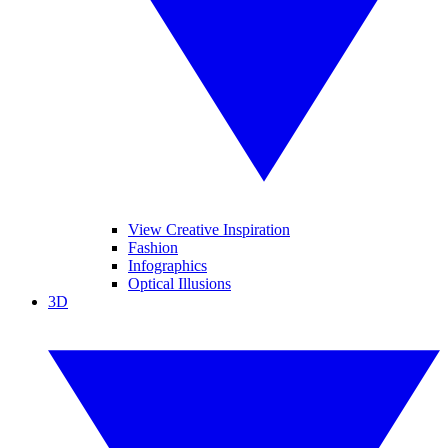
View Creative Inspiration
Fashion
Infographics
Optical Illusions
3D