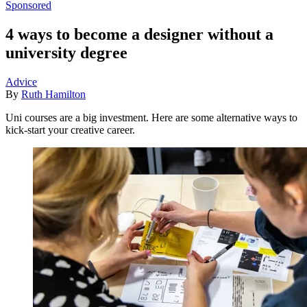
Sponsored
4 ways to become a designer without a
university degree
Advice
By
Ruth Hamilton
Uni courses are a big investment. Here are some alternative ways to
kick-start your creative career.