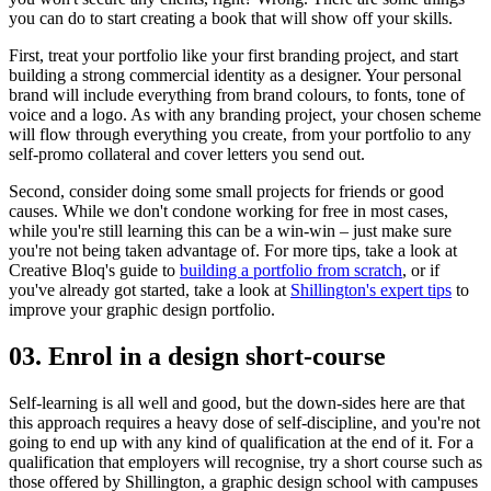
you can do to start creating a book that will show off your skills.
First, treat your portfolio like your first branding project, and start
building a strong commercial identity as a designer. Your personal
brand will include everything from brand colours, to fonts, tone of
voice and a logo. As with any branding project, your chosen scheme
will flow through everything you create, from your portfolio to any
self-promo collateral and cover letters you send out.
Second, consider doing some small projects for friends or good
causes. While we don't condone working for free in most cases,
while you're still learning this can be a win-win – just make sure
you're not being taken advantage of. For more tips, take a look at
Creative Bloq's guide to
building a portfolio from scratch
, or if
you've already got started, take a look at
Shillington's expert tips
to
improve your graphic design portfolio.
03. Enrol in a design short-course
Self-learning is all well and good, but the down-sides here are that
this approach requires a heavy dose of self-discipline, and you're not
going to end up with any kind of qualification at the end of it. For a
qualification that employers will recognise, try a short course such as
those offered by Shillington, a graphic design school with campuses