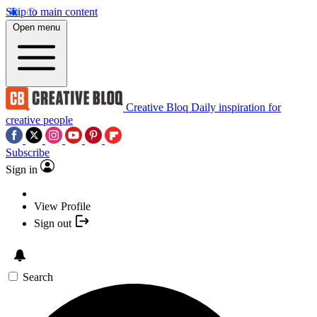
Skip to main content
Open menu
Creative Bloq
Daily inspiration for
creative people
Subscribe
Sign in
View Profile
Sign out
Search