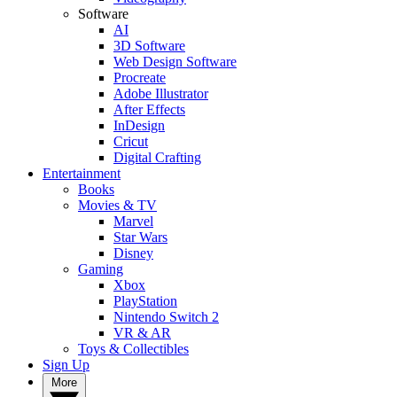
Software
AI
3D Software
Web Design Software
Procreate
Adobe Illustrator
After Effects
InDesign
Cricut
Digital Crafting
Entertainment
Books
Movies & TV
Marvel
Star Wars
Disney
Gaming
Xbox
PlayStation
Nintendo Switch 2
VR & AR
Toys & Collectibles
Sign Up
More