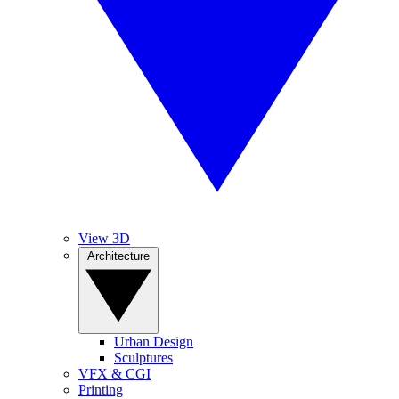
View 3D
Architecture
Urban Design
Sculptures
VFX & CGI
Printing