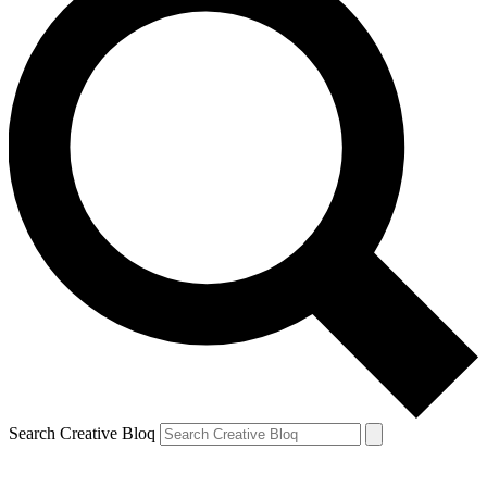
Search Creative Bloq