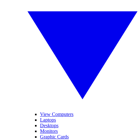
View Computers
Laptops
Desktops
Monitors
Graphic Cards