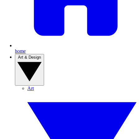
home
Art & Design
Art