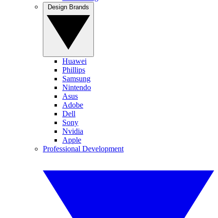
Design Brands
Huawei
Phillips
Samsung
Nintendo
Asus
Adobe
Dell
Sony
Nvidia
Apple
Professional Development