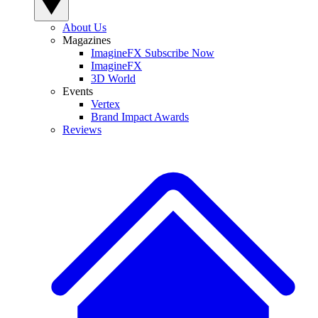
About Us
Magazines
ImagineFX Subscribe Now
ImagineFX
3D World
Events
Vertex
Brand Impact Awards
Reviews