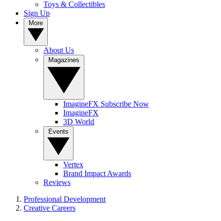
Toys & Collectibles
Sign Up
More
About Us
Magazines
ImagineFX Subscribe Now
ImagineFX
3D World
Events
Vertex
Brand Impact Awards
Reviews
Professional Development
Creative Careers