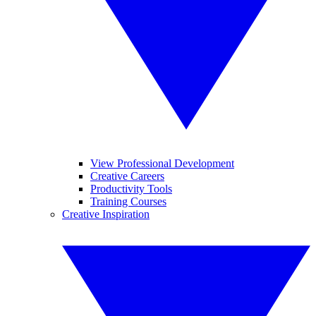
View Professional Development
Creative Careers
Productivity Tools
Training Courses
Creative Inspiration