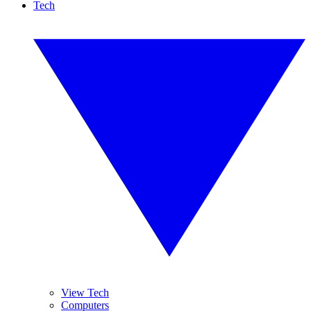
Tech
View Tech
Computers