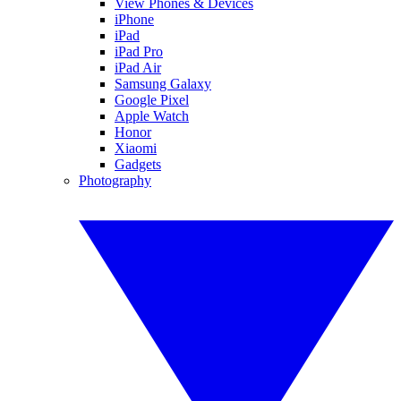
View Phones & Devices
iPhone
iPad
iPad Pro
iPad Air
Samsung Galaxy
Google Pixel
Apple Watch
Honor
Xiaomi
Gadgets
Photography