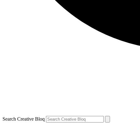
Search Creative Bloq