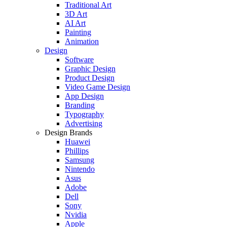
Traditional Art
3D Art
AI Art
Painting
Animation
Design
Software
Graphic Design
Product Design
Video Game Design
App Design
Branding
Typography
Advertising
Design Brands
Huawei
Phillips
Samsung
Nintendo
Asus
Adobe
Dell
Sony
Nvidia
Apple