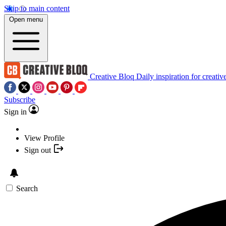
Skip to main content
Open menu
Creative Bloq
Daily inspiration for creativ
Subscribe
Sign in
View Profile
Sign out
Search