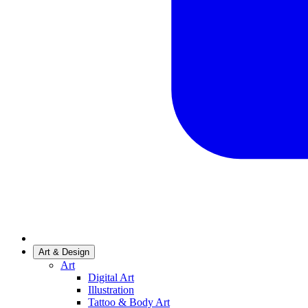
Art & Design
Art
Digital Art
Illustration
Tattoo & Body Art