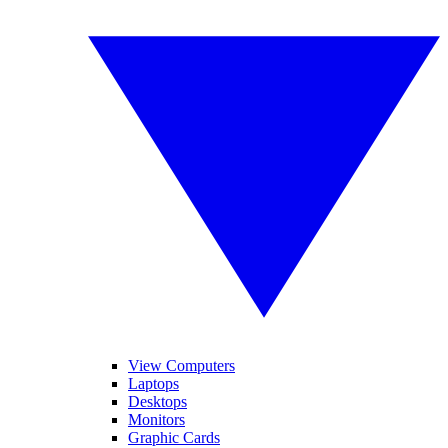
View Computers
Laptops
Desktops
Monitors
Graphic Cards