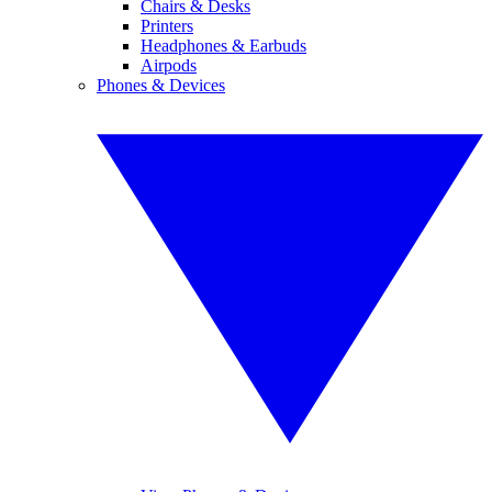
Chairs & Desks
Printers
Headphones & Earbuds
Airpods
Phones & Devices