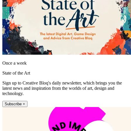
Once a week
State of the Art
Sign up to Creative Bloq's daily newsletter, which brings you the
latest news and inspiration from the worlds of art, design and
technology.
Subscribe +