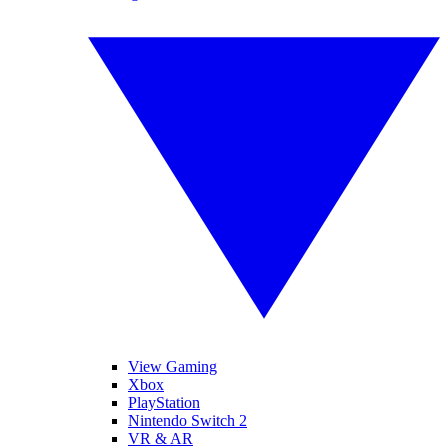
View Gaming
Xbox
PlayStation
Nintendo Switch 2
VR & AR