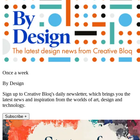
Once a week
By Design
Sign up to Creative Bloq's daily newsletter, which brings you the
latest news and inspiration from the worlds of art, design and
technology.
Subscribe +