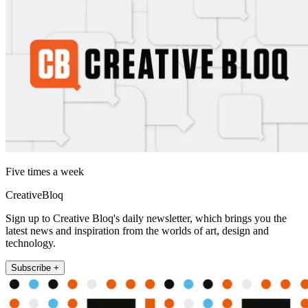
Five times a week
CreativeBloq
Sign up to Creative Bloq's daily newsletter, which brings you the
latest news and inspiration from the worlds of art, design and
technology.
Subscribe +