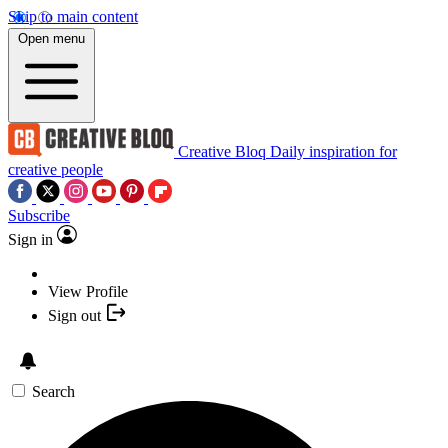
Skip to main content
Open menu
Creative Bloq
Daily inspiration for
creative people
Subscribe
Sign in
View Profile
Sign out
Search