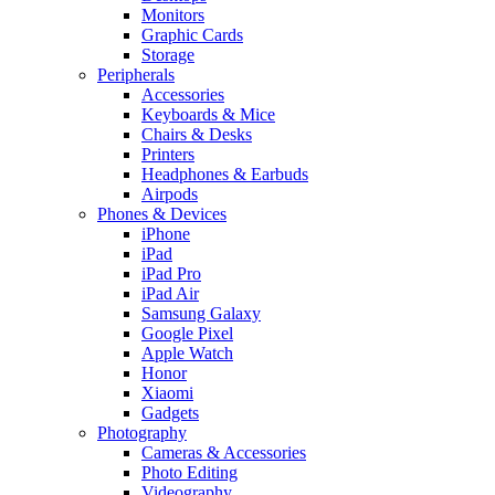
Monitors
Graphic Cards
Storage
Peripherals
Accessories
Keyboards & Mice
Chairs & Desks
Printers
Headphones & Earbuds
Airpods
Phones & Devices
iPhone
iPad
iPad Pro
iPad Air
Samsung Galaxy
Google Pixel
Apple Watch
Honor
Xiaomi
Gadgets
Photography
Cameras & Accessories
Photo Editing
Videography