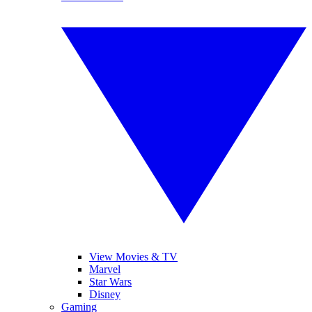
View Movies & TV
Marvel
Star Wars
Disney
Gaming