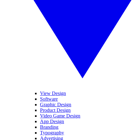
View Design
Software
Graphic Design
Product Design
Video Game Design
App Design
Branding
Typography
Advertising