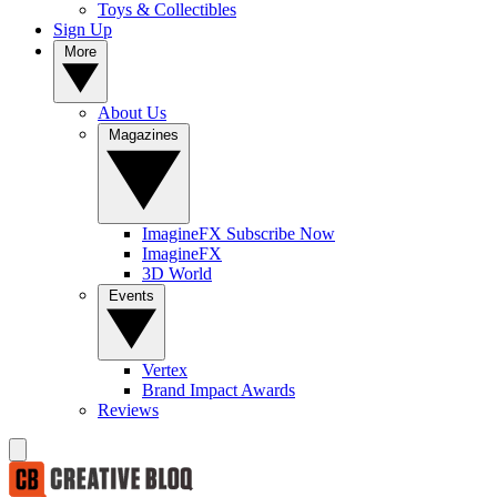
Toys & Collectibles
Sign Up
More
About Us
Magazines
ImagineFX Subscribe Now
ImagineFX
3D World
Events
Vertex
Brand Impact Awards
Reviews