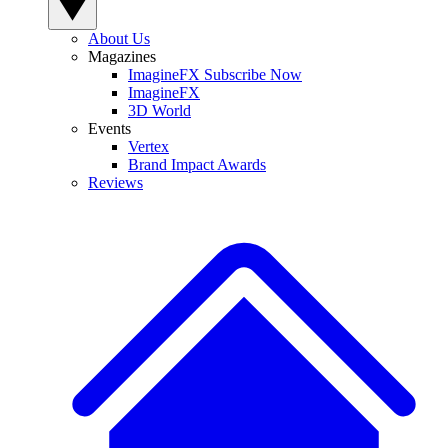
About Us
Magazines
ImagineFX Subscribe Now
ImagineFX
3D World
Events
Vertex
Brand Impact Awards
Reviews