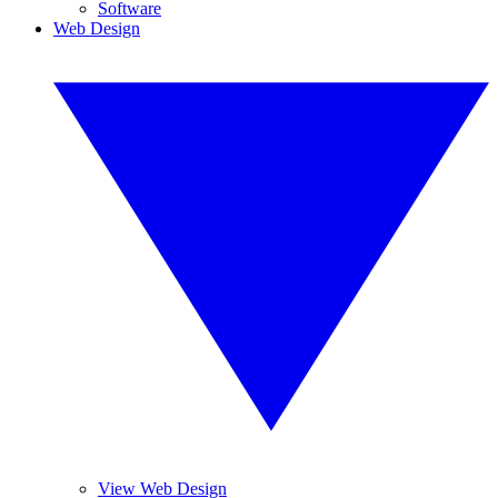
Software
Web Design
View Web Design