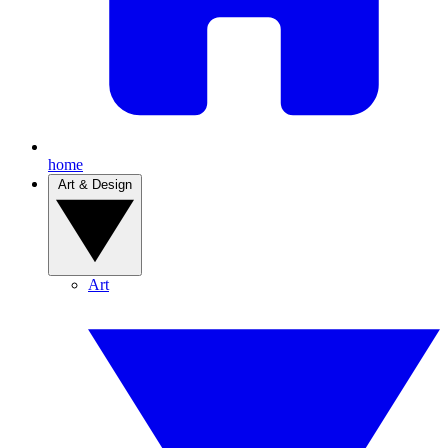
home
Art & Design
Art