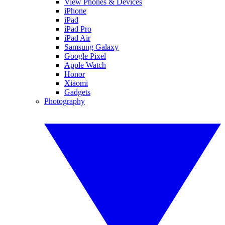
View Phones & Devices
iPhone
iPad
iPad Pro
iPad Air
Samsung Galaxy
Google Pixel
Apple Watch
Honor
Xiaomi
Gadgets
Photography