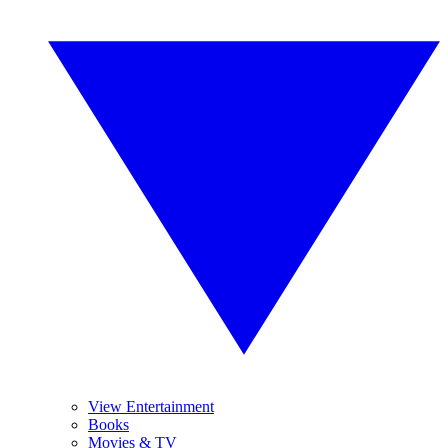
View Entertainment
Books
Movies & TV