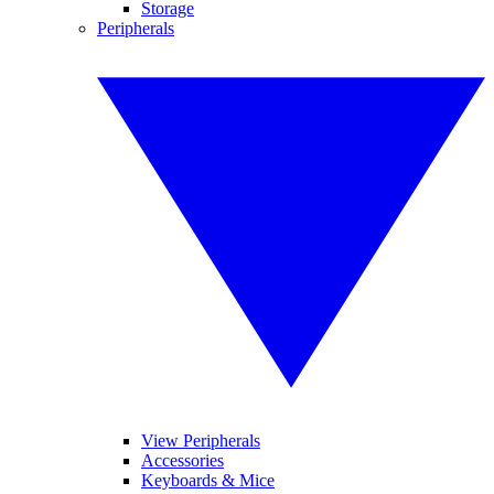
Storage
Peripherals
View Peripherals
Accessories
Keyboards & Mice