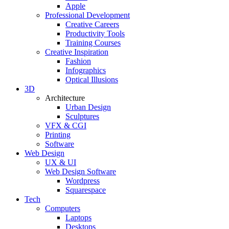
Apple
Professional Development
Creative Careers
Productivity Tools
Training Courses
Creative Inspiration
Fashion
Infographics
Optical Illusions
3D
Architecture
Urban Design
Sculptures
VFX & CGI
Printing
Software
Web Design
UX & UI
Web Design Software
Wordpress
Squarespace
Tech
Computers
Laptops
Desktops