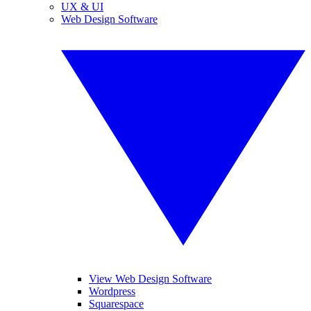
UX & UI
Web Design Software
View Web Design Software
Wordpress
Squarespace