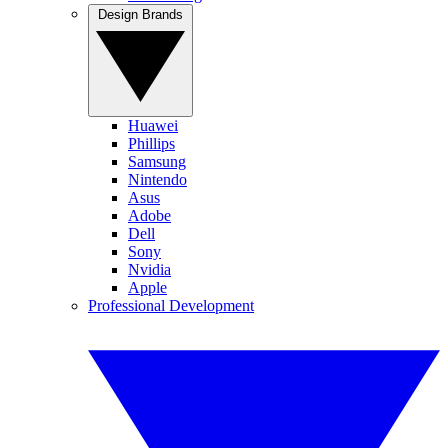
Design Brands
Huawei
Phillips
Samsung
Nintendo
Asus
Adobe
Dell
Sony
Nvidia
Apple
Professional Development