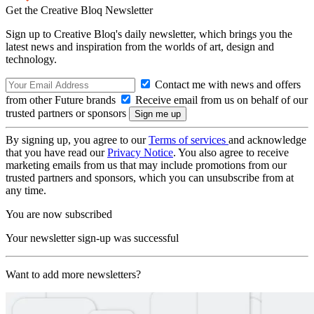
Get the Creative Bloq Newsletter
Sign up to Creative Bloq's daily newsletter, which brings you the
latest news and inspiration from the worlds of art, design and
technology.
Contact me with news and offers
from other Future brands
Receive email from us on behalf of our
trusted partners or sponsors
By signing up, you agree to our
Terms of services
and acknowledge
that you have read our
Privacy Notice
. You also agree to receive
marketing emails from us that may include promotions from our
trusted partners and sponsors, which you can unsubscribe from at
any time.
You are now subscribed
Your newsletter sign-up was successful
Want to add more newsletters?