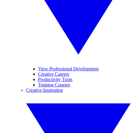
View Professional Development
Creative Careers
Productivity Tools
Training Courses
Creative Inspiration