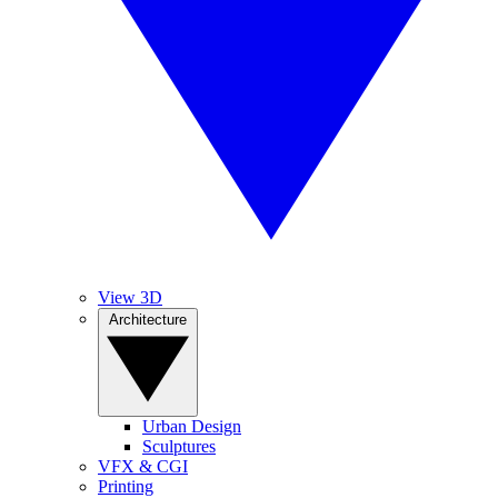
View 3D
Architecture
Urban Design
Sculptures
VFX & CGI
Printing