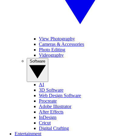
View Photography
Cameras & Accessories
Photo Editing
Videography
Software
AI
3D Software
Web Design Software
Procreate
Adobe Illustrator
After Effects
InDesign
Cricut
Digital Crafting
Entertainment