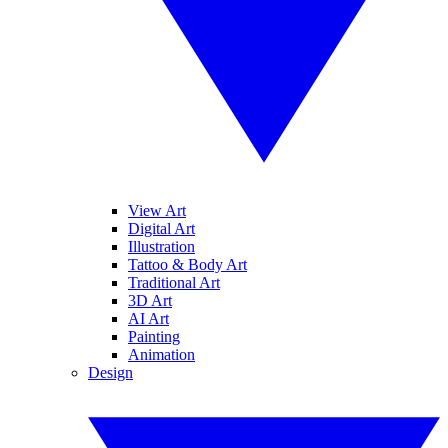
View Art
Digital Art
Illustration
Tattoo & Body Art
Traditional Art
3D Art
AI Art
Painting
Animation
Design