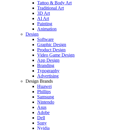
Tattoo & Body Art
Traditional Art
3D Art
AI Art
Painting
Animation
Design
Software
Graphic Design
Product Design
Video Game Design
App Design
Branding
Typography
Advertising
Design Brands
Huawei
Phillips
Samsung
Nintendo
Asus
Adobe
Dell
Sony
Nvidia