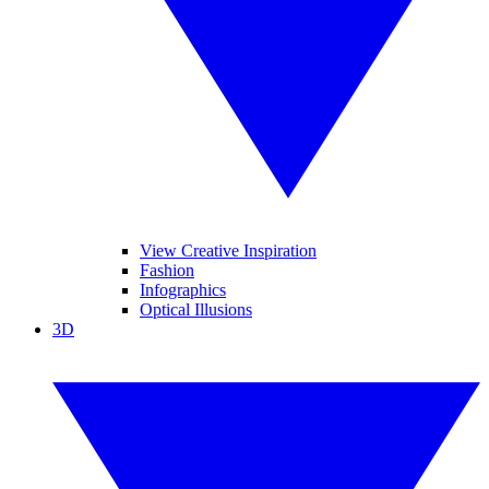
View Creative Inspiration
Fashion
Infographics
Optical Illusions
3D