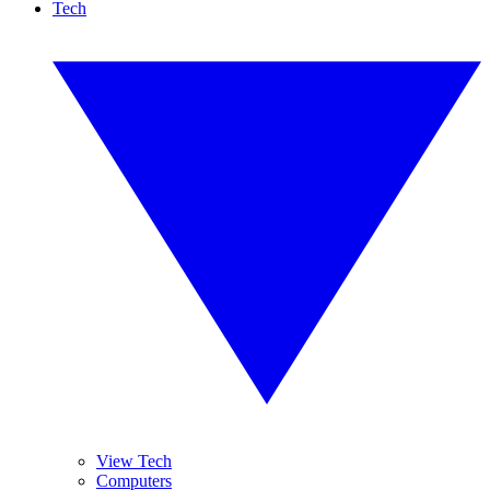
Tech
View Tech
Computers