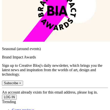
Seasonal (around events)
Brand Impact Awards
Sign up to Creative Bloq's daily newsletter, which brings you the
latest news and inspiration from the worlds of art, design and
technology.
Subscribe +
An account already exists for this email address, please log in.
Trending