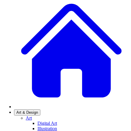
Art & Design
Art
Digital Art
Illustration