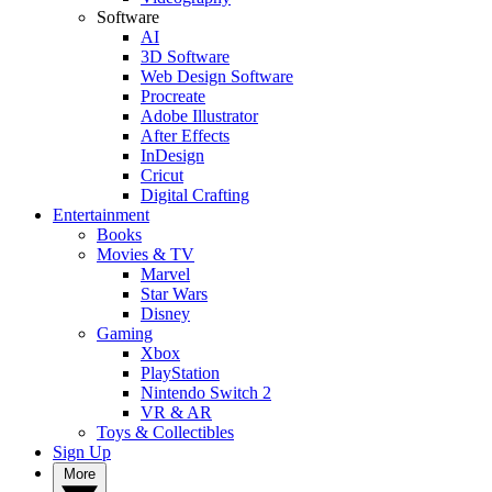
Software
AI
3D Software
Web Design Software
Procreate
Adobe Illustrator
After Effects
InDesign
Cricut
Digital Crafting
Entertainment
Books
Movies & TV
Marvel
Star Wars
Disney
Gaming
Xbox
PlayStation
Nintendo Switch 2
VR & AR
Toys & Collectibles
Sign Up
More