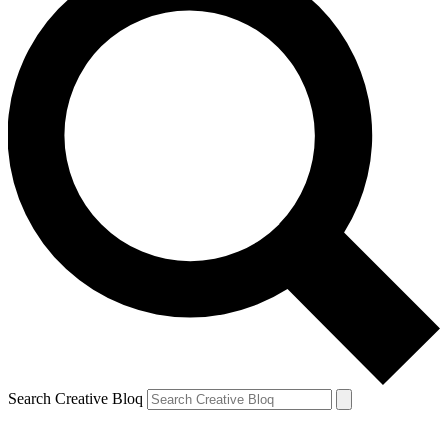
Search Creative Bloq