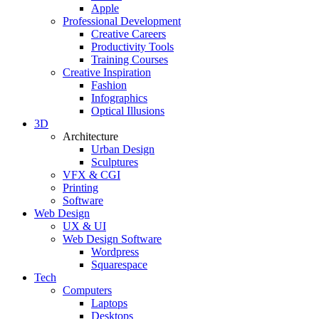
Apple
Professional Development
Creative Careers
Productivity Tools
Training Courses
Creative Inspiration
Fashion
Infographics
Optical Illusions
3D
Architecture
Urban Design
Sculptures
VFX & CGI
Printing
Software
Web Design
UX & UI
Web Design Software
Wordpress
Squarespace
Tech
Computers
Laptops
Desktops