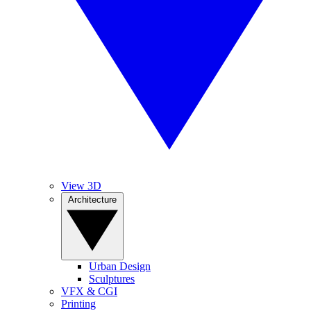
View 3D
Architecture
Urban Design
Sculptures
VFX & CGI
Printing