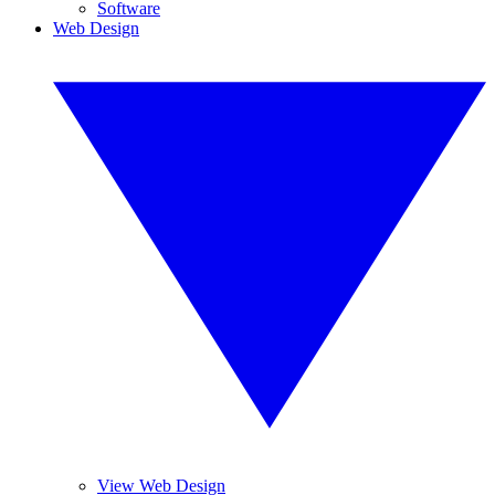
Software
Web Design
View Web Design