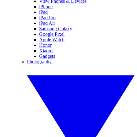
View Phones & Devices
iPhone
iPad
iPad Pro
iPad Air
Samsung Galaxy
Google Pixel
Apple Watch
Honor
Xiaomi
Gadgets
Photography