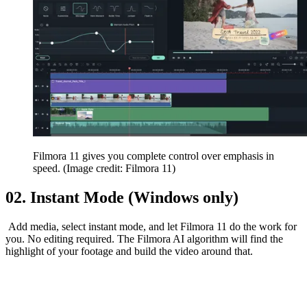
Filmora 11 gives you complete control over emphasis in
speed.
(Image credit: Filmora 11)
02. Instant Mode (Windows only)
Add media, select instant mode, and let Filmora 11 do the work for
you. No editing required. The Filmora AI algorithm will find the
highlight of your footage and build the video around that.