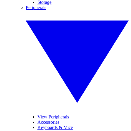
Storage
Peripherals
View Peripherals
Accessories
Keyboards & Mice