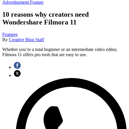
Advertisement Feature
10 reasons why creators need
Wondershare Filmora 11
Features
By
Creative Bloq Staff
Whether you’re a total beginner or an intermediate video editor,
Filmora 11 offers pro tools that are easy to use.