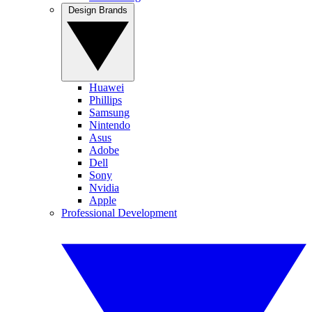
Design Brands
Huawei
Phillips
Samsung
Nintendo
Asus
Adobe
Dell
Sony
Nvidia
Apple
Professional Development