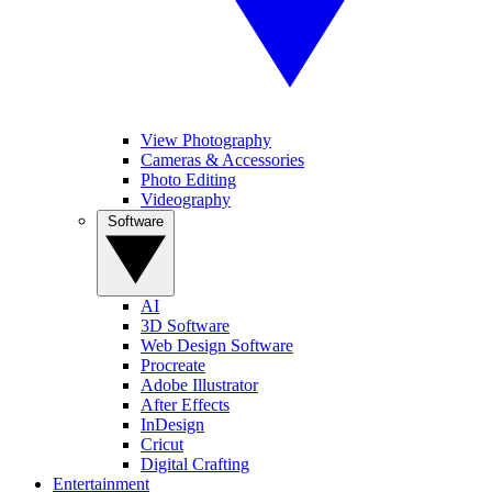
View Photography
Cameras & Accessories
Photo Editing
Videography
Software
AI
3D Software
Web Design Software
Procreate
Adobe Illustrator
After Effects
InDesign
Cricut
Digital Crafting
Entertainment