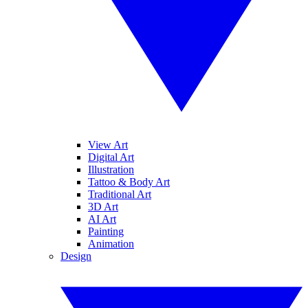
View Art
Digital Art
Illustration
Tattoo & Body Art
Traditional Art
3D Art
AI Art
Painting
Animation
Design