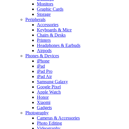
Monitors
Graphic Cards
Storage
Peripherals
Accessories
Keyboards & Mice
Chairs & Desks
Printers
Headphones & Earbuds
Airpods
Phones & Devices
iPhone
iPad
iPad Pro
iPad Air
Samsung Galaxy
Google Pixel
Apple Watch
Honor
Xiaomi
Gadgets
Photography
Cameras & Accessories
Photo Editing
Videography