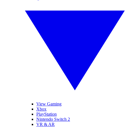
View Gaming
Xbox
PlayStation
Nintendo Switch 2
VR & AR