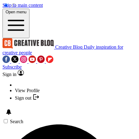
Skip to main content
Open menu
Creative Bloq
Daily inspiration for
creative people
Subscribe
Sign in
View Profile
Sign out
Search