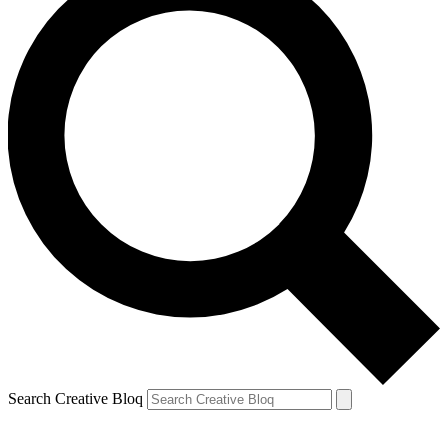
Search Creative Bloq