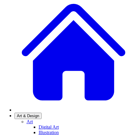
Art & Design
Art
Digital Art
Illustration