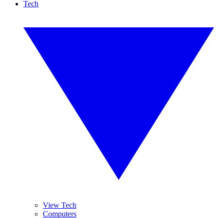
Tech
View Tech
Computers