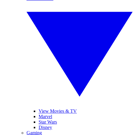
View Movies & TV
Marvel
Star Wars
Disney
Gaming