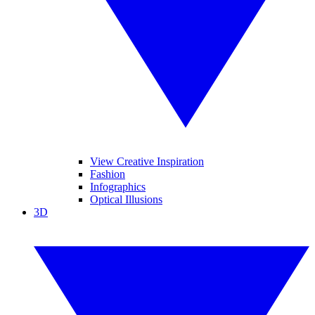
View Creative Inspiration
Fashion
Infographics
Optical Illusions
3D