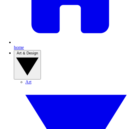
home
Art & Design
Art