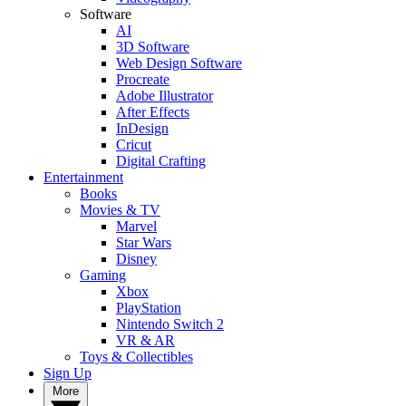
Software
AI
3D Software
Web Design Software
Procreate
Adobe Illustrator
After Effects
InDesign
Cricut
Digital Crafting
Entertainment
Books
Movies & TV
Marvel
Star Wars
Disney
Gaming
Xbox
PlayStation
Nintendo Switch 2
VR & AR
Toys & Collectibles
Sign Up
More