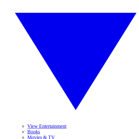
View Entertainment
Books
Movies & TV