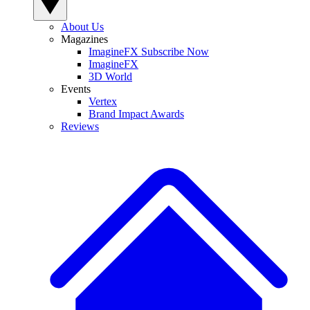
About Us
Magazines
ImagineFX Subscribe Now
ImagineFX
3D World
Events
Vertex
Brand Impact Awards
Reviews