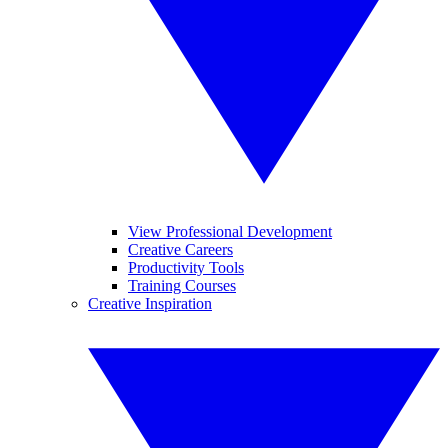
View Professional Development
Creative Careers
Productivity Tools
Training Courses
Creative Inspiration