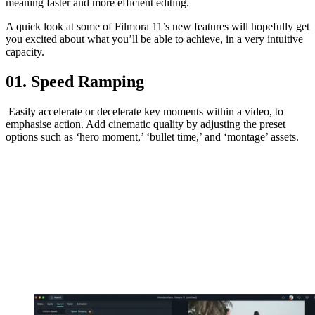
meaning faster and more efficient editing.
A quick look at some of Filmora 11’s new features will hopefully get
you excited about what you’ll be able to achieve, in a very intuitive
capacity.
01. Speed Ramping
Easily accelerate or decelerate key moments within a video, to
emphasise action. Add cinematic quality by adjusting the preset
options such as ‘hero moment,’ ‘bullet time,’ and ‘montage’ assets.