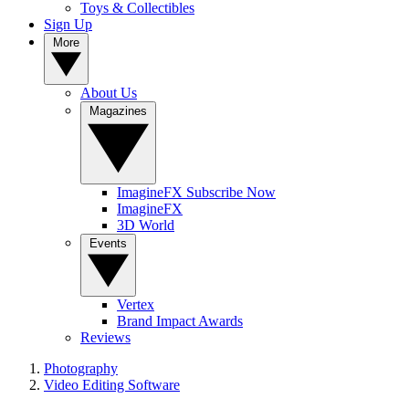
Toys & Collectibles
Sign Up
More
About Us
Magazines
ImagineFX Subscribe Now
ImagineFX
3D World
Events
Vertex
Brand Impact Awards
Reviews
Photography
Video Editing Software