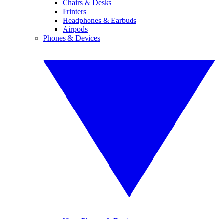
Chairs & Desks
Printers
Headphones & Earbuds
Airpods
Phones & Devices