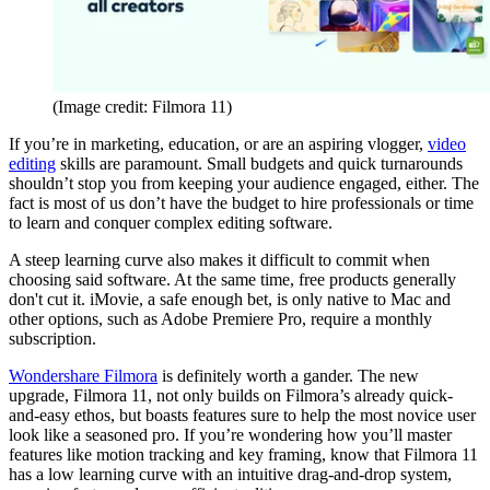
(Image credit: Filmora 11)
If you’re in marketing, education, or are an aspiring vlogger,
video
editing
skills are paramount. Small budgets and quick turnarounds
shouldn’t stop you from keeping your audience engaged, either. The
fact is most of us don’t have the budget to hire professionals or time
to learn and conquer complex editing software.
A steep learning curve also makes it difficult to commit when
choosing said software. At the same time, free products generally
don't cut it. iMovie, a safe enough bet, is only native to Mac and
other options, such as Adobe Premiere Pro, require a monthly
subscription.
Wondershare Filmora
is definitely worth a gander. The new
upgrade, Filmora 11, not only builds on Filmora’s already quick-
and-easy ethos, but boasts features sure to help the most novice user
look like a seasoned pro. If you’re wondering how you’ll master
features like motion tracking and key framing, know that Filmora 11
has a low learning curve with an intuitive drag-and-drop system,