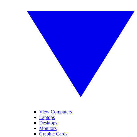
View Computers
Laptops
Desktops
Monitors
Graphic Cards