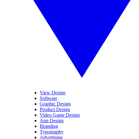
View Design
Software
Graphic Design
Product Design
Video Game Design
App Design
Branding
Typography
Advertising