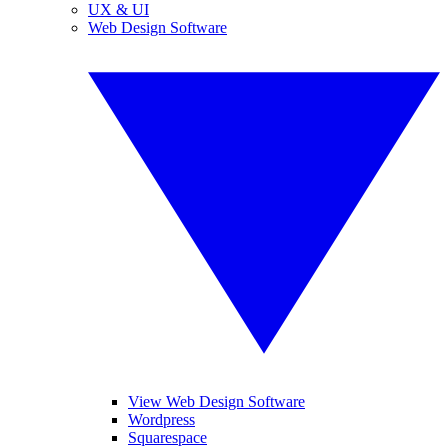
UX & UI
Web Design Software
View Web Design Software
Wordpress
Squarespace