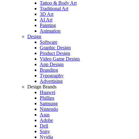
Tattoo & Body Art
Traditional Art
3D Art
AI Art
Painting
Animation
Design
Software
Graphic Design
Product Design
Video Game Design
App Design
Branding
Typography
Advertising
Design Brands
Huawei
Phillips
Samsung
Nintendo
Asus
Adobe
Dell
Sony
Nvidia