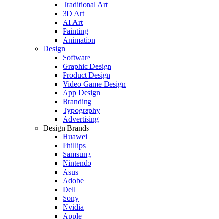
Traditional Art
3D Art
AI Art
Painting
Animation
Design
Software
Graphic Design
Product Design
Video Game Design
App Design
Branding
Typography
Advertising
Design Brands
Huawei
Phillips
Samsung
Nintendo
Asus
Adobe
Dell
Sony
Nvidia
Apple