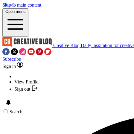
Skip to main content
Open menu
Creative Bloq
Daily inspiration for creativ
Subscribe
Sign in
View Profile
Sign out
Search