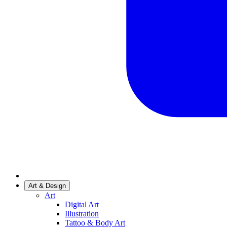
Art & Design
Art
Digital Art
Illustration
Tattoo & Body Art