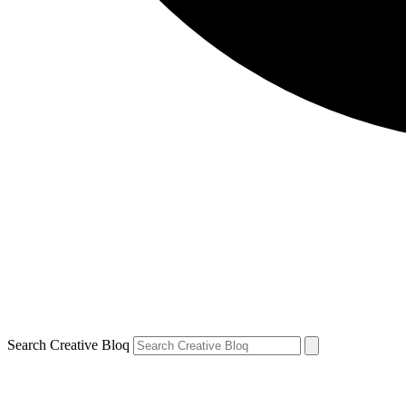
Search Creative Bloq