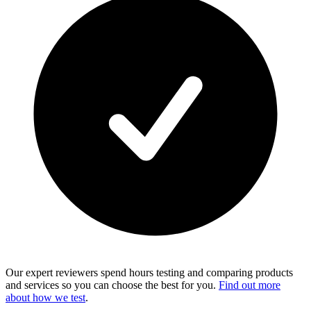
Our expert reviewers spend hours testing and comparing products
and services so you can choose the best for you.
Find out more
about how we test
.