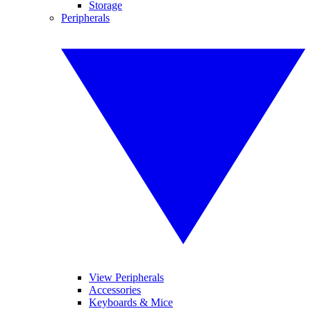
Storage
Peripherals
View Peripherals
Accessories
Keyboards & Mice