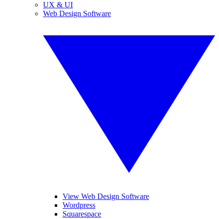
UX & UI
Web Design Software
View Web Design Software
Wordpress
Squarespace