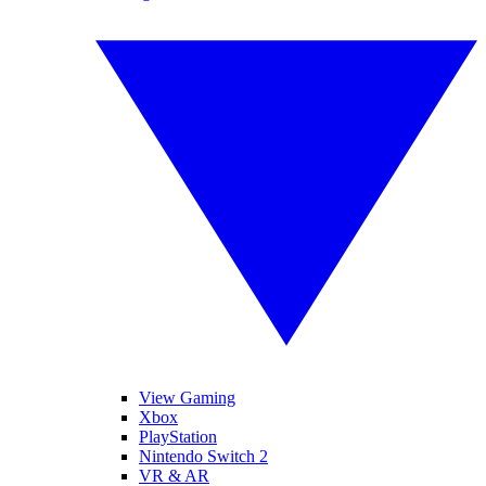
View Gaming
Xbox
PlayStation
Nintendo Switch 2
VR & AR