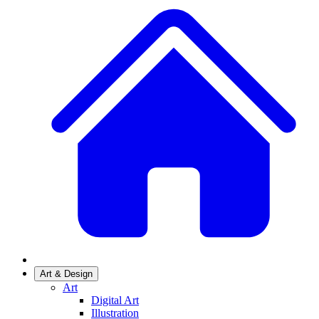
Art & Design
Art
Digital Art
Illustration