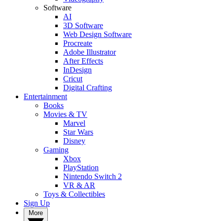
Software
AI
3D Software
Web Design Software
Procreate
Adobe Illustrator
After Effects
InDesign
Cricut
Digital Crafting
Entertainment
Books
Movies & TV
Marvel
Star Wars
Disney
Gaming
Xbox
PlayStation
Nintendo Switch 2
VR & AR
Toys & Collectibles
Sign Up
More