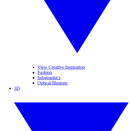
View Creative Inspiration
Fashion
Infographics
Optical Illusions
3D