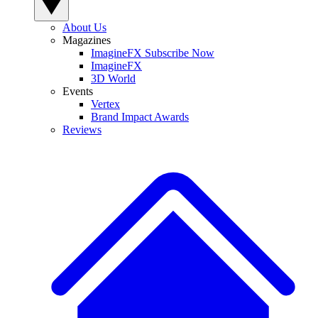
About Us
Magazines
ImagineFX Subscribe Now
ImagineFX
3D World
Events
Vertex
Brand Impact Awards
Reviews