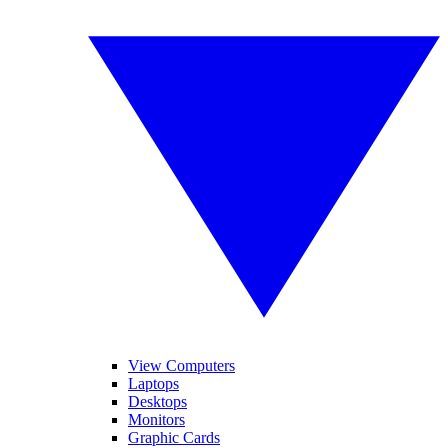
View Computers
Laptops
Desktops
Monitors
Graphic Cards