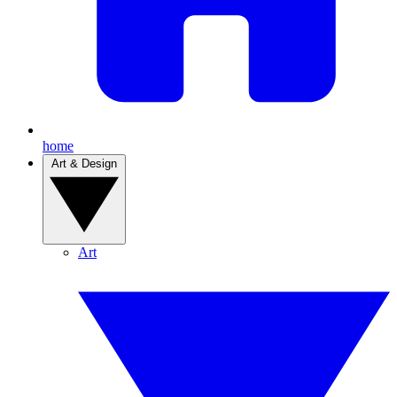
home
Art & Design
Art