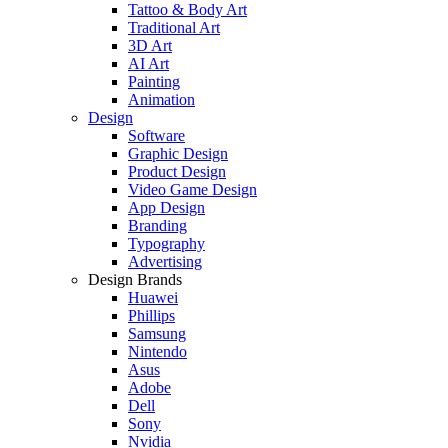
Tattoo & Body Art
Traditional Art
3D Art
AI Art
Painting
Animation
Design
Software
Graphic Design
Product Design
Video Game Design
App Design
Branding
Typography
Advertising
Design Brands
Huawei
Phillips
Samsung
Nintendo
Asus
Adobe
Dell
Sony
Nvidia