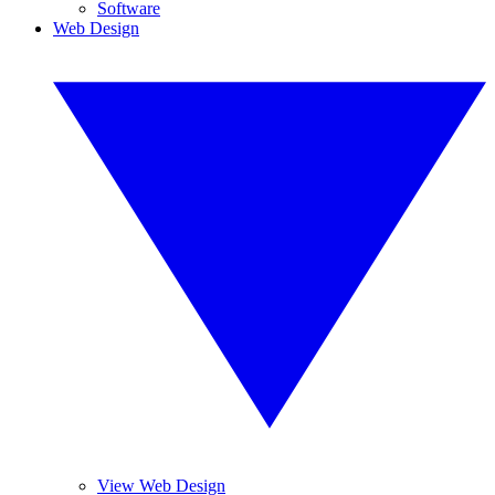
Software
Web Design
View Web Design