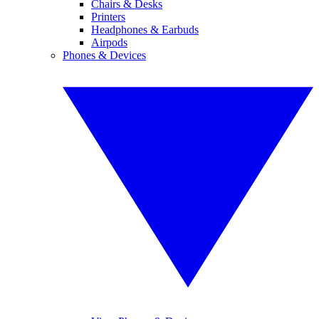
Chairs & Desks
Printers
Headphones & Earbuds
Airpods
Phones & Devices