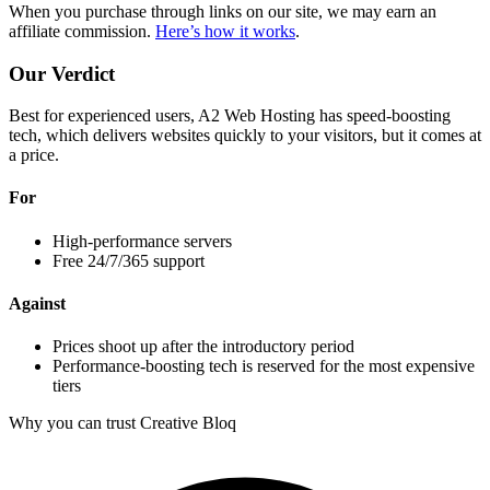
When you purchase through links on our site, we may earn an
affiliate commission.
Here’s how it works
.
Our Verdict
Best for experienced users, A2 Web Hosting has speed-boosting
tech, which delivers websites quickly to your visitors, but it comes at
a price.
For
High-performance servers
Free 24/7/365 support
Against
Prices shoot up after the introductory period
Performance-boosting tech is reserved for the most expensive
tiers
Why you can trust Creative Bloq