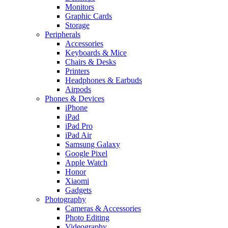
Monitors
Graphic Cards
Storage
Peripherals
Accessories
Keyboards & Mice
Chairs & Desks
Printers
Headphones & Earbuds
Airpods
Phones & Devices
iPhone
iPad
iPad Pro
iPad Air
Samsung Galaxy
Google Pixel
Apple Watch
Honor
Xiaomi
Gadgets
Photography
Cameras & Accessories
Photo Editing
Videography