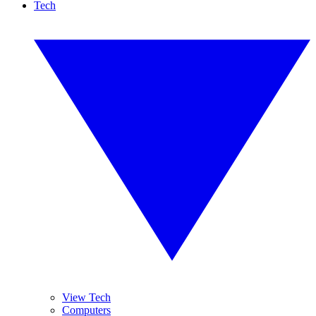
Tech
View Tech
Computers