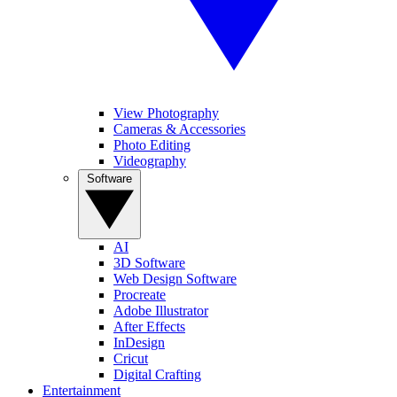
View Photography
Cameras & Accessories
Photo Editing
Videography
Software
AI
3D Software
Web Design Software
Procreate
Adobe Illustrator
After Effects
InDesign
Cricut
Digital Crafting
Entertainment