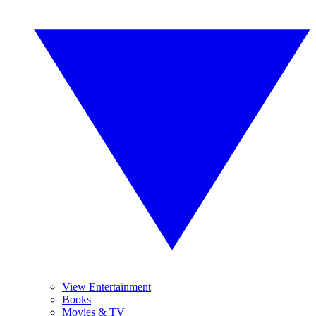
View Entertainment
Books
Movies & TV