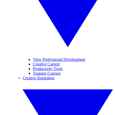
View Professional Development
Creative Careers
Productivity Tools
Training Courses
Creative Inspiration