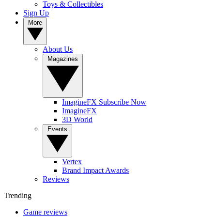
Toys & Collectibles
Sign Up
More
About Us
Magazines
ImagineFX Subscribe Now
ImagineFX
3D World
Events
Vertex
Brand Impact Awards
Reviews
Trending
Game reviews