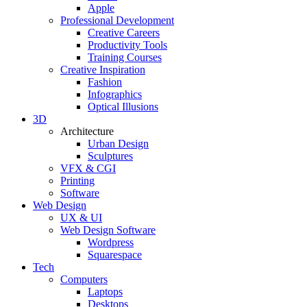
Apple
Professional Development
Creative Careers
Productivity Tools
Training Courses
Creative Inspiration
Fashion
Infographics
Optical Illusions
3D
Architecture
Urban Design
Sculptures
VFX & CGI
Printing
Software
Web Design
UX & UI
Web Design Software
Wordpress
Squarespace
Tech
Computers
Laptops
Desktops