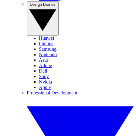
Design Brands
Huawei
Phillips
Samsung
Nintendo
Asus
Adobe
Dell
Sony
Nvidia
Apple
Professional Development