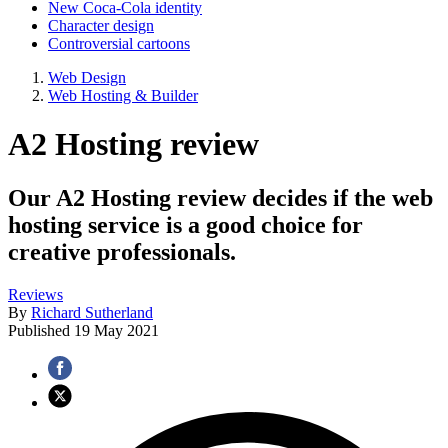
New Coca-Cola identity
Character design
Controversial cartoons
Web Design
Web Hosting & Builder
A2 Hosting review
Our A2 Hosting review decides if the web
hosting service is a good choice for
creative professionals.
Reviews
By
Richard Sutherland
Published
19 May 2021