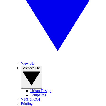
View 3D
Architecture
Urban Design
Sculptures
VFX & CGI
Printing