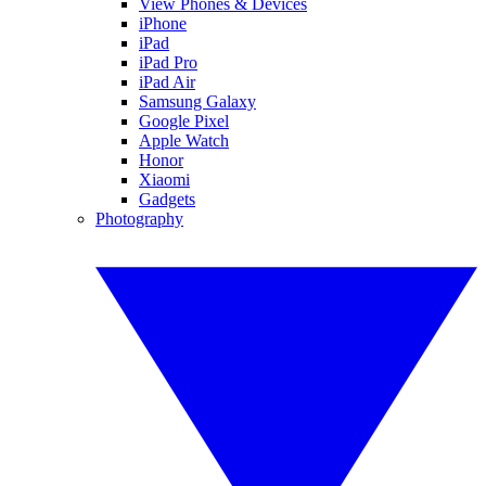
View Phones & Devices
iPhone
iPad
iPad Pro
iPad Air
Samsung Galaxy
Google Pixel
Apple Watch
Honor
Xiaomi
Gadgets
Photography