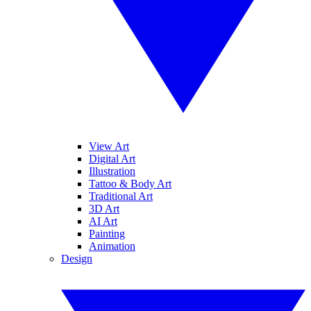
View Art
Digital Art
Illustration
Tattoo & Body Art
Traditional Art
3D Art
AI Art
Painting
Animation
Design