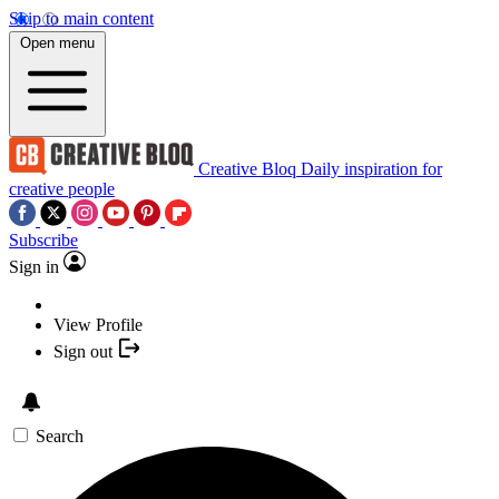
Skip to main content
Open menu
Creative Bloq
Daily inspiration for
creative people
Subscribe
Sign in
View Profile
Sign out
Search