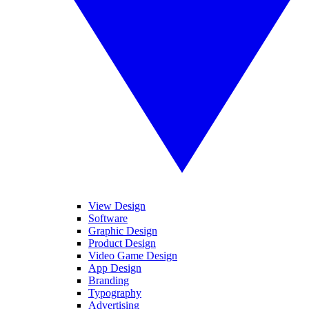
View Design
Software
Graphic Design
Product Design
Video Game Design
App Design
Branding
Typography
Advertising