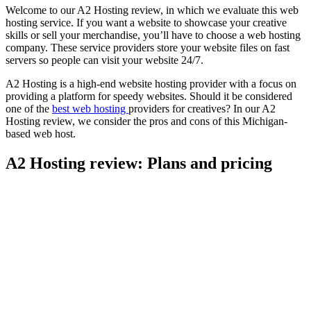
Welcome to our A2 Hosting review, in which we evaluate this web
hosting service. If you want a website to showcase your creative
skills or sell your merchandise, you’ll have to choose a web hosting
company. These service providers store your website files on fast
servers so people can visit your website 24/7.
A2 Hosting is a high-end website hosting provider with a focus on
providing a platform for speedy websites. Should it be considered
one of the
best web hosting
providers for creatives? In our A2
Hosting review, we consider the pros and cons of this Michigan-
based web host.
A2 Hosting review: Plans and pricing