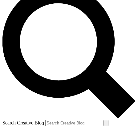
Search Creative Bloq