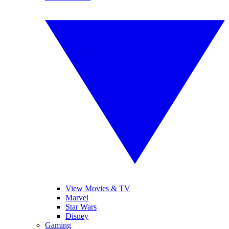
View Movies & TV
Marvel
Star Wars
Disney
Gaming