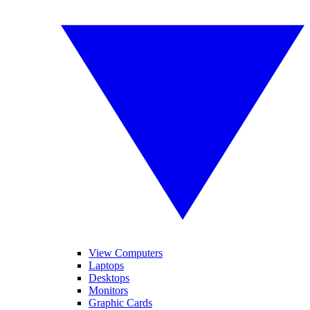
View Computers
Laptops
Desktops
Monitors
Graphic Cards