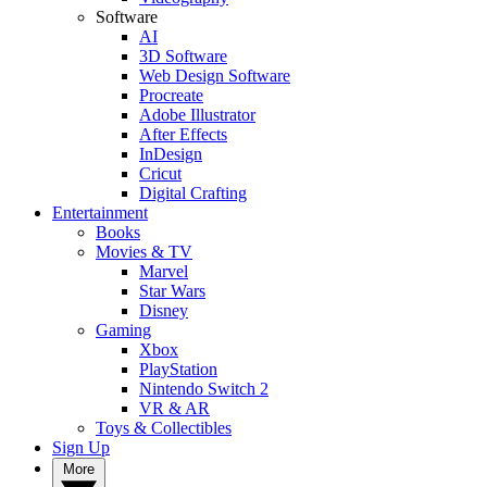
Software
AI
3D Software
Web Design Software
Procreate
Adobe Illustrator
After Effects
InDesign
Cricut
Digital Crafting
Entertainment
Books
Movies & TV
Marvel
Star Wars
Disney
Gaming
Xbox
PlayStation
Nintendo Switch 2
VR & AR
Toys & Collectibles
Sign Up
More