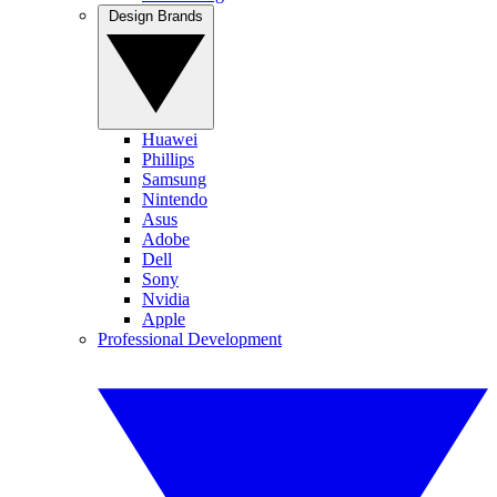
Design Brands
Huawei
Phillips
Samsung
Nintendo
Asus
Adobe
Dell
Sony
Nvidia
Apple
Professional Development