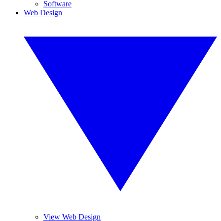
Software
Web Design
View Web Design