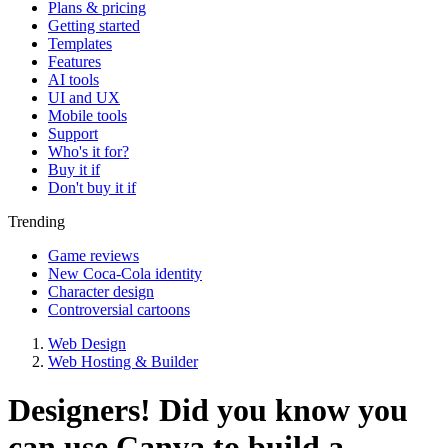
Plans & pricing
Getting started
Templates
Features
AI tools
UI and UX
Mobile tools
Support
Who's it for?
Buy it if
Don't buy it if
Trending
Game reviews
New Coca-Cola identity
Character design
Controversial cartoons
Web Design
Web Hosting & Builder
Designers! Did you know you
can use Canva to build a