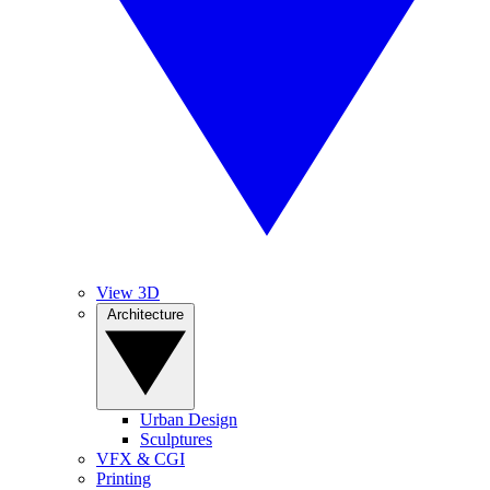
View 3D
Architecture
Urban Design
Sculptures
VFX & CGI
Printing