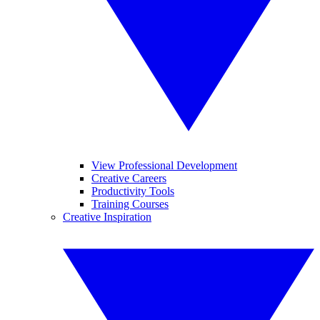
View Professional Development
Creative Careers
Productivity Tools
Training Courses
Creative Inspiration