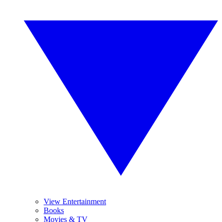
View Entertainment
Books
Movies & TV