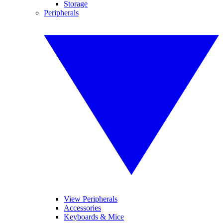
Storage
Peripherals
View Peripherals
Accessories
Keyboards & Mice