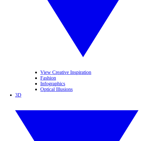
View Creative Inspiration
Fashion
Infographics
Optical Illusions
3D