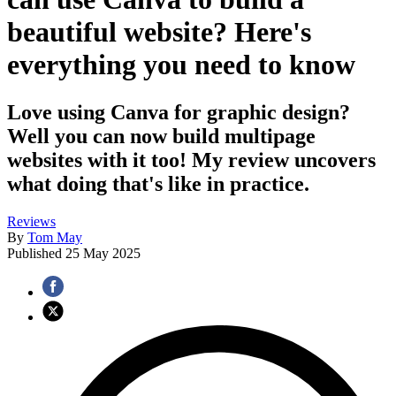
beautiful website? Here's
everything you need to know
Love using Canva for graphic design?
Well you can now build multipage
websites with it too! My review uncovers
what doing that's like in practice.
Reviews
By
Tom May
Published
25 May 2025