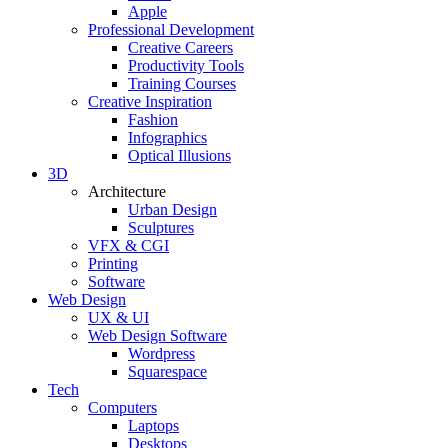
Apple
Professional Development
Creative Careers
Productivity Tools
Training Courses
Creative Inspiration
Fashion
Infographics
Optical Illusions
3D
Architecture
Urban Design
Sculptures
VFX & CGI
Printing
Software
Web Design
UX & UI
Web Design Software
Wordpress
Squarespace
Tech
Computers
Laptops
Desktops