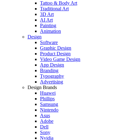
Tattoo & Body Art
Traditional Art
3D Art
AI Art
Painting
Animation
Design
Software
Graphic Design
Product Design
Video Game Design
App Design
Branding
Typography
Advertising
Design Brands
Huawei
Phillips
Samsung
Nintendo
Asus
Adobe
Dell
Sony
Nvidia