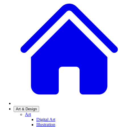
Art & Design
Art
Digital Art
Illustration