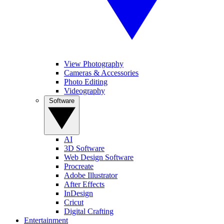
View Photography
Cameras & Accessories
Photo Editing
Videography
Software
AI
3D Software
Web Design Software
Procreate
Adobe Illustrator
After Effects
InDesign
Cricut
Digital Crafting
Entertainment