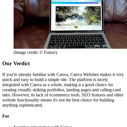
(Image credit: © Future)
Our Verdict
If you're already familiar with Canva, Canva Websites makes it very
quick and easy to build a simple site. The platform is nicely
integrated with Canva as a whole, making it a good choice for
creating visually striking portfolios, landing pages and calling-card
sites. However, its lack of ecommerce tools, SEO features and other
website functionality means it's not the best choice for building
anything sophisticated.
For