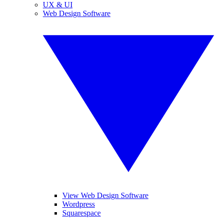
UX & UI
Web Design Software
View Web Design Software
Wordpress
Squarespace