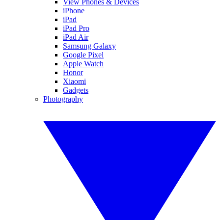
View Phones & Devices
iPhone
iPad
iPad Pro
iPad Air
Samsung Galaxy
Google Pixel
Apple Watch
Honor
Xiaomi
Gadgets
Photography