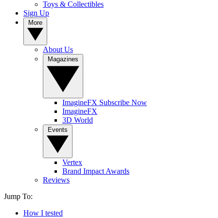
Toys & Collectibles
Sign Up
More
About Us
Magazines
ImagineFX Subscribe Now
ImagineFX
3D World
Events
Vertex
Brand Impact Awards
Reviews
Jump To:
How I tested