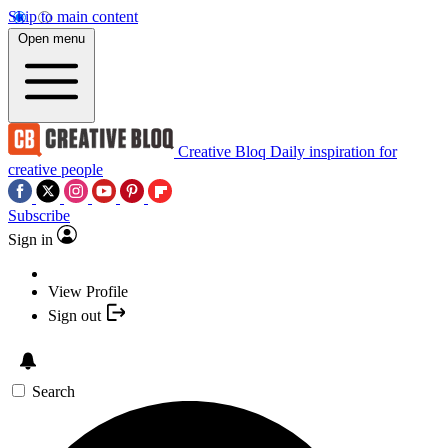
Skip to main content
Open menu
Creative Bloq
Daily inspiration for
creative people
Subscribe
Sign in
View Profile
Sign out
Search