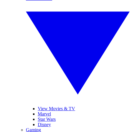
View Movies & TV
Marvel
Star Wars
Disney
Gaming