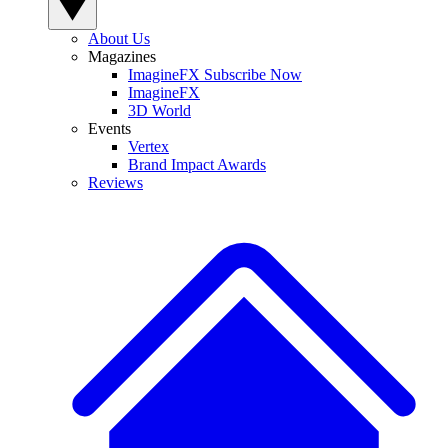
About Us
Magazines
ImagineFX Subscribe Now
ImagineFX
3D World
Events
Vertex
Brand Impact Awards
Reviews