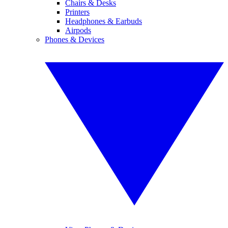
Chairs & Desks
Printers
Headphones & Earbuds
Airpods
Phones & Devices