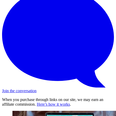
Join the conversation
When you purchase through links on our site, we may earn an
affiliate commission.
Here’s how it works
.