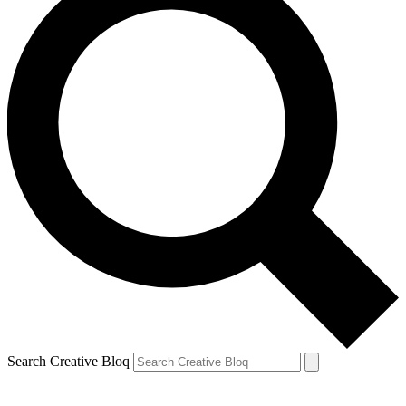
Search Creative Bloq