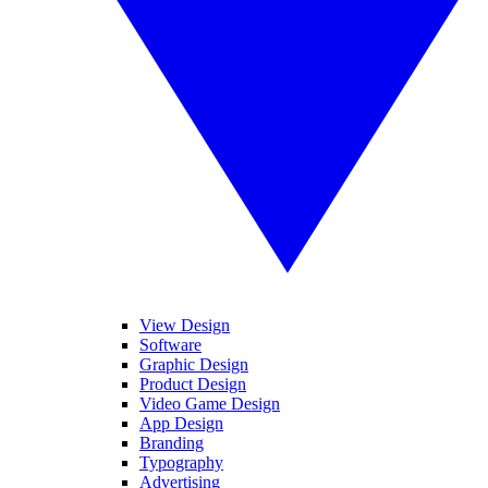
View Design
Software
Graphic Design
Product Design
Video Game Design
App Design
Branding
Typography
Advertising