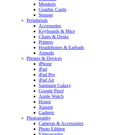
Monitors
Graphic Cards
Storage
Peripherals
Accessories
Keyboards & Mice
Chairs & Desks
Printers
Headphones & Earbuds
Airpods
Phones & Devices
iPhone
iPad
iPad Pro
iPad Air
Samsung Galaxy
Google Pixel
Apple Watch
Honor
Xiaomi
Gadgets
Photography
Cameras & Accessories
Photo Editing
Videography