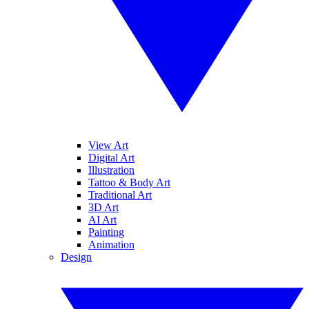
View Art
Digital Art
Illustration
Tattoo & Body Art
Traditional Art
3D Art
AI Art
Painting
Animation
Design