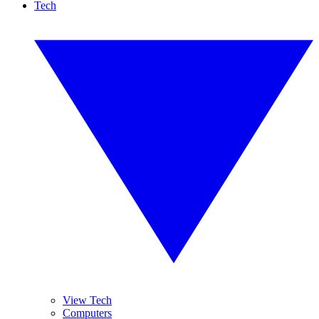
Tech
View Tech
Computers