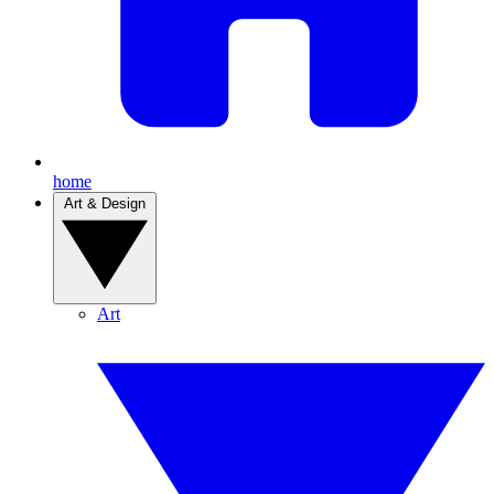
home
Art & Design
Art