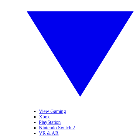
View Gaming
Xbox
PlayStation
Nintendo Switch 2
VR & AR