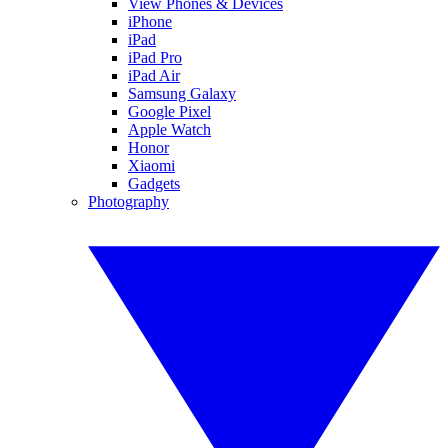
View Phones & Devices
iPhone
iPad
iPad Pro
iPad Air
Samsung Galaxy
Google Pixel
Apple Watch
Honor
Xiaomi
Gadgets
Photography