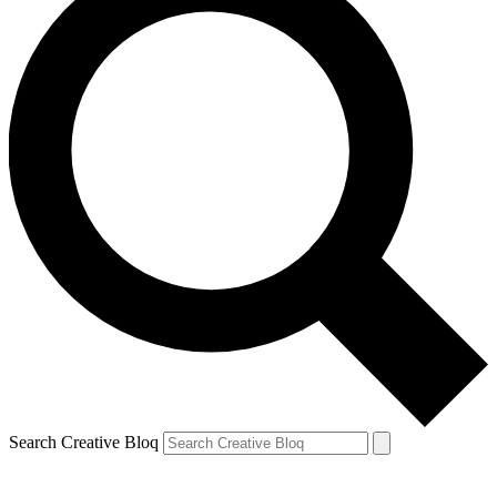
Search Creative Bloq