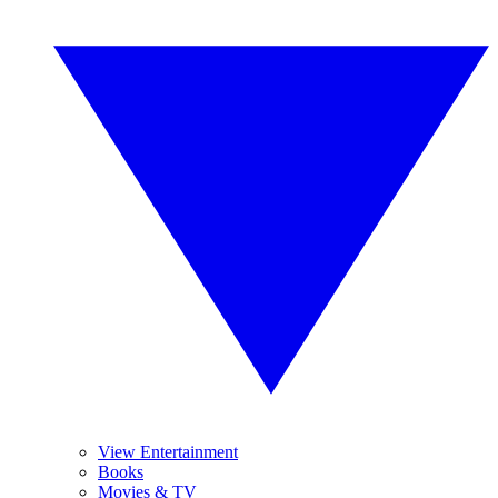
View Entertainment
Books
Movies & TV