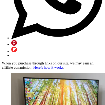
When you purchase through links on our site, we may earn an
affiliate commission.
Here’s how it works
.