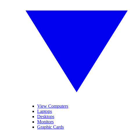
View Computers
Laptops
Desktops
Monitors
Graphic Cards