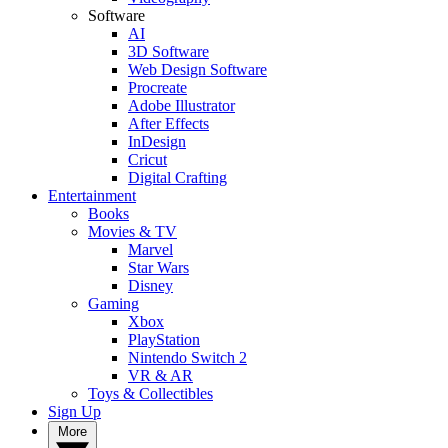
Software
AI
3D Software
Web Design Software
Procreate
Adobe Illustrator
After Effects
InDesign
Cricut
Digital Crafting
Entertainment
Books
Movies & TV
Marvel
Star Wars
Disney
Gaming
Xbox
PlayStation
Nintendo Switch 2
VR & AR
Toys & Collectibles
Sign Up
More