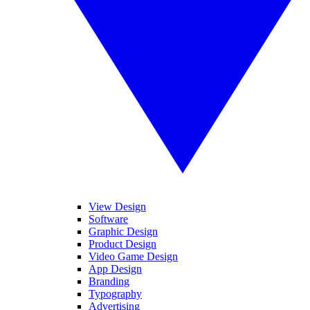
View Design
Software
Graphic Design
Product Design
Video Game Design
App Design
Branding
Typography
Advertising