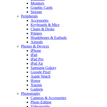
Monitors
Graphic Cards
Storage
Peripherals
Accessories
Keyboards & Mice
Chairs & Desks
Printers
Headphones & Earbuds
Airpods
Phones & Devices
iPhone
iPad
iPad Pro
iPad Air
Samsung Galaxy
Google Pixel
Apple Watch
Honor
Xiaomi
Gadgets
Photography
Cameras & Accessories
Photo Editing
Videography