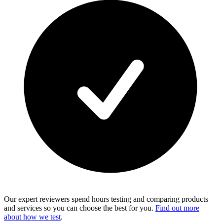
Our expert reviewers spend hours testing and comparing products
and services so you can choose the best for you.
Find out more
about how we test
.