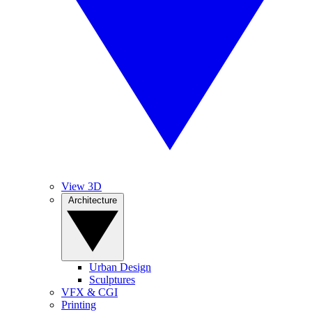
View 3D
Architecture
Urban Design
Sculptures
VFX & CGI
Printing