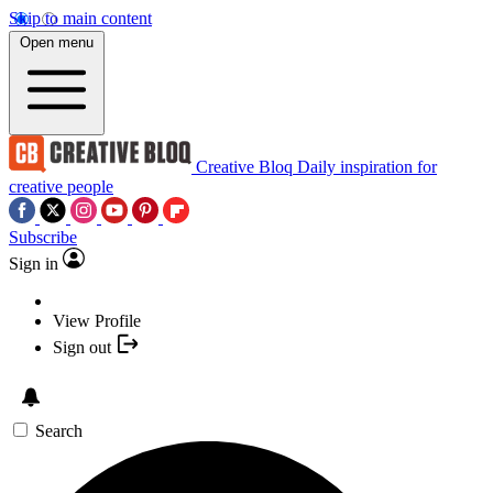
Skip to main content
Open menu
Creative Bloq
Daily inspiration for
creative people
Subscribe
Sign in
View Profile
Sign out
Search