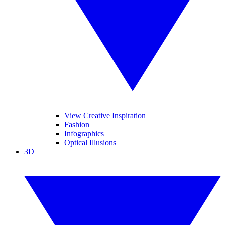
View Creative Inspiration
Fashion
Infographics
Optical Illusions
3D