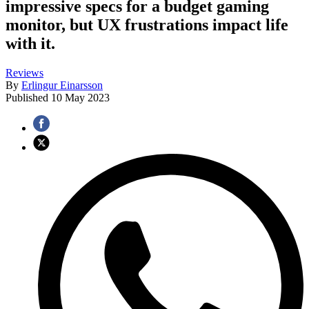
impressive specs for a budget gaming
monitor, but UX frustrations impact life
with it.
Reviews
By
Erlingur Einarsson
Published
10 May 2023