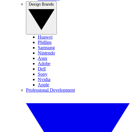
Design Brands
Huawei
Phillips
Samsung
Nintendo
Asus
Adobe
Dell
Sony
Nvidia
Apple
Professional Development