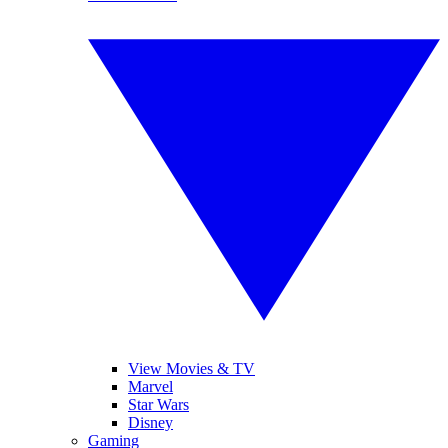
View Movies & TV
Marvel
Star Wars
Disney
Gaming