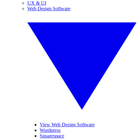
UX & UI
Web Design Software
View Web Design Software
Wordpress
Squarespace