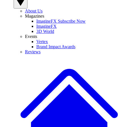
About Us
Magazines
ImagineFX Subscribe Now
ImagineFX
3D World
Events
Vertex
Brand Impact Awards
Reviews