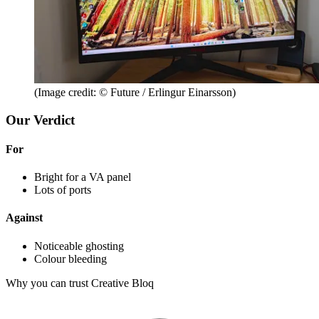
(Image credit: © Future / Erlingur Einarsson)
Our Verdict
For
Bright for a VA panel
Lots of ports
Against
Noticeable ghosting
Colour bleeding
Why you can trust Creative Bloq