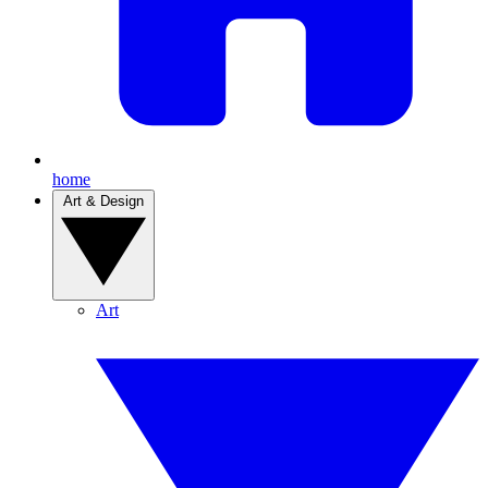
home
Art & Design
Art