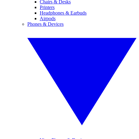
Chairs & Desks
Printers
Headphones & Earbuds
Airpods
Phones & Devices