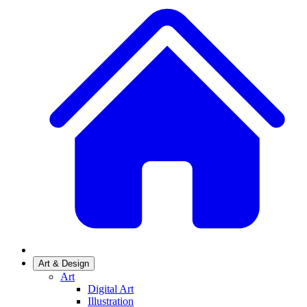
Art & Design
Art
Digital Art
Illustration