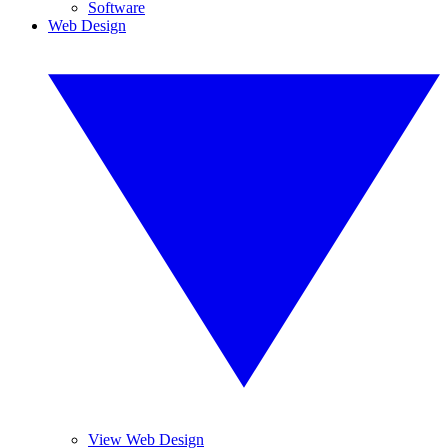
Software
Web Design
View Web Design