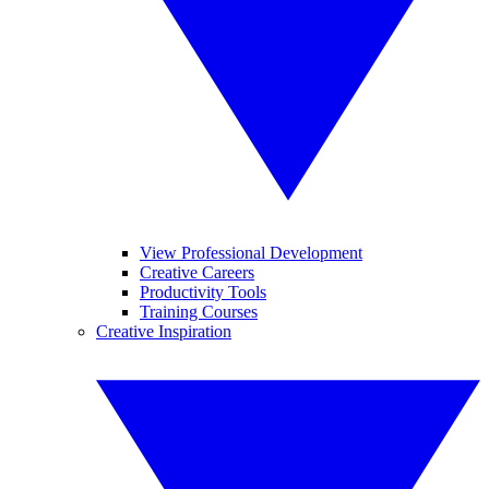
View Professional Development
Creative Careers
Productivity Tools
Training Courses
Creative Inspiration