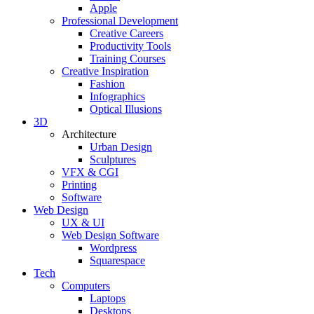
Apple
Professional Development
Creative Careers
Productivity Tools
Training Courses
Creative Inspiration
Fashion
Infographics
Optical Illusions
3D
Architecture
Urban Design
Sculptures
VFX & CGI
Printing
Software
Web Design
UX & UI
Web Design Software
Wordpress
Squarespace
Tech
Computers
Laptops
Desktops