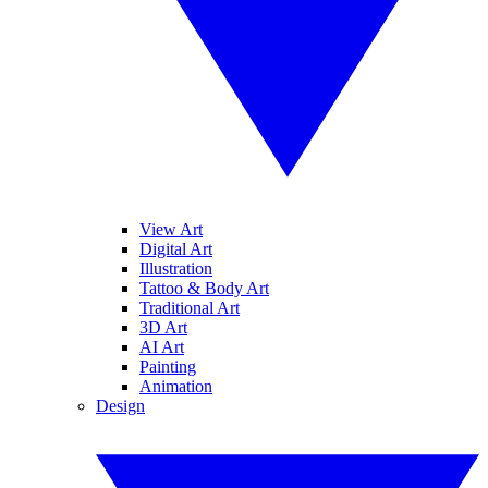
View Art
Digital Art
Illustration
Tattoo & Body Art
Traditional Art
3D Art
AI Art
Painting
Animation
Design