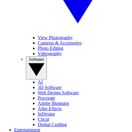
View Photography
Cameras & Accessories
Photo Editing
Videography
Software
AI
3D Software
Web Design Software
Procreate
Adobe Illustrator
After Effects
InDesign
Cricut
Digital Crafting
Entertainment