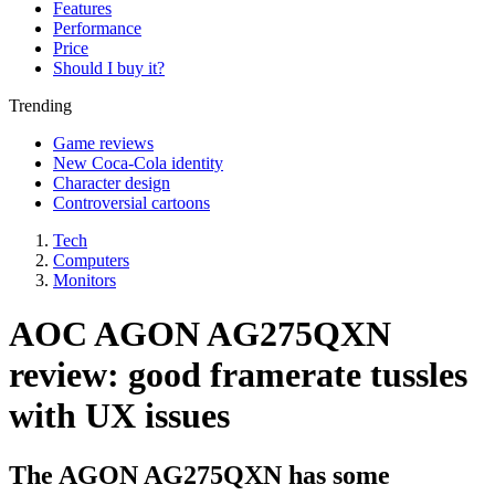
Features
Performance
Price
Should I buy it?
Trending
Game reviews
New Coca-Cola identity
Character design
Controversial cartoons
Tech
Computers
Monitors
AOC AGON AG275QXN
review: good framerate tussles
with UX issues
The AGON AG275QXN has some