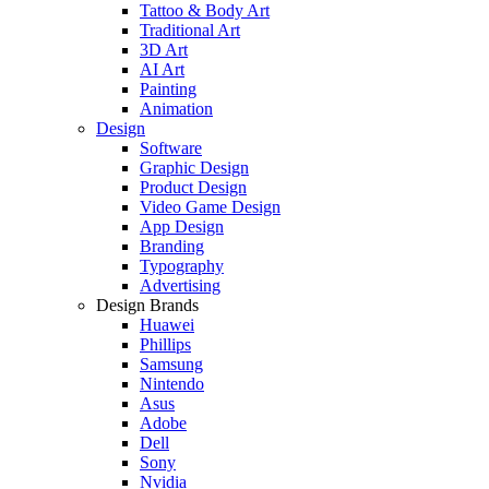
Tattoo & Body Art
Traditional Art
3D Art
AI Art
Painting
Animation
Design
Software
Graphic Design
Product Design
Video Game Design
App Design
Branding
Typography
Advertising
Design Brands
Huawei
Phillips
Samsung
Nintendo
Asus
Adobe
Dell
Sony
Nvidia