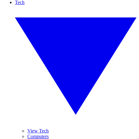
Tech
View Tech
Computers