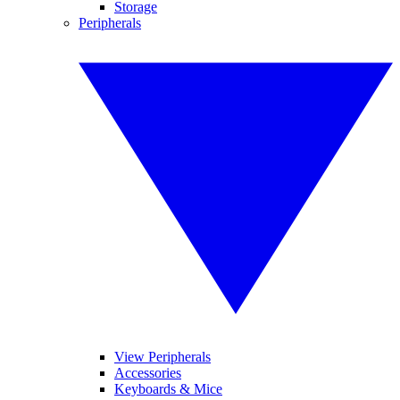
Storage
Peripherals
View Peripherals
Accessories
Keyboards & Mice