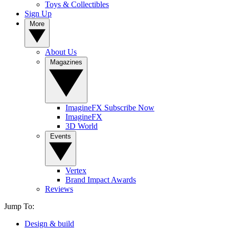
Toys & Collectibles
Sign Up
More
About Us
Magazines
ImagineFX Subscribe Now
ImagineFX
3D World
Events
Vertex
Brand Impact Awards
Reviews
Jump To:
Design & build