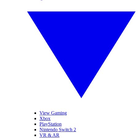
View Gaming
Xbox
PlayStation
Nintendo Switch 2
VR & AR