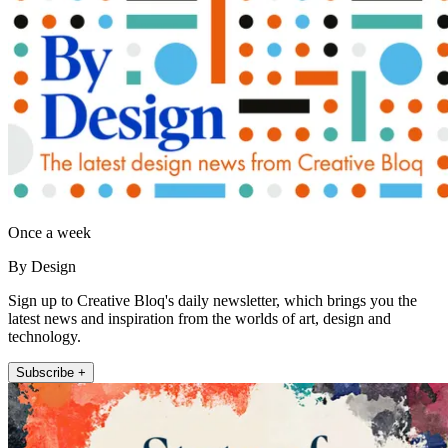
Once a week
By Design
Sign up to Creative Bloq's daily newsletter, which brings you the
latest news and inspiration from the worlds of art, design and
technology.
Subscribe +