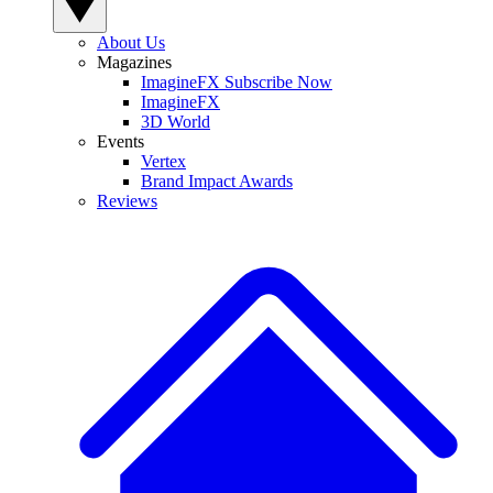
About Us
Magazines
ImagineFX Subscribe Now
ImagineFX
3D World
Events
Vertex
Brand Impact Awards
Reviews