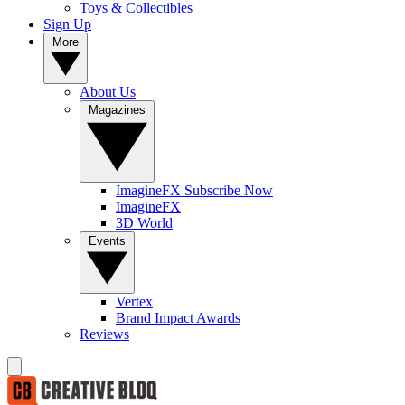
Toys & Collectibles
Sign Up
More
About Us
Magazines
ImagineFX Subscribe Now
ImagineFX
3D World
Events
Vertex
Brand Impact Awards
Reviews