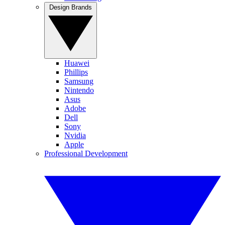
Design Brands
Huawei
Phillips
Samsung
Nintendo
Asus
Adobe
Dell
Sony
Nvidia
Apple
Professional Development