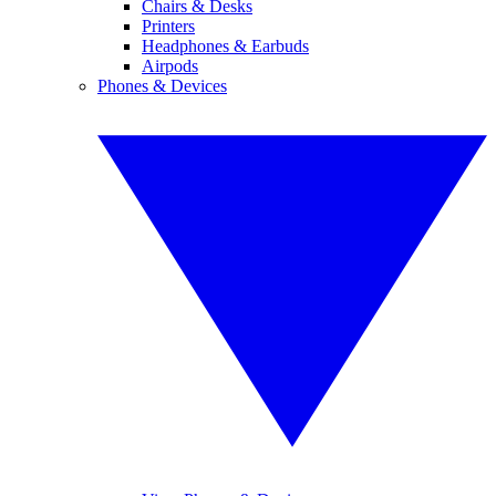
Chairs & Desks
Printers
Headphones & Earbuds
Airpods
Phones & Devices