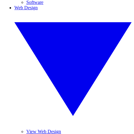
Software
Web Design
View Web Design