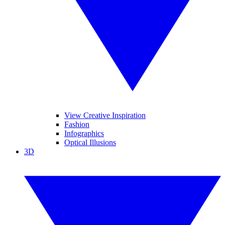
View Creative Inspiration
Fashion
Infographics
Optical Illusions
3D