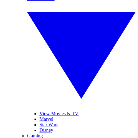
View Movies & TV
Marvel
Star Wars
Disney
Gaming