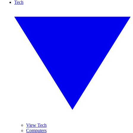
Tech
View Tech
Computers