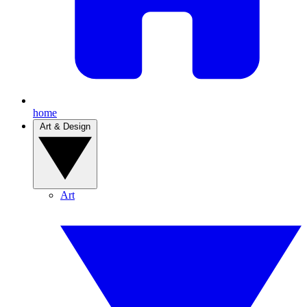
home
Art & Design
Art