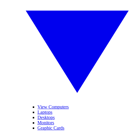
View Computers
Laptops
Desktops
Monitors
Graphic Cards