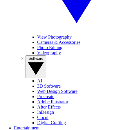
View Photography
Cameras & Accessories
Photo Editing
Videography
Software
AI
3D Software
Web Design Software
Procreate
Adobe Illustrator
After Effects
InDesign
Cricut
Digital Crafting
Entertainment