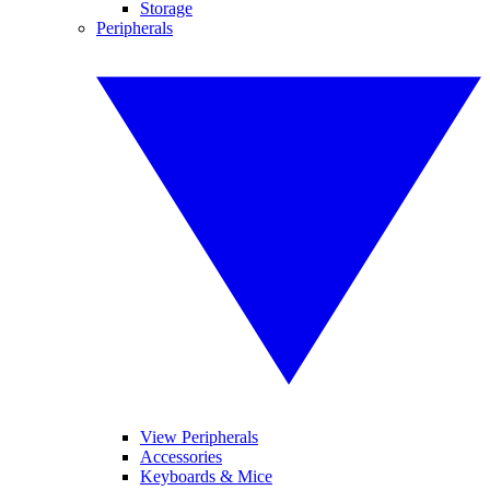
Storage
Peripherals
View Peripherals
Accessories
Keyboards & Mice