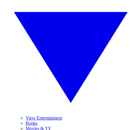
View Entertainment
Books
Movies & TV