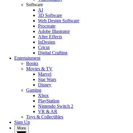
Software
AI
3D Software
Web Design Software
Procreate
Adobe Illustrator
After Effects
InDesign
Cricut
Digital Crafting
Entertainment
Books
Movies & TV
Marvel
Star Wars
Disney
Gaming
Xbox
PlayStation
Nintendo Switch 2
VR & AR
Toys & Collectibles
Sign Up
More