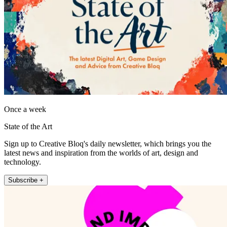
Once a week
State of the Art
Sign up to Creative Bloq's daily newsletter, which brings you the
latest news and inspiration from the worlds of art, design and
technology.
Subscribe +