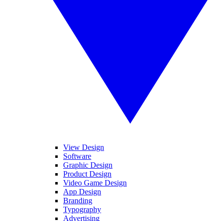
View Design
Software
Graphic Design
Product Design
Video Game Design
App Design
Branding
Typography
Advertising