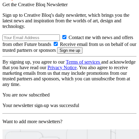
Get the Creative Bloq Newsletter
Sign up to Creative Bloq's daily newsletter, which brings you the
latest news and inspiration from the worlds of art, design and
technology.
Contact me with news and offers
from other Future brands
Receive email from us on behalf of our
trusted partners or sponsors
By signing up, you agree to our
Terms of services
and acknowledge
that you have read our
Privacy Notice
. You also agree to receive
marketing emails from us that may include promotions from our
trusted partners and sponsors, which you can unsubscribe from at
any time.
You are now subscribed
Your newsletter sign-up was successful
Want to add more newsletters?