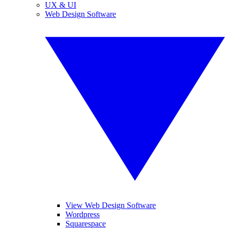
UX & UI
Web Design Software
View Web Design Software
Wordpress
Squarespace