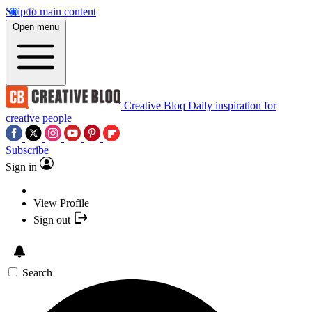
Skip to main content
Open menu
Creative Bloq
Daily inspiration for
creative people
Subscribe
Sign in
View Profile
Sign out
Search