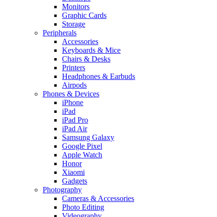
Monitors
Graphic Cards
Storage
Peripherals
Accessories
Keyboards & Mice
Chairs & Desks
Printers
Headphones & Earbuds
Airpods
Phones & Devices
iPhone
iPad
iPad Pro
iPad Air
Samsung Galaxy
Google Pixel
Apple Watch
Honor
Xiaomi
Gadgets
Photography
Cameras & Accessories
Photo Editing
Videography