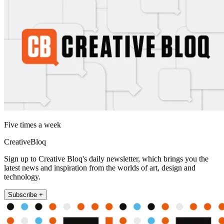
Five times a week
CreativeBloq
Sign up to Creative Bloq's daily newsletter, which brings you the
latest news and inspiration from the worlds of art, design and
technology.
Subscribe +