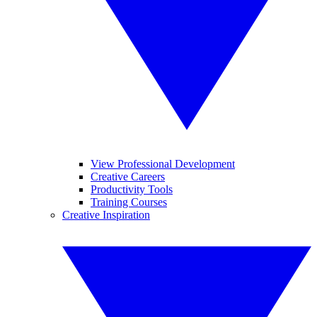
View Professional Development
Creative Careers
Productivity Tools
Training Courses
Creative Inspiration