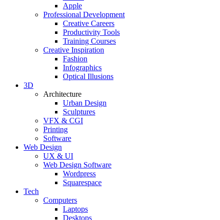
Apple
Professional Development
Creative Careers
Productivity Tools
Training Courses
Creative Inspiration
Fashion
Infographics
Optical Illusions
3D
Architecture
Urban Design
Sculptures
VFX & CGI
Printing
Software
Web Design
UX & UI
Web Design Software
Wordpress
Squarespace
Tech
Computers
Laptops
Desktops