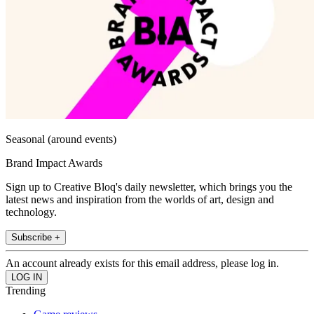
Seasonal (around events)
Brand Impact Awards
Sign up to Creative Bloq's daily newsletter, which brings you the
latest news and inspiration from the worlds of art, design and
technology.
Subscribe +
An account already exists for this email address, please log in.
Trending