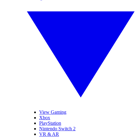
View Gaming
Xbox
PlayStation
Nintendo Switch 2
VR & AR