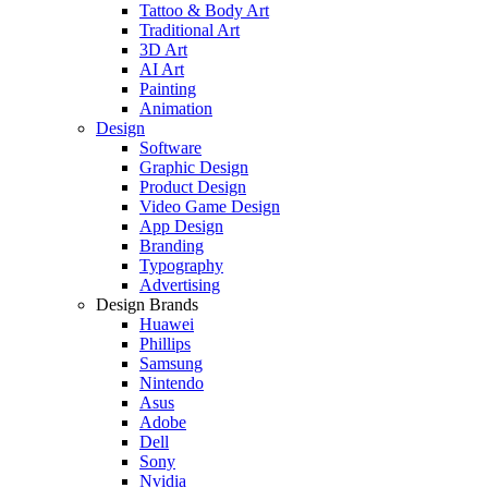
Tattoo & Body Art
Traditional Art
3D Art
AI Art
Painting
Animation
Design
Software
Graphic Design
Product Design
Video Game Design
App Design
Branding
Typography
Advertising
Design Brands
Huawei
Phillips
Samsung
Nintendo
Asus
Adobe
Dell
Sony
Nvidia