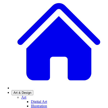
Art & Design
Art
Digital Art
Illustration