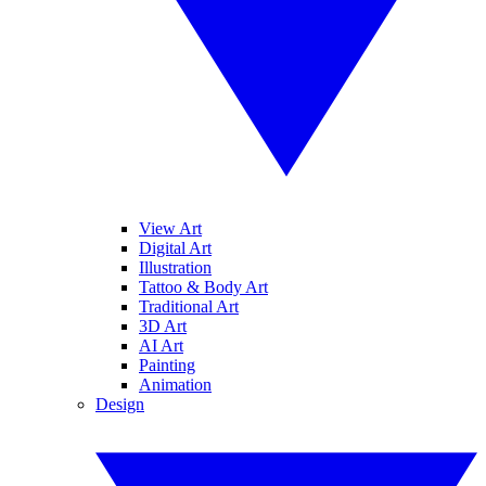
View Art
Digital Art
Illustration
Tattoo & Body Art
Traditional Art
3D Art
AI Art
Painting
Animation
Design