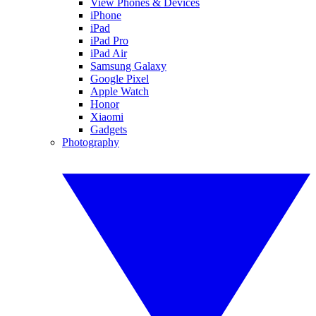
View Phones & Devices
iPhone
iPad
iPad Pro
iPad Air
Samsung Galaxy
Google Pixel
Apple Watch
Honor
Xiaomi
Gadgets
Photography