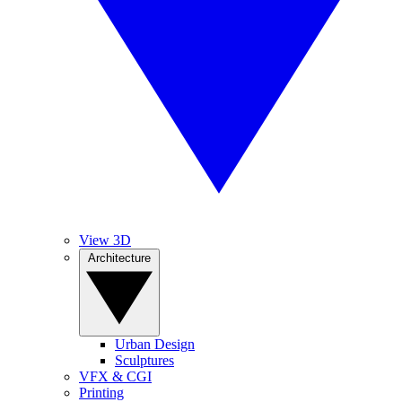
View 3D
Architecture
Urban Design
Sculptures
VFX & CGI
Printing