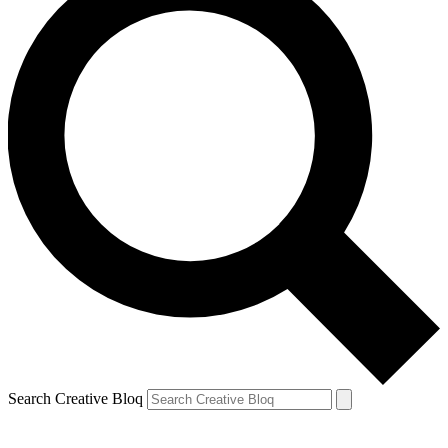
Search Creative Bloq