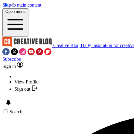
Skip to main content
Open menu
Creative Bloq
Daily inspiration for creativ
Subscribe
Sign in
View Profile
Sign out
Search