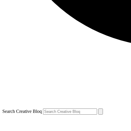
Search Creative Bloq