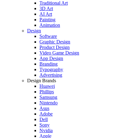
Traditional Art
3D Art
AI Art
Painting
Animation
Design
Software
Graphic Design
Product Design
Video Game Design
App Design
Branding
Typography
Advertising
Design Brands
Huawei
Phillips
Samsung
Nintendo
Asus
Adobe
Dell
Sony
Nvidia
Apple