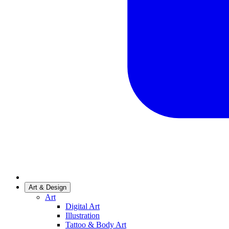
Art & Design
Art
Digital Art
Illustration
Tattoo & Body Art