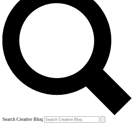
Search Creative Bloq