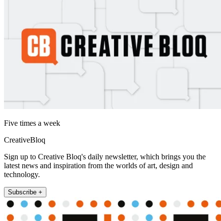
Five times a week
CreativeBloq
Sign up to Creative Bloq's daily newsletter, which brings you the
latest news and inspiration from the worlds of art, design and
technology.
Subscribe +