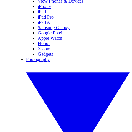
View Phones & Devices
iPhone
iPad
iPad Pro
iPad Air
Samsung Galaxy
Google Pixel
Apple Watch
Honor
Xiaomi
Gadgets
Photography