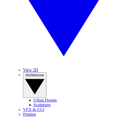
View 3D
Architecture
Urban Design
Sculptures
VFX & CGI
Printing