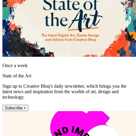
Once a week
State of the Art
Sign up to Creative Bloq's daily newsletter, which brings you the
latest news and inspiration from the worlds of art, design and
technology.
Subscribe +