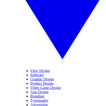
View Design
Software
Graphic Design
Product Design
Video Game Design
App Design
Branding
Typography
Advertising