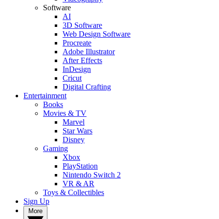
Software
AI
3D Software
Web Design Software
Procreate
Adobe Illustrator
After Effects
InDesign
Cricut
Digital Crafting
Entertainment
Books
Movies & TV
Marvel
Star Wars
Disney
Gaming
Xbox
PlayStation
Nintendo Switch 2
VR & AR
Toys & Collectibles
Sign Up
More