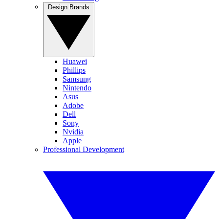
Design Brands
Huawei
Phillips
Samsung
Nintendo
Asus
Adobe
Dell
Sony
Nvidia
Apple
Professional Development