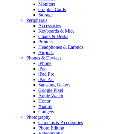
Monitors
Graphic Cards
Storage
Peripherals
Accessories
Keyboards & Mice
Chairs & Desks
Printers
Headphones & Earbuds
Airpods
Phones & Devices
iPhone
iPad
iPad Pro
iPad Air
Samsung Galaxy
Google Pixel
Apple Watch
Honor
Xiaomi
Gadgets
Photography
Cameras & Accessories
Photo Editing
Videography