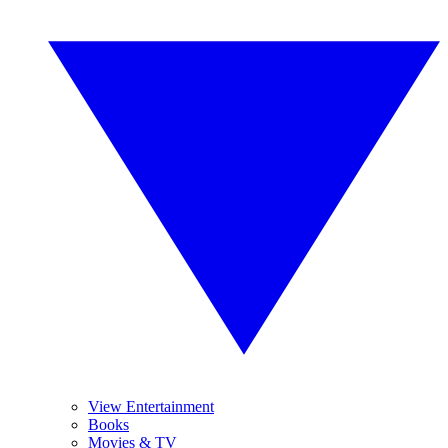
View Entertainment
Books
Movies & TV