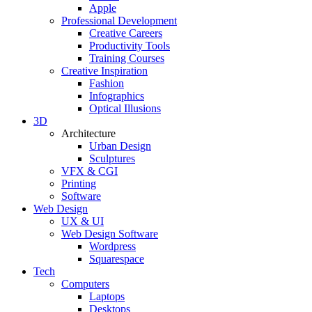
Apple
Professional Development
Creative Careers
Productivity Tools
Training Courses
Creative Inspiration
Fashion
Infographics
Optical Illusions
3D
Architecture
Urban Design
Sculptures
VFX & CGI
Printing
Software
Web Design
UX & UI
Web Design Software
Wordpress
Squarespace
Tech
Computers
Laptops
Desktops