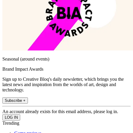
Seasonal (around events)
Brand Impact Awards
Sign up to Creative Bloq's daily newsletter, which brings you the
latest news and inspiration from the worlds of art, design and
technology.
Subscribe +
An account already exists for this email address, please log in.
Trending