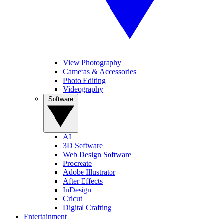
View Photography
Cameras & Accessories
Photo Editing
Videography
Software
AI
3D Software
Web Design Software
Procreate
Adobe Illustrator
After Effects
InDesign
Cricut
Digital Crafting
Entertainment