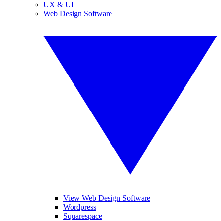
UX & UI
Web Design Software
View Web Design Software
Wordpress
Squarespace