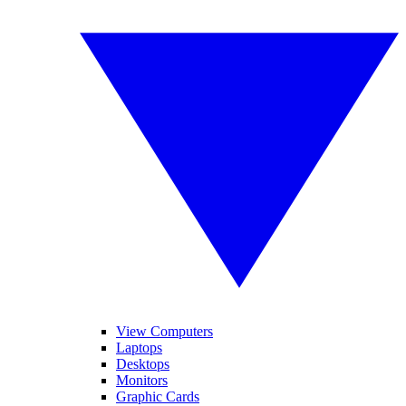
View Computers
Laptops
Desktops
Monitors
Graphic Cards