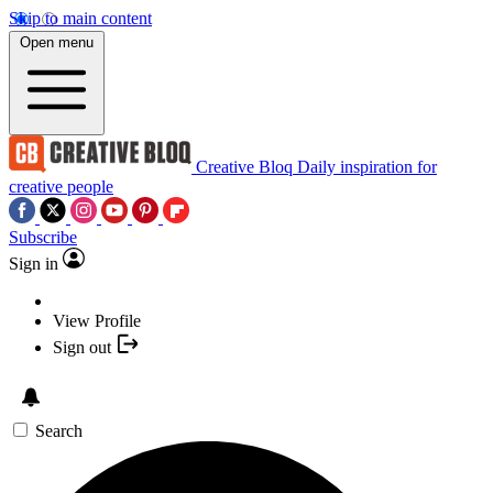
Skip to main content
Open menu
Creative Bloq
Daily inspiration for
creative people
Subscribe
Sign in
View Profile
Sign out
Search