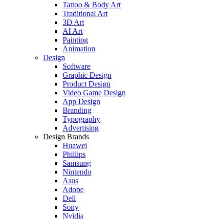
Tattoo & Body Art
Traditional Art
3D Art
AI Art
Painting
Animation
Design
Software
Graphic Design
Product Design
Video Game Design
App Design
Branding
Typography
Advertising
Design Brands
Huawei
Phillips
Samsung
Nintendo
Asus
Adobe
Dell
Sony
Nvidia