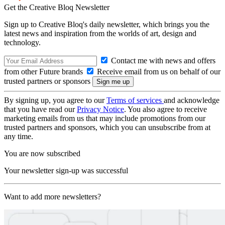
Get the Creative Bloq Newsletter
Sign up to Creative Bloq's daily newsletter, which brings you the
latest news and inspiration from the worlds of art, design and
technology.
Contact me with news and offers
from other Future brands
Receive email from us on behalf of our
trusted partners or sponsors
By signing up, you agree to our
Terms of services
and acknowledge
that you have read our
Privacy Notice
. You also agree to receive
marketing emails from us that may include promotions from our
trusted partners and sponsors, which you can unsubscribe from at
any time.
You are now subscribed
Your newsletter sign-up was successful
Want to add more newsletters?