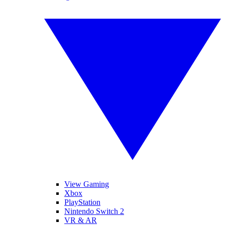
View Gaming
Xbox
PlayStation
Nintendo Switch 2
VR & AR