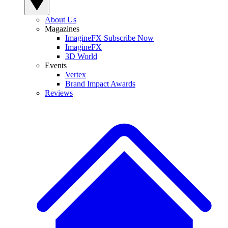
About Us
Magazines
ImagineFX Subscribe Now
ImagineFX
3D World
Events
Vertex
Brand Impact Awards
Reviews