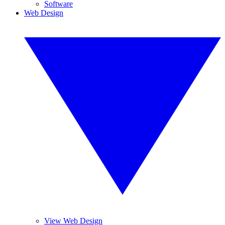
Software
Web Design
View Web Design