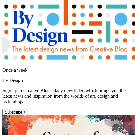
Once a week
By Design
Sign up to Creative Bloq's daily newsletter, which brings you the
latest news and inspiration from the worlds of art, design and
technology.
Subscribe +