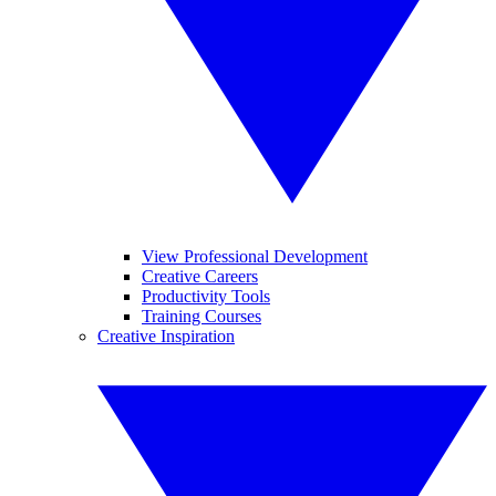
View Professional Development
Creative Careers
Productivity Tools
Training Courses
Creative Inspiration