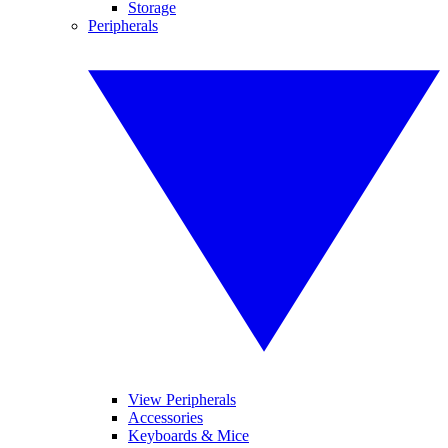
Storage
Peripherals
View Peripherals
Accessories
Keyboards & Mice