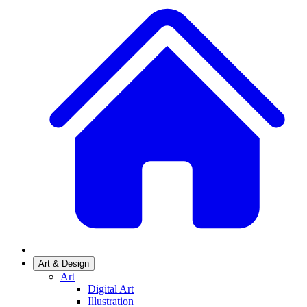
Art & Design
Art
Digital Art
Illustration