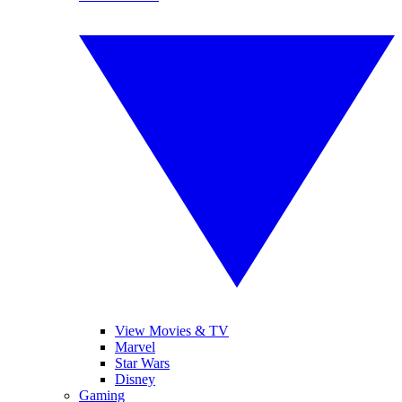
View Movies & TV
Marvel
Star Wars
Disney
Gaming