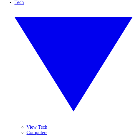
Tech
View Tech
Computers