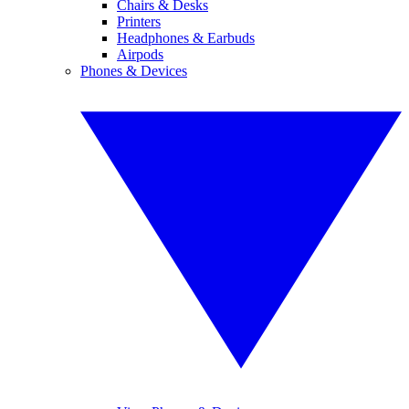
Chairs & Desks
Printers
Headphones & Earbuds
Airpods
Phones & Devices