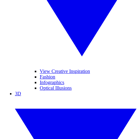
View Creative Inspiration
Fashion
Infographics
Optical Illusions
3D