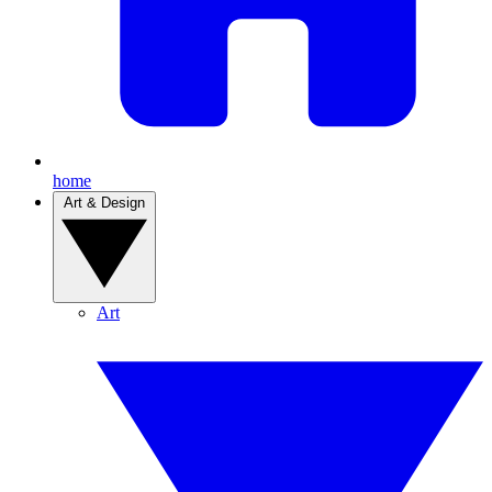
home
Art & Design
Art