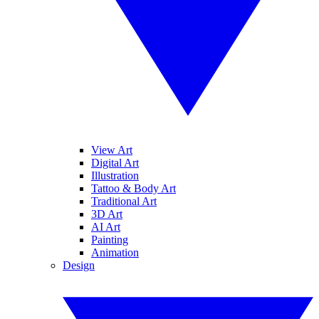
View Art
Digital Art
Illustration
Tattoo & Body Art
Traditional Art
3D Art
AI Art
Painting
Animation
Design