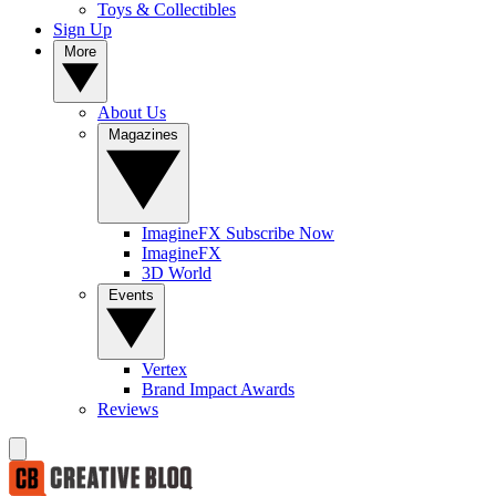
Toys & Collectibles
Sign Up
More
About Us
Magazines
ImagineFX Subscribe Now
ImagineFX
3D World
Events
Vertex
Brand Impact Awards
Reviews