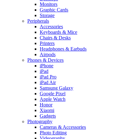
Monitors
Graphic Cards
Storage
Peripherals
Accessories
Keyboards & Mice
Chairs & Desks
Printers
Headphones & Earbuds
Airpods
Phones & Devices
iPhone
iPad
iPad Pro
iPad Air
Samsung Galaxy
Google Pixel
Apple Watch
Honor
Xiaomi
Gadgets
Photography
Cameras & Accessories
Photo Editing
Videography