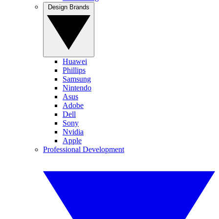
Design Brands
Huawei
Phillips
Samsung
Nintendo
Asus
Adobe
Dell
Sony
Nvidia
Apple
Professional Development