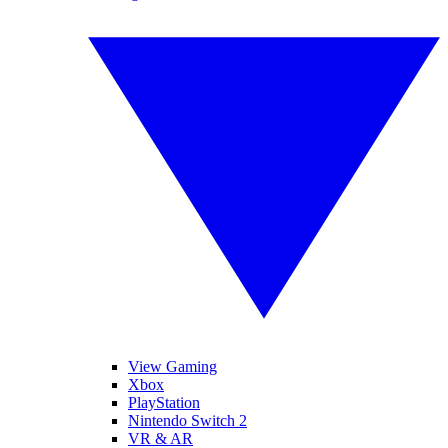
View Gaming
Xbox
PlayStation
Nintendo Switch 2
VR & AR