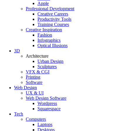
Apple
Professional Development
Creative Careers
Productivity Tools
Training Courses
Creative Inspiration
Fashion
Infographics
Optical Illusions
3D
Architecture
Urban Design
Sculptures
VFX & CGI
Printing
Software
Web Design
UX & UI
Web Design Software
Wordpress
Squarespace
Tech
Computers
Laptops
Desktops