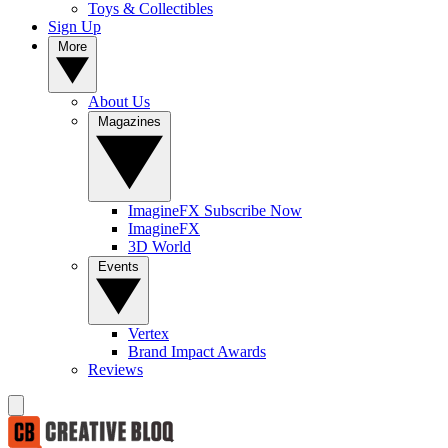
Toys & Collectibles
Sign Up
More
About Us
Magazines
ImagineFX Subscribe Now
ImagineFX
3D World
Events
Vertex
Brand Impact Awards
Reviews