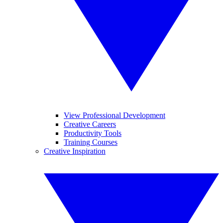
View Professional Development
Creative Careers
Productivity Tools
Training Courses
Creative Inspiration