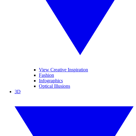
View Creative Inspiration
Fashion
Infographics
Optical Illusions
3D