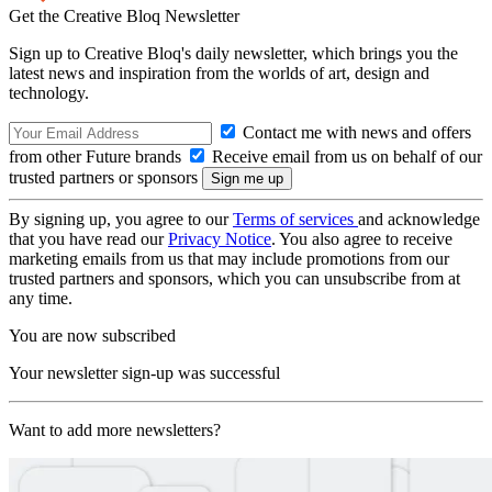
Get the Creative Bloq Newsletter
Sign up to Creative Bloq's daily newsletter, which brings you the
latest news and inspiration from the worlds of art, design and
technology.
Contact me with news and offers
from other Future brands
Receive email from us on behalf of our
trusted partners or sponsors
By signing up, you agree to our
Terms of services
and acknowledge
that you have read our
Privacy Notice
. You also agree to receive
marketing emails from us that may include promotions from our
trusted partners and sponsors, which you can unsubscribe from at
any time.
You are now subscribed
Your newsletter sign-up was successful
Want to add more newsletters?