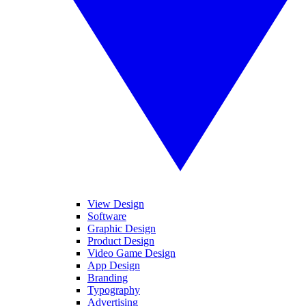
View Design
Software
Graphic Design
Product Design
Video Game Design
App Design
Branding
Typography
Advertising