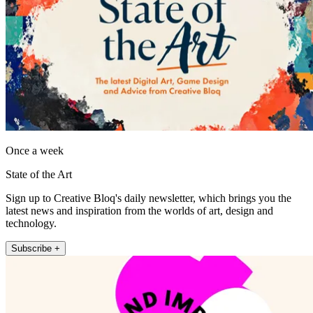
Once a week
State of the Art
Sign up to Creative Bloq's daily newsletter, which brings you the
latest news and inspiration from the worlds of art, design and
technology.
Subscribe +