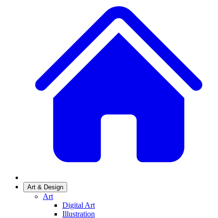
Art & Design
Art
Digital Art
Illustration