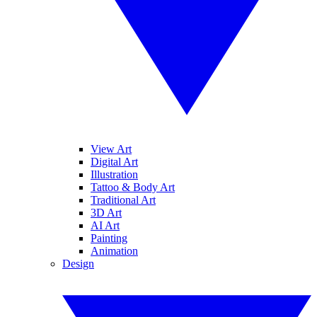
View Art
Digital Art
Illustration
Tattoo & Body Art
Traditional Art
3D Art
AI Art
Painting
Animation
Design