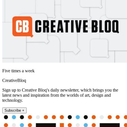
Five times a week
CreativeBloq
Sign up to Creative Bloq's daily newsletter, which brings you the
latest news and inspiration from the worlds of art, design and
technology.
Subscribe +