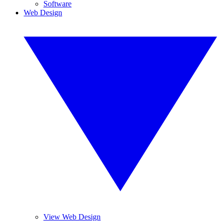
Software
Web Design
View Web Design