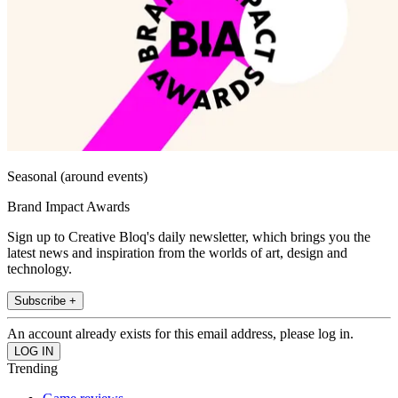
Seasonal (around events)
Brand Impact Awards
Sign up to Creative Bloq's daily newsletter, which brings you the
latest news and inspiration from the worlds of art, design and
technology.
Subscribe +
An account already exists for this email address, please log in.
Trending