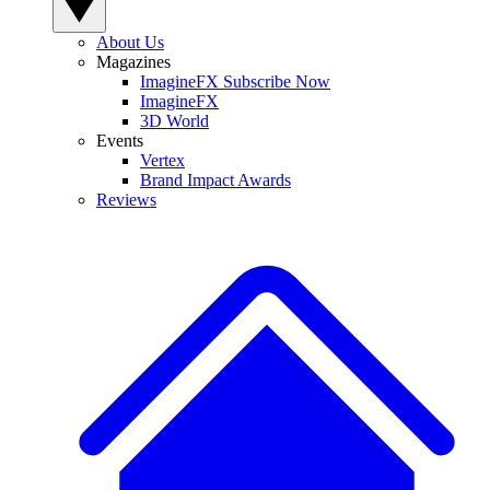
About Us
Magazines
ImagineFX Subscribe Now
ImagineFX
3D World
Events
Vertex
Brand Impact Awards
Reviews