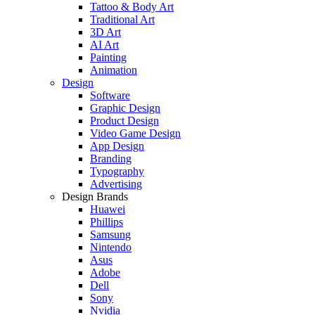
Tattoo & Body Art
Traditional Art
3D Art
AI Art
Painting
Animation
Design
Software
Graphic Design
Product Design
Video Game Design
App Design
Branding
Typography
Advertising
Design Brands
Huawei
Phillips
Samsung
Nintendo
Asus
Adobe
Dell
Sony
Nvidia