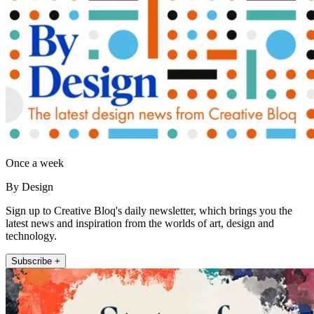
Once a week
By Design
Sign up to Creative Bloq's daily newsletter, which brings you the
latest news and inspiration from the worlds of art, design and
technology.
Subscribe +