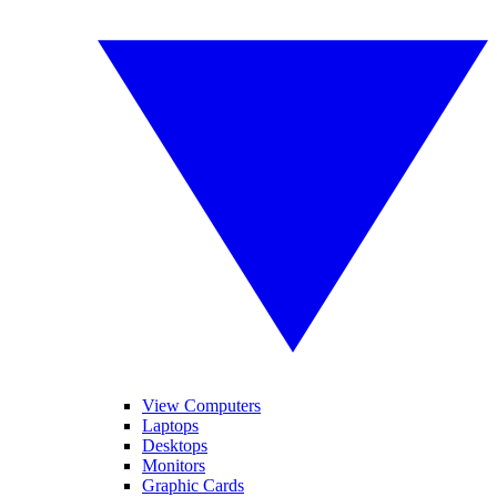
View Computers
Laptops
Desktops
Monitors
Graphic Cards