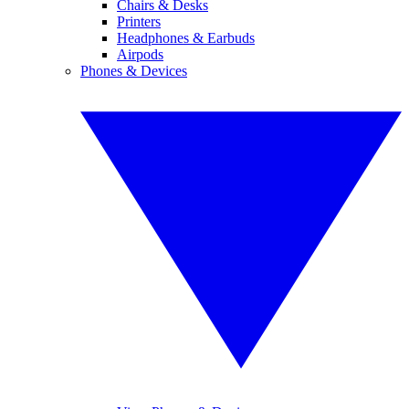
Chairs & Desks
Printers
Headphones & Earbuds
Airpods
Phones & Devices