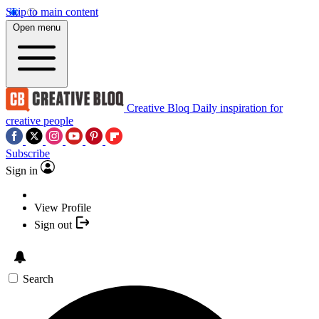
Skip to main content
Open menu
Creative Bloq
Daily inspiration for
creative people
Subscribe
Sign in
View Profile
Sign out
Search