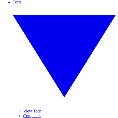
Tech
View Tech
Computers