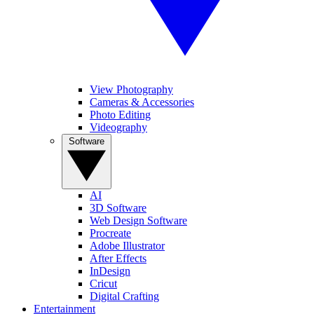
View Photography
Cameras & Accessories
Photo Editing
Videography
Software
AI
3D Software
Web Design Software
Procreate
Adobe Illustrator
After Effects
InDesign
Cricut
Digital Crafting
Entertainment