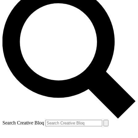
Search Creative Bloq