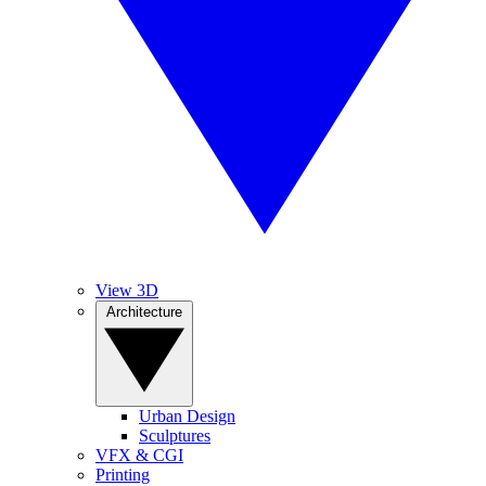
View 3D
Architecture
Urban Design
Sculptures
VFX & CGI
Printing