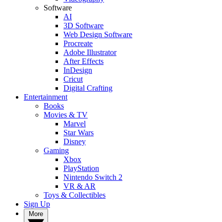
Software
AI
3D Software
Web Design Software
Procreate
Adobe Illustrator
After Effects
InDesign
Cricut
Digital Crafting
Entertainment
Books
Movies & TV
Marvel
Star Wars
Disney
Gaming
Xbox
PlayStation
Nintendo Switch 2
VR & AR
Toys & Collectibles
Sign Up
More