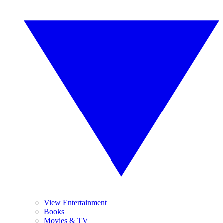
View Entertainment
Books
Movies & TV