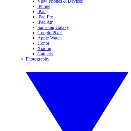
View Phones & Devices
iPhone
iPad
iPad Pro
iPad Air
Samsung Galaxy
Google Pixel
Apple Watch
Honor
Xiaomi
Gadgets
Photography