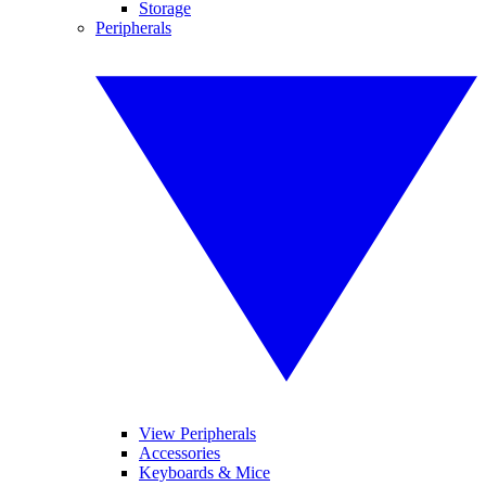
Storage
Peripherals
View Peripherals
Accessories
Keyboards & Mice