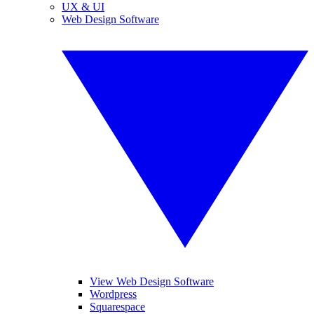
UX & UI
Web Design Software
View Web Design Software
Wordpress
Squarespace