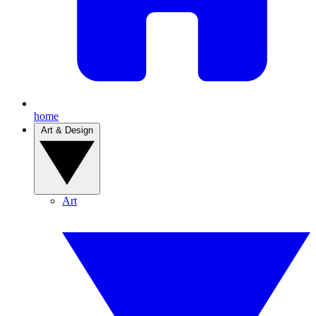
home
Art & Design
Art