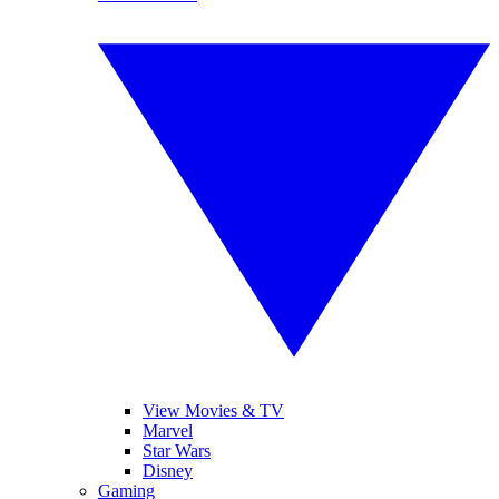
View Movies & TV
Marvel
Star Wars
Disney
Gaming