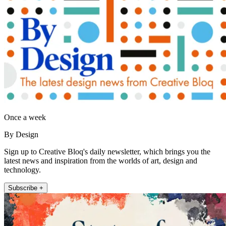
Once a week
By Design
Sign up to Creative Bloq's daily newsletter, which brings you the
latest news and inspiration from the worlds of art, design and
technology.
Subscribe +