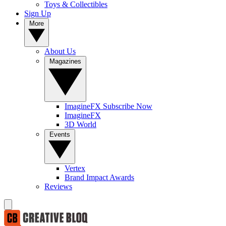
Toys & Collectibles
Sign Up
More
About Us
Magazines
ImagineFX Subscribe Now
ImagineFX
3D World
Events
Vertex
Brand Impact Awards
Reviews