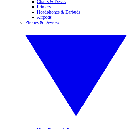
Chairs & Desks
Printers
Headphones & Earbuds
Airpods
Phones & Devices