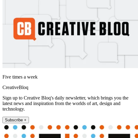
Five times a week
CreativeBloq
Sign up to Creative Bloq's daily newsletter, which brings you the
latest news and inspiration from the worlds of art, design and
technology.
Subscribe +