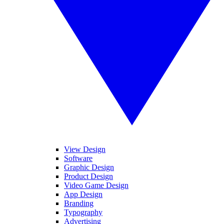
View Design
Software
Graphic Design
Product Design
Video Game Design
App Design
Branding
Typography
Advertising