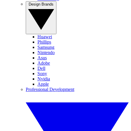
Design Brands
Huawei
Phillips
Samsung
Nintendo
Asus
Adobe
Dell
Sony
Nvidia
Apple
Professional Development