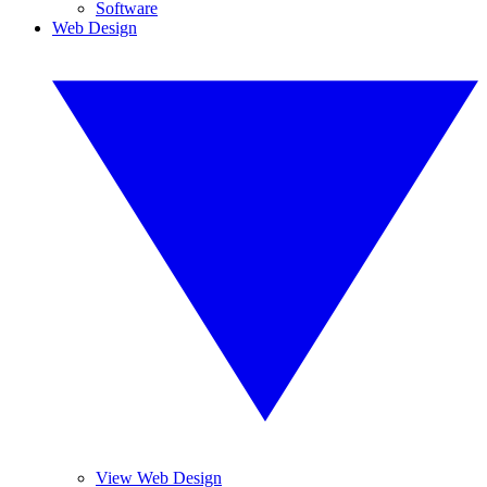
Software
Web Design
View Web Design