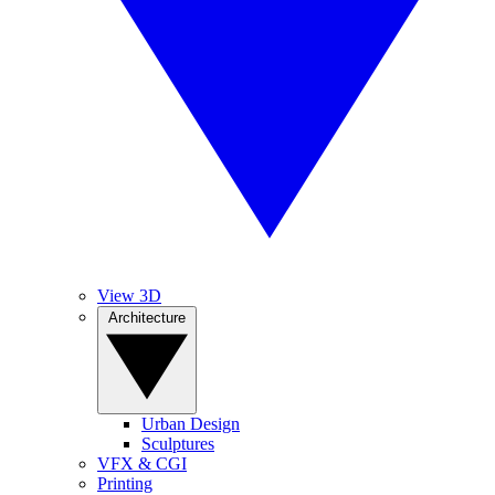
View 3D
Architecture
Urban Design
Sculptures
VFX & CGI
Printing