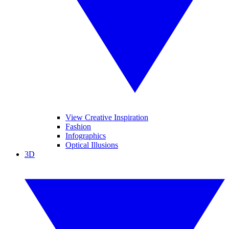
View Creative Inspiration
Fashion
Infographics
Optical Illusions
3D