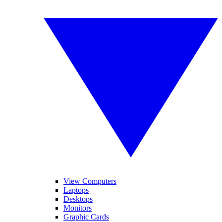
View Computers
Laptops
Desktops
Monitors
Graphic Cards