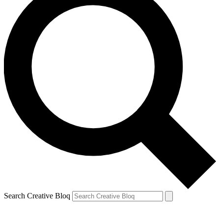
Search Creative Bloq