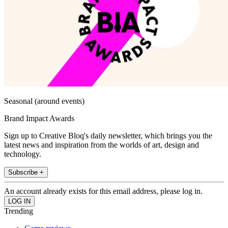
Seasonal (around events)
Brand Impact Awards
Sign up to Creative Bloq's daily newsletter, which brings you the
latest news and inspiration from the worlds of art, design and
technology.
Subscribe +
An account already exists for this email address, please log in.
Trending