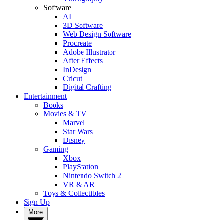
Software
AI
3D Software
Web Design Software
Procreate
Adobe Illustrator
After Effects
InDesign
Cricut
Digital Crafting
Entertainment
Books
Movies & TV
Marvel
Star Wars
Disney
Gaming
Xbox
PlayStation
Nintendo Switch 2
VR & AR
Toys & Collectibles
Sign Up
More