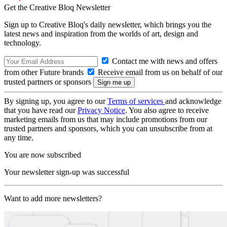
Get the Creative Bloq Newsletter
Sign up to Creative Bloq's daily newsletter, which brings you the
latest news and inspiration from the worlds of art, design and
technology.
Contact me with news and offers
from other Future brands
Receive email from us on behalf of our
trusted partners or sponsors
By signing up, you agree to our
Terms of services
and acknowledge
that you have read our
Privacy Notice
. You also agree to receive
marketing emails from us that may include promotions from our
trusted partners and sponsors, which you can unsubscribe from at
any time.
You are now subscribed
Your newsletter sign-up was successful
Want to add more newsletters?