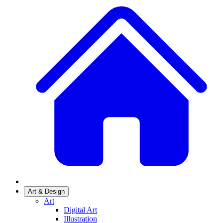
Art & Design
Art
Digital Art
Illustration