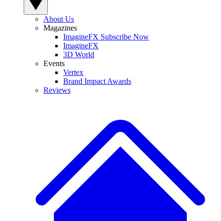
About Us
Magazines
ImagineFX Subscribe Now
ImagineFX
3D World
Events
Vertex
Brand Impact Awards
Reviews