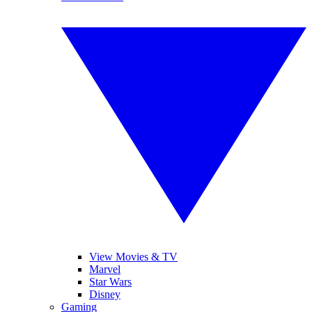
View Movies & TV
Marvel
Star Wars
Disney
Gaming