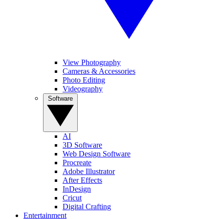
View Photography
Cameras & Accessories
Photo Editing
Videography
Software
AI
3D Software
Web Design Software
Procreate
Adobe Illustrator
After Effects
InDesign
Cricut
Digital Crafting
Entertainment