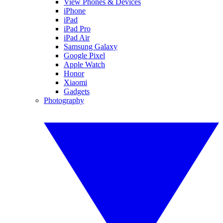
View Phones & Devices
iPhone
iPad
iPad Pro
iPad Air
Samsung Galaxy
Google Pixel
Apple Watch
Honor
Xiaomi
Gadgets
Photography