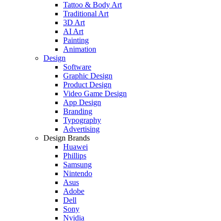
Tattoo & Body Art
Traditional Art
3D Art
AI Art
Painting
Animation
Design
Software
Graphic Design
Product Design
Video Game Design
App Design
Branding
Typography
Advertising
Design Brands
Huawei
Phillips
Samsung
Nintendo
Asus
Adobe
Dell
Sony
Nvidia