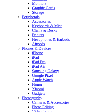
Monitors
Graphic Cards
Storage
Peripherals
Accessories
Keyboards & Mice
Chairs & Desks
Printers
Headphones & Earbuds
Airpods
Phones & Devices
iPhone
iPad
iPad Pro
iPad Air
Samsung Galaxy
Google Pixel
Apple Watch
Honor
Xiaomi
Gadgets
Photography
Cameras & Accessories
Photo Editing
Videography