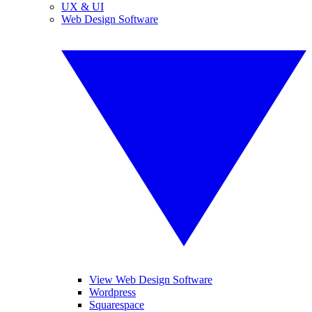
UX & UI
Web Design Software
View Web Design Software
Wordpress
Squarespace