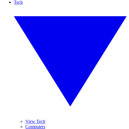
Tech
View Tech
Computers