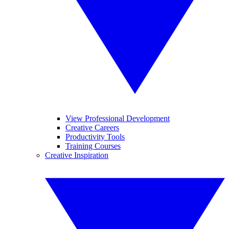
View Professional Development
Creative Careers
Productivity Tools
Training Courses
Creative Inspiration