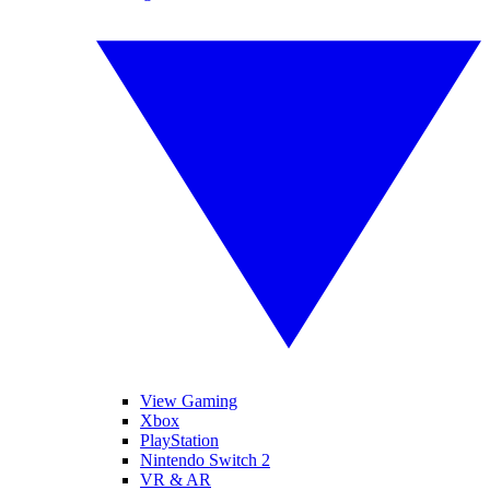
View Gaming
Xbox
PlayStation
Nintendo Switch 2
VR & AR