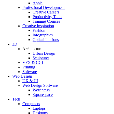
Apple
Professional Development
Creative Careers
Productivity Tools
Training Courses
Creative Inspiration
Fashion
Infographics
Optical Illusions
3D
Architecture
Urban Design
Sculptures
VFX & CGI
Printing
Software
Web Design
UX & UI
Web Design Software
Wordpress
Squarespace
Tech
Computers
Laptops
Desktops