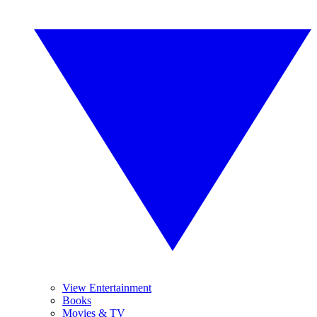
View Entertainment
Books
Movies & TV