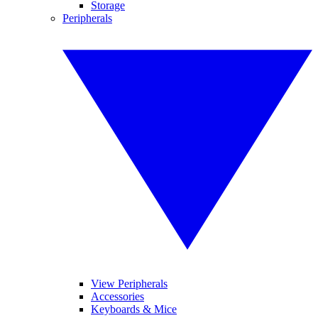
Storage
Peripherals
View Peripherals
Accessories
Keyboards & Mice