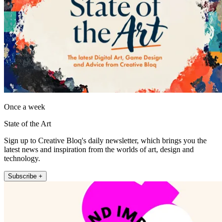
Once a week
State of the Art
Sign up to Creative Bloq's daily newsletter, which brings you the
latest news and inspiration from the worlds of art, design and
technology.
Subscribe +