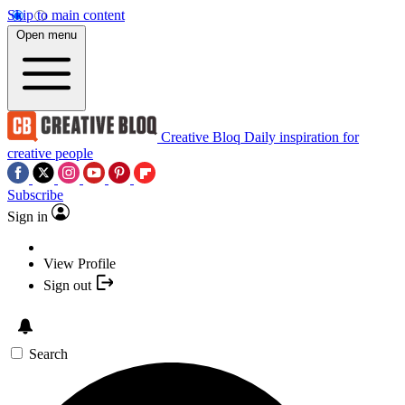
Skip to main content
Open menu
Creative Bloq
Daily inspiration for
creative people
Subscribe
Sign in
View Profile
Sign out
Search