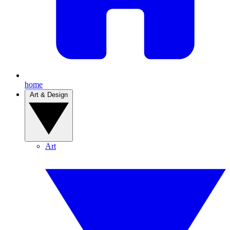
home
Art & Design
Art