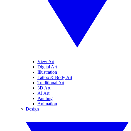
View Art
Digital Art
Illustration
Tattoo & Body Art
Traditional Art
3D Art
AI Art
Painting
Animation
Design