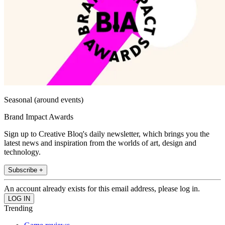
Seasonal (around events)
Brand Impact Awards
Sign up to Creative Bloq's daily newsletter, which brings you the
latest news and inspiration from the worlds of art, design and
technology.
Subscribe +
An account already exists for this email address, please log in.
Trending