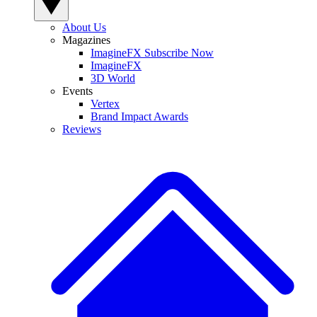
About Us
Magazines
ImagineFX Subscribe Now
ImagineFX
3D World
Events
Vertex
Brand Impact Awards
Reviews