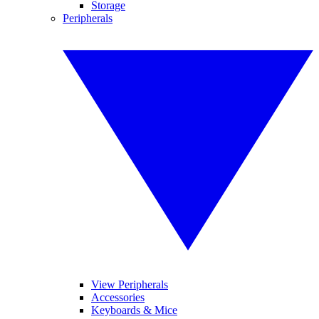
Storage
Peripherals
View Peripherals
Accessories
Keyboards & Mice