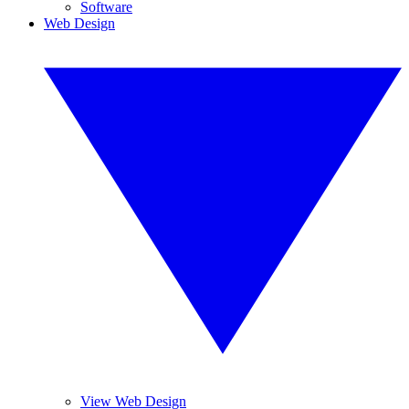
Software
Web Design
View Web Design