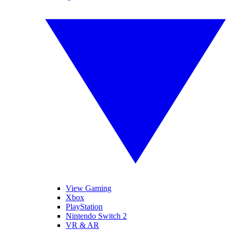
View Gaming
Xbox
PlayStation
Nintendo Switch 2
VR & AR