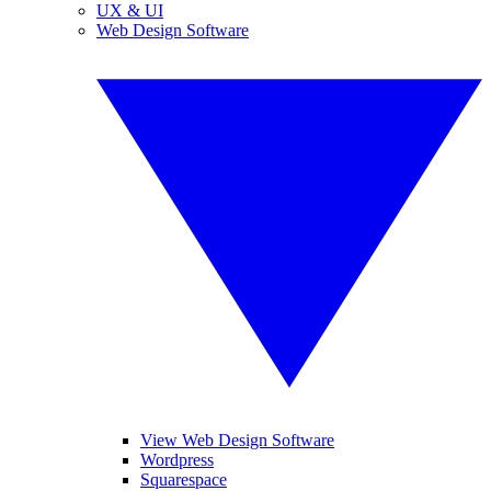
UX & UI
Web Design Software
View Web Design Software
Wordpress
Squarespace