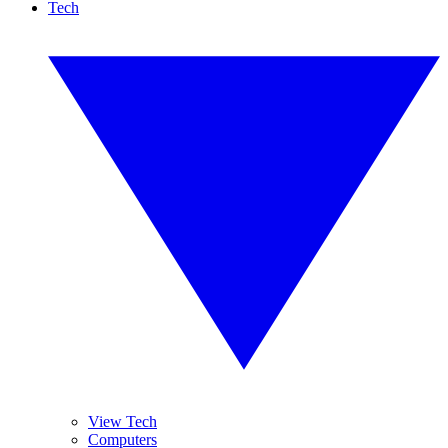
Tech
View Tech
Computers