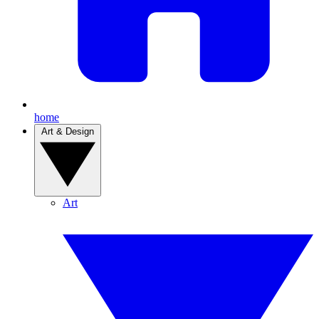
home
Art & Design
Art