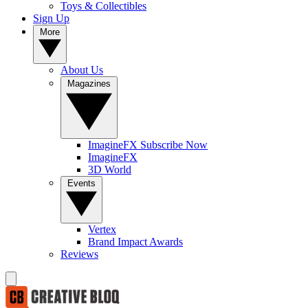
Toys & Collectibles
Sign Up
More
About Us
Magazines
ImagineFX Subscribe Now
ImagineFX
3D World
Events
Vertex
Brand Impact Awards
Reviews