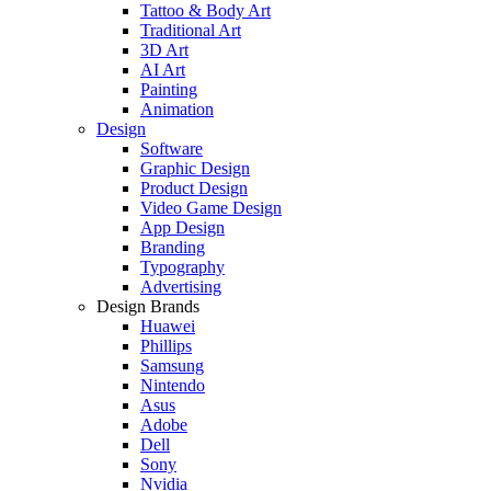
Tattoo & Body Art
Traditional Art
3D Art
AI Art
Painting
Animation
Design
Software
Graphic Design
Product Design
Video Game Design
App Design
Branding
Typography
Advertising
Design Brands
Huawei
Phillips
Samsung
Nintendo
Asus
Adobe
Dell
Sony
Nvidia