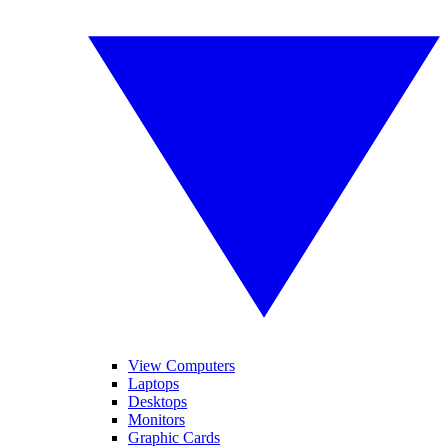
View Computers
Laptops
Desktops
Monitors
Graphic Cards