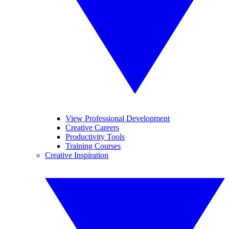
View Professional Development
Creative Careers
Productivity Tools
Training Courses
Creative Inspiration