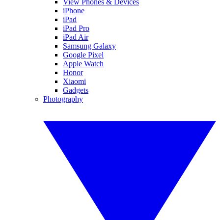
View Phones & Devices
iPhone
iPad
iPad Pro
iPad Air
Samsung Galaxy
Google Pixel
Apple Watch
Honor
Xiaomi
Gadgets
Photography