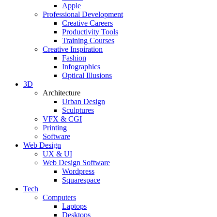
Apple
Professional Development
Creative Careers
Productivity Tools
Training Courses
Creative Inspiration
Fashion
Infographics
Optical Illusions
3D
Architecture
Urban Design
Sculptures
VFX & CGI
Printing
Software
Web Design
UX & UI
Web Design Software
Wordpress
Squarespace
Tech
Computers
Laptops
Desktops