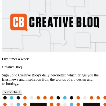
Five times a week
CreativeBloq
Sign up to Creative Bloq's daily newsletter, which brings you the
latest news and inspiration from the worlds of art, design and
technology.
Subscribe +