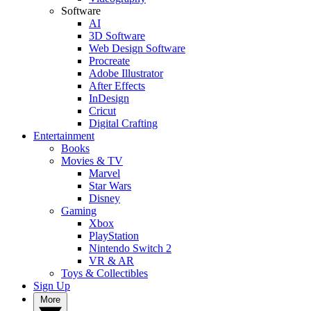
Software
AI
3D Software
Web Design Software
Procreate
Adobe Illustrator
After Effects
InDesign
Cricut
Digital Crafting
Entertainment
Books
Movies & TV
Marvel
Star Wars
Disney
Gaming
Xbox
PlayStation
Nintendo Switch 2
VR & AR
Toys & Collectibles
Sign Up
More