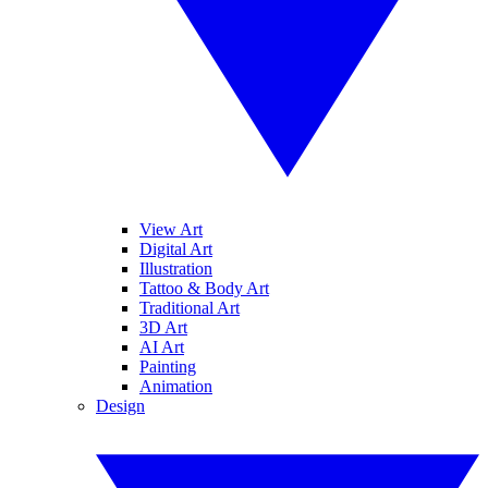
View Art
Digital Art
Illustration
Tattoo & Body Art
Traditional Art
3D Art
AI Art
Painting
Animation
Design