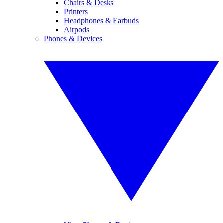
Chairs & Desks
Printers
Headphones & Earbuds
Airpods
Phones & Devices