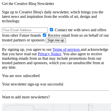
Get the Creative Bloq Newsletter
Sign up to Creative Bloq's daily newsletter, which brings you the
latest news and inspiration from the worlds of art, design and
technology.
Contact me with news and offers
from other Future brands
Receive email from us on behalf of our
trusted partners or sponsors
By signing up, you agree to our
Terms of services
and acknowledge
that you have read our
Privacy Notice
. You also agree to receive
marketing emails from us that may include promotions from our
trusted partners and sponsors, which you can unsubscribe from at
any time.
You are now subscribed
Your newsletter sign-up was successful
Want to add more newsletters?