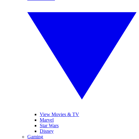
View Movies & TV
Marvel
Star Wars
Disney
Gaming