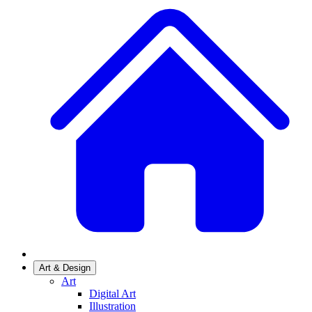
Art & Design
Art
Digital Art
Illustration