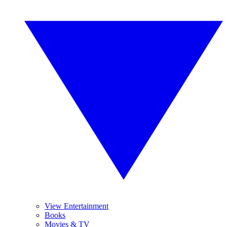
View Entertainment
Books
Movies & TV