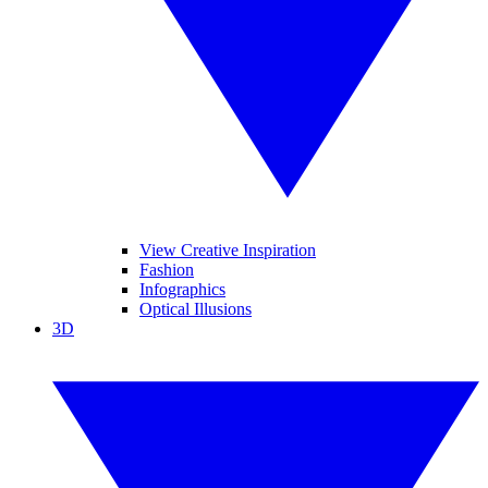
View Creative Inspiration
Fashion
Infographics
Optical Illusions
3D