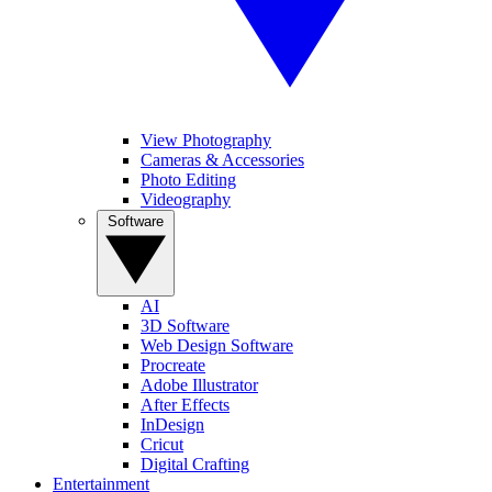
View Photography
Cameras & Accessories
Photo Editing
Videography
Software
AI
3D Software
Web Design Software
Procreate
Adobe Illustrator
After Effects
InDesign
Cricut
Digital Crafting
Entertainment