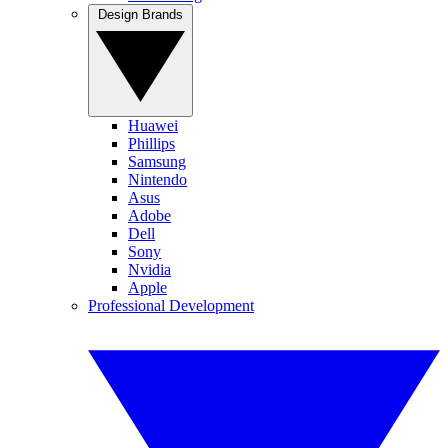
Design Brands
Huawei
Phillips
Samsung
Nintendo
Asus
Adobe
Dell
Sony
Nvidia
Apple
Professional Development