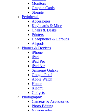
Monitors
Graphic Cards
Storage
Peripherals
Accessories
Keyboards & Mice
Chairs & Desks
Printers
Headphones & Earbuds
Airpods
Phones & Devices
iPhone
iPad
iPad Pro
iPad Air
Samsung Galaxy
Google Pixel
Apple Watch
Honor
Xiaomi
Gadgets
Photography
Cameras & Accessories
Photo Editing
Videography