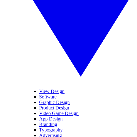
View Design
Software
Graphic Design
Product Design
Video Game Design
App Design
Branding
Typography
Advertising