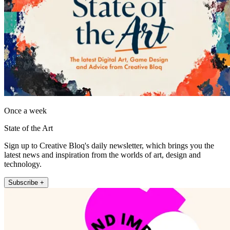
Once a week
State of the Art
Sign up to Creative Bloq's daily newsletter, which brings you the
latest news and inspiration from the worlds of art, design and
technology.
Subscribe +