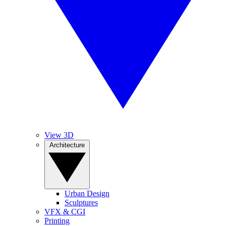
View 3D
Architecture
Urban Design
Sculptures
VFX & CGI
Printing