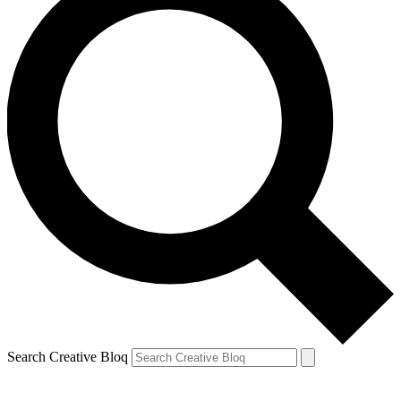
Search Creative Bloq