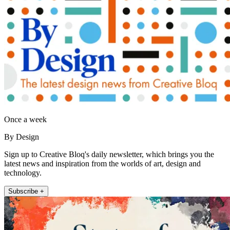
Once a week
By Design
Sign up to Creative Bloq's daily newsletter, which brings you the
latest news and inspiration from the worlds of art, design and
technology.
Subscribe +