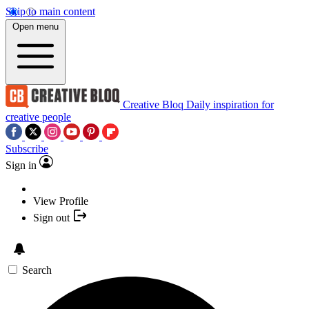
Skip to main content
Open menu
Creative Bloq
Daily inspiration for
creative people
Subscribe
Sign in
View Profile
Sign out
Search