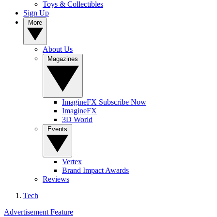
Toys & Collectibles
Sign Up
More
About Us
Magazines
ImagineFX Subscribe Now
ImagineFX
3D World
Events
Vertex
Brand Impact Awards
Reviews
Tech
Advertisement Feature