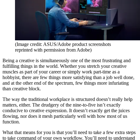
(Image credit: ASUS/Adobe product screenshots
reprinted with permission from Adobe)
Being a creative is simultaneously one of the most frustrating and
fulfilling things in the world. Whether you stretch your creative
muscles as part of your career or simply work part-time as a
hobbyist, there are few things more satisfying than a job well done,
and at the other end of the spectrum, few things more infuriating
than creative block.
The way the traditional workplace is structured doesn’t really help
matters, either. The drudgery of the nine-to-five isn’t exactly
conducive to creative expression. It doesn’t exactly get the juices
flowing, nor does it mesh particularly well with how most of us
function.
What that means for you is that you’ll need to take a few extra steps
to take command of your own workflow. You’ll need to understand