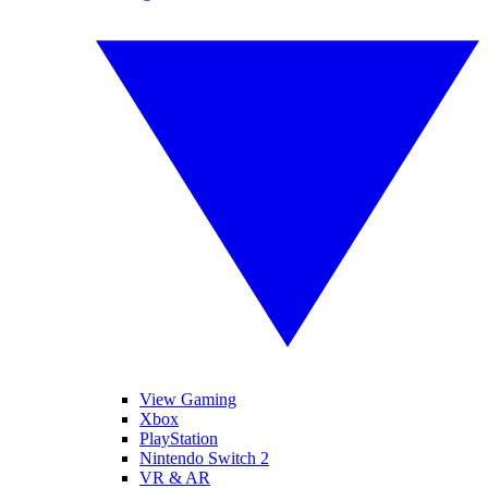
View Gaming
Xbox
PlayStation
Nintendo Switch 2
VR & AR