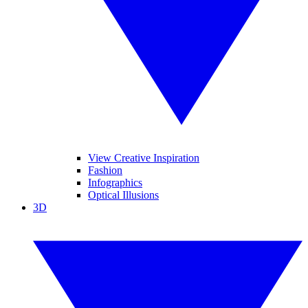
View Creative Inspiration
Fashion
Infographics
Optical Illusions
3D