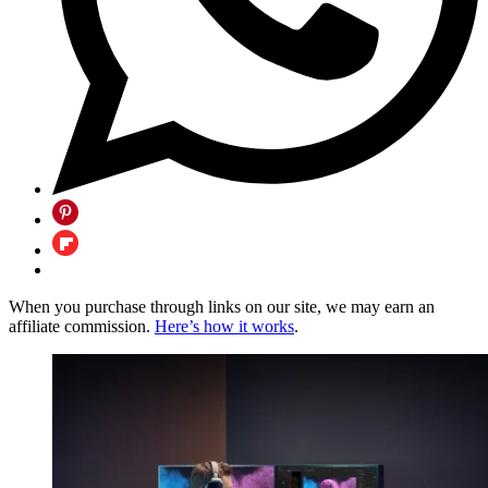
When you purchase through links on our site, we may earn an
affiliate commission.
Here’s how it works
.