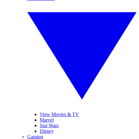
View Movies & TV
Marvel
Star Wars
Disney
Gaming