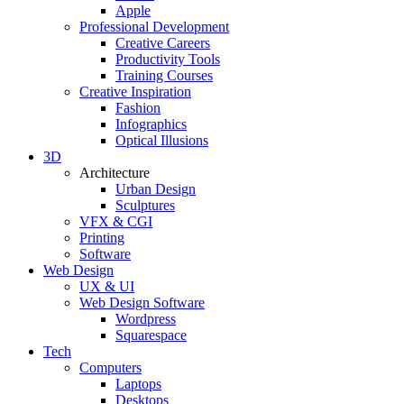
Apple
Professional Development
Creative Careers
Productivity Tools
Training Courses
Creative Inspiration
Fashion
Infographics
Optical Illusions
3D
Architecture
Urban Design
Sculptures
VFX & CGI
Printing
Software
Web Design
UX & UI
Web Design Software
Wordpress
Squarespace
Tech
Computers
Laptops
Desktops