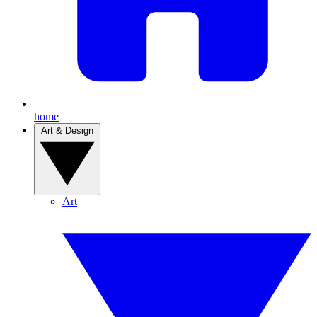
home
Art & Design
Art