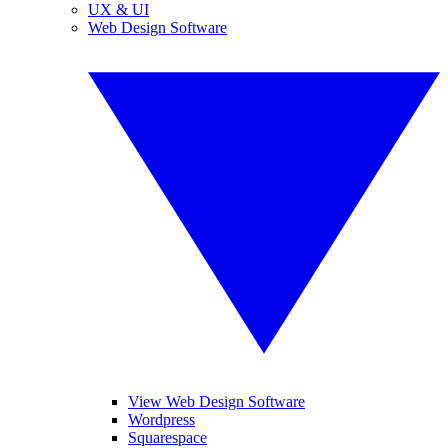
UX & UI
Web Design Software
View Web Design Software
Wordpress
Squarespace