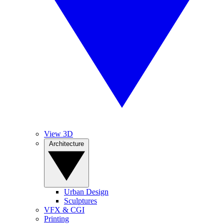
View 3D
Architecture
Urban Design
Sculptures
VFX & CGI
Printing