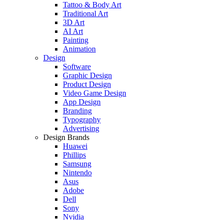
Tattoo & Body Art
Traditional Art
3D Art
AI Art
Painting
Animation
Design
Software
Graphic Design
Product Design
Video Game Design
App Design
Branding
Typography
Advertising
Design Brands
Huawei
Phillips
Samsung
Nintendo
Asus
Adobe
Dell
Sony
Nvidia