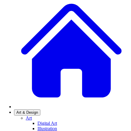
Art & Design
Art
Digital Art
Illustration