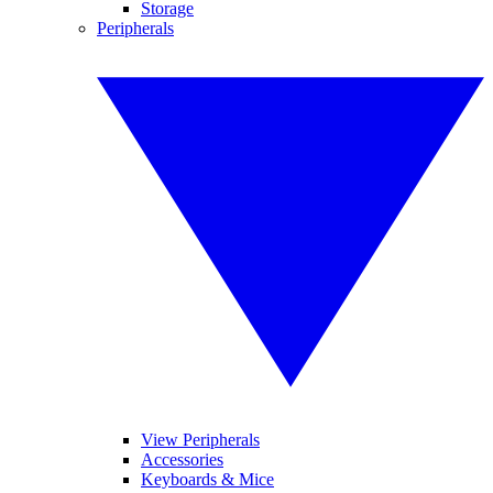
Storage
Peripherals
View Peripherals
Accessories
Keyboards & Mice