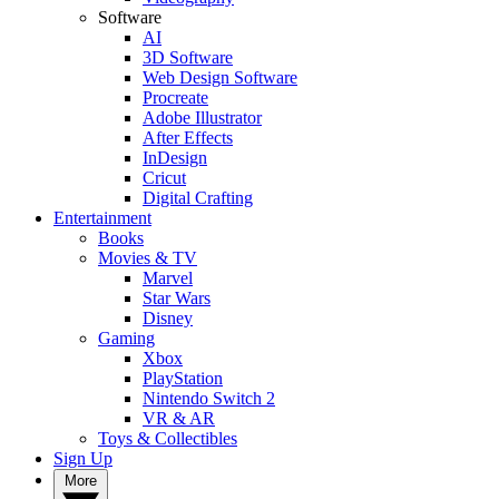
Software
AI
3D Software
Web Design Software
Procreate
Adobe Illustrator
After Effects
InDesign
Cricut
Digital Crafting
Entertainment
Books
Movies & TV
Marvel
Star Wars
Disney
Gaming
Xbox
PlayStation
Nintendo Switch 2
VR & AR
Toys & Collectibles
Sign Up
More