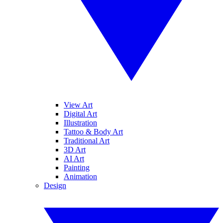
View Art
Digital Art
Illustration
Tattoo & Body Art
Traditional Art
3D Art
AI Art
Painting
Animation
Design