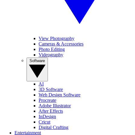
View Photography
Cameras & Accessories
Photo Editing
Videography
Software
AI
3D Software
Web Design Software
Procreate
Adobe Illustrator
After Effects
InDesign
Cricut
Digital Crafting
Entertainment