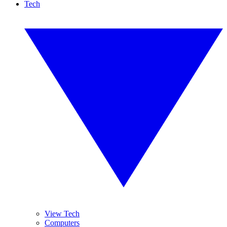
Tech
View Tech
Computers