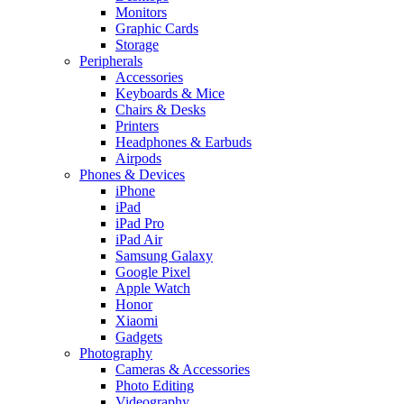
Monitors
Graphic Cards
Storage
Peripherals
Accessories
Keyboards & Mice
Chairs & Desks
Printers
Headphones & Earbuds
Airpods
Phones & Devices
iPhone
iPad
iPad Pro
iPad Air
Samsung Galaxy
Google Pixel
Apple Watch
Honor
Xiaomi
Gadgets
Photography
Cameras & Accessories
Photo Editing
Videography