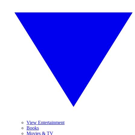
View Entertainment
Books
Movies & TV