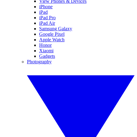
View Phones & Devices
iPhone
iPad
iPad Pro
iPad Air
Samsung Galaxy
Google Pixel
Apple Watch
Honor
Xiaomi
Gadgets
Photography