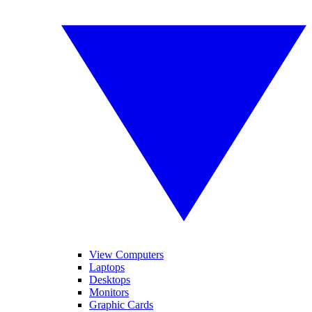
View Computers
Laptops
Desktops
Monitors
Graphic Cards