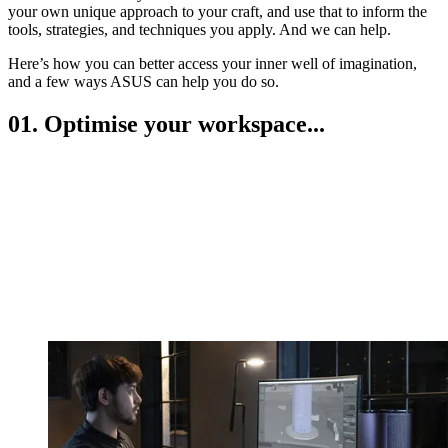
your own unique approach to your craft, and use that to inform the
tools, strategies, and techniques you apply. And we can help.
Here’s how you can better access your inner well of imagination,
and a few ways ASUS can help you do so.
01. Optimise your workspace...