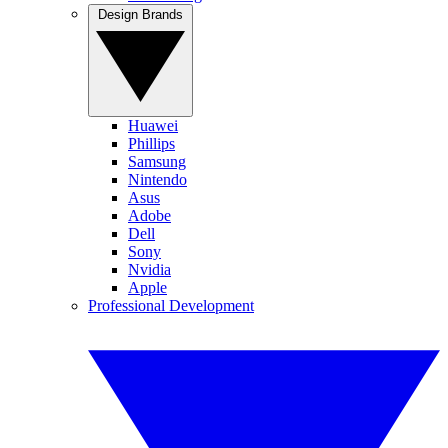
Design Brands
Huawei
Phillips
Samsung
Nintendo
Asus
Adobe
Dell
Sony
Nvidia
Apple
Professional Development