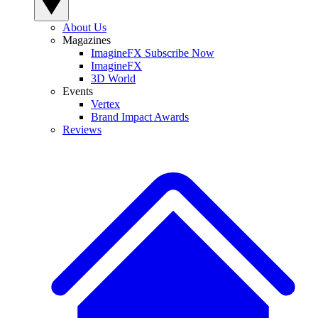
About Us
Magazines
ImagineFX Subscribe Now
ImagineFX
3D World
Events
Vertex
Brand Impact Awards
Reviews