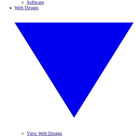
Software
Web Design
View Web Design