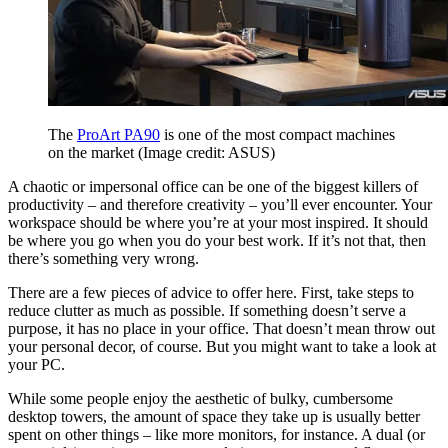
The
ProArt PA90
is one of the most compact machines
on the market
(Image credit: ASUS)
A chaotic or impersonal office can be one of the biggest killers of
productivity – and therefore creativity – you’ll ever encounter. Your
workspace should be where you’re at your most inspired.
It should
be where you go when you do your best work. If it’s not that, then
there’s something very wrong.
There are a few pieces of advice to offer here. First, take steps to
reduce clutter as much as possible. If something doesn’t serve a
purpose, it has no place in your office. That doesn’t mean throw out
your personal decor, of course. But you might want to take a look at
your PC.
While some people enjoy the aesthetic of bulky, cumbersome
desktop towers, the amount of space they take up is usually better
spent on other things – like more monitors, for instance. A dual (or