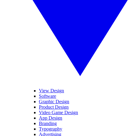
View Design
Software
Graphic Design
Product Design
Video Game Design
App Design
Branding
Typography
Advertising