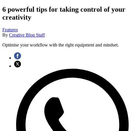
6 powerful tips for taking control of your
creativity
Features
By
Creative Bloq Staff
Optimise your workflow with the right equipment and mindset.