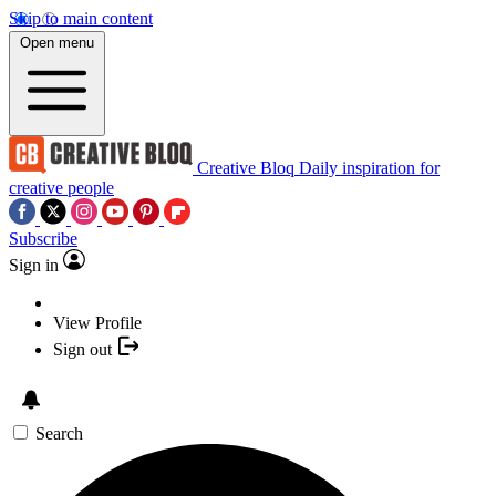
Skip to main content
Open menu
Creative Bloq
Daily inspiration for
creative people
Subscribe
Sign in
View Profile
Sign out
Search