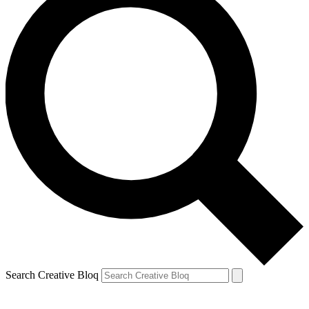
Search Creative Bloq