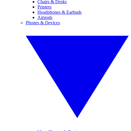
Chairs & Desks
Printers
Headphones & Earbuds
Airpods
Phones & Devices