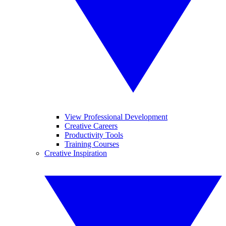
View Professional Development
Creative Careers
Productivity Tools
Training Courses
Creative Inspiration