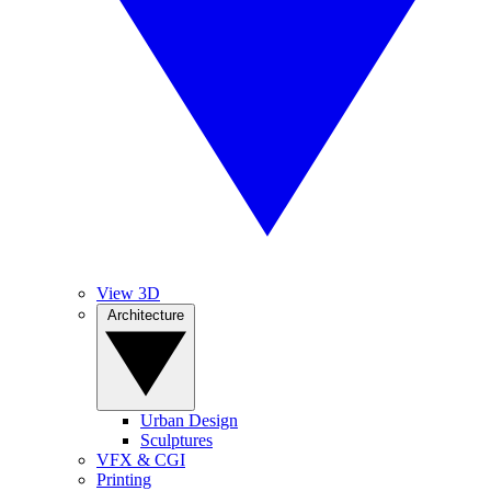
View 3D
Architecture
Urban Design
Sculptures
VFX & CGI
Printing