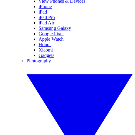
View Phones & Devices
iPhone
iPad
iPad Pro
iPad Air
Samsung Galaxy
Google Pixel
Apple Watch
Honor
Xiaomi
Gadgets
Photography