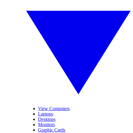
View Computers
Laptops
Desktops
Monitors
Graphic Cards