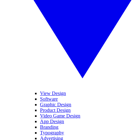
View Design
Software
Graphic Design
Product Design
Video Game Design
App Design
Branding
Typography
Advertising