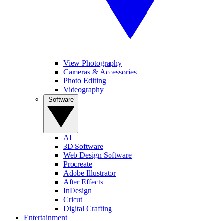
View Photography
Cameras & Accessories
Photo Editing
Videography
Software
AI
3D Software
Web Design Software
Procreate
Adobe Illustrator
After Effects
InDesign
Cricut
Digital Crafting
Entertainment