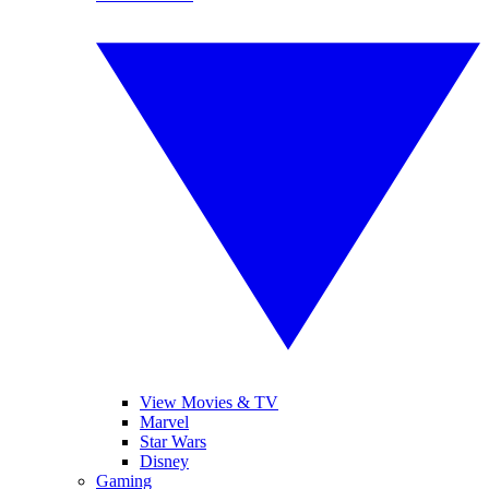
View Movies & TV
Marvel
Star Wars
Disney
Gaming