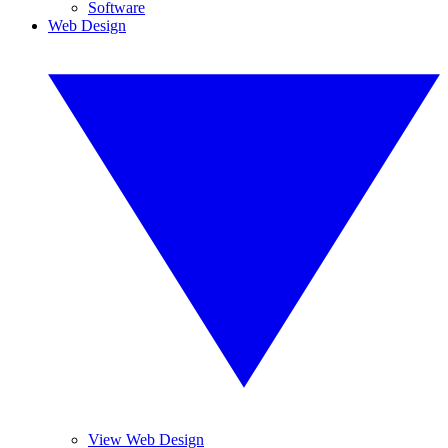
Software
Web Design
View Web Design