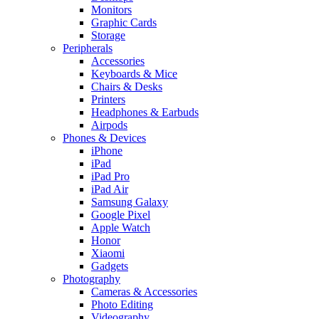
Monitors
Graphic Cards
Storage
Peripherals
Accessories
Keyboards & Mice
Chairs & Desks
Printers
Headphones & Earbuds
Airpods
Phones & Devices
iPhone
iPad
iPad Pro
iPad Air
Samsung Galaxy
Google Pixel
Apple Watch
Honor
Xiaomi
Gadgets
Photography
Cameras & Accessories
Photo Editing
Videography