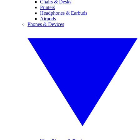
Chairs & Desks
Printers
Headphones & Earbuds
Airpods
Phones & Devices