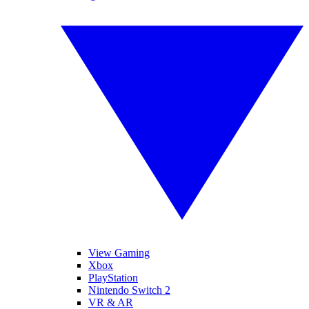
View Gaming
Xbox
PlayStation
Nintendo Switch 2
VR & AR