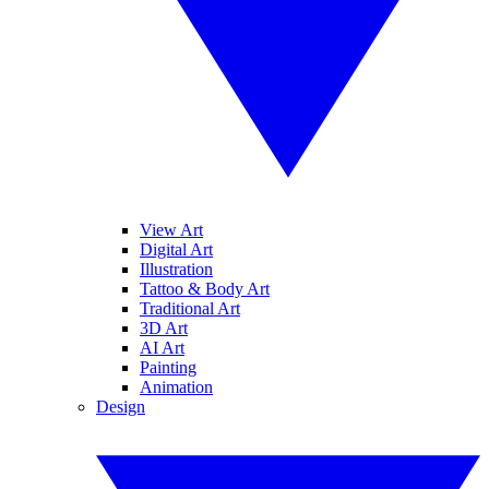
View Art
Digital Art
Illustration
Tattoo & Body Art
Traditional Art
3D Art
AI Art
Painting
Animation
Design