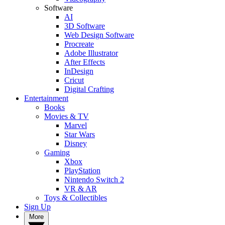
Software
AI
3D Software
Web Design Software
Procreate
Adobe Illustrator
After Effects
InDesign
Cricut
Digital Crafting
Entertainment
Books
Movies & TV
Marvel
Star Wars
Disney
Gaming
Xbox
PlayStation
Nintendo Switch 2
VR & AR
Toys & Collectibles
Sign Up
More