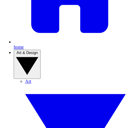
home
Art & Design
Art