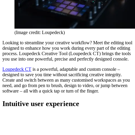
(Image credit: Loupedeck)
Looking to streamline your creative workflow? Meet the editing tool
designed to enhance how you work during every part of the editing
process. Loupedeck Creative Tool (Loupedeck CT) brings the tools
you use into one powerful, precise and perfectly designed console.
Loupedeck CT
is a powerful, adaptable and custom console –
designed to save you time without sacrificing creative integrity.
Create and switch between as many customised workspaces as you
need, and go from pen to brush, design to video, or jump between
software – all with a quick tap or turn of the finger.
Intuitive user experience