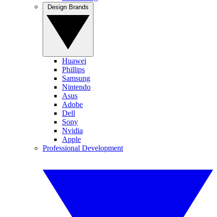
Design Brands
Huawei
Phillips
Samsung
Nintendo
Asus
Adobe
Dell
Sony
Nvidia
Apple
Professional Development