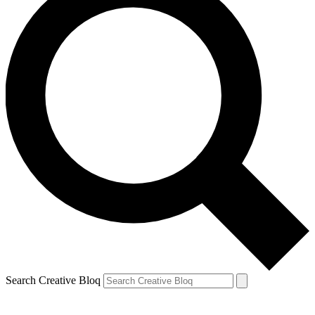
Search Creative Bloq