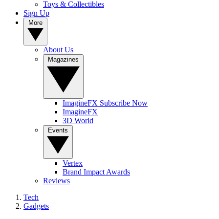
Toys & Collectibles
Sign Up
More
About Us
Magazines
ImagineFX Subscribe Now
ImagineFX
3D World
Events
Vertex
Brand Impact Awards
Reviews
Tech
Gadgets