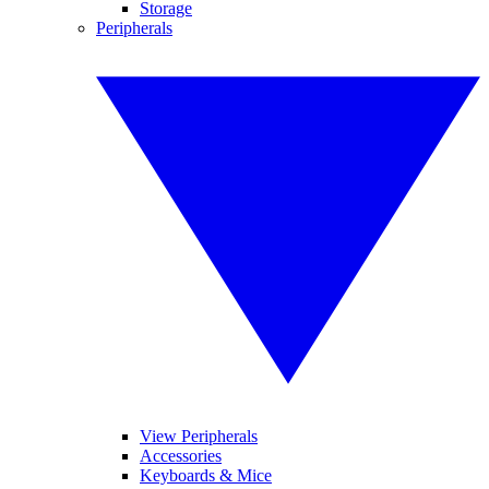
Storage
Peripherals
View Peripherals
Accessories
Keyboards & Mice