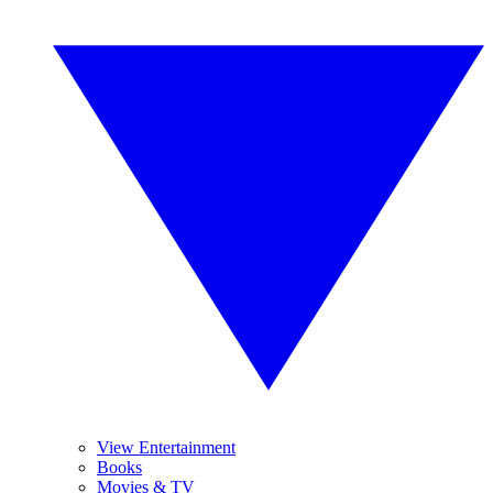
View Entertainment
Books
Movies & TV