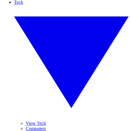
Tech
View Tech
Computers