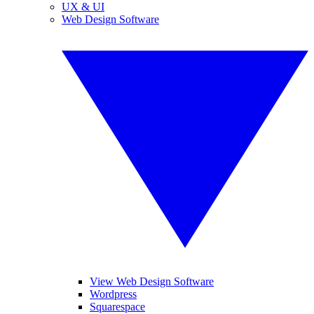
UX & UI
Web Design Software
View Web Design Software
Wordpress
Squarespace