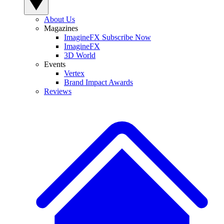
About Us
Magazines
ImagineFX Subscribe Now
ImagineFX
3D World
Events
Vertex
Brand Impact Awards
Reviews