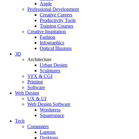
Apple
Professional Development
Creative Careers
Productivity Tools
Training Courses
Creative Inspiration
Fashion
Infographics
Optical Illusions
3D
Architecture
Urban Design
Sculptures
VFX & CGI
Printing
Software
Web Design
UX & UI
Web Design Software
Wordpress
Squarespace
Tech
Computers
Laptops
Desktops