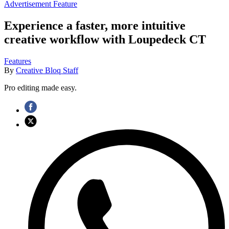
Advertisement Feature
Experience a faster, more intuitive
creative workflow with Loupedeck CT
Features
By
Creative Bloq Staff
Pro editing made easy.