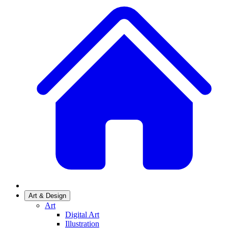
Art & Design
Art
Digital Art
Illustration