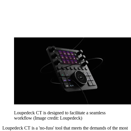
Loupedeck CT is designed to facilitate a seamless
workflow
(Image credit: Loupedeck)
Loupedeck CT is a 'no-fuss' tool that meets the demands of the most