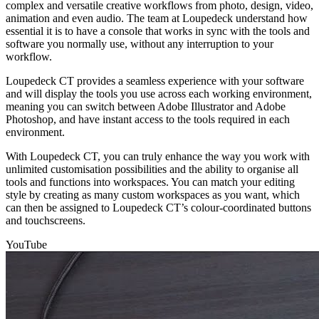
complex and versatile creative workflows from photo, design, video,
animation and even audio. The team at Loupedeck understand how
essential it is to have a console that works in sync with the tools and
software you normally use, without any interruption to your
workflow.
Loupedeck CT provides a seamless experience with your software
and will display the tools you use across each working environment,
meaning you can switch between Adobe Illustrator and Adobe
Photoshop, and have instant access to the tools required in each
environment.
With Loupedeck CT, you can truly enhance the way you work with
unlimited customisation possibilities and the ability to organise all
tools and functions into workspaces. You can match your editing
style by creating as many custom workspaces as you want, which
can then be assigned to Loupedeck CT’s colour-coordinated buttons
and touchscreens.
YouTube