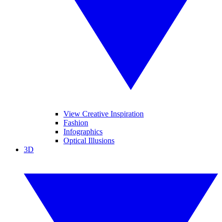
View Creative Inspiration
Fashion
Infographics
Optical Illusions
3D