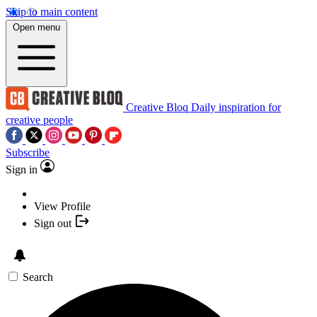
Skip to main content
Open menu
Creative Bloq
Daily inspiration for
creative people
Subscribe
Sign in
View Profile
Sign out
Search