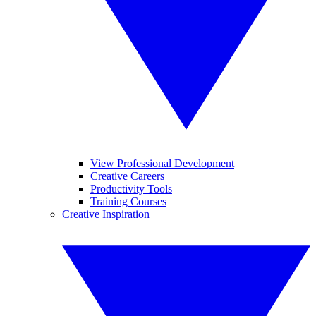
View Professional Development
Creative Careers
Productivity Tools
Training Courses
Creative Inspiration