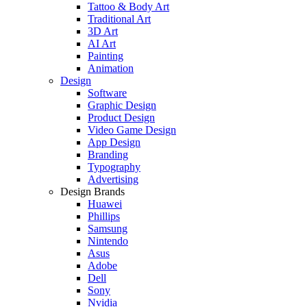
Tattoo & Body Art
Traditional Art
3D Art
AI Art
Painting
Animation
Design
Software
Graphic Design
Product Design
Video Game Design
App Design
Branding
Typography
Advertising
Design Brands
Huawei
Phillips
Samsung
Nintendo
Asus
Adobe
Dell
Sony
Nvidia