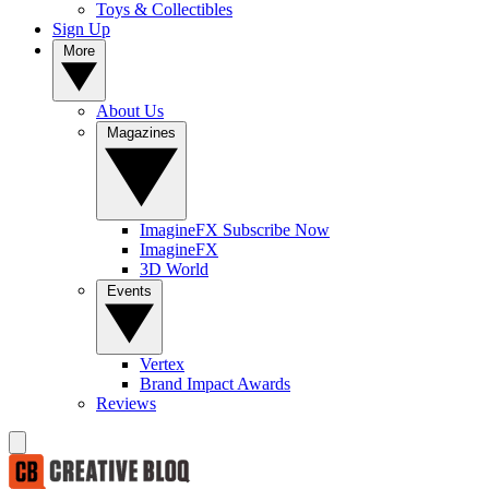
Toys & Collectibles
Sign Up
More
About Us
Magazines
ImagineFX Subscribe Now
ImagineFX
3D World
Events
Vertex
Brand Impact Awards
Reviews