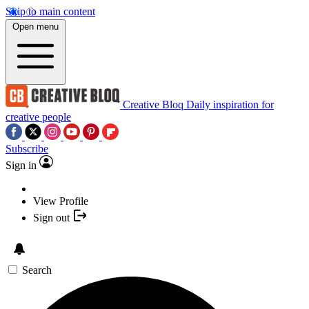
Skip to main content
Open menu
Creative Bloq
Daily inspiration for
creative people
Subscribe
Sign in
View Profile
Sign out
Search