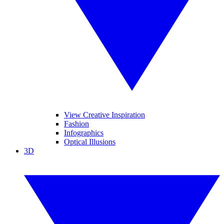
View Creative Inspiration
Fashion
Infographics
Optical Illusions
3D