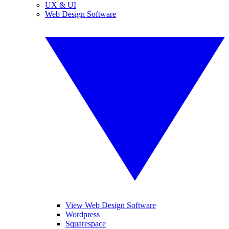
UX & UI
Web Design Software
View Web Design Software
Wordpress
Squarespace