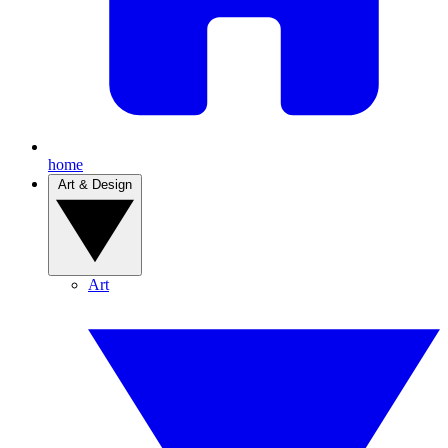
home
Art & Design
Art