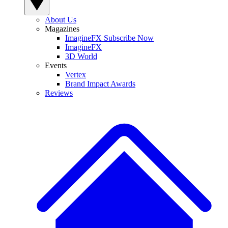
About Us
Magazines
ImagineFX Subscribe Now
ImagineFX
3D World
Events
Vertex
Brand Impact Awards
Reviews