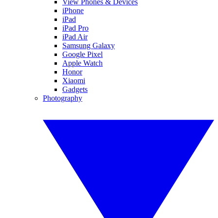
View Phones & Devices
iPhone
iPad
iPad Pro
iPad Air
Samsung Galaxy
Google Pixel
Apple Watch
Honor
Xiaomi
Gadgets
Photography