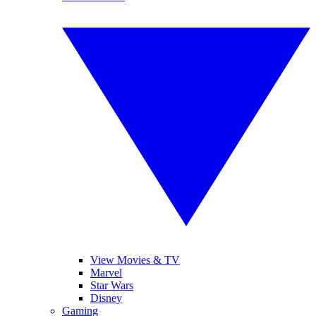
View Movies & TV
Marvel
Star Wars
Disney
Gaming