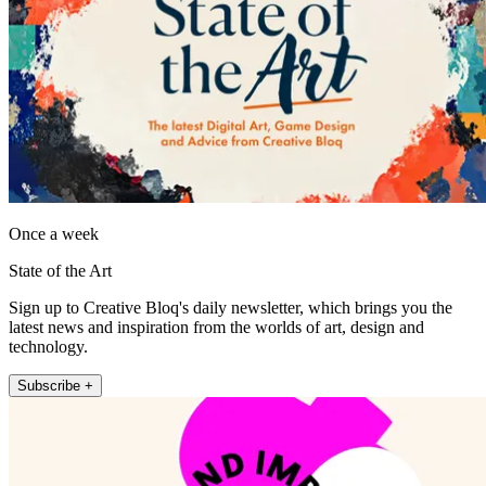
Once a week
State of the Art
Sign up to Creative Bloq's daily newsletter, which brings you the
latest news and inspiration from the worlds of art, design and
technology.
Subscribe +