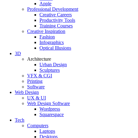
Apple
Professional Development
Creative Careers
Productivity Tools
Training Courses
Creative Inspiration
Fashion
Infographics
Optical Illusions
3D
Architecture
Urban Design
Sculptures
VFX & CGI
Printing
Software
Web Design
UX & UI
Web Design Software
Wordpress
Squarespace
Tech
Computers
Laptops
Desktops