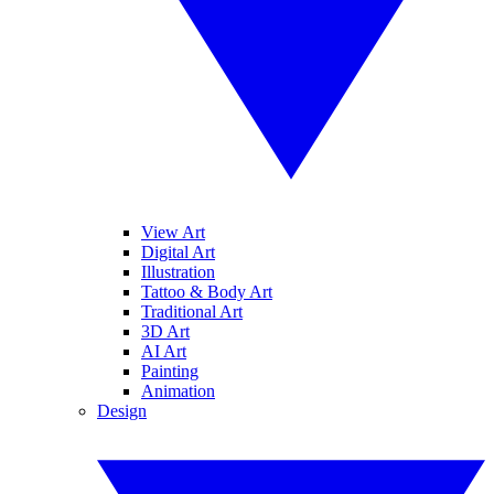
View Art
Digital Art
Illustration
Tattoo & Body Art
Traditional Art
3D Art
AI Art
Painting
Animation
Design