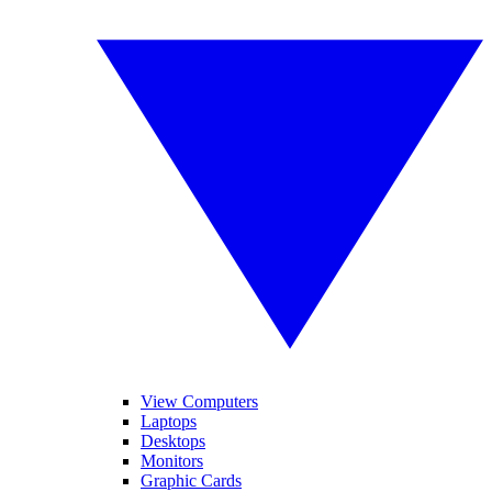
View Computers
Laptops
Desktops
Monitors
Graphic Cards