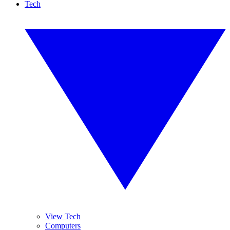
Tech
View Tech
Computers