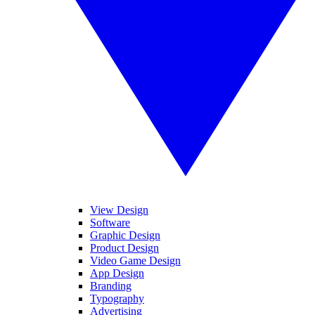
View Design
Software
Graphic Design
Product Design
Video Game Design
App Design
Branding
Typography
Advertising