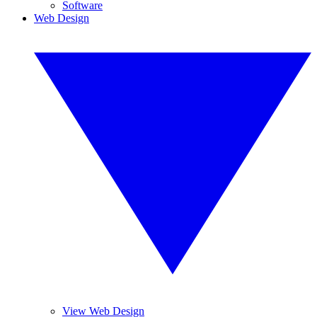
Software
Web Design
View Web Design