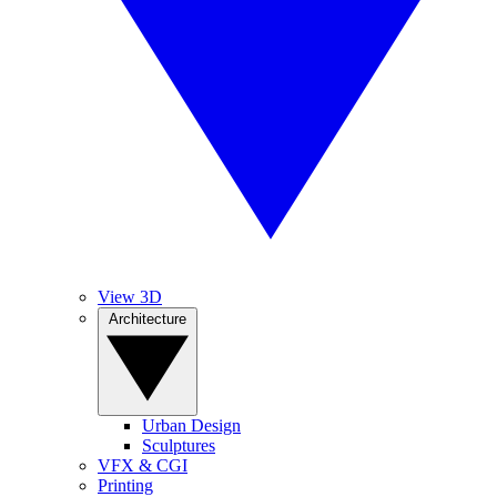
View 3D
Architecture
Urban Design
Sculptures
VFX & CGI
Printing