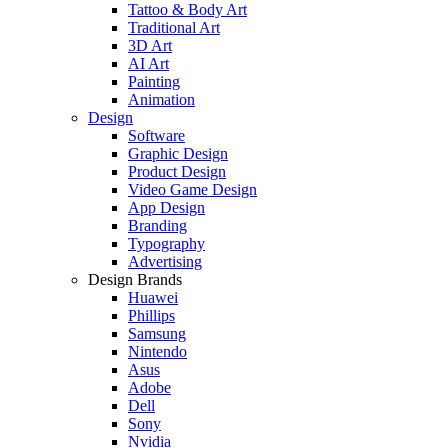
Tattoo & Body Art
Traditional Art
3D Art
AI Art
Painting
Animation
Design
Software
Graphic Design
Product Design
Video Game Design
App Design
Branding
Typography
Advertising
Design Brands
Huawei
Phillips
Samsung
Nintendo
Asus
Adobe
Dell
Sony
Nvidia