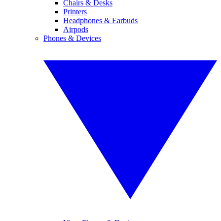
Chairs & Desks
Printers
Headphones & Earbuds
Airpods
Phones & Devices