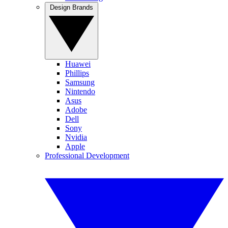
Design Brands
Huawei
Phillips
Samsung
Nintendo
Asus
Adobe
Dell
Sony
Nvidia
Apple
Professional Development