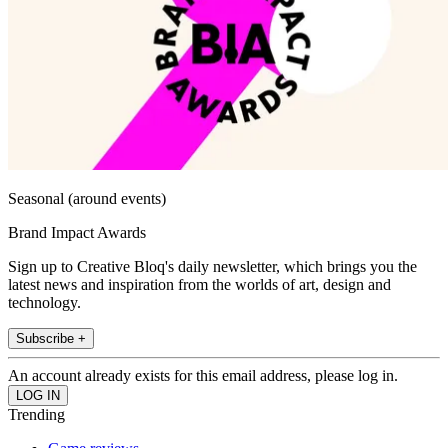
Seasonal (around events)
Brand Impact Awards
Sign up to Creative Bloq's daily newsletter, which brings you the
latest news and inspiration from the worlds of art, design and
technology.
Subscribe +
An account already exists for this email address, please log in.
Trending