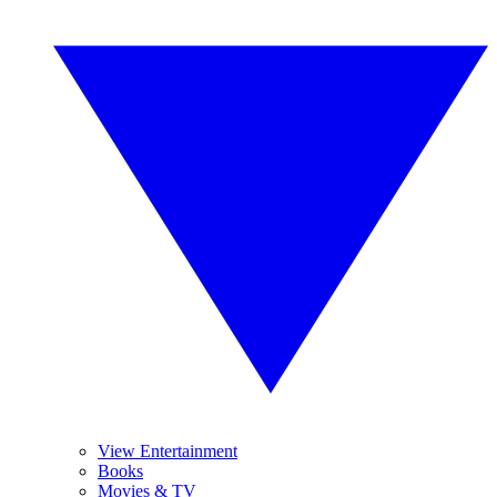
View Entertainment
Books
Movies & TV