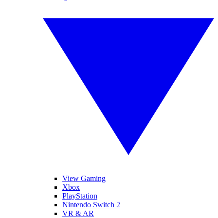
View Gaming
Xbox
PlayStation
Nintendo Switch 2
VR & AR