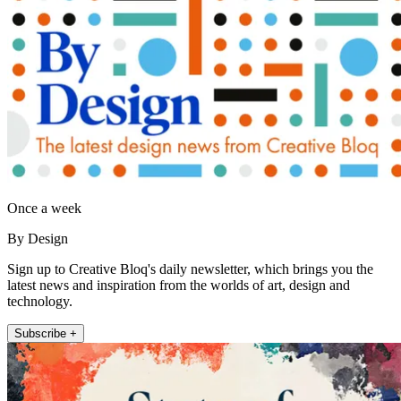
Once a week
By Design
Sign up to Creative Bloq's daily newsletter, which brings you the
latest news and inspiration from the worlds of art, design and
technology.
Subscribe +