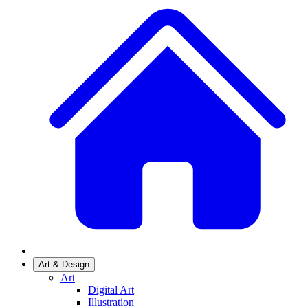
Art & Design
Art
Digital Art
Illustration