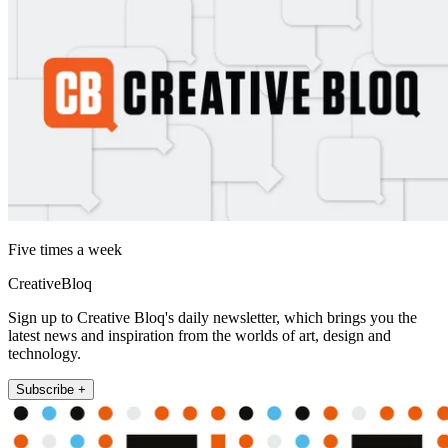
Five times a week
CreativeBloq
Sign up to Creative Bloq's daily newsletter, which brings you the
latest news and inspiration from the worlds of art, design and
technology.
Subscribe +