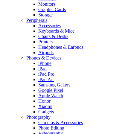
Monitors
Graphic Cards
Storage
Peripherals
Accessories
Keyboards & Mice
Chairs & Desks
Printers
Headphones & Earbuds
Airpods
Phones & Devices
iPhone
iPad
iPad Pro
iPad Air
Samsung Galaxy
Google Pixel
Apple Watch
Honor
Xiaomi
Gadgets
Photography
Cameras & Accessories
Photo Editing
Videography