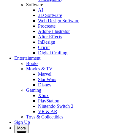
Software
AI
3D Software
Web Design Software
Procreate
Adobe Illustrator
After Effects
InDesign
Cricut
Digital Crafting
Entertainment
Books
Movies & TV
Marvel
Star Wars
Disney
Gaming
Xbox
PlayStation
Nintendo Switch 2
VR & AR
Toys & Collectibles
Sign Up
More