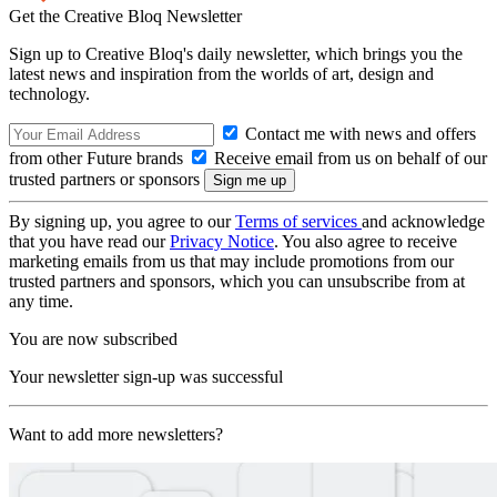
Get the Creative Bloq Newsletter
Sign up to Creative Bloq's daily newsletter, which brings you the
latest news and inspiration from the worlds of art, design and
technology.
Contact me with news and offers
from other Future brands
Receive email from us on behalf of our
trusted partners or sponsors
By signing up, you agree to our
Terms of services
and acknowledge
that you have read our
Privacy Notice
. You also agree to receive
marketing emails from us that may include promotions from our
trusted partners and sponsors, which you can unsubscribe from at
any time.
You are now subscribed
Your newsletter sign-up was successful
Want to add more newsletters?