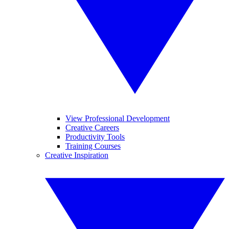
View Professional Development
Creative Careers
Productivity Tools
Training Courses
Creative Inspiration