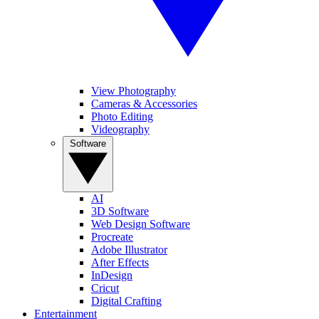
View Photography
Cameras & Accessories
Photo Editing
Videography
Software
AI
3D Software
Web Design Software
Procreate
Adobe Illustrator
After Effects
InDesign
Cricut
Digital Crafting
Entertainment