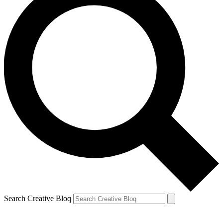
Search Creative Bloq