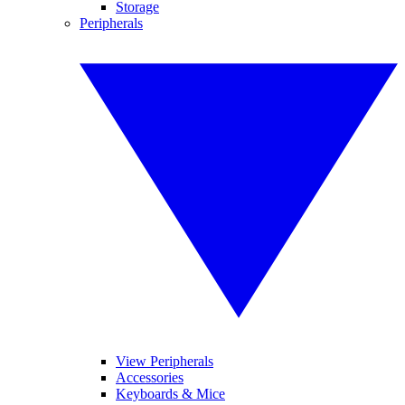
Storage
Peripherals
View Peripherals
Accessories
Keyboards & Mice