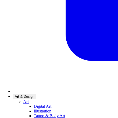
Art & Design
Art
Digital Art
Illustration
Tattoo & Body Art