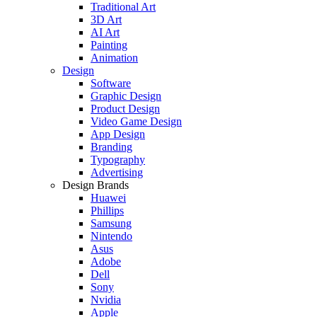
Traditional Art
3D Art
AI Art
Painting
Animation
Design
Software
Graphic Design
Product Design
Video Game Design
App Design
Branding
Typography
Advertising
Design Brands
Huawei
Phillips
Samsung
Nintendo
Asus
Adobe
Dell
Sony
Nvidia
Apple