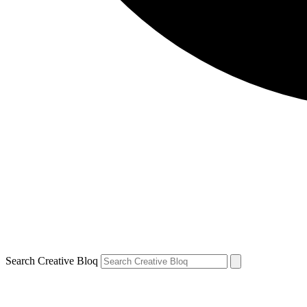
Search Creative Bloq