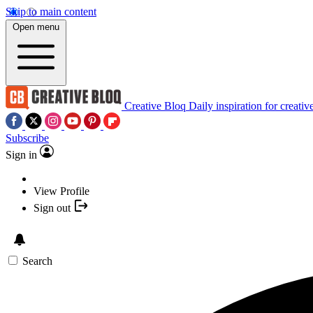
Skip to main content
Open menu
Creative Bloq
Daily inspiration for creativ
Subscribe
Sign in
View Profile
Sign out
Search