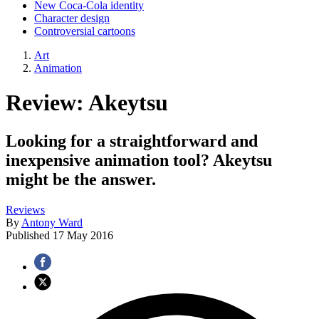
New Coca-Cola identity
Character design
Controversial cartoons
Art
Animation
Review: Akeytsu
Looking for a straightforward and
inexpensive animation tool? Akeytsu
might be the answer.
Reviews
By
Antony Ward
Published
17 May 2016