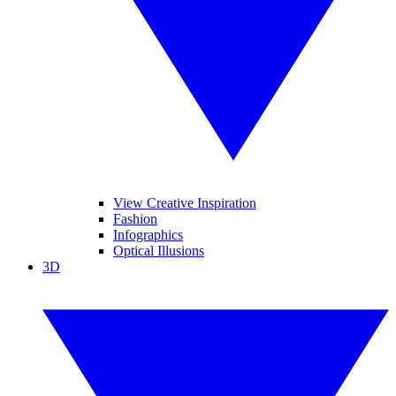
View Creative Inspiration
Fashion
Infographics
Optical Illusions
3D