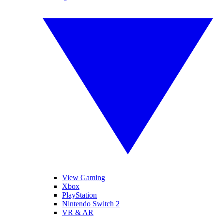
View Gaming
Xbox
PlayStation
Nintendo Switch 2
VR & AR