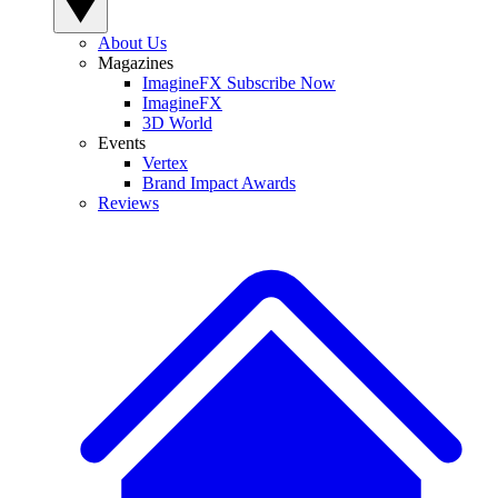
About Us
Magazines
ImagineFX Subscribe Now
ImagineFX
3D World
Events
Vertex
Brand Impact Awards
Reviews