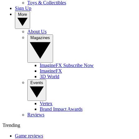
Toys & Collectibles
Sign Up
More
About Us
Magazines
ImagineFX Subscribe Now
ImagineFX
3D World
Events
Vertex
Brand Impact Awards
Reviews
Trending
Game reviews