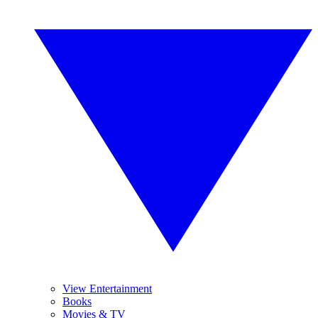
View Entertainment
Books
Movies & TV