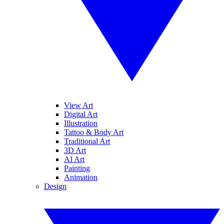
View Art
Digital Art
Illustration
Tattoo & Body Art
Traditional Art
3D Art
AI Art
Painting
Animation
Design