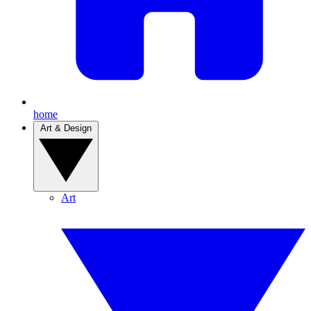
home
Art & Design
Art