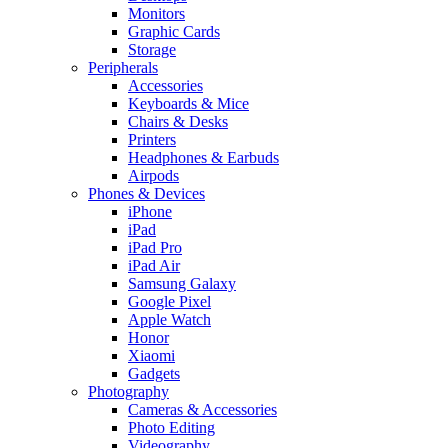
Monitors
Graphic Cards
Storage
Peripherals
Accessories
Keyboards & Mice
Chairs & Desks
Printers
Headphones & Earbuds
Airpods
Phones & Devices
iPhone
iPad
iPad Pro
iPad Air
Samsung Galaxy
Google Pixel
Apple Watch
Honor
Xiaomi
Gadgets
Photography
Cameras & Accessories
Photo Editing
Videography