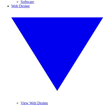
Software
Web Design
View Web Design