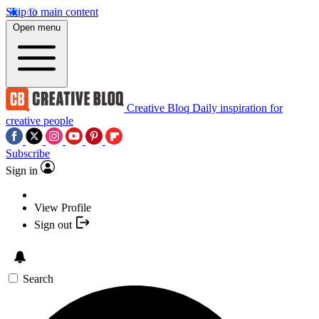
Skip to main content
Open menu
Creative Bloq
Daily inspiration for
creative people
Subscribe
Sign in
View Profile
Sign out
Search