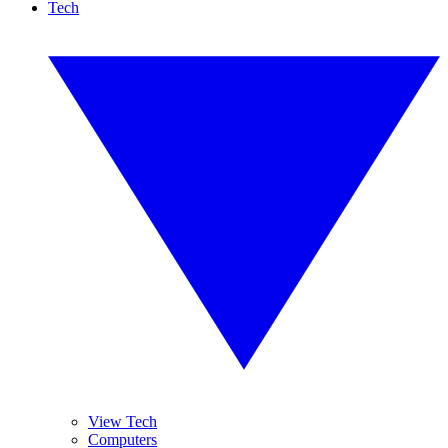
Tech
View Tech
Computers