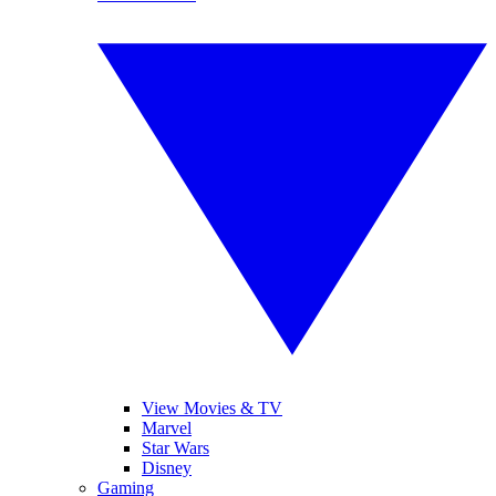
View Movies & TV
Marvel
Star Wars
Disney
Gaming