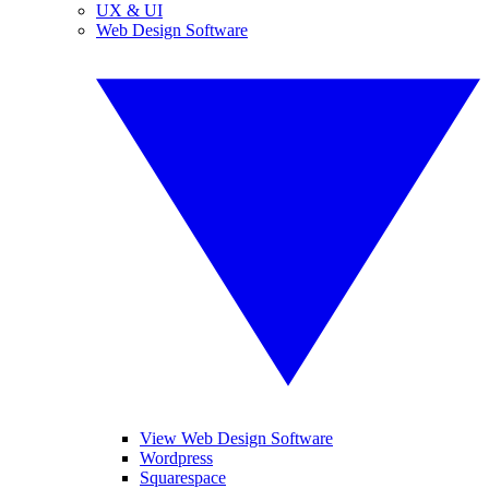
UX & UI
Web Design Software
View Web Design Software
Wordpress
Squarespace