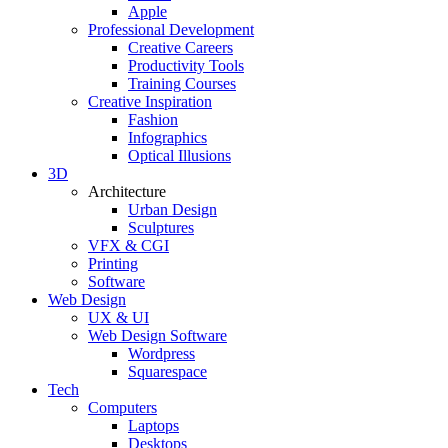
Apple
Professional Development
Creative Careers
Productivity Tools
Training Courses
Creative Inspiration
Fashion
Infographics
Optical Illusions
3D
Architecture
Urban Design
Sculptures
VFX & CGI
Printing
Software
Web Design
UX & UI
Web Design Software
Wordpress
Squarespace
Tech
Computers
Laptops
Desktops