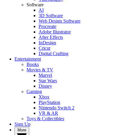
Software
AI
3D Software
Web Design Software
Procreate
Adobe Illustrator
After Effects
InDesign
Cricut
Digital Crafting
Entertainment
Books
Movies & TV
Marvel
Star Wars
Disney
Gaming
Xbox
PlayStation
Nintendo Switch 2
VR & AR
Toys & Collectibles
Sign Up
More