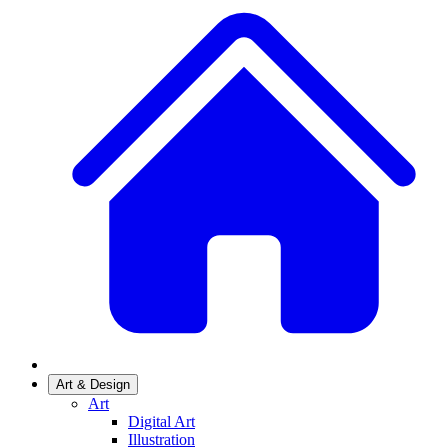
Art & Design
Art
Digital Art
Illustration