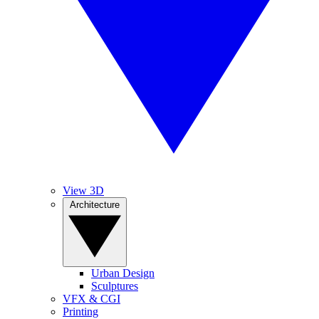
View 3D
Architecture
Urban Design
Sculptures
VFX & CGI
Printing