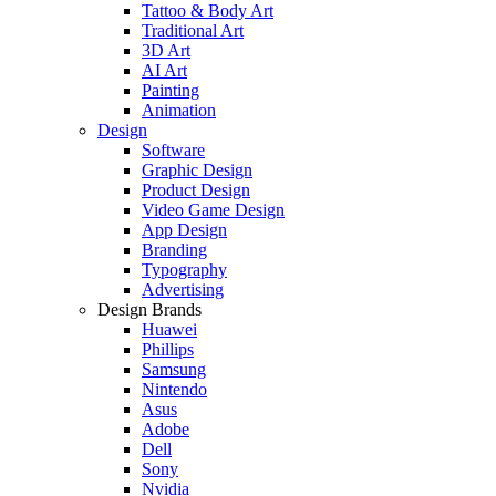
Tattoo & Body Art
Traditional Art
3D Art
AI Art
Painting
Animation
Design
Software
Graphic Design
Product Design
Video Game Design
App Design
Branding
Typography
Advertising
Design Brands
Huawei
Phillips
Samsung
Nintendo
Asus
Adobe
Dell
Sony
Nvidia