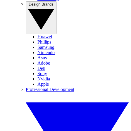
Design Brands
Huawei
Phillips
Samsung
Nintendo
Asus
Adobe
Dell
Sony
Nvidia
Apple
Professional Development