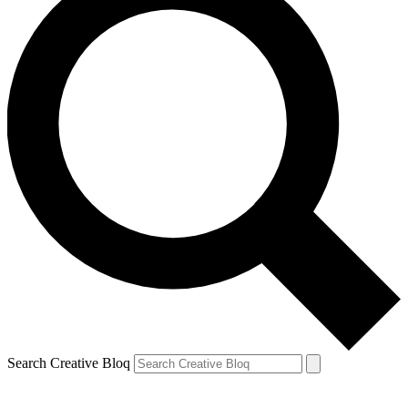
Search Creative Bloq