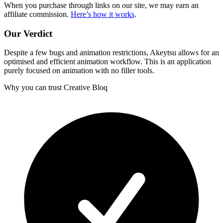
When you purchase through links on our site, we may earn an
affiliate commission.
Here’s how it works
.
Our Verdict
Despite a few bugs and animation restrictions, Akeytsu allows for an
optimised and efficient animation workflow. This is an application
purely focused on animation with no filler tools.
Why you can trust Creative Bloq