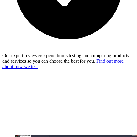
Our expert reviewers spend hours testing and comparing products
and services so you can choose the best for you.
Find out more
about how we test
.