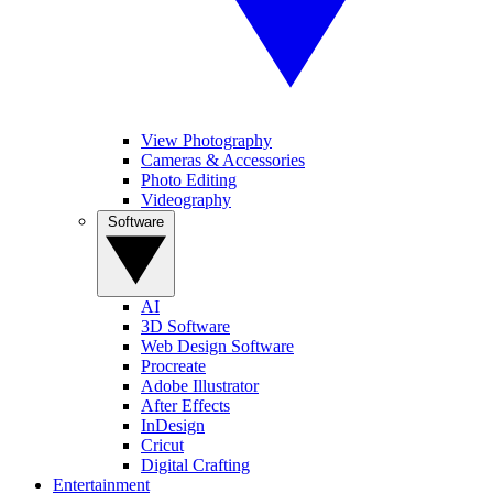
View Photography
Cameras & Accessories
Photo Editing
Videography
Software
AI
3D Software
Web Design Software
Procreate
Adobe Illustrator
After Effects
InDesign
Cricut
Digital Crafting
Entertainment