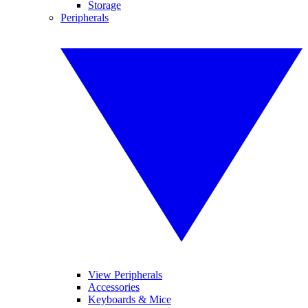
Storage
Peripherals
View Peripherals
Accessories
Keyboards & Mice