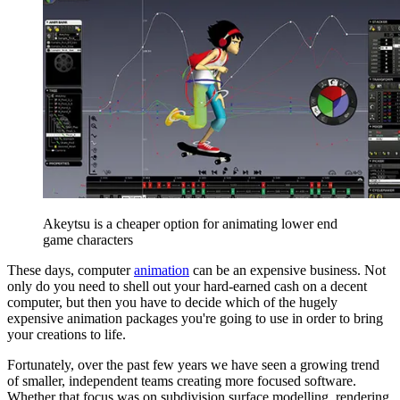
Akeytsu is a cheaper option for animating lower end
game characters
These days, computer
animation
can be an expensive business. Not
only do you need to shell out your hard-earned cash on a decent
computer, but then you have to decide which of the hugely
expensive animation packages you're going to use in order to bring
your creations to life.
Fortunately, over the past few years we have seen a growing trend
of smaller, independent teams creating more focused software.
Whether that focus was on subdivision surface modelling, rendering