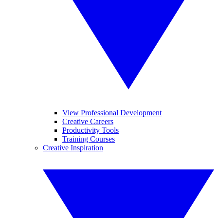
View Professional Development
Creative Careers
Productivity Tools
Training Courses
Creative Inspiration