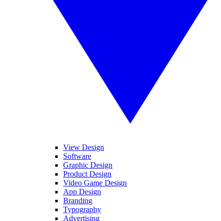
View Design
Software
Graphic Design
Product Design
Video Game Design
App Design
Branding
Typography
Advertising