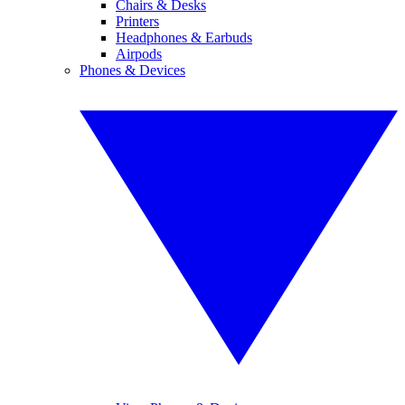
Chairs & Desks
Printers
Headphones & Earbuds
Airpods
Phones & Devices