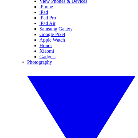
View Phones & Devices
iPhone
iPad
iPad Pro
iPad Air
Samsung Galaxy
Google Pixel
Apple Watch
Honor
Xiaomi
Gadgets
Photography