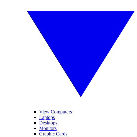
View Computers
Laptops
Desktops
Monitors
Graphic Cards