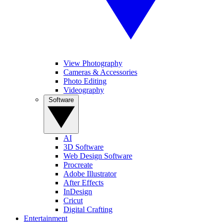
View Photography
Cameras & Accessories
Photo Editing
Videography
Software
AI
3D Software
Web Design Software
Procreate
Adobe Illustrator
After Effects
InDesign
Cricut
Digital Crafting
Entertainment