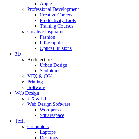
Apple
Professional Development
Creative Careers
Productivity Tools
Training Courses
Creative Inspiration
Fashion
Infographics
Optical Illusions
3D
Architecture
Urban Design
Sculptures
VFX & CGI
Printing
Software
Web Design
UX & UI
Web Design Software
Wordpress
Squarespace
Tech
Computers
Laptops
Desktops