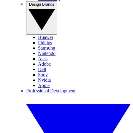
Design Brands
Huawei
Phillips
Samsung
Nintendo
Asus
Adobe
Dell
Sony
Nvidia
Apple
Professional Development