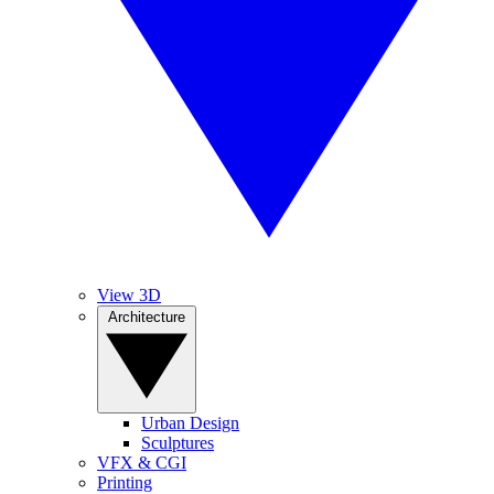
View 3D
Architecture
Urban Design
Sculptures
VFX & CGI
Printing