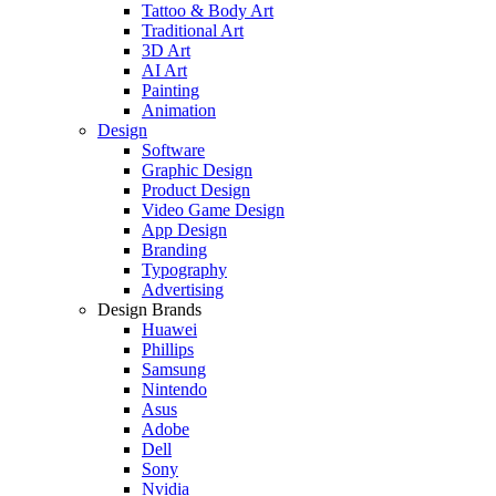
Tattoo & Body Art
Traditional Art
3D Art
AI Art
Painting
Animation
Design
Software
Graphic Design
Product Design
Video Game Design
App Design
Branding
Typography
Advertising
Design Brands
Huawei
Phillips
Samsung
Nintendo
Asus
Adobe
Dell
Sony
Nvidia