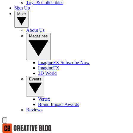
Toys & Collectibles
Sign Up
More
About Us
Magazines
ImagineFX Subscribe Now
ImagineFX
3D World
Events
Vertex
Brand Impact Awards
Reviews