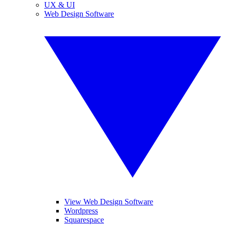
UX & UI
Web Design Software
View Web Design Software
Wordpress
Squarespace