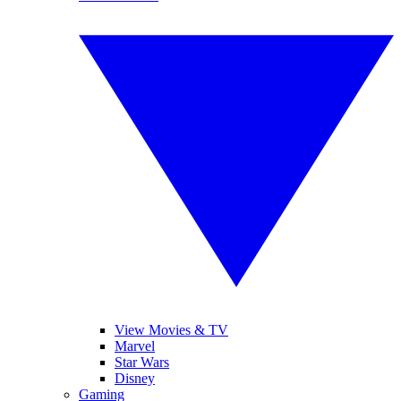
View Movies & TV
Marvel
Star Wars
Disney
Gaming