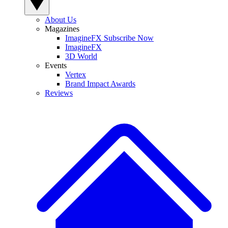
About Us
Magazines
ImagineFX Subscribe Now
ImagineFX
3D World
Events
Vertex
Brand Impact Awards
Reviews