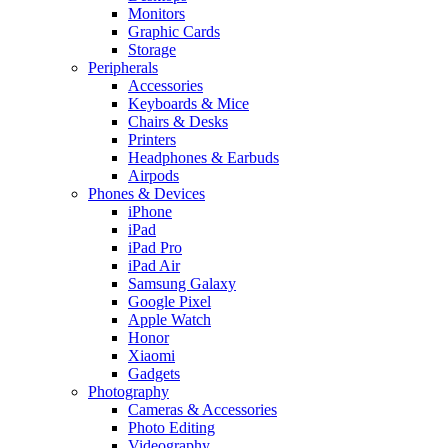
Monitors
Graphic Cards
Storage
Peripherals
Accessories
Keyboards & Mice
Chairs & Desks
Printers
Headphones & Earbuds
Airpods
Phones & Devices
iPhone
iPad
iPad Pro
iPad Air
Samsung Galaxy
Google Pixel
Apple Watch
Honor
Xiaomi
Gadgets
Photography
Cameras & Accessories
Photo Editing
Videography