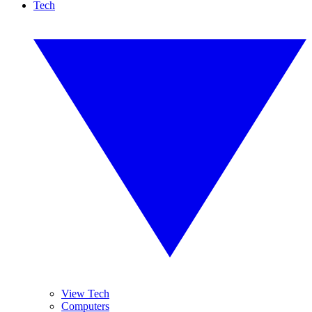
Tech
View Tech
Computers