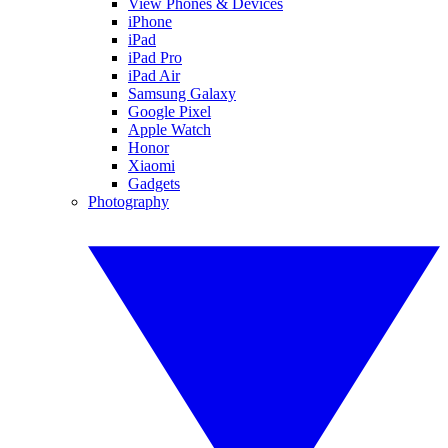
View Phones & Devices
iPhone
iPad
iPad Pro
iPad Air
Samsung Galaxy
Google Pixel
Apple Watch
Honor
Xiaomi
Gadgets
Photography