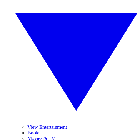
View Entertainment
Books
Movies & TV