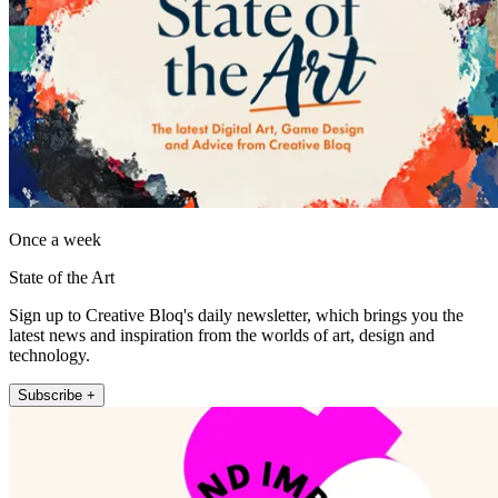
Once a week
State of the Art
Sign up to Creative Bloq's daily newsletter, which brings you the
latest news and inspiration from the worlds of art, design and
technology.
Subscribe +