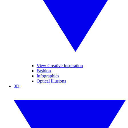
View Creative Inspiration
Fashion
Infographics
Optical Illusions
3D