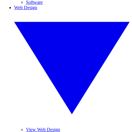
Software
Web Design
View Web Design