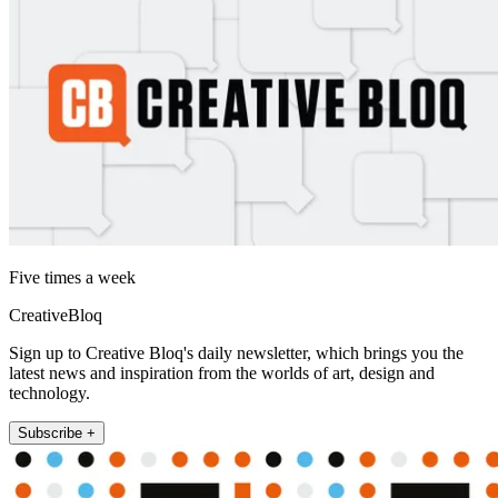
Five times a week
CreativeBloq
Sign up to Creative Bloq's daily newsletter, which brings you the
latest news and inspiration from the worlds of art, design and
technology.
Subscribe +