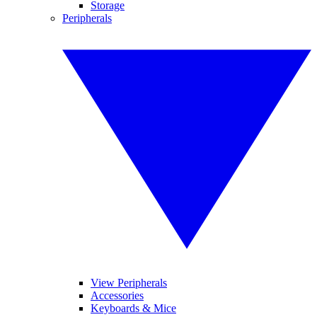
Storage
Peripherals
View Peripherals
Accessories
Keyboards & Mice