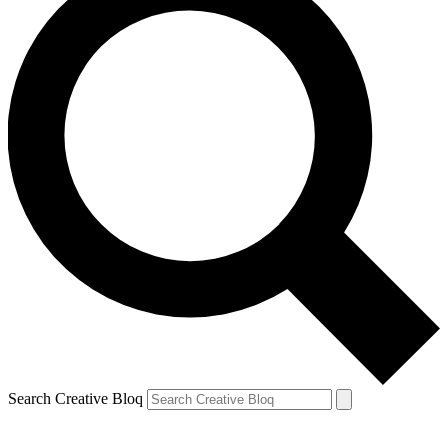
Search Creative Bloq