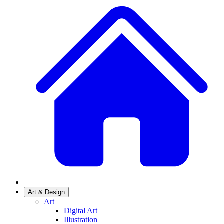
Art & Design
Art
Digital Art
Illustration