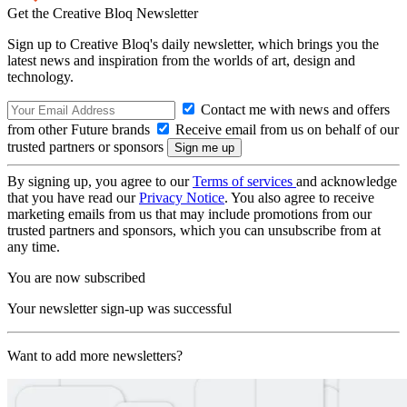
Get the Creative Bloq Newsletter
Sign up to Creative Bloq's daily newsletter, which brings you the
latest news and inspiration from the worlds of art, design and
technology.
Contact me with news and offers
from other Future brands
Receive email from us on behalf of our
trusted partners or sponsors
By signing up, you agree to our
Terms of services
and acknowledge
that you have read our
Privacy Notice
. You also agree to receive
marketing emails from us that may include promotions from our
trusted partners and sponsors, which you can unsubscribe from at
any time.
You are now subscribed
Your newsletter sign-up was successful
Want to add more newsletters?