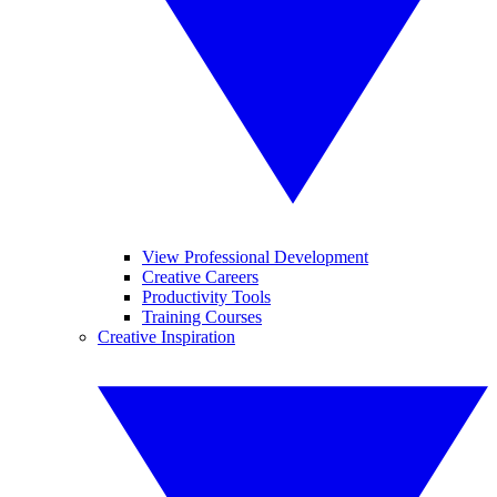
View Professional Development
Creative Careers
Productivity Tools
Training Courses
Creative Inspiration