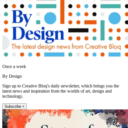
Once a week
By Design
Sign up to Creative Bloq's daily newsletter, which brings you the
latest news and inspiration from the worlds of art, design and
technology.
Subscribe +