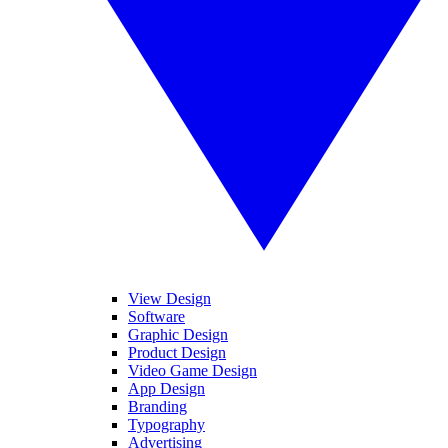
View Design
Software
Graphic Design
Product Design
Video Game Design
App Design
Branding
Typography
Advertising