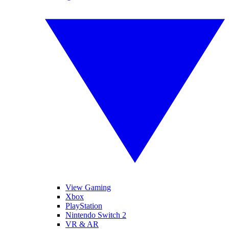
View Gaming
Xbox
PlayStation
Nintendo Switch 2
VR & AR