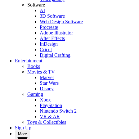
Software
AI
3D Software
Web Design Software
Procreate
Adobe Illustrator
After Effects
InDesign
Cricut
Digital Crafting
Entertainment
Books
Movies & TV
Marvel
Star Wars
Disney
Gaming
Xbox
PlayStation
Nintendo Switch 2
VR & AR
Toys & Collectibles
Sign Up
More