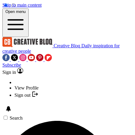
Skip to main content
Open menu
Creative Bloq
Daily inspiration for
creative people
Subscribe
Sign in
View Profile
Sign out
Search