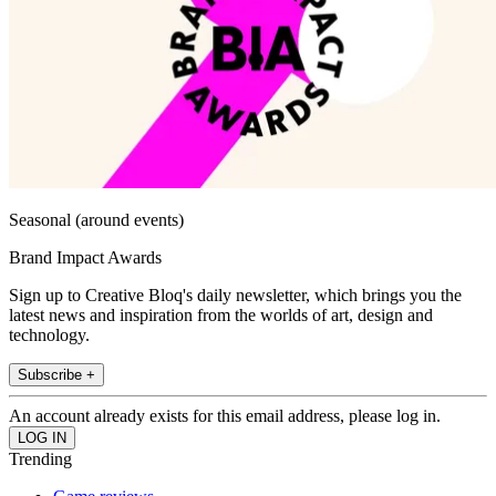
Seasonal (around events)
Brand Impact Awards
Sign up to Creative Bloq's daily newsletter, which brings you the
latest news and inspiration from the worlds of art, design and
technology.
Subscribe +
An account already exists for this email address, please log in.
Trending