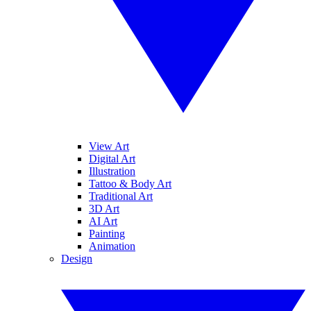
View Art
Digital Art
Illustration
Tattoo & Body Art
Traditional Art
3D Art
AI Art
Painting
Animation
Design