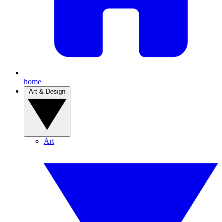
home
Art & Design
Art