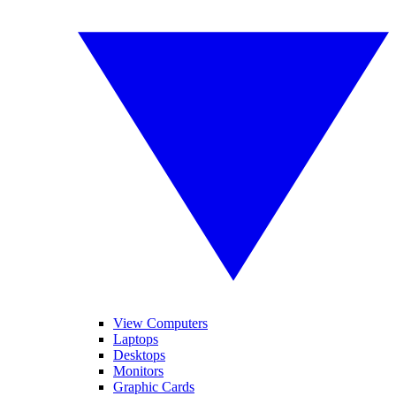
View Computers
Laptops
Desktops
Monitors
Graphic Cards