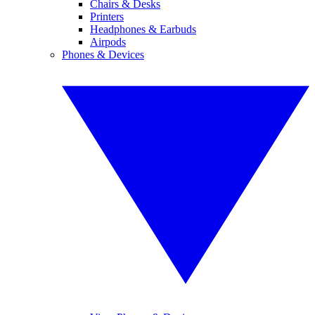
Chairs & Desks
Printers
Headphones & Earbuds
Airpods
Phones & Devices