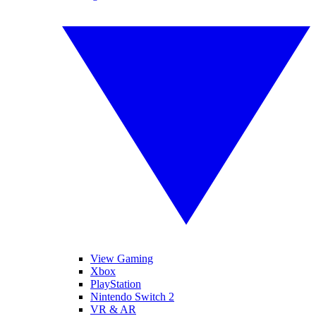
View Gaming
Xbox
PlayStation
Nintendo Switch 2
VR & AR