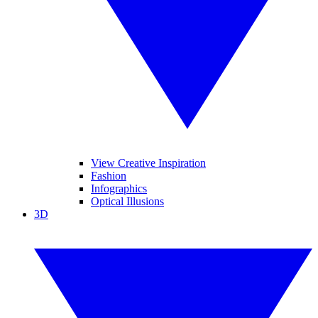
View Creative Inspiration
Fashion
Infographics
Optical Illusions
3D