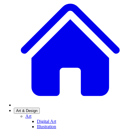
Art & Design
Art
Digital Art
Illustration