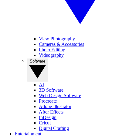
View Photography
Cameras & Accessories
Photo Editing
Videography
Software
AI
3D Software
Web Design Software
Procreate
Adobe Illustrator
After Effects
InDesign
Cricut
Digital Crafting
Entertainment