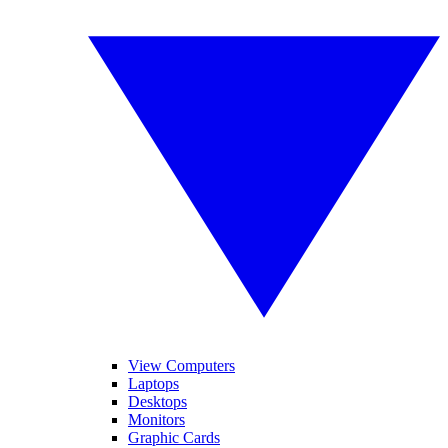
View Computers
Laptops
Desktops
Monitors
Graphic Cards