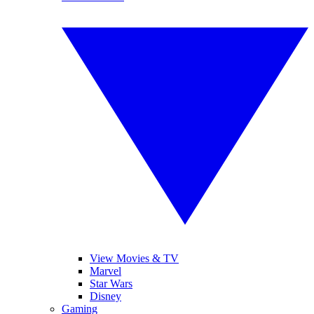
View Movies & TV
Marvel
Star Wars
Disney
Gaming