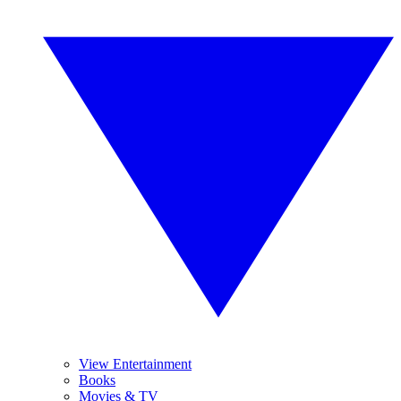
View Entertainment
Books
Movies & TV