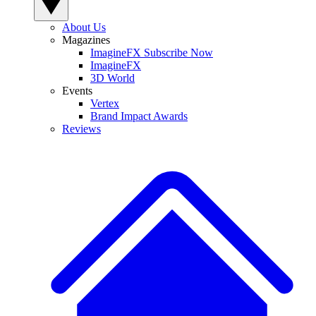
About Us
Magazines
ImagineFX Subscribe Now
ImagineFX
3D World
Events
Vertex
Brand Impact Awards
Reviews