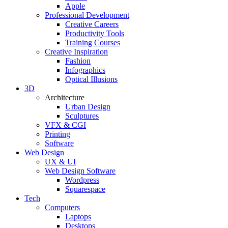
Apple
Professional Development
Creative Careers
Productivity Tools
Training Courses
Creative Inspiration
Fashion
Infographics
Optical Illusions
3D
Architecture
Urban Design
Sculptures
VFX & CGI
Printing
Software
Web Design
UX & UI
Web Design Software
Wordpress
Squarespace
Tech
Computers
Laptops
Desktops