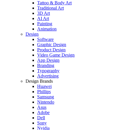
Tattoo & Body Art
Traditional Art
3D Art
AI Art
Painting
Animation
Design
Software
Graphic Design
Product Design
Video Game Design
App Design
Branding
Typography
Advertising
Design Brands
Huawei
Phillips
Samsung
Nintendo
Asus
Adobe
Dell
Sony
Nvidia