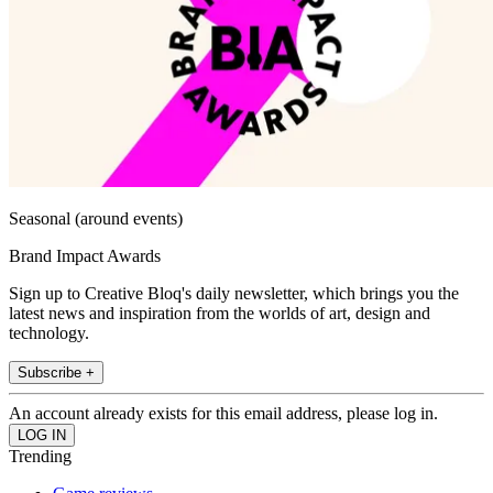
Seasonal (around events)
Brand Impact Awards
Sign up to Creative Bloq's daily newsletter, which brings you the
latest news and inspiration from the worlds of art, design and
technology.
Subscribe +
An account already exists for this email address, please log in.
Trending