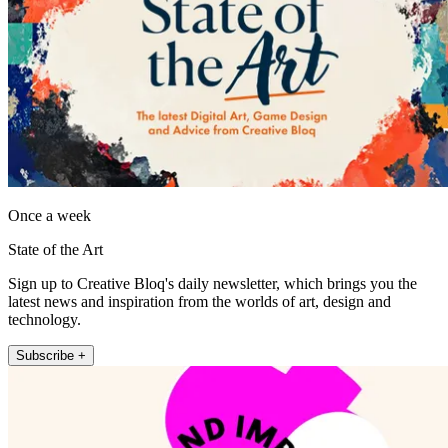
Once a week
State of the Art
Sign up to Creative Bloq's daily newsletter, which brings you the
latest news and inspiration from the worlds of art, design and
technology.
Subscribe +