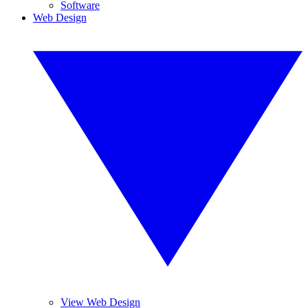
Software
Web Design
View Web Design