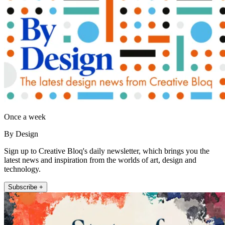
Once a week
By Design
Sign up to Creative Bloq's daily newsletter, which brings you the
latest news and inspiration from the worlds of art, design and
technology.
Subscribe +