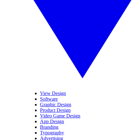
View Design
Software
Graphic Design
Product Design
Video Game Design
App Design
Branding
Typography
Advertising