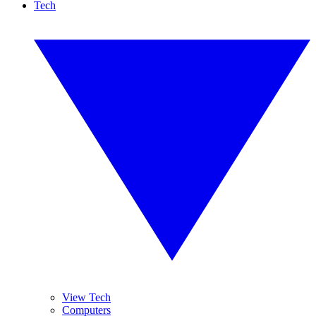
Tech
View Tech
Computers