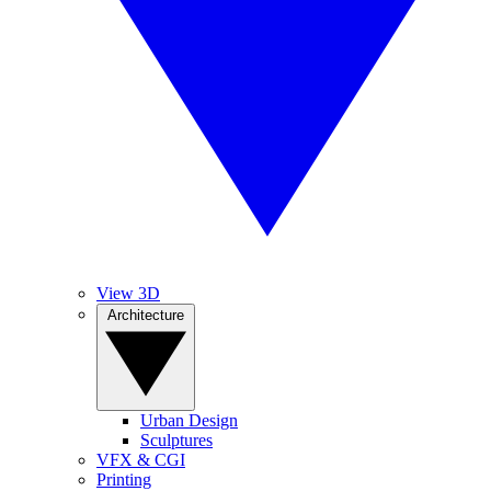
View 3D
Architecture
Urban Design
Sculptures
VFX & CGI
Printing