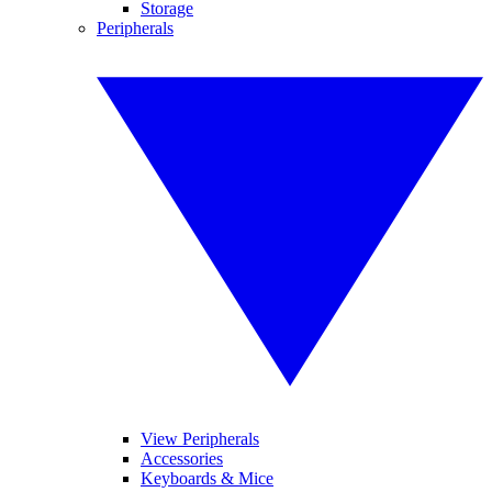
Storage
Peripherals
View Peripherals
Accessories
Keyboards & Mice