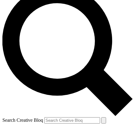
Search Creative Bloq