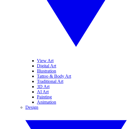
View Art
Digital Art
Illustration
Tattoo & Body Art
Traditional Art
3D Art
AI Art
Painting
Animation
Design