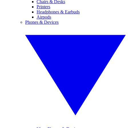
Chairs & Desks
Printers
Headphones & Earbuds
Airpods
Phones & Devices