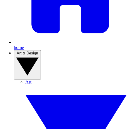
home
Art & Design
Art