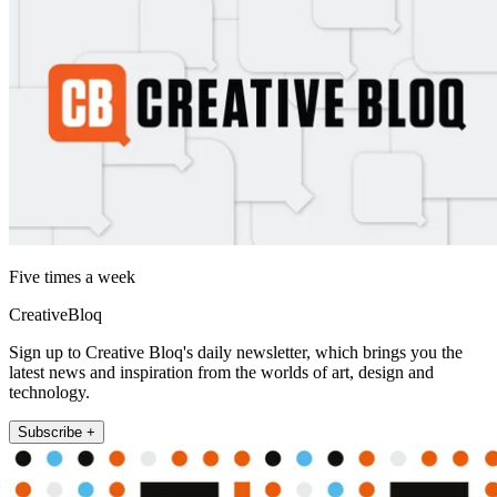
Five times a week
CreativeBloq
Sign up to Creative Bloq's daily newsletter, which brings you the
latest news and inspiration from the worlds of art, design and
technology.
Subscribe +