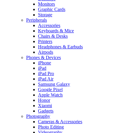
Monitors
Graphic Cards
Storage
Peripherals
Accessories
Keyboards & Mice
Chairs & Desks
Printers
Headphones & Earbuds
Airpods
Phones & Devices
iPhone
iPad
iPad Pro
iPad Air
Samsung Galaxy
Google Pixel
Apple Watch
Honor
Xiaomi
Gadgets
Photography
Cameras & Accessories
Photo Editing
Videography