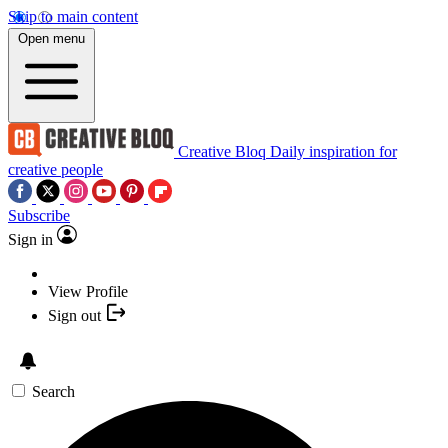
Skip to main content
Open menu
Creative Bloq
Daily inspiration for
creative people
Subscribe
Sign in
View Profile
Sign out
Search