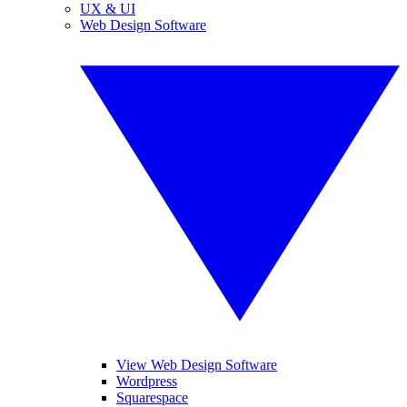
UX & UI
Web Design Software
View Web Design Software
Wordpress
Squarespace