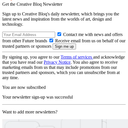
Get the Creative Bloq Newsletter
Sign up to Creative Bloq's daily newsletter, which brings you the
latest news and inspiration from the worlds of art, design and
technology.
Contact me with news and offers
from other Future brands
Receive email from us on behalf of our
trusted partners or sponsors
By signing up, you agree to our
Terms of services
and acknowledge
that you have read our
Privacy Notice
. You also agree to receive
marketing emails from us that may include promotions from our
trusted partners and sponsors, which you can unsubscribe from at
any time.
You are now subscribed
Your newsletter sign-up was successful
Want to add more newsletters?