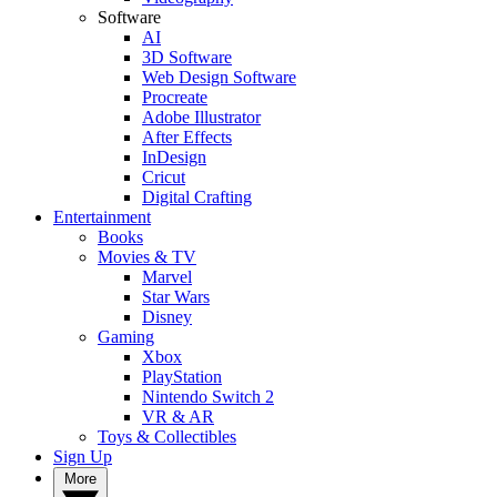
Software
AI
3D Software
Web Design Software
Procreate
Adobe Illustrator
After Effects
InDesign
Cricut
Digital Crafting
Entertainment
Books
Movies & TV
Marvel
Star Wars
Disney
Gaming
Xbox
PlayStation
Nintendo Switch 2
VR & AR
Toys & Collectibles
Sign Up
More