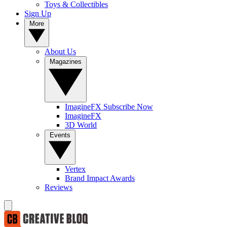
Toys & Collectibles
Sign Up
More
About Us
Magazines
ImagineFX Subscribe Now
ImagineFX
3D World
Events
Vertex
Brand Impact Awards
Reviews