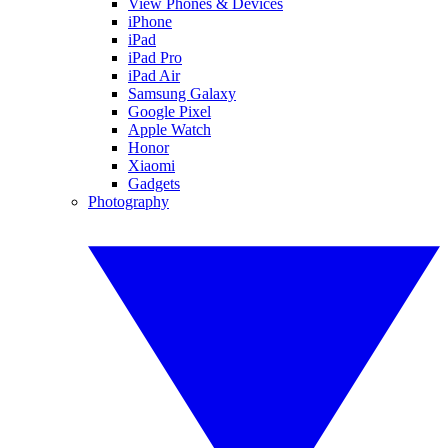
View Phones & Devices
iPhone
iPad
iPad Pro
iPad Air
Samsung Galaxy
Google Pixel
Apple Watch
Honor
Xiaomi
Gadgets
Photography