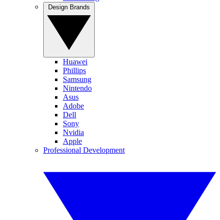
Design Brands
Huawei
Phillips
Samsung
Nintendo
Asus
Adobe
Dell
Sony
Nvidia
Apple
Professional Development