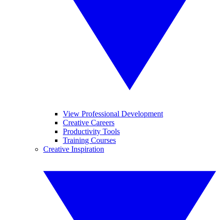
View Professional Development
Creative Careers
Productivity Tools
Training Courses
Creative Inspiration