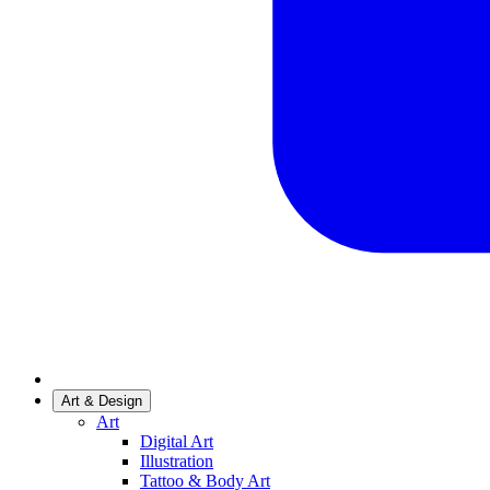
Art & Design
Art
Digital Art
Illustration
Tattoo & Body Art