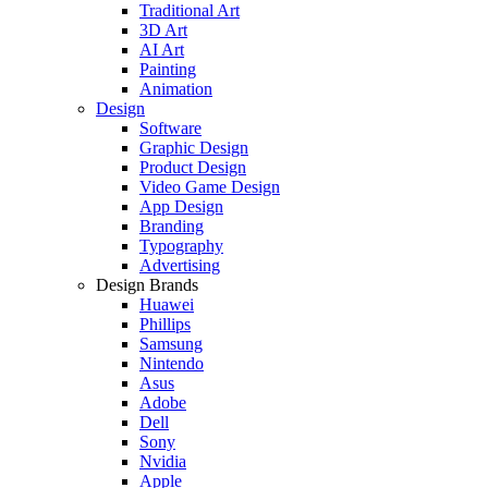
Traditional Art
3D Art
AI Art
Painting
Animation
Design
Software
Graphic Design
Product Design
Video Game Design
App Design
Branding
Typography
Advertising
Design Brands
Huawei
Phillips
Samsung
Nintendo
Asus
Adobe
Dell
Sony
Nvidia
Apple