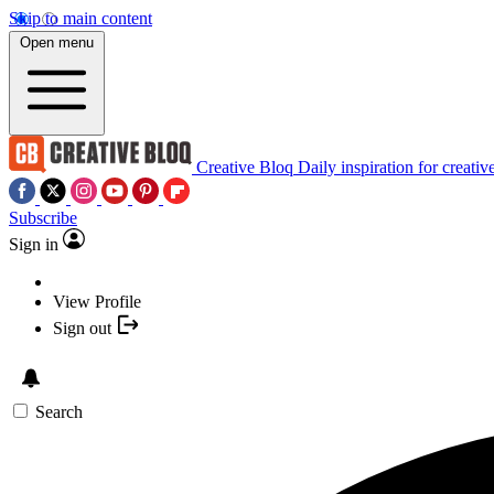
Skip to main content
Open menu
Creative Bloq
Daily inspiration for creativ
Subscribe
Sign in
View Profile
Sign out
Search