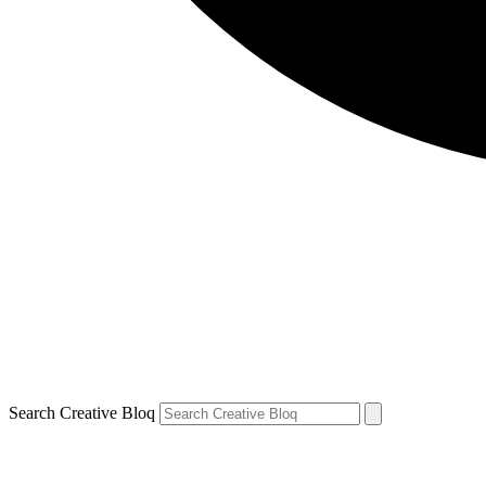
Search Creative Bloq