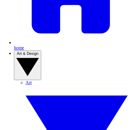
home
Art & Design
Art