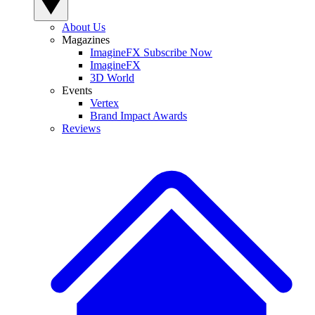
About Us
Magazines
ImagineFX Subscribe Now
ImagineFX
3D World
Events
Vertex
Brand Impact Awards
Reviews