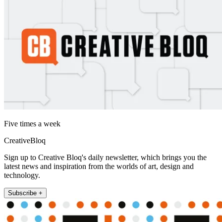
Five times a week
CreativeBloq
Sign up to Creative Bloq's daily newsletter, which brings you the
latest news and inspiration from the worlds of art, design and
technology.
Subscribe +