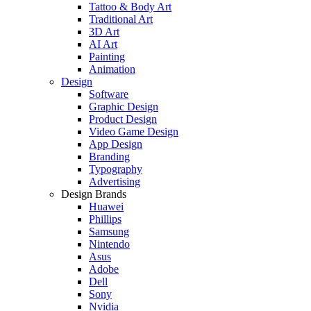
Tattoo & Body Art
Traditional Art
3D Art
AI Art
Painting
Animation
Design
Software
Graphic Design
Product Design
Video Game Design
App Design
Branding
Typography
Advertising
Design Brands
Huawei
Phillips
Samsung
Nintendo
Asus
Adobe
Dell
Sony
Nvidia