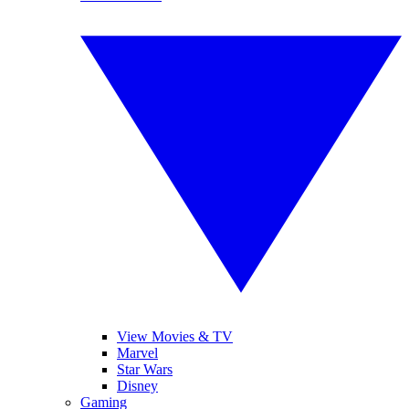
View Movies & TV
Marvel
Star Wars
Disney
Gaming