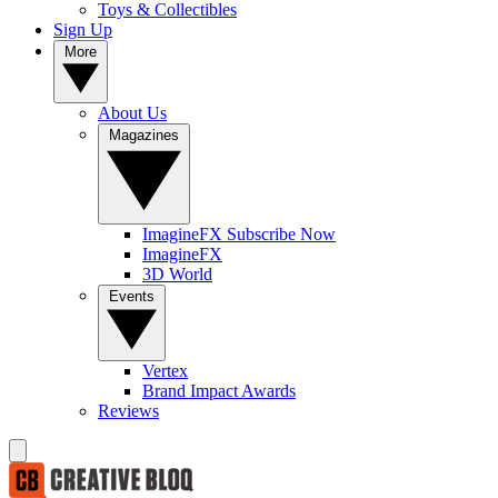
Toys & Collectibles
Sign Up
More
About Us
Magazines
ImagineFX Subscribe Now
ImagineFX
3D World
Events
Vertex
Brand Impact Awards
Reviews