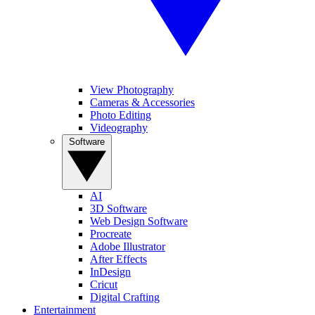
View Photography
Cameras & Accessories
Photo Editing
Videography
Software
AI
3D Software
Web Design Software
Procreate
Adobe Illustrator
After Effects
InDesign
Cricut
Digital Crafting
Entertainment