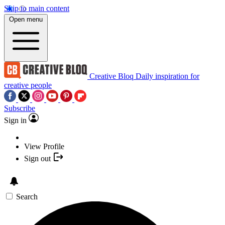
Skip to main content
Open menu
Creative Bloq
Daily inspiration for
creative people
Subscribe
Sign in
View Profile
Sign out
Search