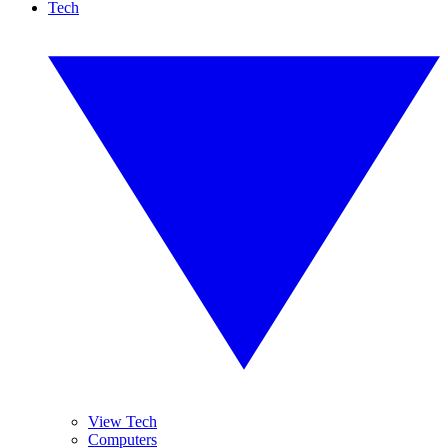
Tech
View Tech
Computers