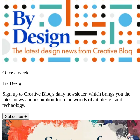
Once a week
By Design
Sign up to Creative Bloq's daily newsletter, which brings you the
latest news and inspiration from the worlds of art, design and
technology.
Subscribe +