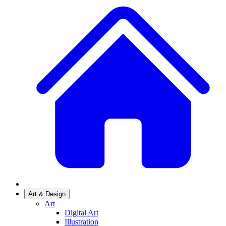
Art & Design
Art
Digital Art
Illustration