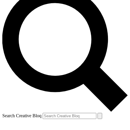
Search Creative Bloq