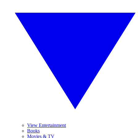
View Entertainment
Books
Movies & TV