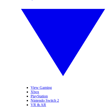
View Gaming
Xbox
PlayStation
Nintendo Switch 2
VR & AR