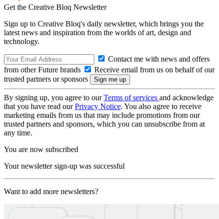
Get the Creative Bloq Newsletter
Sign up to Creative Bloq's daily newsletter, which brings you the
latest news and inspiration from the worlds of art, design and
technology.
Contact me with news and offers
from other Future brands
Receive email from us on behalf of our
trusted partners or sponsors
By signing up, you agree to our
Terms of services
and acknowledge
that you have read our
Privacy Notice
. You also agree to receive
marketing emails from us that may include promotions from our
trusted partners and sponsors, which you can unsubscribe from at
any time.
You are now subscribed
Your newsletter sign-up was successful
Want to add more newsletters?