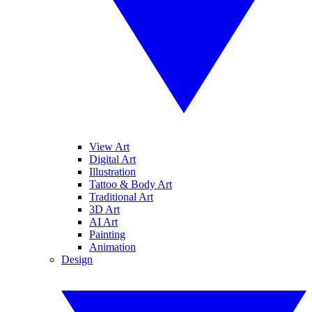
View Art
Digital Art
Illustration
Tattoo & Body Art
Traditional Art
3D Art
AI Art
Painting
Animation
Design