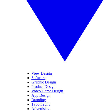
View Design
Software
Graphic Design
Product Design
Video Game Design
App Design
Branding
Typography
Advertising