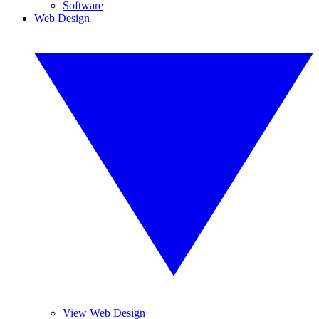
Software
Web Design
View Web Design