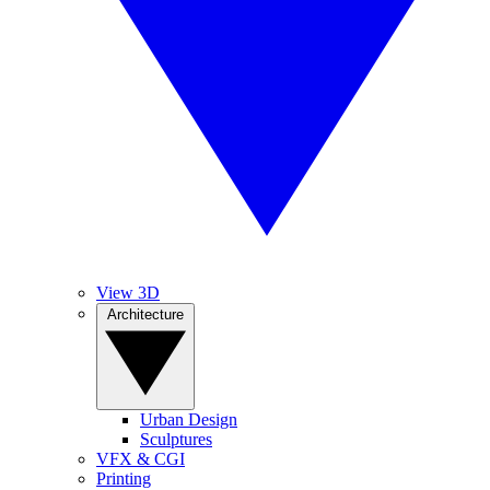
View 3D
Architecture
Urban Design
Sculptures
VFX & CGI
Printing