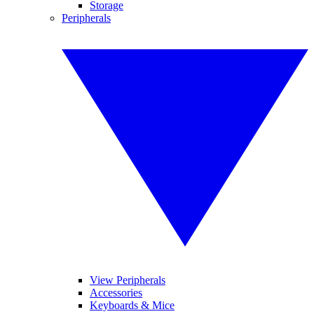
Storage
Peripherals
View Peripherals
Accessories
Keyboards & Mice