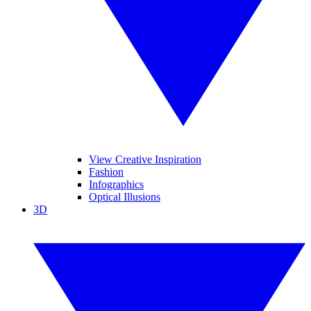
View Creative Inspiration
Fashion
Infographics
Optical Illusions
3D