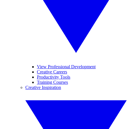
View Professional Development
Creative Careers
Productivity Tools
Training Courses
Creative Inspiration