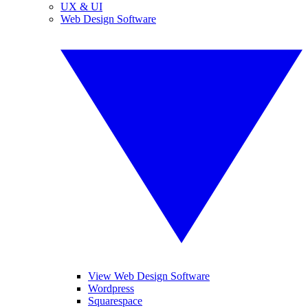
UX & UI
Web Design Software
View Web Design Software
Wordpress
Squarespace