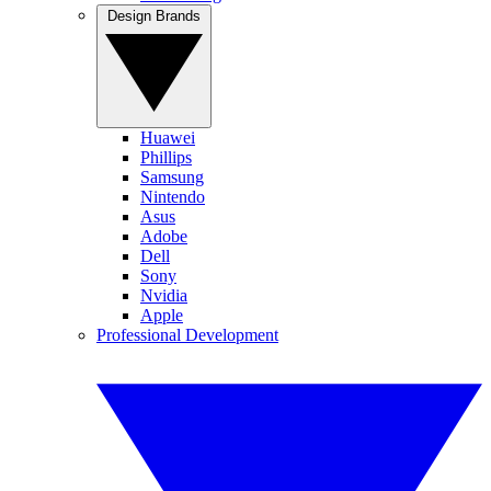
Design Brands
Huawei
Phillips
Samsung
Nintendo
Asus
Adobe
Dell
Sony
Nvidia
Apple
Professional Development