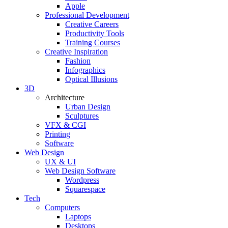
Apple
Professional Development
Creative Careers
Productivity Tools
Training Courses
Creative Inspiration
Fashion
Infographics
Optical Illusions
3D
Architecture
Urban Design
Sculptures
VFX & CGI
Printing
Software
Web Design
UX & UI
Web Design Software
Wordpress
Squarespace
Tech
Computers
Laptops
Desktops