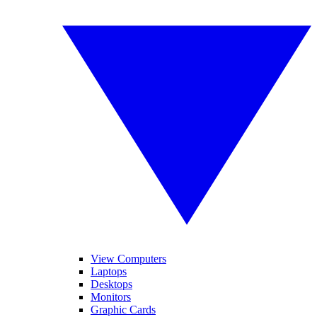
View Computers
Laptops
Desktops
Monitors
Graphic Cards