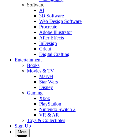
Software
AI
3D Software
Web Design Software
Procreate
Adobe Illustrator
After Effects
InDesign
Cricut
Digital Crafting
Entertainment
Books
Movies & TV
Marvel
Star Wars
Disney
Gaming
Xbox
PlayStation
Nintendo Switch 2
VR & AR
Toys & Collectibles
Sign Up
More