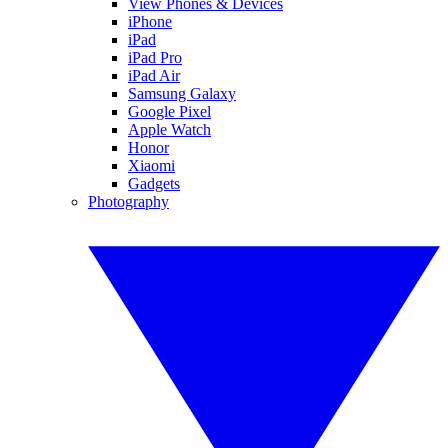
View Phones & Devices
iPhone
iPad
iPad Pro
iPad Air
Samsung Galaxy
Google Pixel
Apple Watch
Honor
Xiaomi
Gadgets
Photography