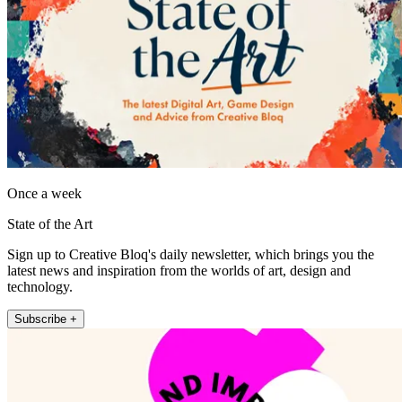
Once a week
State of the Art
Sign up to Creative Bloq's daily newsletter, which brings you the
latest news and inspiration from the worlds of art, design and
technology.
Subscribe +