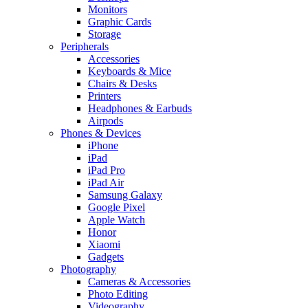
Monitors
Graphic Cards
Storage
Peripherals
Accessories
Keyboards & Mice
Chairs & Desks
Printers
Headphones & Earbuds
Airpods
Phones & Devices
iPhone
iPad
iPad Pro
iPad Air
Samsung Galaxy
Google Pixel
Apple Watch
Honor
Xiaomi
Gadgets
Photography
Cameras & Accessories
Photo Editing
Videography