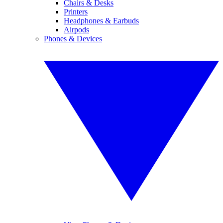
Chairs & Desks
Printers
Headphones & Earbuds
Airpods
Phones & Devices