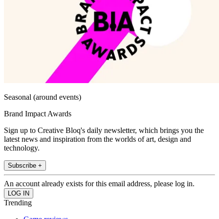
Seasonal (around events)
Brand Impact Awards
Sign up to Creative Bloq's daily newsletter, which brings you the
latest news and inspiration from the worlds of art, design and
technology.
Subscribe +
An account already exists for this email address, please log in.
Trending