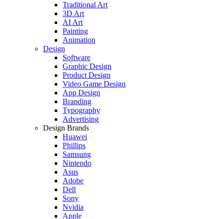
Traditional Art
3D Art
AI Art
Painting
Animation
Design
Software
Graphic Design
Product Design
Video Game Design
App Design
Branding
Typography
Advertising
Design Brands
Huawei
Phillips
Samsung
Nintendo
Asus
Adobe
Dell
Sony
Nvidia
Apple