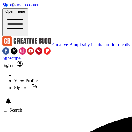
Skip to main content
Open menu
Creative Bloq
Daily inspiration for creativ
Subscribe
Sign in
View Profile
Sign out
Search