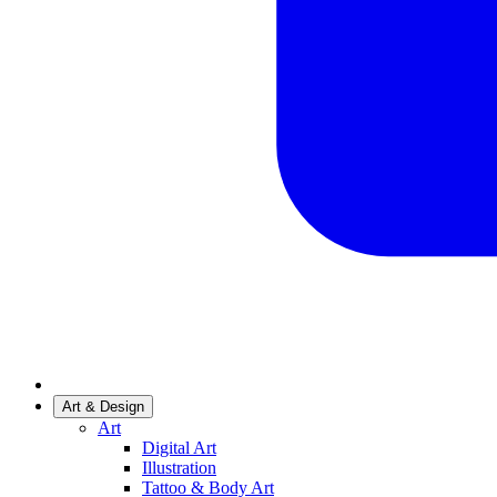
Art & Design
Art
Digital Art
Illustration
Tattoo & Body Art