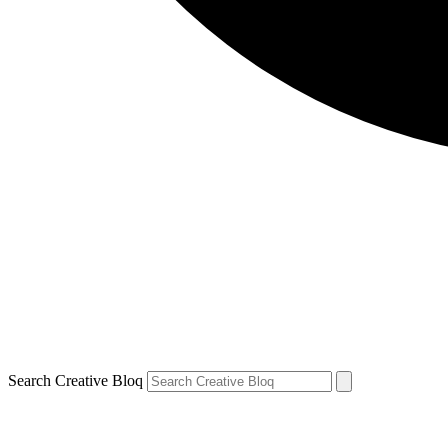
Search Creative Bloq